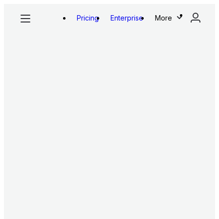
Pricing
Enterprise
More