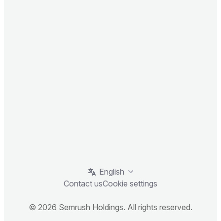
English
Contact us
Cookie settings
© 2026 Semrush Holdings. All rights reserved.