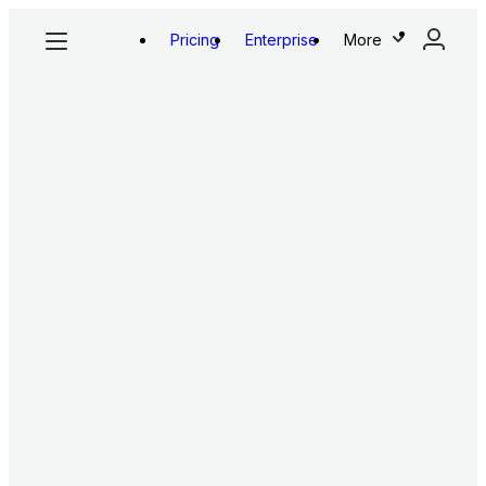
Pricing
Enterprise
More