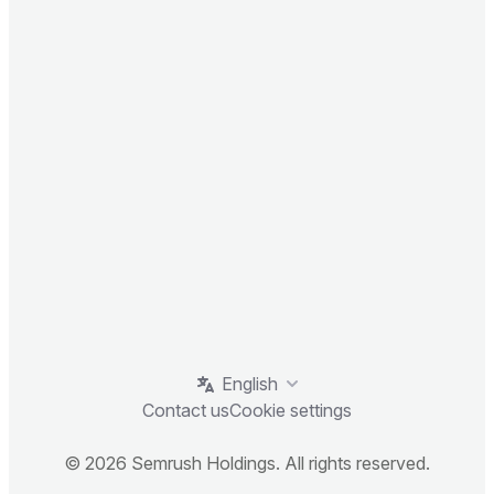
English
Contact us
Cookie settings
© 2026 Semrush Holdings. All rights reserved.