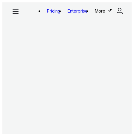
Pricing
Enterprise
More