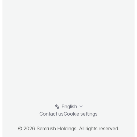
English
Contact us
Cookie settings
© 2026 Semrush Holdings. All rights reserved.