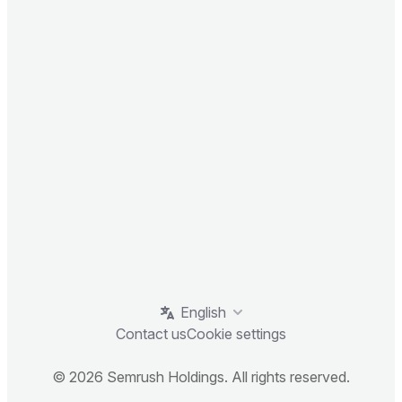
English
Contact us
Cookie settings
© 2026 Semrush Holdings. All rights reserved.