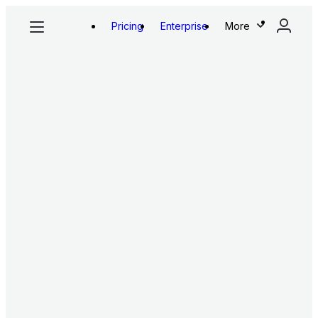
Pricing
Enterprise
More