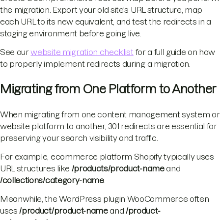
the migration. Export your old site's URL structure, map
each URL to its new equivalent, and test the redirects in a
staging environment before going live.
See our
website migration checklist
for a full guide on how
to properly implement redirects during a migration.
Migrating from One Platform to Another
When migrating from one content management system or
website platform to another, 301 redirects are essential for
preserving your search visibility and traffic.
For example, ecommerce platform Shopify typically uses
URL structures like
/products/product-name
and
/collections/category-name
.
Meanwhile, the WordPress plugin WooCommerce often
uses
/product/product-name
and
/product-