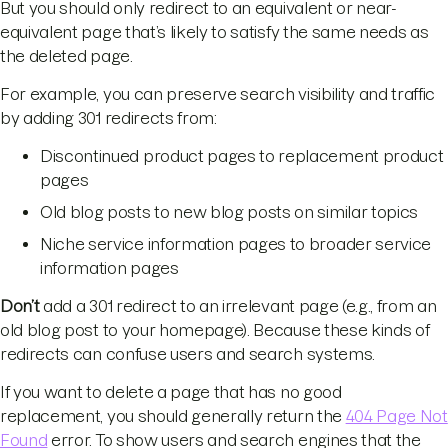
But you should only redirect to an equivalent or near-
equivalent page that’s likely to satisfy the same needs as
the deleted page.
For example, you can preserve search visibility and traffic
by adding 301 redirects from:
Discontinued product pages to replacement product
pages
Old blog posts to new blog posts on similar topics
Niche service information pages to broader service
information pages
Don’t
add a 301 redirect to an irrelevant page (e.g., from an
old blog post to your homepage). Because these kinds of
redirects can confuse users and search systems.
If you want to delete a page that has no good
replacement, you should generally return the
404 Page Not
Found
error. To show users and search engines that the