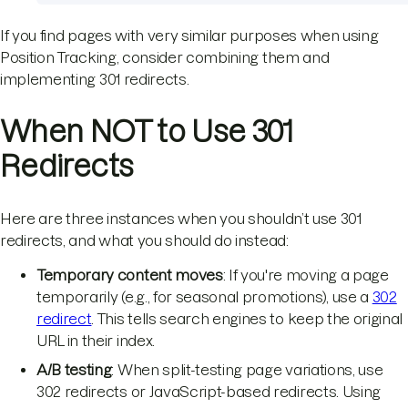
If you find pages with very similar purposes when using
Position Tracking, consider combining them and
implementing 301 redirects.
When NOT to Use 301
Redirects
Here are three instances when you shouldn’t use 301
redirects, and what you should do instead:
Temporary content moves
: If you're moving a page
temporarily (e.g., for seasonal promotions), use a
302
redirect
. This tells search engines to keep the original
URL in their index.
A/B testing
: When split-testing page variations, use
302 redirects or JavaScript-based redirects. Using