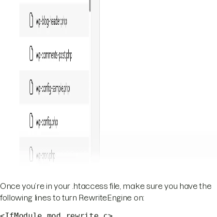
Once you’re in your .htaccess file, make sure you have the
following lines to turn RewriteEngine on:
<IfModule mod_rewrite.c>