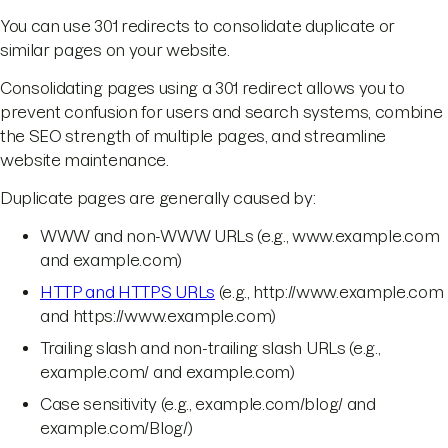
You can use 301 redirects to consolidate duplicate or
similar pages on your website.
Consolidating pages using a 301 redirect allows you to
prevent confusion for users and search systems, combine
the SEO strength of multiple pages, and streamline
website maintenance.
Duplicate pages are generally caused by:
WWW and non-WWW URLs (e.g., www.example.com
and example.com)
HTTP and HTTPS URLs
(e.g., http://www.example.com
and https://www.example.com)
Trailing slash and non-trailing slash URLs (e.g.,
example.com/ and example.com)
Case sensitivity (e.g., example.com/blog/ and
example.com/Blog/)