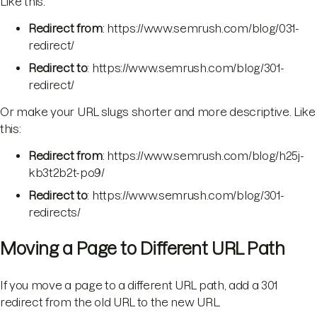
Like this:
Redirect from
: https://www.semrush.com/blog/031-
redirect/
Redirect to
: https://www.semrush.com/blog/301-
redirect/
Or make your URL slugs shorter and more descriptive. Like
this:
Redirect from
: https://www.semrush.com/blog/h25j-
kb3t2b2t-po9/
Redirect to
: https://www.semrush.com/blog/301-
redirects/
Moving a Page to Different URL Path
If you move a page to a different URL path, add a 301
redirect from the old URL to the new URL.