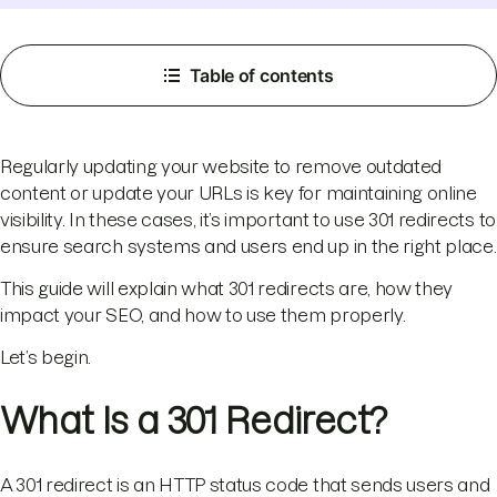
Table of contents
Regularly updating your website to remove outdated
content or update your URLs is key for maintaining online
visibility. In these cases, it’s important to use 301 redirects to
ensure search systems and users end up in the right place.
This guide will explain what 301 redirects are, how they
impact your SEO, and how to use them properly.
Let’s begin.
What Is a 301 Redirect?
A 301 redirect is an HTTP status code that sends users and