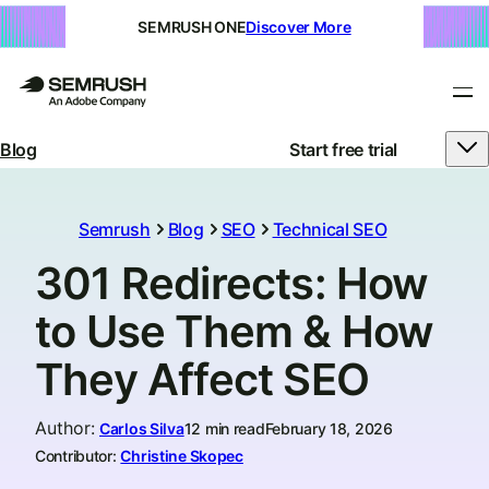
SEMRUSH ONE
Discover More
Blog
Start free trial
Semrush
Blog
SEO
Technical SEO
301 Redirects: How
to Use Them & How
They Affect SEO
Author
:
Carlos Silva
12 min read
February 18, 2026
Contributor:
Christine Skopec