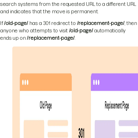
search systems from the requested URL to a different URL
and indicates that the move is permanent.
If
/old-page/
has a 301 redirect to
/replacement-page/
, then
anyone who attempts to visit
/old-page/
automatically
ends up on
/replacement-page/
.