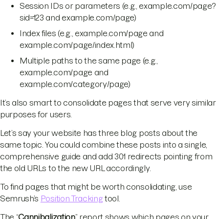
Session IDs or parameters (e.g., example.com/page?
sid=123 and example.com/page)
Index files (e.g., example.com/page and
example.com/page/index.html)
Multiple paths to the same page (e.g.,
example.com/page and
example.com/category/page)
It’s also smart to consolidate pages that serve very similar
purposes for users.
Let’s say your website has three blog posts about the
same topic. You could combine these posts into a single,
comprehensive guide and add 301 redirects pointing from
the old URLs to the new URL accordingly.
To find pages that might be worth consolidating, use
Semrush’s
Position Tracking
tool.
The “
Cannibalization
” report shows which pages on your