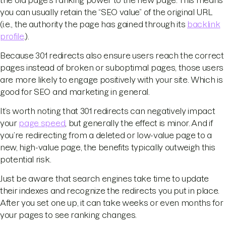
the old page's ranking power to the new page. This means
you can usually retain the “SEO value” of the original URL
(i.e., the authority the page has gained through its
backlink
profile
.).
Because 301 redirects also ensure users reach the correct
pages instead of broken or suboptimal pages, those users
are more likely to engage positively with your site. Which is
good for SEO and marketing in general.
It’s worth noting that 301 redirects can negatively impact
your
page speed
, but generally the effect is minor. And if
you’re redirecting from a deleted or low-value page to a
new, high-value page, the benefits typically outweigh this
potential risk.
Just be aware that search engines take time to update
their indexes and recognize the redirects you put in place.
After you set one up, it can take weeks or even months for
your pages to see ranking changes.