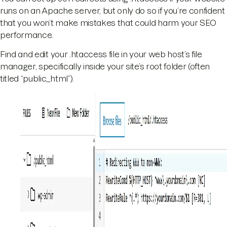
runs on an Apache server, but only do so if you’re confident
that you won’t make mistakes that could harm your SEO
performance.
Find and edit your .htaccess file in your web host’s file
manager, specifically inside your site’s root folder (often
titled “public_html”).