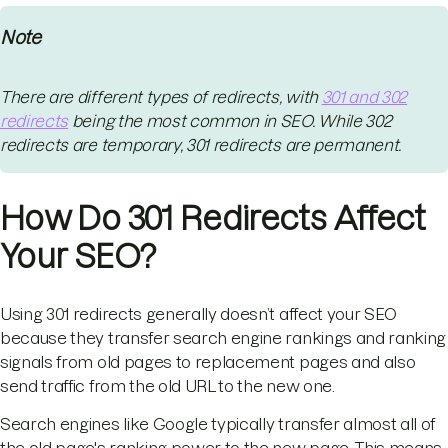
Note
There are different types of redirects, with
301 and 302
redirects
being the most common in SEO. While 302
redirects are temporary, 301 redirects are permanent.
How Do 301 Redirects Affect
Your SEO?
Using 301 redirects generally doesn’t affect your SEO
because they transfer search engine rankings and ranking
signals from old pages to replacement pages and also
send traffic from the old URL to the new one.
Search engines like Google typically transfer almost all of