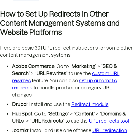
How to Set Up Redirects in Other
Content Management Systems and
Website Platforms
Here are basic 301 URL redirect instructions for some other
content management systems:
Adobe Commerce
: Go to “
Marketing
” > “
SEO &
Search
” > “
URL Rewrites
” to use the
custom URL
rewrites
feature. You can also
set up automatic
redirects
to handle product or category URL
changes.
Drupal
: Install and use the
Redirect module
HubSpot
: Go to “
Settings
” > “
Content
” > “
Domains &
URLs
” > “
URL Redirects
” to use the
URL redirects tool
Joomla
: Install and use one of these
URL redirection