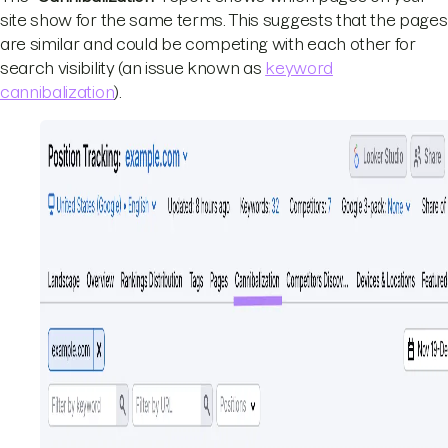
site show for the same terms. This suggests that the pages
are similar and could be competing with each other for
search visibility (an issue known as
keyword
cannibalization
).