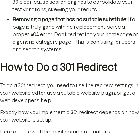
301s can cause search engines to consolidate your
test variations, skewing your results.
Removing a page that has no suitable substitute
: If a
page is truly gone with no replacement, serve a
proper 404 error. Don't redirect to your homepage or
a generic category page—this is confusing for users
and search systems.
How to Do a 301 Redirect
To do a 301 redirect, you need to use the redirect settings in
your website editor, use a suitable website plugin, or get a
web developer’s help.
Exactly how you implement a 301 redirect depends on how
your website is set up.
Here are a few of the most common situations: