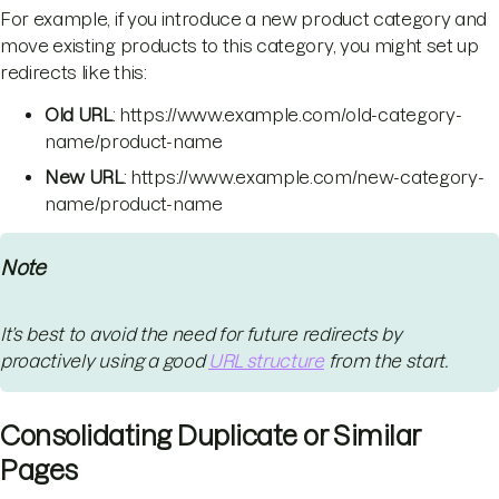
For example, if you introduce a new product category and
move existing products to this category, you might set up
redirects like this:
Old URL
: https://www.example.com/old-category-
name/product-name
New URL
: https://www.example.com/new-category-
name/product-name
Note
It’s best to avoid the need for future redirects by
proactively using a good
URL structure
from the start.
Consolidating Duplicate or Similar
Pages