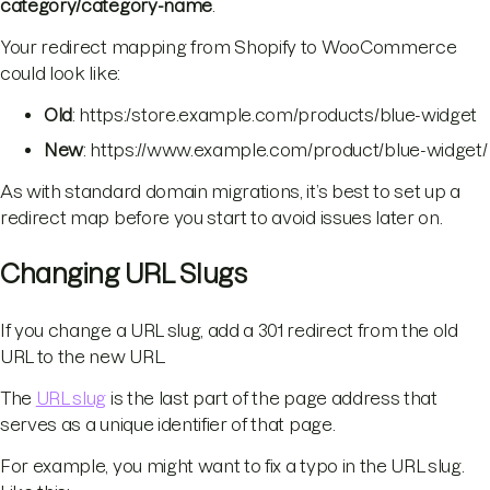
category/category-name
.
Your redirect mapping from Shopify to WooCommerce
could look like:
Old
: https:/store.example.com/products/blue-widget
New
: https://www.example.com/product/blue-widget/
As with standard domain migrations, it’s best to set up a
redirect map before you start to avoid issues later on.
Changing URL Slugs
If you change a URL slug, add a 301 redirect from the old
URL to the new URL.
The
URL slug
is the last part of the page address that
serves as a unique identifier of that page.
For example, you might want to fix a typo in the URL slug.