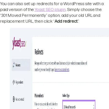
You can also set up redirects for a WordPress site with a
paid version of the
Yoast SEO plugin
. Simply choose the
“301 Moved Permanently” option, add your old URL and
replacement URL, then click “
Add redirect
.”