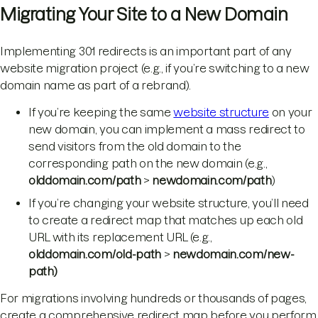
Migrating Your Site to a New Domain
Implementing 301 redirects is an important part of any
website migration project (e.g., if you’re switching to a new
domain name as part of a rebrand).
If you’re keeping the same
website structure
on your
new domain, you can implement a mass redirect to
send visitors from the old domain to the
corresponding path on the new domain (e.g.,
olddomain.com/path
>
newdomain.com/path
)
If you’re changing your website structure, you’ll need
to create a redirect map that matches up each old
URL with its replacement URL (e.g.,
olddomain.com/old-path
>
newdomain.com/new-
path)
For migrations involving hundreds or thousands of pages,
create a comprehensive redirect map before you perform