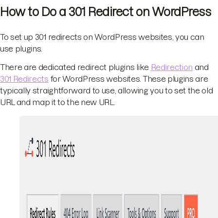
How to Do a 301 Redirect on WordPress
To set up 301 redirects on WordPress websites, you can
use plugins.
There are dedicated redirect plugins like
Redirection
and
301 Redirects
for WordPress websites. These plugins are
typically straightforward to use, allowing you to set the old
URL and map it to the new URL.