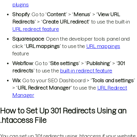
plugins
Shopify
: Go to “
Content
” > “
Menus
” > “
View URL
Redirects
” > “
Create URL redirect
” to use the built-in
URL redirect feature
Squarespace
: Open the developer tools panel and
click “
URL mappings
” to use the
URL mappings
feature
Webflow
: Go to “
Site settings
” > “
Publishing
” > “
301
redirects
” to use the
built-in redirect feature
Wix
: Go to your SEO Dashboard > “
Tools and settings
”
> “
URL Redirect Manager
” to use the
URL Redirect
Manager
How to Set Up 301 Redirects Using an
.htaccess File
You can set up 301 redirects using .htaccess if your website