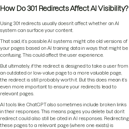
How Do 301 Redirects Affect AI Visibility?
Using 301 redirects usually doesn’t affect whether an AI
system can surface your content.
That said, it’s possible AI systems might cite old versions of
your pages based on AI training data in ways that might be
confusing. This could affect the user experience.
But ultimately, if the redirect is designed to take a user from
an outdated or low-value page to a more valuable page,
the redirect is still probably worth it. But this does mean it’s
even more important to ensure your redirects lead to
relevant pages.
AI tools like ChatGPT also sometimes include broken links
in their responses. This means pages you delete but don’t
redirect could also still be cited in AI responses. Redirecting
these pages to a relevant page (where one exists) is