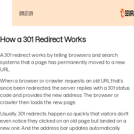
How a 301 Redirect Works
A 301 redirect works by telling browsers and search
systems that a page has permanently moved to a new
URL.
When a browser or crawler requests an old URL that’s
since been redirected, the server replies with a 301 status
code and provides the new address. The browser or
crawler then loads the new page.
Usually, 301 redirects happen so quickly that visitors don't
even notice they clicked on an old page but landed on a
new one. And the address bar updates automatically.