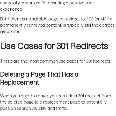
especially important for ensuring a positive user
experience.
But if there is no suitable page to redirect to, 404 (or 410 for
permanently removed content) is typically still the correct
response.
Use Cases for 301 Redirects
These are the most common use cases for 301 redirects:
Deleting a Page That Has a
Replacement
When you delete a page, you can add a 301 redirect from
the deleted page to a replacement page to potentially
pass on search visibility and traffic.