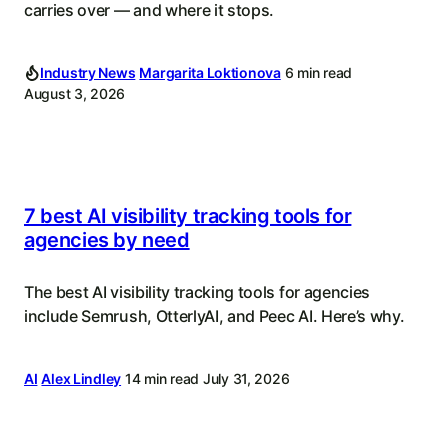
carries over — and where it stops.
Industry News
Margarita Loktionova
6 min read
August 3, 2026
7 best AI visibility tracking tools for
agencies by need
The best AI visibility tracking tools for agencies
include Semrush, OtterlyAI, and Peec AI. Here’s why.
AI
Alex Lindley
14 min read
July 31, 2026