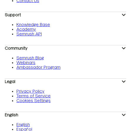
Contact Us
Support
Knowledge Base
Academy
Semrush API
Community
Semrush Blog
Webinars
Ambassador Program
Legal
Privacy Policy
Terms of Service
Cookies Settings
English
English
Español