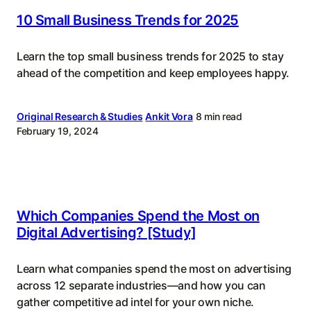
10 Small Business Trends for 2025
Learn the top small business trends for 2025 to stay
ahead of the competition and keep employees happy.
Original Research & Studies
Ankit Vora
8 min read
February 19, 2024
Which Companies Spend the Most on
Digital Advertising? [Study]
Learn what companies spend the most on advertising
across 12 separate industries—and how you can
gather competitive ad intel for your own niche.