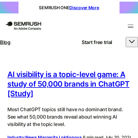
SEMRUSH ONE
Discover More
Blog
Start free trial
Semrush
Blog
|
AI visibility is a topic-level game: A
study of 50,000 brands in ChatGPT
SEO,
[Study]
SEM,
AI
Most ChatGPT topics still have no dominant brand.
Search,
See what 50,000 brands reveal about winning AI
visibility at the topic level.
&
Industry News
Margarita Loktionova
6 min read
July 20, 2026