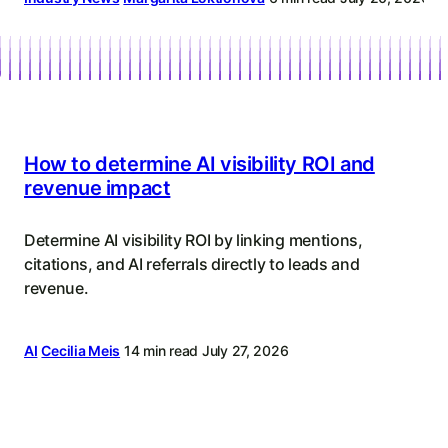
Content
Strategy
How to determine AI visibility ROI and
revenue impact
Determine AI visibility ROI by linking mentions,
citations, and AI referrals directly to leads and
revenue.
AI
Cecilia Meis
14 min read
July 27, 2026