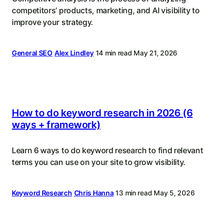
competitors’ products, marketing, and AI visibility to
improve your strategy.
General SEO
Alex Lindley
14 min read
May 21, 2026
How to do keyword research in 2026 (6
ways + framework)
Learn 6 ways to do keyword research to find relevant
terms you can use on your site to grow visibility.
Keyword Research
Chris Hanna
13 min read
May 5, 2026