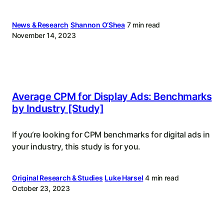
News & Research
Shannon O‘Shea
7 min read
November 14, 2023
Average CPM for Display Ads: Benchmarks
by Industry [Study]
If you‘re looking for CPM benchmarks for digital ads in
your industry, this study is for you.
Original Research & Studies
Luke Harsel
4 min read
October 23, 2023