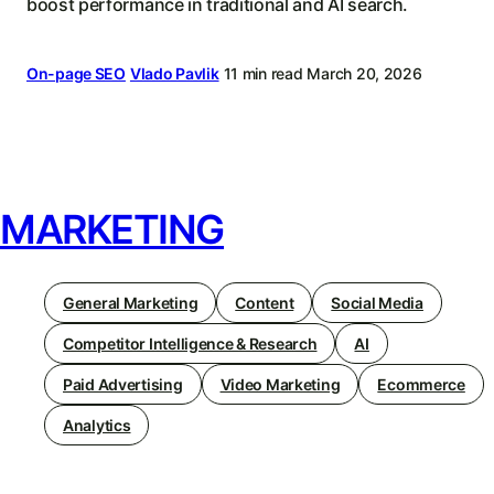
boost performance in traditional and AI search.
On-page SEO
Vlado Pavlik
11 min read
March 20, 2026
MARKETING
General Marketing
Content
Social Media
Competitor Intelligence & Research
AI
Paid Advertising
Video Marketing
Ecommerce
Analytics