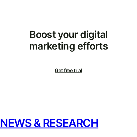
Boost your digital
marketing efforts
Get free trial
NEWS & RESEARCH