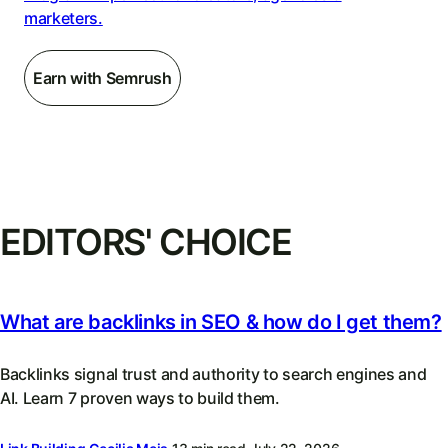
marketers.
Earn with Semrush
EDITORS' CHOICE
What are backlinks in SEO & how do I get them?
Backlinks signal trust and authority to search engines and
AI. Learn 7 proven ways to build them.