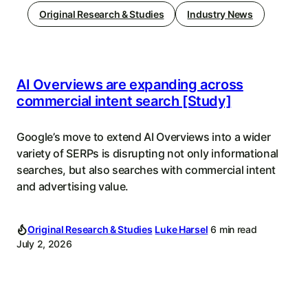
Original Research & Studies
Industry News
AI Overviews are expanding across
commercial intent search [Study]
Google’s move to extend AI Overviews into a wider
variety of SERPs is disrupting not only informational
searches, but also searches with commercial intent
and advertising value.
Original Research & Studies
Luke Harsel
6 min read
July 2, 2026