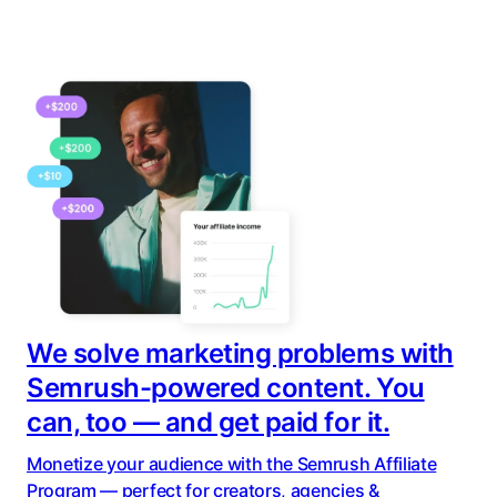
We solve marketing problems with
Semrush-powered content. You
can, too — and get paid for it.
Monetize your audience with the Semrush Affiliate
Program — perfect for creators, agencies &