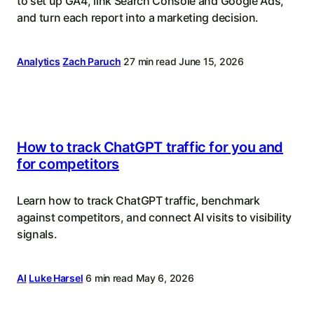
to set up GA4, link Search Console and Google Ads,
and turn each report into a marketing decision.
Analytics
Zach Paruch
27 min read
June 15, 2026
How to track ChatGPT traffic for you and
for competitors
Learn how to track ChatGPT traffic, benchmark
against competitors, and connect AI visits to visibility
signals.
AI
Luke Harsel
6 min read
May 6, 2026