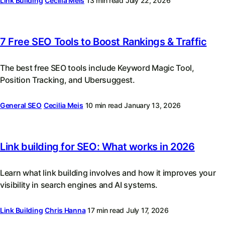
Link Building
Cecilia Meis
13 min read
July 22, 2026
7 Free SEO Tools to Boost Rankings & Traffic
The best free SEO tools include Keyword Magic Tool,
Position Tracking, and Ubersuggest.
General SEO
Cecilia Meis
10 min read
January 13, 2026
Link building for SEO: What works in 2026
Learn what link building involves and how it improves your
visibility in search engines and AI systems.
Link Building
Chris Hanna
17 min read
July 17, 2026