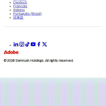
Deutsch
Français
Italiano
Português (Brasil)
日本語
© 2026 Semrush Holdings.
All rights reserved.