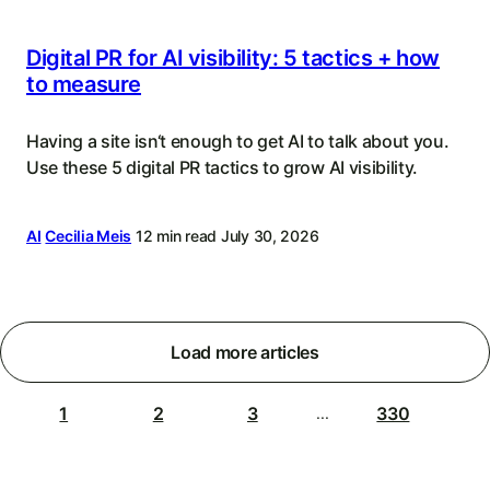
Digital PR for AI visibility: 5 tactics + how
to measure
Having a site isn‘t enough to get AI to talk about you.
Use these 5 digital PR tactics to grow AI visibility.
AI
Cecilia Meis
12 min read
July 30, 2026
Load more articles
1
2
3
330
...