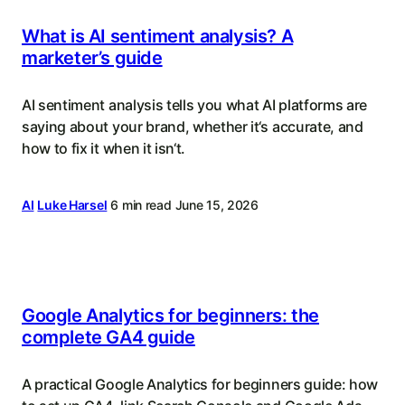
What is AI sentiment analysis? A
marketer’s guide
AI sentiment analysis tells you what AI platforms are
saying about your brand, whether it‘s accurate, and
how to fix it when it isn‘t.
AI
Luke Harsel
6 min read
June 15, 2026
Google Analytics for beginners: the
complete GA4 guide
A practical Google Analytics for beginners guide: how