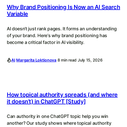
Why Brand Positioning Is Now an AI Search
Variable
AI doesn‘t just rank pages. It forms an understanding
of your brand. Here‘s why brand positioning has
become a critical factor in AI visibility.
AI
Margarita Loktionova
8 min read
July 15, 2026
How topical authority spreads (and where
it doesn’t) in ChatGPT [Study]
Can authority in one ChatGPT topic help you win
another? Our study shows where topical authority