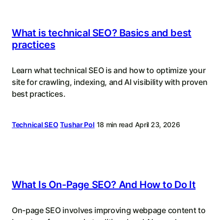
What is technical SEO? Basics and best
practices
Learn what technical SEO is and how to optimize your
site for crawling, indexing, and AI visibility with proven
best practices.
Technical SEO
Tushar Pol
18 min read
April 23, 2026
What Is On-Page SEO? And How to Do It
On-page SEO involves improving webpage content to