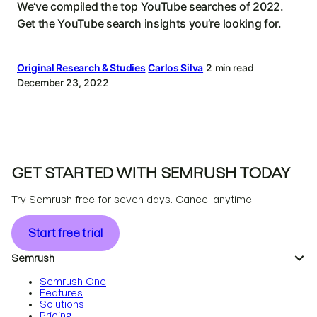
We‘ve compiled the top YouTube searches of 2022.
Get the YouTube search insights you‘re looking for.
Original Research & Studies
Carlos Silva
2 min read
December 23, 2022
GET STARTED WITH SEMRUSH TODAY
Try Semrush free for seven days. Cancel anytime.
Start free trial
Semrush
Semrush One
Features
Solutions
Pricing