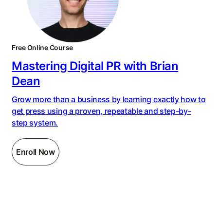
Free Online Course
Mastering Digital PR with Brian
Dean
Grow more than a business by learning exactly how to
get press using a proven, repeatable and step-by-
step system.
Enroll Now