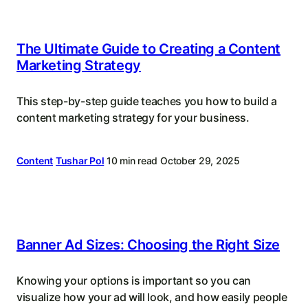
The Ultimate Guide to Creating a Content
Marketing Strategy
This step-by-step guide teaches you how to build a
content marketing strategy for your business.
Content
Tushar Pol
10 min read
October 29, 2025
Banner Ad Sizes: Choosing the Right Size
Knowing your options is important so you can
visualize how your ad will look, and how easily people