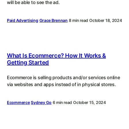
will be able to see the ad.
Paid Advertising
Grace Brennan
8 min read
October 18, 2024
What Is Ecommerce? How It Works &
Getting Started
Ecommerce is selling products and/or services online
via websites and apps instead of in physical stores.
Ecommerce
Sydney Go
6 min read
October 15, 2024