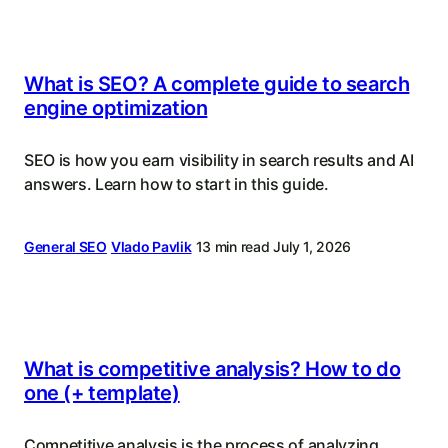
What is SEO? A complete guide to search
engine optimization
SEO is how you earn visibility in search results and AI
answers. Learn how to start in this guide.
General SEO
Vlado Pavlik
13 min read
July 1, 2026
What is competitive analysis? How to do
one (+ template)
Competitive analysis is the process of analyzing