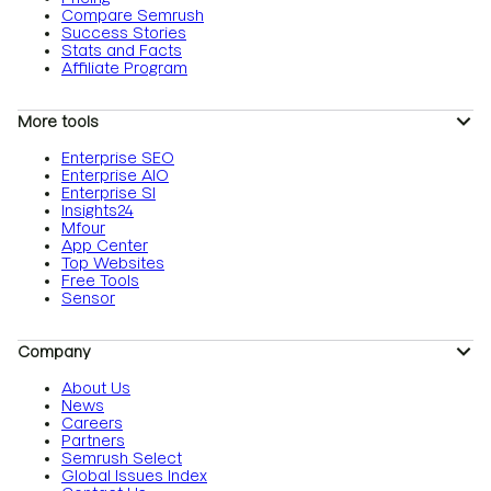
Compare Semrush
Success Stories
Stats and Facts
Affiliate Program
More tools
Enterprise SEO
Enterprise AIO
Enterprise SI
Insights24
Mfour
App Center
Top Websites
Free Tools
Sensor
Company
About Us
News
Careers
Partners
Semrush Select
Global Issues Index