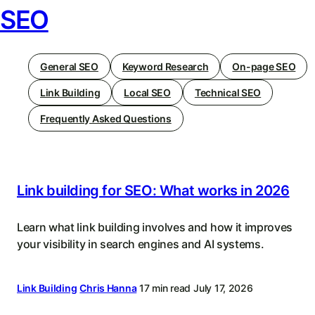
SEO
General SEO
Keyword Research
On-page SEO
Link Building
Local SEO
Technical SEO
Frequently Asked Questions
Link building for SEO: What works in 2026
Learn what link building involves and how it improves
your visibility in search engines and AI systems.
Link Building
Chris Hanna
17 min read
July 17, 2026