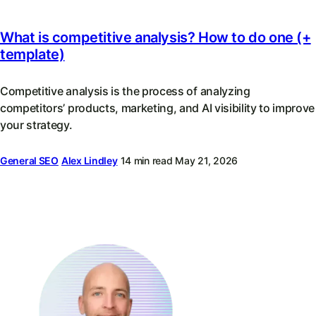
What is competitive analysis? How to do one (+
template)
Competitive analysis is the process of analyzing
competitors’ products, marketing, and AI visibility to improve
your strategy.
General SEO
Alex Lindley
14 min read
May 21, 2026