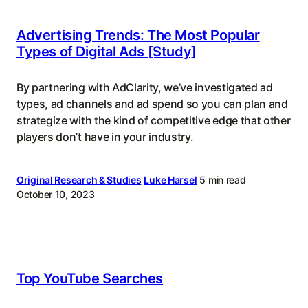
Advertising Trends: The Most Popular
Types of Digital Ads [Study]
By partnering with AdClarity, we’ve investigated ad
types, ad channels and ad spend so you can plan and
strategize with the kind of competitive edge that other
players don’t have in your industry.
Original Research & Studies
Luke Harsel
5 min read
October 10, 2023
Top YouTube Searches