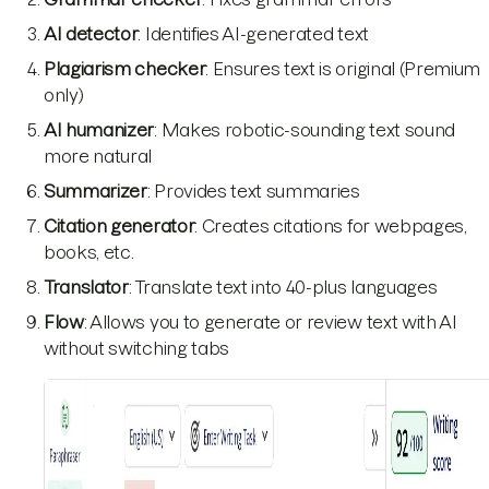
AI detector
: Identifies AI-generated text
Plagiarism checker
: Ensures text is original (Premium
only)
AI humanizer
: Makes robotic-sounding text sound
more natural
Summarizer
: Provides text summaries
Citation generator
: Creates citations for webpages,
books, etc.
Translator
: Translate text into 40-plus languages
Flow
: Allows you to generate or review text with AI
without switching tabs