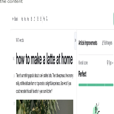
the content.