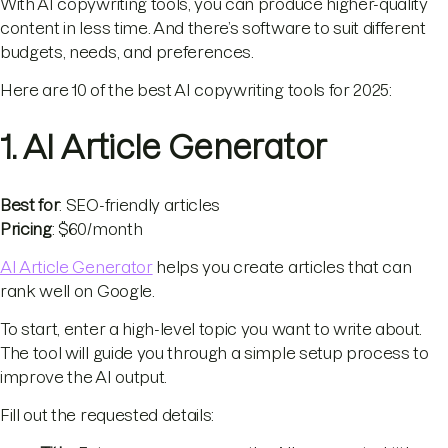
With AI copywriting tools, you can produce higher-quality
content in less time. And there’s software to suit different
budgets, needs, and preferences.
Here are 10 of the best AI copywriting tools for 2025:
1. AI Article Generator
Best for
: SEO-friendly articles
Pricing
: $60/month
AI Article Generator
helps you create articles that can
rank well on Google.
To start, enter a high-level topic you want to write about.
The tool will guide you through a simple setup process to
improve the AI output.
Fill out the requested details: