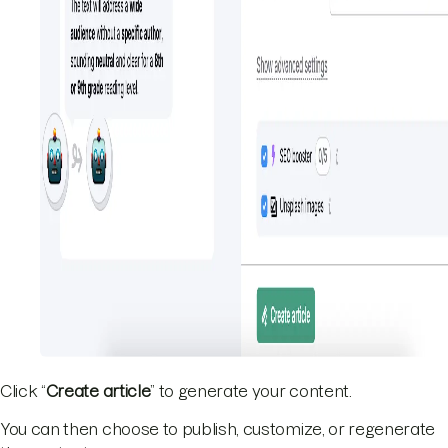
Click “
Create article
” to generate your content.
You can then choose to publish, customize, or regenerate