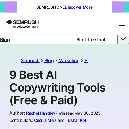
SEMRUSH ONE
Discover More
Blog
Start free trial
Semrush
Blog
Marketing
AI
9 Best AI
Copywriting Tools
(Free & Paid)
Author
:
Rachel Handley
7 min read
May 30, 2025
Contributors:
Cecilia Meis
and
Tushar Pol