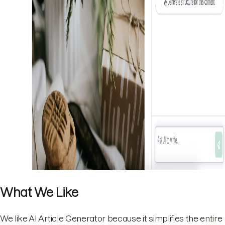
What We Like
We like AI Article Generator because it simplifies the entire