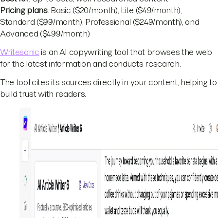
Pricing plans
: Basic ($20/month), Lite ($49/month),
Standard ($99/month), Professional ($249/month), and
Advanced ($499/month)
Writesonic
is an AI copywriting tool that browses the web
for the latest information and conducts research.
The tool cites its sources directly in your content, helping to
build trust with readers.