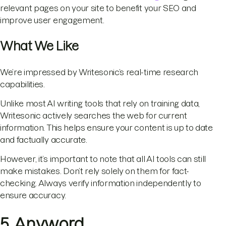
relevant pages on your site to benefit your SEO and
improve user engagement.
What We Like
We’re impressed by Writesonic’s real-time research
capabilities.
Unlike most AI writing tools that rely on training data,
Writesonic actively searches the web for current
information. This helps ensure your content is up to date
and factually accurate.
However, it’s important to note that all AI tools can still
make mistakes. Don’t rely solely on them for fact-
checking. Always verify information independently to
ensure accuracy.
5. Anyword