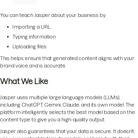
You can teach Jasper about your business by:
Importing a URL
Typing information
Uploading files
This helps ensure that generated content aligns with your
brand voice and is accurate.
What We Like
Jasper uses multiple large language models (LLMs),
including ChatGPT, Gemini, Claude, and its own model. The
platform intelligently selects the best model based on the
content type to give you a high-quality output.
Jasper also guarantees that your data is secure. It doesn't