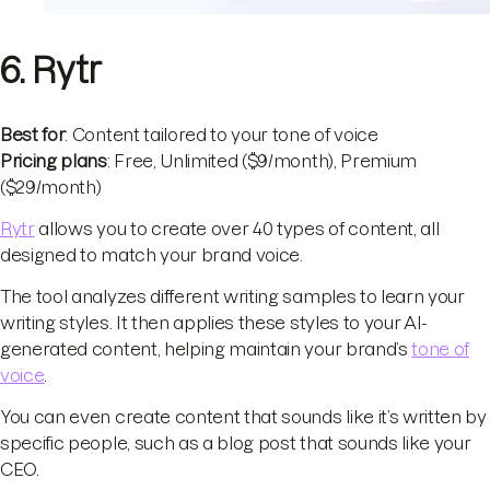
6. Rytr
Best for
: Content tailored to your tone of voice
Pricing plans
: Free, Unlimited ($9/month), Premium
($29/month)
Rytr
allows you to create over 40 types of content, all
designed to match your brand voice.
The tool analyzes different writing samples to learn your
writing styles. It then applies these styles to your AI-
generated content, helping maintain your brand’s
tone of
voice
.
You can even create content that sounds like it’s written by
specific people, such as a blog post that sounds like your
CEO.