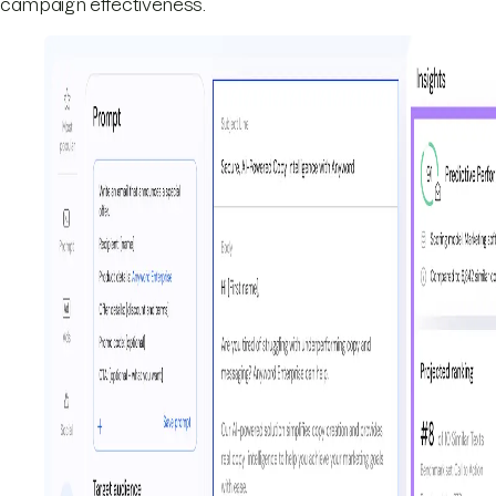
campaign effectiveness.