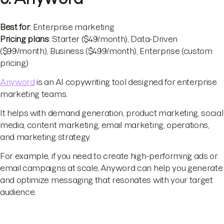
Best for
: Enterprise marketing
Pricing plans
: Starter ($49/month), Data-Driven
($99/month), Business ($499/month), Enterprise (custom
pricing)
Anyword
is an AI copywriting tool designed for enterprise
marketing teams.
It helps with demand generation, product marketing, social
media, content marketing, email marketing, operations,
and marketing strategy.
For example, if you need to create high-performing ads or
email campaigns at scale, Anyword can help you generate
and optimize messaging that resonates with your target
audience.