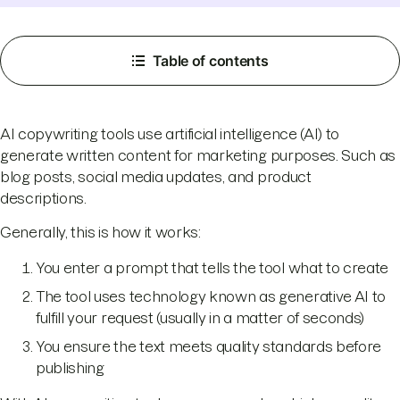
Table of contents
AI copywriting tools use artificial intelligence (AI) to
generate written content for marketing purposes. Such as
blog posts, social media updates, and product
descriptions.
Generally, this is how it works:
You enter a prompt that tells the tool what to create
The tool uses technology known as generative AI to
fulfill your request (usually in a matter of seconds)
You ensure the text meets quality standards before
publishing