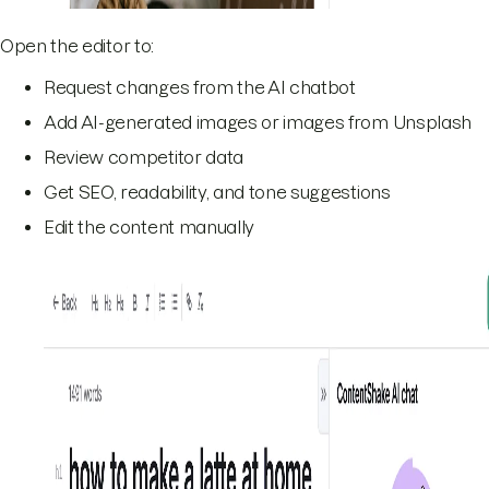
Open the editor to:
Request changes from the AI chatbot
Add AI-generated images or images from Unsplash
Review competitor data
Get SEO, readability, and tone suggestions
Edit the content manually