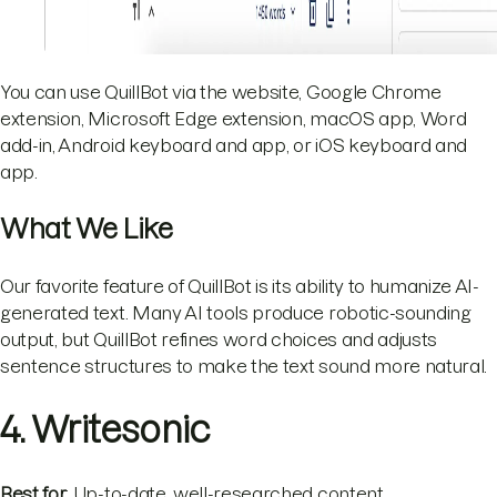
You can use QuillBot via the website, Google Chrome
extension, Microsoft Edge extension, macOS app, Word
add-in, Android keyboard and app, or iOS keyboard and
app.
What We Like
Our favorite feature of QuillBot is its ability to humanize AI-
generated text. Many AI tools produce robotic-sounding
output, but QuillBot refines word choices and adjusts
sentence structures to make the text sound more natural.
4. Writesonic
Best for
: Up-to-date, well-researched content