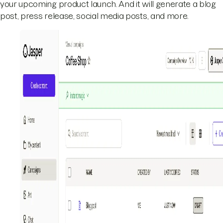
your upcoming product launch. And it will generate a blog
post, press release, social media posts, and more.