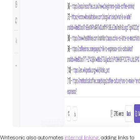
Writesonic also automates
internal linking
, adding links to