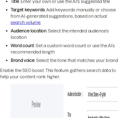
Title
: Enter your own or use the AI's suggested title
Target keywords
: Add keywords manually or choose
from AI-generated suggestions, based on actual
search volume
Audience location
: Select the intended audience’s
location
Word count
: Set a custom word count or use the AI’s
recommended length
Brand voice
: Select the tone that matches your brand
Enable the SEO boost. This feature gathers search data to
help your content rank higher.