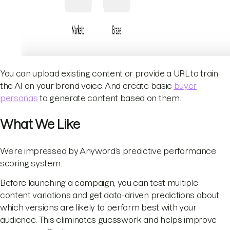
You can upload existing content or provide a URL to train
the AI on your brand voice. And create basic
buyer
personas
to generate content based on them.
What We Like
We’re impressed by Anyword’s predictive performance
scoring system.
Before launching a campaign, you can test multiple
content variations and get data-driven predictions about
which versions are likely to perform best with your
audience. This eliminates guesswork and helps improve