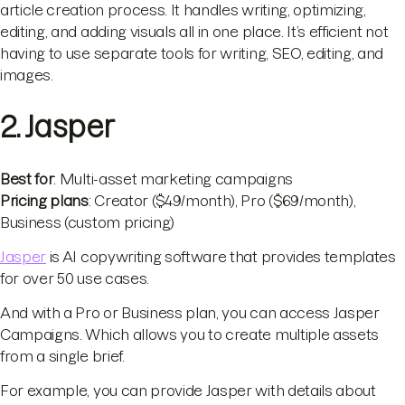
article creation process. It handles writing, optimizing,
editing, and adding visuals all in one place. It’s efficient not
having to use separate tools for writing, SEO, editing, and
images.
2. Jasper
Best for
: Multi-asset marketing campaigns
Pricing plans
: Creator ($49/month), Pro ($69/month),
Business (custom pricing)
Jasper
is AI copywriting software that provides templates
for over 50 use cases.
And with a Pro or Business plan, you can access Jasper
Campaigns. Which allows you to create multiple assets
from a single brief.
For example, you can provide Jasper with details about