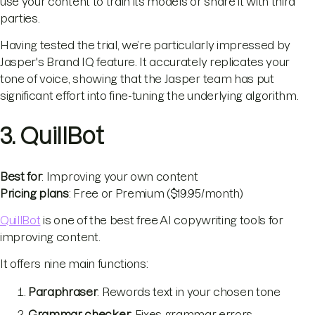
use your content to train its models or share it with third
parties.
Having tested the trial, we’re particularly impressed by
Jasper's Brand IQ feature. It accurately replicates your
tone of voice, showing that the Jasper team has put
significant effort into fine-tuning the underlying algorithm.
3. QuillBot
Best for
: Improving your own content
Pricing plans
: Free or Premium ($19.95/month)
QuillBot
is one of the best free AI copywriting tools for
improving content.
It offers nine main functions:
Paraphraser
: Rewords text in your chosen tone
Grammar checker
: Fixes grammar errors