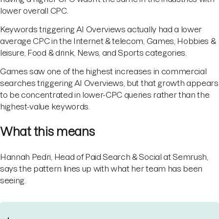
lower overall CPC.
Keywords triggering AI Overviews actually had a lower
average CPC in the Internet & telecom, Games, Hobbies &
leisure, Food & drink, News, and Sports categories.
Games saw one of the highest increases in commercial
searches triggering AI Overviews, but that growth appears
to be concentrated in lower-CPC queries rather than the
highest-value keywords.
What this means
Hannah Pedri, Head of Paid Search & Social at Semrush,
says the pattern lines up with what her team has been
seeing.