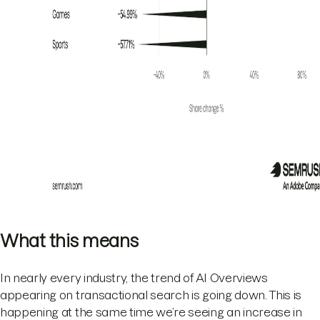
What this means
In nearly every industry, the trend of AI Overviews
appearing on transactional search is going down. This is
happening at the same time we’re seeing an increase in