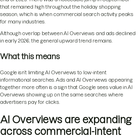
that remained high throughout the holiday shopping
season, which is when commercial search activity peaks
for many industries.
Although overlap between AI Overviews and ads declined
in early 2026, the general upward trend remains.
What this means
Google isn’t limiting AI Overviews to low-intent
informational searches. Ads and AI Overviews appearing
together more often is a sign that Google sees value in AI
Overviews showing up on the same searches where
advertisers pay for clicks.
AI Overviews are expanding
across commercial-intent