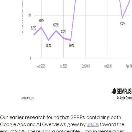
Our earlier research found that SERPs containing both
Google Ads and AI Overviews grew by
394%
toward the
end of 2025. There was a noticeable jump in September