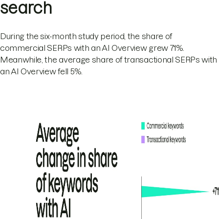
search
During the six-month study period, the share of
commercial SERPs with an AI Overview grew 71%.
Meanwhile, the average share of transactional SERPs with
an AI Overview fell 5%.