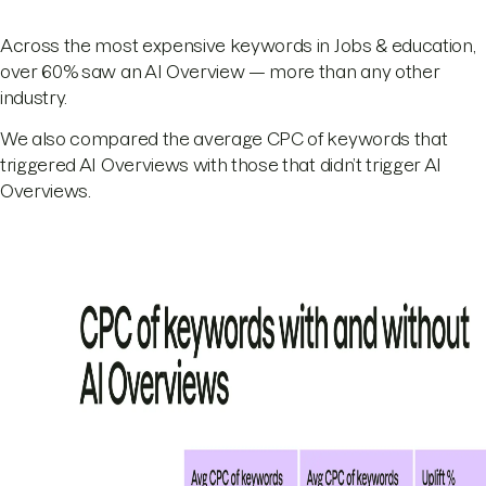
Across the most expensive keywords in Jobs & education,
over 60% saw an AI Overview — more than any other
industry.
We also compared the average CPC of keywords that
triggered AI Overviews with those that didn’t trigger AI
Overviews.