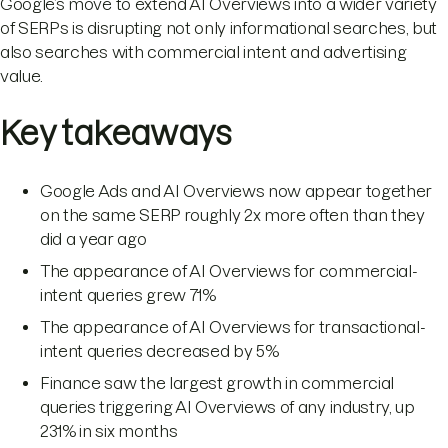
Google’s move to extend AI Overviews into a wider variety
of SERPs is disrupting not only informational searches, but
also searches with commercial intent and advertising
value.
Key takeaways
Google Ads and AI Overviews now appear together
on the same SERP roughly 2x more often than they
did a year ago
The appearance of AI Overviews for commercial-
intent queries grew 71%
The appearance of AI Overviews for transactional-
intent queries decreased by 5%
Finance saw the largest growth in commercial
queries triggering AI Overviews of any industry, up
231% in six months