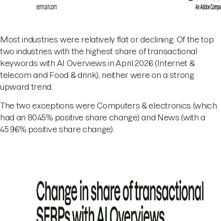
Most industries were relatively flat or declining. Of the top
two industries with the highest share of transactional
keywords with AI Overviews in April 2026 (Internet &
telecom and Food & drink), neither were on a strong
upward trend.
The two exceptions were Computers & electronics (which
had an 80.45% positive share change) and News (with a
45.96% positive share change).