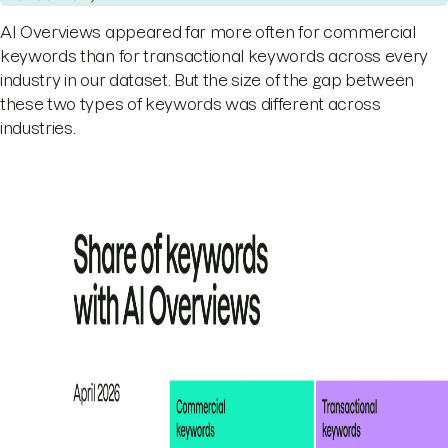
AI Overviews appeared far more often for commercial
keywords than for transactional keywords across every
industry in our dataset. But the size of the gap between
these two types of keywords was different across
industries.