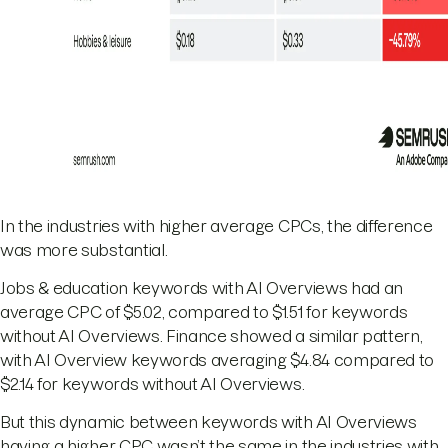
In the industries with higher average CPCs, the difference
was more substantial.
Jobs & education keywords with AI Overviews had an
average CPC of $5.02, compared to $1.51 for keywords
without AI Overviews. Finance showed a similar pattern,
with AI Overview keywords averaging $4.84 compared to
$2.14 for keywords without AI Overviews.
But this dynamic between keywords with AI Overviews
having a higher CPC wasn’t the same in the industries with