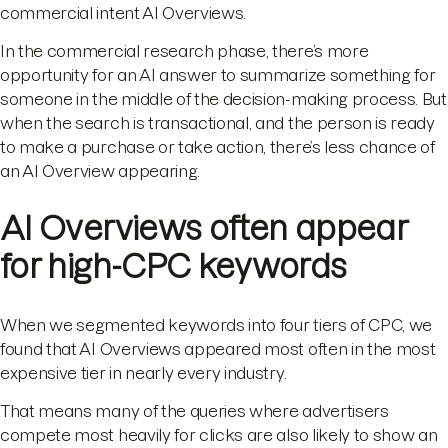
commercial intent AI Overviews.
In the commercial research phase, there’s more
opportunity for an AI answer to summarize something for
someone in the middle of the decision-making process. But
when the search is transactional, and the person is ready
to make a purchase or take action, there’s less chance of
an AI Overview appearing.
AI Overviews often appear
for high-CPC keywords
When we segmented keywords into four tiers of CPC, we
found that AI Overviews appeared most often in the most
expensive tier in nearly every industry.
That means many of the queries where advertisers
compete most heavily for clicks are also likely to show an