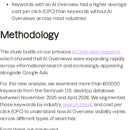
Keywords with an AI Overview had a higher average
cost per click (CPC) than keywords without AI
Overviews across most industries
Methodology
This study builds on our previous
AI Overview research
,
which showed that AI Overviews were expanding rapidly
across informational search and increasingly appearing
alongside Google Ads.
For this new analysis, we examined more than 600,000
keywords from the Semrush U.S. desktop database
between November 2025 and April 2026. We segmented
those keywords by industry,
search intent
, and cost per
click (CPC) to understand how AI Overview visibility varies
across different types of searches.
From there, we measured: