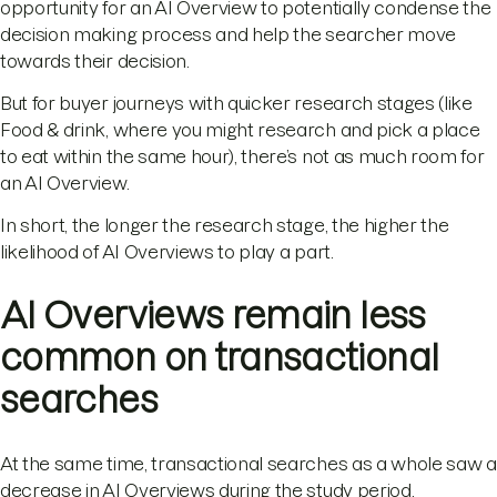
opportunity for an AI Overview to potentially condense the
decision making process and help the searcher move
towards their decision.
But for buyer journeys with quicker research stages (like
Food & drink, where you might research and pick a place
to eat within the same hour), there’s not as much room for
an AI Overview.
In short, the longer the research stage, the higher the
likelihood of AI Overviews to play a part.
AI Overviews remain less
common on transactional
searches
At the same time, transactional searches as a whole saw a
decrease in AI Overviews during the study period.