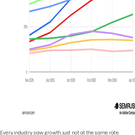
Every industry saw growth, just not at the same rate.