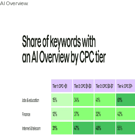
AI Overview.