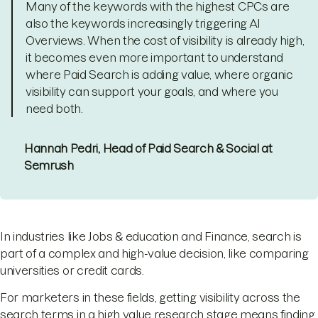
Many of the keywords with the highest CPCs are
also the keywords increasingly triggering AI
Overviews. When the cost of visibility is already high,
it becomes even more important to understand
where Paid Search is adding value, where organic
visibility can support your goals, and where you
need both.
Hannah Pedri, Head of Paid Search & Social at
Semrush
In industries like Jobs & education and Finance, search is
part of a complex and high-value decision, like comparing
universities or credit cards.
For marketers in these fields, getting visibility across the
search terms in a high value research stage means finding