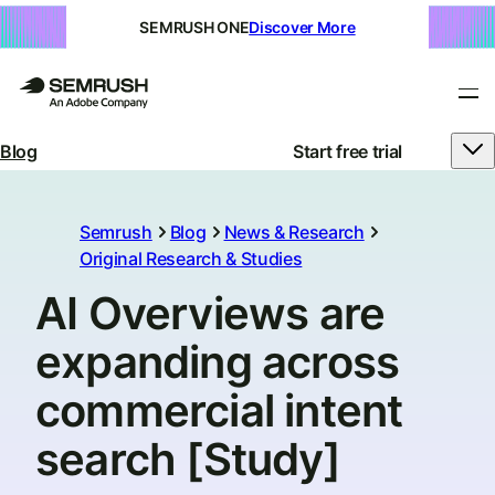
SEMRUSH ONE
Discover More
Blog
Start free trial
Semrush
Blog
News & Research
Original Research & Studies
AI Overviews are
expanding across
commercial intent
search [Study]