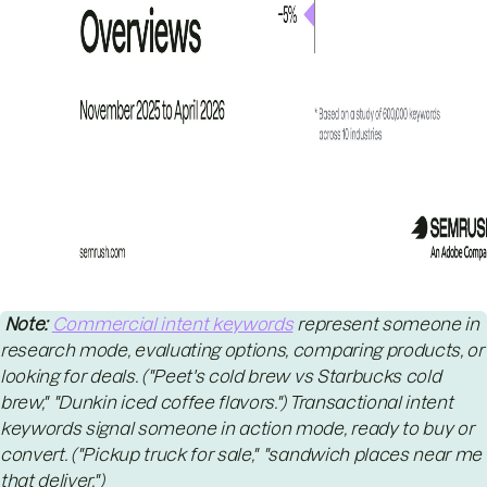
Note:
Commercial intent keywords
represent someone in
research mode, evaluating options, comparing products, or
looking for deals. ("Peet's cold brew vs Starbucks cold
brew," "Dunkin iced coffee flavors.") Transactional intent
keywords signal someone in action mode, ready to buy or
convert. ("Pickup truck for sale," "sandwich places near me
that deliver.")