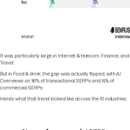
It was particularly large in Internet & telecom, Finance, and
Travel.
But in Food & drink, the gap was actually flipped, with AI
Overviews on 16% of transactional SERPs and 14% of
commercial SERPs.
Here’s what that trend looked like across the 10 industries: