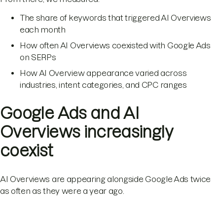
The share of keywords that triggered AI Overviews
each month
How often AI Overviews coexisted with Google Ads
on SERPs
How AI Overview appearance varied across
industries, intent categories, and CPC ranges
Google Ads and AI
Overviews increasingly
coexist
AI Overviews are appearing alongside Google Ads twice
as often as they were a year ago.