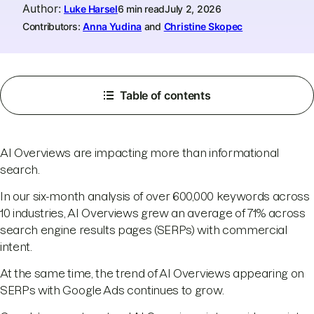
Author
:
Luke Harsel
6 min read
July 2, 2026
Contributors:
Anna Yudina
and
Christine Skopec
Table of contents
AI Overviews are impacting more than informational
search.
In our six-month analysis of over 600,000 keywords across
10 industries, AI Overviews grew an average of 71% across
search engine results pages (SERPs) with commercial
intent.
At the same time, the trend of AI Overviews appearing on
SERPs with Google Ads continues to grow.