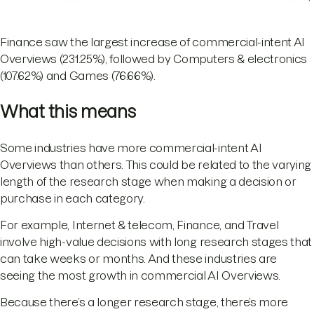
Finance saw the largest increase of commercial-intent AI
Overviews (231.25%), followed by Computers & electronics
(107.62%) and Games (76.66%).
What this means
Some industries have more commercial-intent AI
Overviews than others. This could be related to the varying
length of the research stage when making a decision or
purchase in each category.
For example, Internet & telecom, Finance, and Travel
involve high-value decisions with long research stages that
can take weeks or months. And these industries are
seeing the most growth in commercial AI Overviews.
Because there’s a longer research stage, there’s more