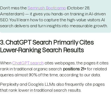
Don’t miss the
Semrush Bootcamp
(October 28,
Amsterdam) — it gives you hands-on training in AI-driven
SEO. You’ll learn how to capture the high-value visitors AI
search delivers and turn insights into measurable growth.
3. ChatGPT Search Primarily Cites
Lower-Ranking Search Results
When
ChatGPT search
cites webpages, the pages it cites
rank in traditional organic search
positions 21+
for related
queries almost 90% of the time, according to our data.
Perplexity and Google’s LLMs also frequently cite pages
that rank lower in traditional search results.