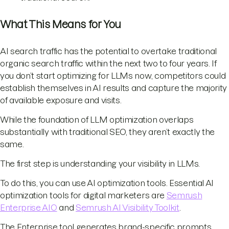
What This Means for You
AI search traffic has the potential to overtake traditional
organic search traffic within the next two to four years. If
you don’t start optimizing for LLMs now, competitors could
establish themselves in AI results and capture the majority
of available exposure and visits.
While the foundation of LLM optimization overlaps
substantially with traditional SEO, they aren’t exactly the
same.
The first step is understanding your visibility in LLMs.
To do this, you can use AI optimization tools. Essential AI
optimization tools for digital marketers are
Semrush
Enterprise AIO
and
Semrush AI Visibility Toolkit
.
The Enterprise tool generates brand-specific prompts