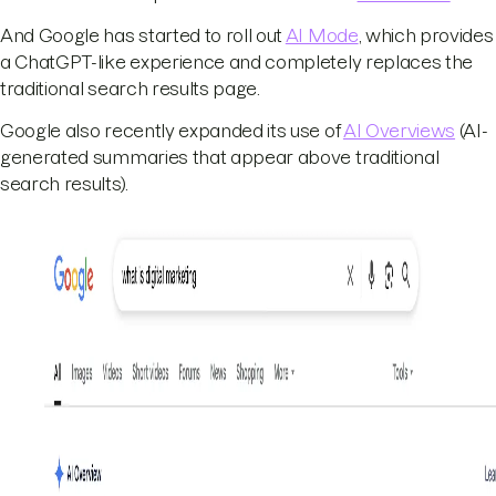
And Google has started to roll out
AI Mode
, which provides
a ChatGPT-like experience and completely replaces the
traditional search results page.
Google also recently expanded its use of
AI Overviews
(AI-
generated summaries that appear above traditional
search results).