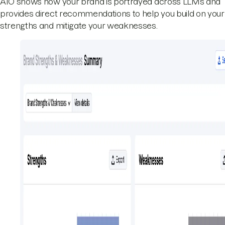
AIO shows how your brand is portrayed across LLMs and
provides direct recommendations to help you build on your
strengths and mitigate your weaknesses.