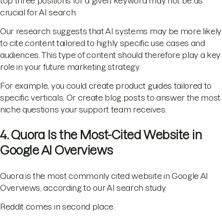
top three positions for a given keyword may not be as
crucial for AI search.
Our research suggests that AI systems may be more likely
to cite content tailored to highly specific use cases and
audiences. This type of content should therefore play a key
role in your future marketing strategy.
For example, you could create product guides tailored to
specific verticals. Or create blog posts to answer the most
niche questions your support team receives.
4. Quora Is the Most-Cited Website in
Google AI Overviews
Quora is the most commonly cited website in Google AI
Overviews, according to our AI search study.
Reddit comes in second place.