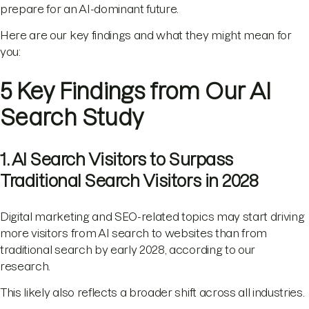
prepare for an AI-dominant future.
Here are our key findings and what they might mean for
you:
5 Key Findings from Our AI
Search Study
1. AI Search Visitors to Surpass
Traditional Search Visitors in 2028
Digital marketing and SEO-related topics may start driving
more visitors from AI search to websites than from
traditional search by early 2028, according to our
research.
This likely also reflects a broader shift across all industries.