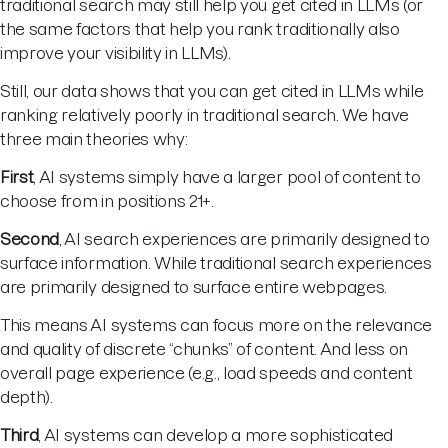
traditional search may still help you get cited in LLMs (or
the same factors that help you rank traditionally also
improve your visibility in LLMs).
Still, our data shows that you can get cited in LLMs while
ranking relatively poorly in traditional search. We have
three main theories why:
First
, AI systems simply have a larger pool of content to
choose from in positions 21+.
Second
, AI search experiences are primarily designed to
surface information. While traditional search experiences
are primarily designed to surface entire webpages.
This means AI systems can focus more on the relevance
and quality of discrete “chunks” of content. And less on
overall page experience (e.g., load speeds and content
depth).
Third
, AI systems can develop a more sophisticated