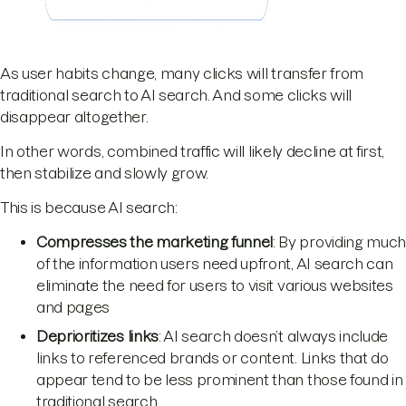
As user habits change, many clicks will transfer from
traditional search to AI search. And some clicks will
disappear altogether.
In other words, combined traffic will likely decline at first,
then stabilize and slowly grow.
This is because AI search:
Compresses the marketing funnel
: By providing muc
of the information users need upfront, AI search can
eliminate the need for users to visit various websites
and pages
Deprioritizes links
: AI search doesn’t always include
links to referenced brands or content. Links that do
appear tend to be less prominent than those found in
traditional search.