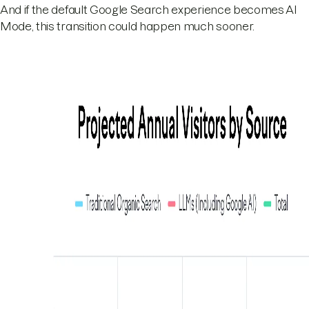
And if the default Google Search experience becomes AI
Mode, this transition could happen much sooner.