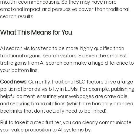
mouth recommendations. So they may have more
emotional impact and persuasive power than traditional
search results.
What This Means for You
AI search visitors tend to be more highly qualified than
traditional organic search visitors. So even the smallest
traffic gains from AI search can make a huge difference to
your bottom line.
Good news
: Currently, traditional SEO factors drive a large
portion of brands’ visibility in LLMs. For example, publishing
helpful content, ensuring your webpages are crawlable,
and securing brand citations (which are basically branded
backlinks that don’t actually need to be linked).
But to take it a step further, you can clearly communicate
your value proposition to AI systems by: