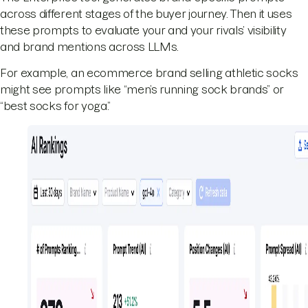
across different stages of the buyer journey. Then it uses
these prompts to evaluate your and your rivals’ visibility
and brand mentions across LLMs.
For example, an ecommerce brand selling athletic socks
might see prompts like “men’s running sock brands” or
“best socks for yoga.”