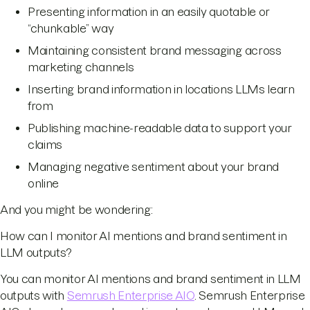
Presenting information in an easily quotable or
“chunkable” way
Maintaining consistent brand messaging across
marketing channels
Inserting brand information in locations LLMs learn
from
Publishing machine-readable data to support your
claims
Managing negative sentiment about your brand
online
And you might be wondering:
How can I monitor AI mentions and brand sentiment in
LLM outputs?
You can monitor AI mentions and brand sentiment in LLM
outputs with
Semrush Enterprise AIO
. Semrush Enterprise