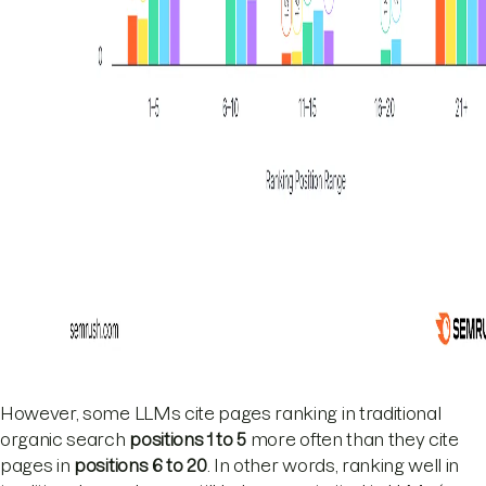
However, some LLMs cite pages ranking in traditional
organic search
positions 1 to 5
more often than they cite
pages in
positions 6 to 20
. In other words, ranking well in