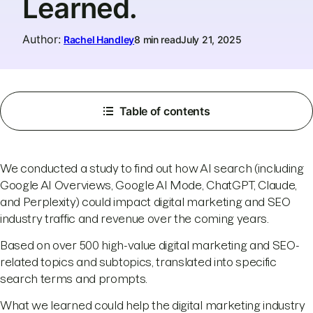
Learned.
Author
:
Rachel Handley
8 min read
July 21, 2025
Table of contents
We conducted a study to find out how AI search (including
Google AI Overviews, Google AI Mode, ChatGPT, Claude,
and Perplexity) could impact digital marketing and SEO
industry traffic and revenue over the coming years.
Based on over 500 high-value digital marketing and SEO-
related topics and subtopics, translated into specific
search terms and prompts.
What we learned could help the digital marketing industry