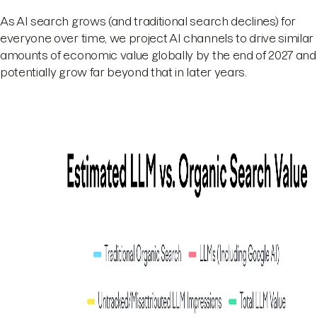
As AI search grows (and traditional search declines) for
everyone over time, we project AI channels to drive similar
amounts of economic value globally by the end of 2027 and
potentially grow far beyond that in later years.