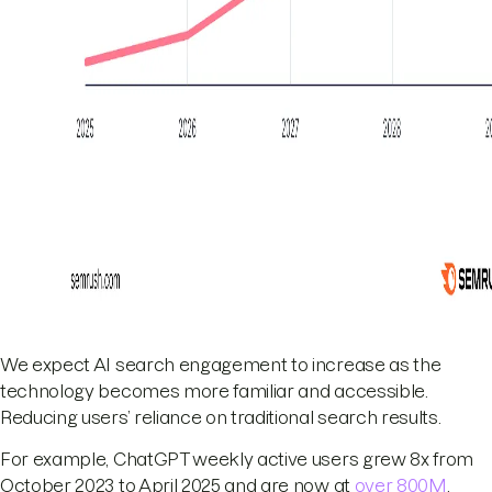
We expect AI search engagement to increase as the
technology becomes more familiar and accessible.
Reducing users’ reliance on traditional search results.
For example, ChatGPT weekly active users grew 8x from
October 2023 to April 2025 and are now at
over 800M
.