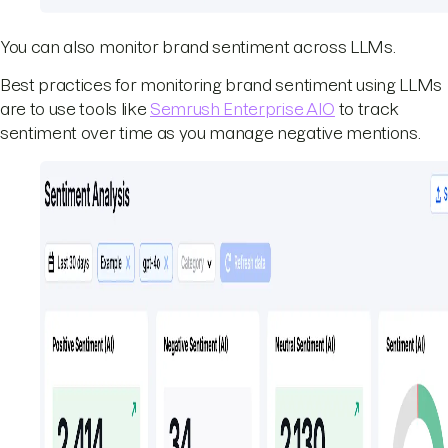
You can also monitor brand sentiment across LLMs.
Best practices for monitoring brand sentiment using LLMs
are to use tools like
Semrush Enterprise AIO
to track
sentiment over time as you manage negative mentions.