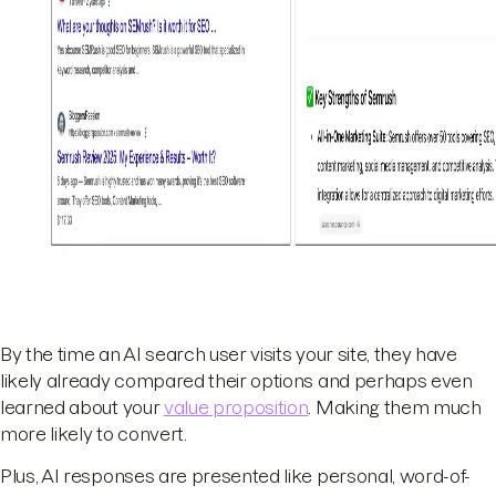
By the time an AI search user visits your site, they have
likely already compared their options and perhaps even
learned about your
value proposition
. Making them much
more likely to convert.
Plus, AI responses are presented like personal, word-of-