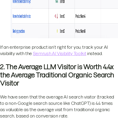
If an enterprise product isn’t right for you, track your AI
visibility with the
Semrush AI Visibility Toolkit
instead.
2. The Average LLM Visitor is Worth 4.4x
the Average Traditional Organic Search
Visitor
We have seen that the average AI search visitor (tracked
to a non-Google search source like ChatGPT) is 4.4 times
as valuable as the average visit from traditional organic
search, based on conversion rate.