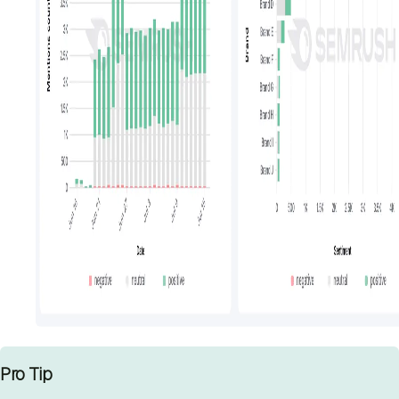
Pro Tip