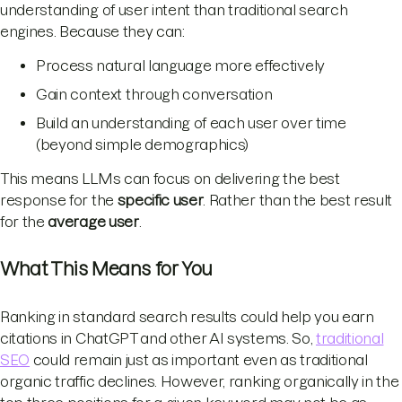
understanding of user intent than traditional search
engines. Because they can:
Process natural language more effectively
Gain context through conversation
Build an understanding of each user over time
(beyond simple demographics)
This means LLMs can focus on delivering the best
response for the
specific user
. Rather than the best result
for the
average user
.
What This Means for You
Ranking in standard search results could help you earn
citations in ChatGPT and other AI systems. So,
traditional
SEO
could remain just as important even as traditional
organic traffic declines. However, ranking organically in the