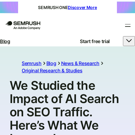
SEMRUSH ONE
Discover More
Blog
Start free trial
Semrush
Blog
News & Research
Original Research & Studies
We Studied the
Impact of AI Search
on SEO Traffic.
Here’s What We