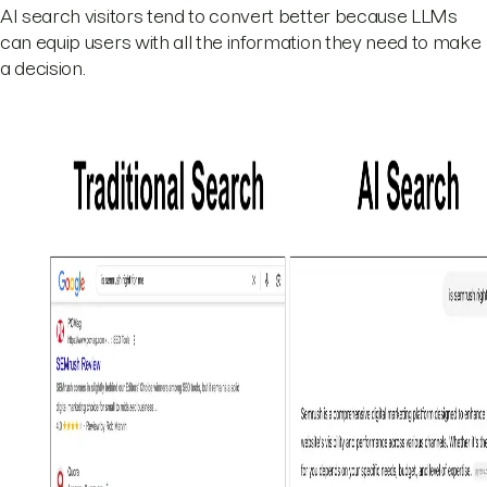
AI search visitors tend to convert better because LLMs
can equip users with all the information they need to make
a decision.