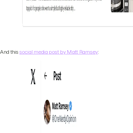
And this
social media post by Matt Ramsey
: