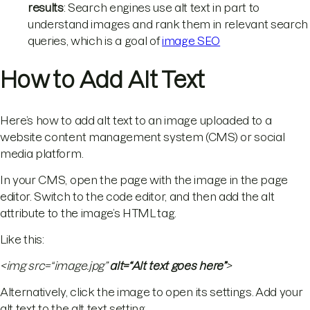
results
: Search engines use alt text in part to
understand images and rank them in relevant search
queries, which is a goal of
image SEO
How to Add Alt Text
Here’s how to add alt text to an image uploaded to a
website content management system (CMS) or social
media platform.
In your CMS, open the page with the image in the page
editor. Switch to the code editor, and then add the alt
attribute to the image’s HTML tag.
Like this:
<img src=“image.jpg”
alt=“Alt text goes here”
>
Alternatively, click the image to open its settings. Add your
alt text to the alt text setting.