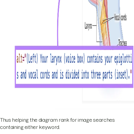
Thus helping the diagram rank for image searches
containing either keyword.