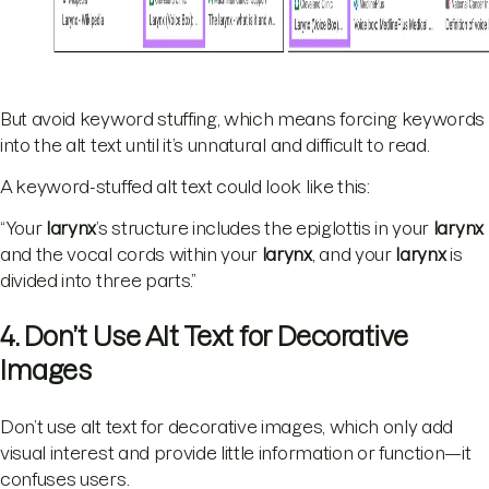
But avoid keyword stuffing, which means forcing keywords
into the alt text until it’s unnatural and difficult to read.
A keyword-stuffed alt text could look like this:
“Your
larynx
’s structure includes the epiglottis in your
larynx
and the vocal cords within your
larynx
, and your
larynx
is
divided into three parts.”
4. Don’t Use Alt Text for Decorative
Images
Don’t use alt text for decorative images, which only add
visual interest and provide little information or function—it
confuses users.