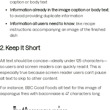
caption or body text
Information already in the image caption or body text
,
to avoid providing duplicate information
Information all users need to know
, like recipe
instructions accompanying an image of the finished
dish
2. Keep It Short
Alt text should be concise—ideally under 125 characters—
so users and screen readers can quickly read it. This is
especially true because screen reader users can’t pause
alt text to skip to other content.
For instance, BBC Good Food’s alt text for this image of
asparagus fries with baconnaise is 47 characters long.