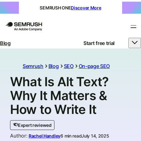
SEMRUSH ONE
Discover More
Blog
Start free trial
Semrush
Blog
SEO
On-page SEO
What Is Alt Text?
Why It Matters &
How to Write It
Expert reviewed
Author
:
Rachel Handley
6 min read
July 14, 2025