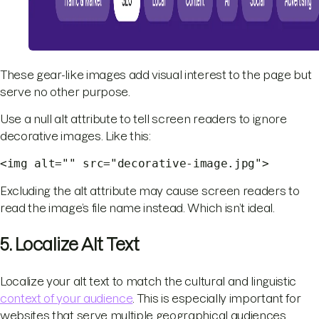
These gear-like images add visual interest to the page but
serve no other purpose.
Use a null alt attribute to tell screen readers to ignore
decorative images. Like this:
<img alt="" src="decorative-image.jpg">
Excluding the alt attribute may cause screen readers to
read the image’s file name instead. Which isn’t ideal.
5. Localize Alt Text
Localize your alt text to match the cultural and linguistic
context of your audience
. This is especially important for
websites that serve multiple geographical audiences.