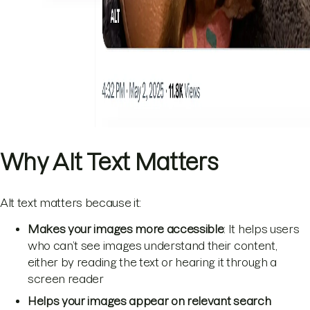
Why Alt Text Matters
Alt text matters because it:
Makes your images more accessible
: It helps users
who can’t see images understand their content,
either by reading the text or hearing it through a
screen reader
Helps your images appear on relevant search