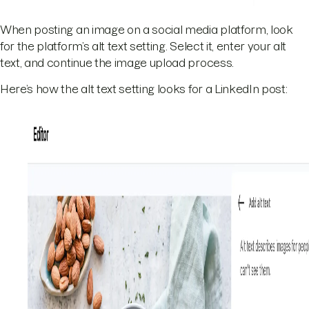
When posting an image on a social media platform, look
for the platform’s alt text setting. Select it, enter your alt
text, and continue the image upload process.
Here’s how the alt text setting looks for a LinkedIn post: