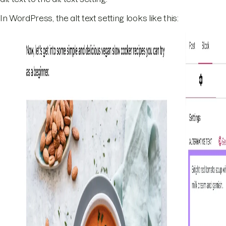
In WordPress, the alt text setting looks like this: