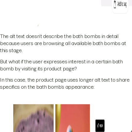
The alt text doesn’t describe the bath bombs in detail
because users are browsing all available bath bombs at
this stage.
But what if the user expresses interest in a certain bath
bomb by visiting its product page?
In this case, the product page uses longer alt text to share
specifics on the bath bomb’s appearance: