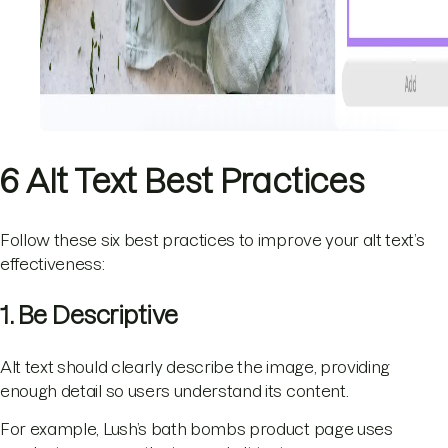
6 Alt Text Best Practices
Follow these six best practices to improve your alt text’s
effectiveness:
1. Be Descriptive
Alt text should clearly describe the image, providing
enough detail so users understand its content.
For example, Lush’s bath bombs product page uses