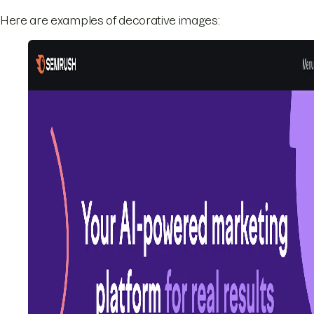
Here are examples of decorative images: