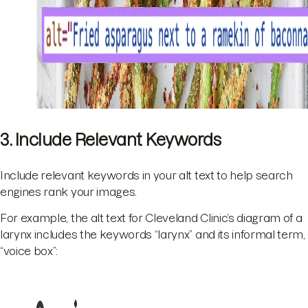
3. Include Relevant Keywords
Include relevant keywords in your alt text to help search
engines rank your images.
For example, the alt text for Cleveland Clinic’s diagram of a
larynx includes the keywords “larynx” and its informal term,
“voice box”: