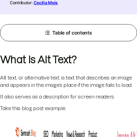
Contributor:
Cecilia Meis
Table of contents
What Is Alt Text?
Alt text, or alternative text, is text that describes an image
and appears in the image’s place if the image fails to load.
It also serves as a description for screen readers.
Take this blog post example: