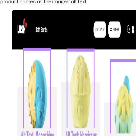
product names as the images’ alt text: