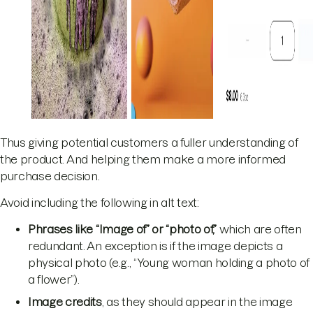
Thus giving potential customers a fuller understanding of
the product. And helping them make a more informed
purchase decision.
Avoid including the following in alt text:
Phrases like “Image of” or “photo of,”
which are often
redundant. An exception is if the image depicts a
physical photo (e.g., “Young woman holding a photo of
a flower”).
Image credits
, as they should appear in the image