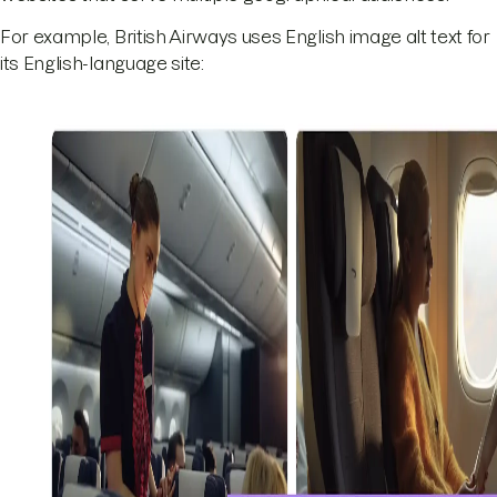
For example, British Airways uses English image alt text for
its English-language site: