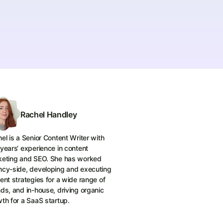
Rachel Handley
el is a Senior Content Writer with
years‘ experience in content
keting and SEO. She has worked
cy-side, developing and executing
ent strategies for a wide range of
ds, and in-house, driving organic
th for a SaaS startup.