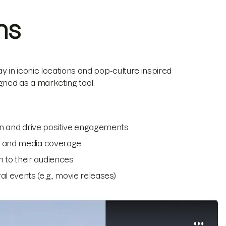
ns
y in iconic locations and pop-culture inspired
igned as a marketing tool.
ion and drive positive engagements
on and media coverage
 to their audiences
 events (e.g., movie releases)