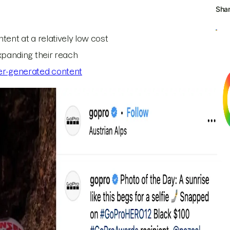
Sha
tent at a relatively low cost
expanding their reach
er-generated content