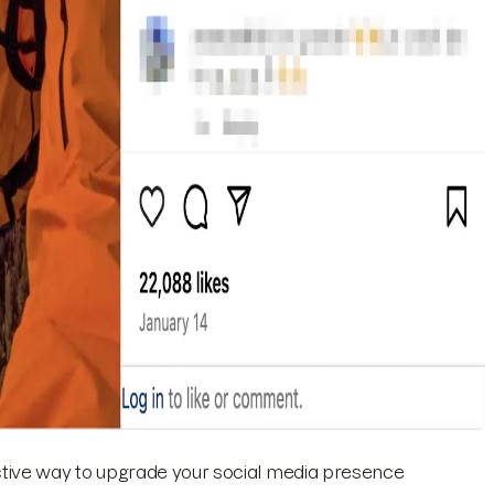
ctive way to upgrade your social media presence