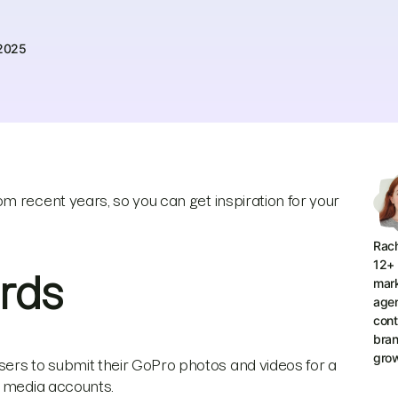
 2025
m recent years, so you can get inspiration for your
Rach
12+ 
rds
mar
agen
cont
bran
grow
rs to submit their GoPro photos and videos for a
l media accounts.