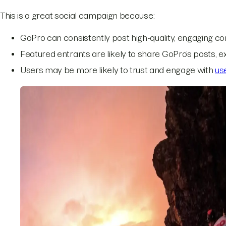
This is a great social campaign because:
GoPro can consistently post high-quality, engaging con
Featured entrants are likely to share GoPro’s posts, 
Users may be more likely to trust and engage with
us