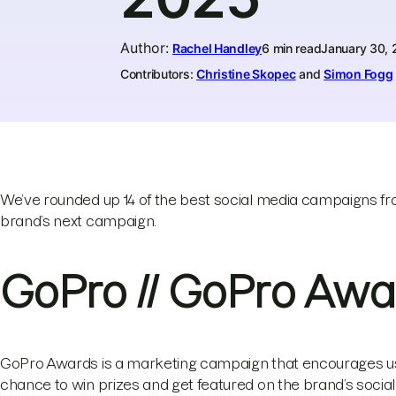
Author
:
Rachel Handley
6 min read
January 30,
Contributors:
Christine Skopec
and
Simon Fogg
We’ve rounded up 14 of the best social media campaigns fro
brand’s next campaign.
GoPro // GoPro Awa
GoPro Awards is a marketing campaign that encourages use
chance to win prizes and get featured on the brand’s socia