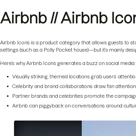
Airbnb // Airbnb Ico
Airbnb Icons is a product category that allows guests to sta
settings (such as a Polly Pocket house)—but it’s mainly des
Here’s why Airbnb Icons generates a buzz on social media:
Visually striking, themed locations grab users’ attent
Celebrity and brand collaborations draw fan attenti
Partner brands and celebrities promote the campaign
Airbnb can piggyback on conversations around cultural