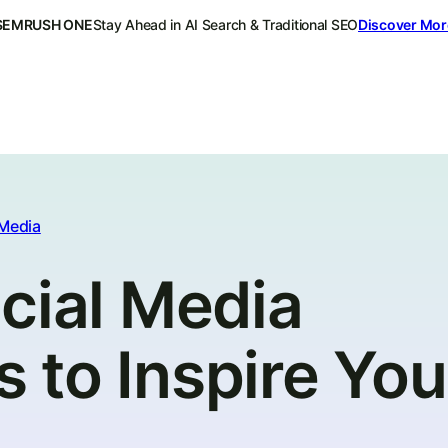
SEMRUSH ONE
Stay Ahead in AI Search & Traditional SEO
Discover Mor
 Media
cial Media
to Inspire You