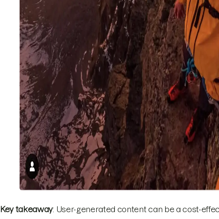
Key takeaway
: User-generated content can be a cost-effe