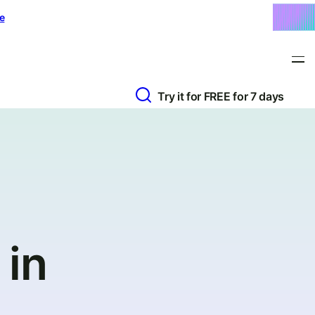
e
Try it for FREE for 7 days
 in