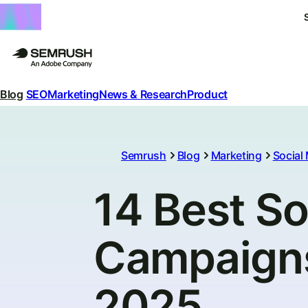
Blog
SEO
Marketing
News & Research
Product
Semrush
Blog
Marketing
Social
14 Best So
Campaigns 
2025