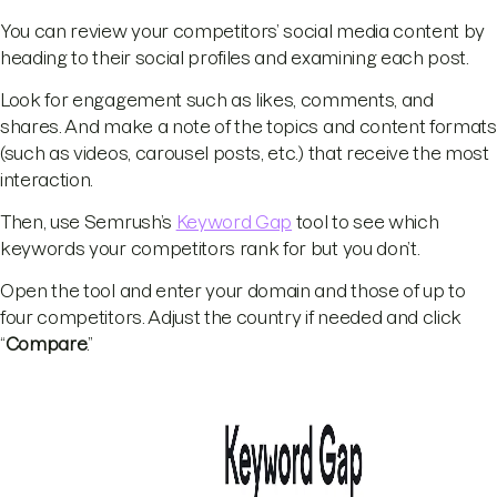
You can review your competitors’ social media content by
heading to their social profiles and examining each post.
Look for engagement such as likes, comments, and
shares. And make a note of the topics and content formats
(such as videos, carousel posts, etc.) that receive the most
interaction.
Then, use Semrush’s
Keyword Gap
tool to see which
keywords your competitors rank for but you don’t.
Open the tool and enter your domain and those of up to
four competitors. Adjust the country if needed and click
“
Compare
.”