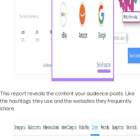
This report reveals the content your audience posts. Like
the hashtags they use and the websites they frequently
share.