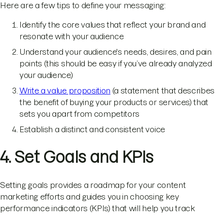
Here are a few tips to define your messaging:
Identify the core values that reflect your brand and
resonate with your audience
Understand your audience's needs, desires, and pain
points (this should be easy if you’ve already analyzed
your audience)
Write a value proposition
(a statement that describes
the benefit of buying your products or services) that
sets you apart from competitors
Establish a distinct and consistent voice
4. Set Goals and KPIs
Setting goals provides a roadmap for your content
marketing efforts and guides you in choosing key
performance indicators (KPIs) that will help you track