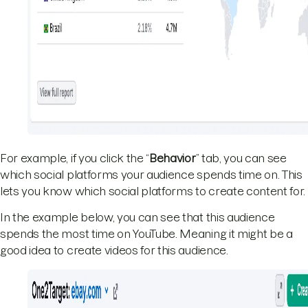
For example, if you click the “
Behavior
” tab, you can see
which social platforms your audience spends time on. This
lets you know which social platforms to create content for.
In the example below, you can see that this audience
spends the most time on YouTube. Meaning it might be a
good idea to create videos for this audience.