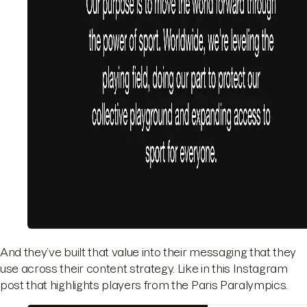
And they’ve built that value into their messaging that they
use across their content strategy. Like in this Instagram
post that highlights players from the Paris Paralympics.