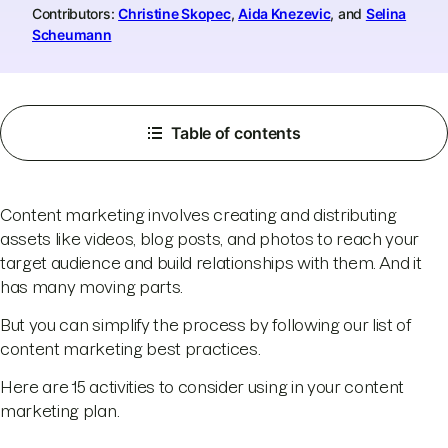
Contributors:
Christine Skopec
,
Aida Knezevic
, and
Selina
Scheumann
Table of contents
Content marketing involves creating and distributing
assets like videos, blog posts, and photos to reach your
target audience and build relationships with them. And it
has many moving parts.
But you can simplify the process by following our list of
content marketing best practices.
Here are 15 activities to consider using in your content
marketing plan.