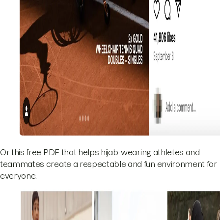
Or this free PDF that helps hijab-wearing athletes and
teammates create a respectable and fun environment for
everyone.