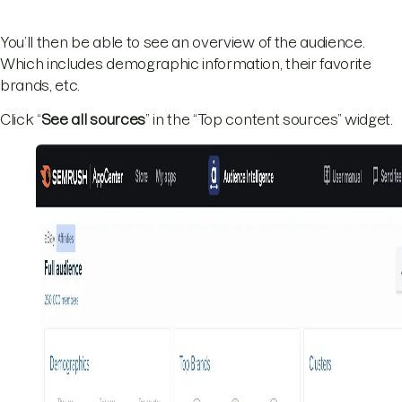
You’ll then be able to see an overview of the audience.
Which includes demographic information, their favorite
brands, etc.
Click “
See all sources
” in the “Top content sources” widget.