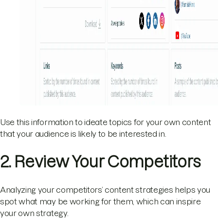
Use this information to ideate topics for your own content
that your audience is likely to be interested in.
2. Review Your Competitors
Analyzing your competitors’ content strategies helps you
spot what may be working for them, which can inspire
your own strategy.