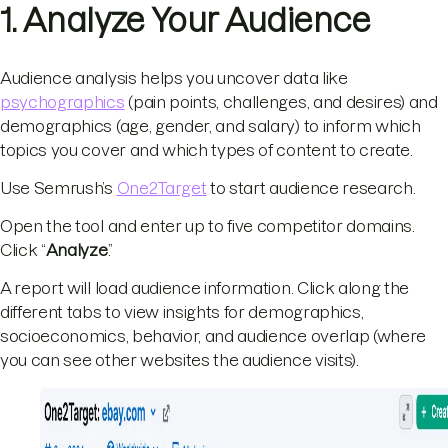
1. Analyze Your Audience
Audience analysis helps you uncover data like
psychographics
(pain points, challenges, and desires) and
demographics (age, gender, and salary) to inform which
topics you cover and which types of content to create.
Use Semrush’s
One2Target
to start audience research.
Open the tool and enter up to five competitor domains.
Click “
Analyze
.”
A report will load audience information. Click along the
different tabs to view insights for demographics,
socioeconomics, behavior, and audience overlap (where
you can see other websites the audience visits).