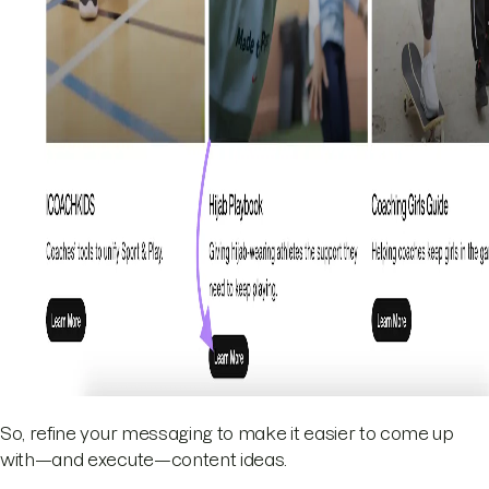
So, refine your messaging to make it easier to come up
with—and execute—content ideas.