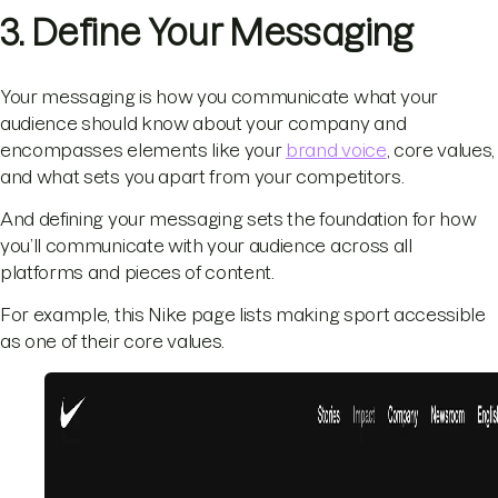
3. Define Your Messaging
Your messaging is how you communicate what your
audience should know about your company and
encompasses elements like your
brand voice
, core values,
and what sets you apart from your competitors.
And defining your messaging sets the foundation for how
you’ll communicate with your audience across all
platforms and pieces of content.
For example, this Nike page lists making sport accessible
as one of their core values.