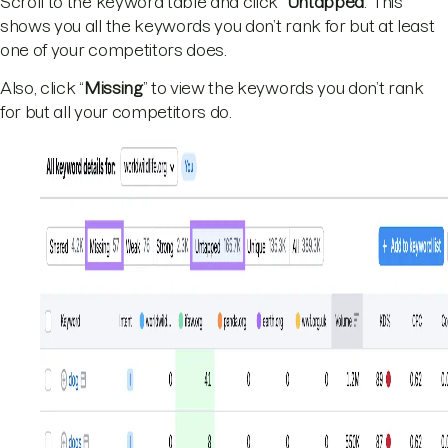
Scroll to the keyword table and click “
Untapped
.” This
shows you all the keywords you don’t rank for but at least
one of your competitors does.
Also, click “
Missing
” to view the keywords you don’t rank
for but all your competitors do.