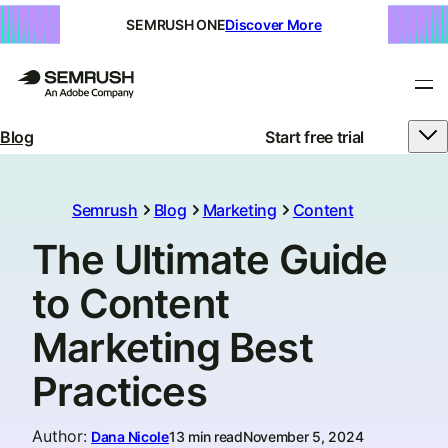
SEMRUSH ONE
Discover More
Blog
Start free trial
Semrush
Blog
Marketing
Content
The Ultimate Guide
to Content
Marketing Best
Practices
Author
:
Dana Nicole
13 min read
November 5, 2024