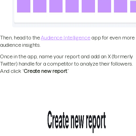
Then, head to the
Audience Intelligence
app for even more
audience insights.
Once in the app, name your report and add an X (formerly
Twitter) handle for a competitor to analyze their followers.
And click “
Create new report
.”