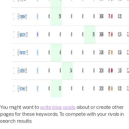
You might want to
write blog posts
about or create other
pages for these keywords. To compete with your rivals in
search results.