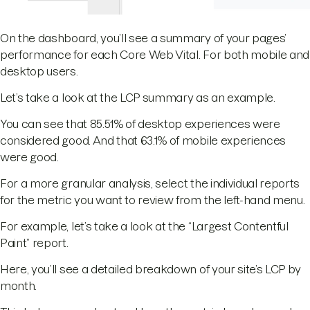
On the dashboard, you’ll see a summary of your pages’
performance for each Core Web Vital. For both mobile and
desktop users.
Let’s take a look at the LCP summary as an example.
You can see that 85.51% of desktop experiences were
considered good. And that 63.1% of mobile experiences
were good.
For a more granular analysis, select the individual reports
for the metric you want to review from the left-hand menu.
For example, let’s take a look at the “Largest Contentful
Paint” report.
Here, you’ll see a detailed breakdown of your site’s LCP by
month.