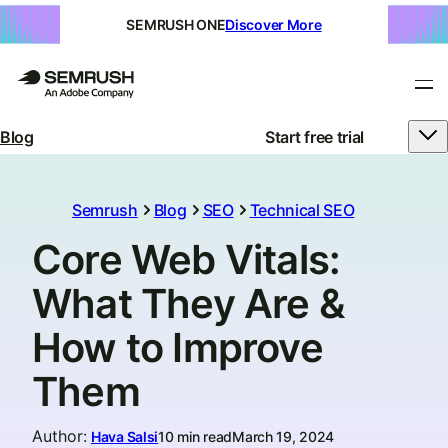
SEMRUSH ONE
Discover More
Blog
Start free trial
Semrush
Blog
SEO
Technical SEO
Core Web Vitals:
What They Are &
How to Improve
Them
Author
:
Hava Salsi
10 min read
March 19, 2024