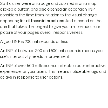
So, if a user were on a page and zoomed in on a map,
clicked a button, and also opened an accordion, INP
considers the time from initiation to the visual change
appearing
for all those interactions
. And is based on the
one that takes the longest to give you a more accurate
picture of your page’s overall responsiveness.
A good INP is 200 milliseconds or less.
An INP of between 200 and 500 milliseconds means your
site’s interactivity needs improvement.
An INP of over 500 milliseconds reflects a poor interactive
experience for your users. This means noticeable lags and
delays in response to user actions.