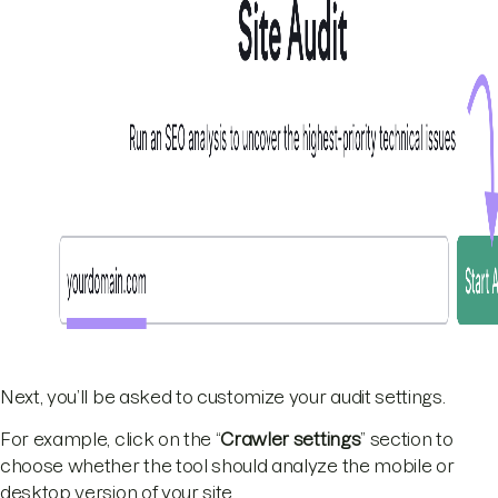
Next, you’ll be asked to customize your audit settings.
For example, click on the “
Crawler settings
” section to
choose whether the tool should analyze the mobile or
desktop version of your site.