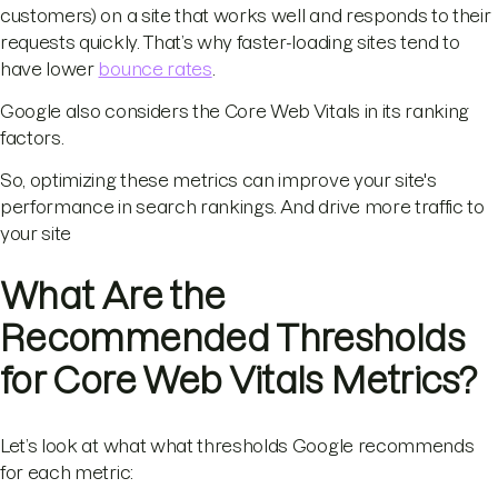
customers) on a site that works well and responds to their
requests quickly. That’s why faster-loading sites tend to
have lower
bounce rates
.
Google also considers the Core Web Vitals in its ranking
factors.
So, optimizing these metrics can improve your site's
performance in search rankings. And drive more traffic to
your site
What Are the
Recommended Thresholds
for Core Web Vitals Metrics?
Let’s look at what what thresholds Google recommends
for each metric: