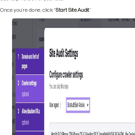
Once you’re done, click “
Start Site Audit
.”