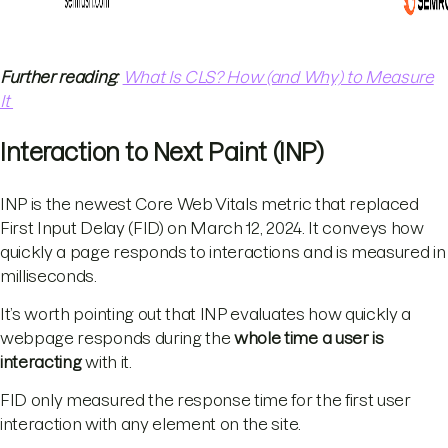
Further reading
:
What Is CLS? How (and Why) to Measure
It
Interaction to Next Paint (INP)
INP is the newest Core Web Vitals metric that replaced
First Input Delay (FID) on March 12, 2024. It conveys how
quickly a page responds to interactions and is measured in
milliseconds.
It’s worth pointing out that INP evaluates how quickly a
webpage responds during the
whole time a user is
interacting
with it.
FID only measured the response time for the first user
interaction with any element on the site.