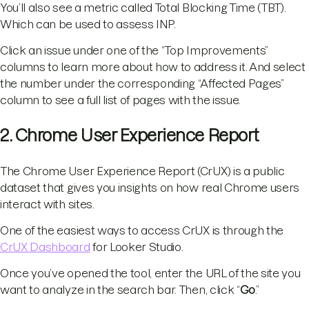
You’ll also see a metric called Total Blocking Time (TBT).
Which can be used to assess INP.
Click an issue under one of the “Top Improvements”
columns to learn more about how to address it. And select
the number under the corresponding “Affected Pages”
column to see a full list of pages with the issue.
2. Chrome User Experience Report
The Chrome User Experience Report (CrUX) is a public
dataset that gives you insights on how real Chrome users
interact with sites.
One of the easiest ways to access CrUX is through the
CrUX Dashboard
for Looker Studio.
Once you’ve opened the tool, enter the URL of the site you
want to analyze in the search bar. Then, click “
Go
.”