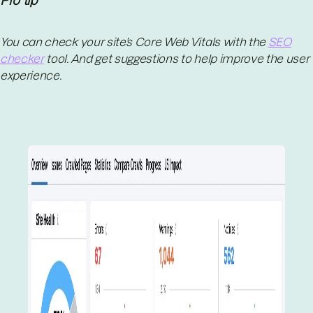
Pro tip
You can check your site’s Core Web Vitals with the
SEO
checker
tool. And get suggestions to help improve the user
experience.