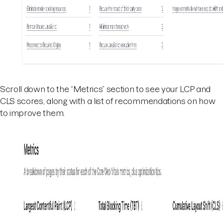
Scroll down to the “Metrics” section to see your LCP and
CLS scores, along with a list of recommendations on how
to improve them.