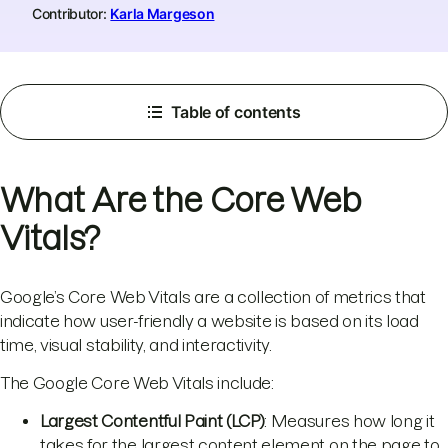
Contributor:
Karla Margeson
Table of contents
​​​​​What Are the Core Web
Vitals?
Google’s Core Web Vitals are a collection of metrics that
indicate how user-friendly a website is based on its load
time, visual stability, and interactivity.
The Google Core Web Vitals include:
Largest Contentful Paint (LCP)
: Measures how long it
takes for the largest content element on the page to