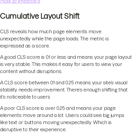
How to Improve It
Cumulative Layout Shift
CLS reveals how much page elements move
unexpectedly while the page loads. The metric is
expressed as a score.
A good CLS score is 0.1 or less and means your page layout
is very stable. This makes it easy for users to view your
content without disruptions.
A CLS score between 0.1 and 0.25 means your site’s visual
stability needs improvement. There’s enough shifting that
it’s noticeable to users.
A poor CLS score is over 0.25 and means your page
elements move around a lot. Users could see big jumps
like text or buttons moving unexpectedly. Which is
disruptive to their experience.