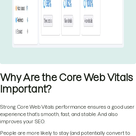
Why Are the Core Web Vitals
Important?
Strong Core Web Vitals performance ensures a good user
experience that’s smooth, fast, and stable. And also
improves your SEO.
People are more likely to stay (and potentially convert to