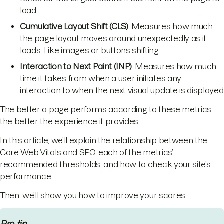
load
Cumulative Layout Shift (CLS)
: Measures how much
the page layout moves around unexpectedly as it
loads. Like images or buttons shifting.
Interaction to Next Paint (INP)
: Measures how much
time it takes from when a user initiates any
interaction to when the next visual update is displayed
The better a page performs according to these metrics,
the better the experience it provides.
In this article, we’ll explain the relationship between the
Core Web Vitals and SEO, each of the metrics’
recommended thresholds, and how to check your site’s
performance.
Then, we’ll show you how to improve your scores.