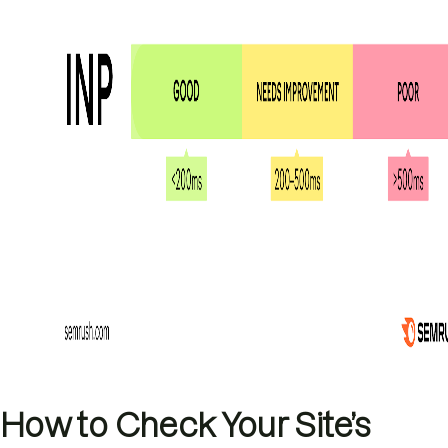
How to Check Your Site’s