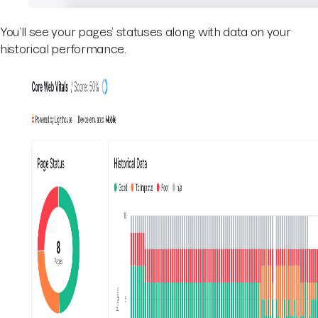
You’ll see your pages’ statuses along with data on your
historical performance.