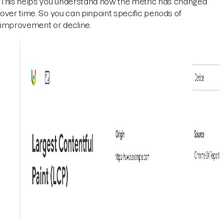
This helps you understand how the metric has changed
over time. So you can pinpoint specific periods of
improvement or decline.