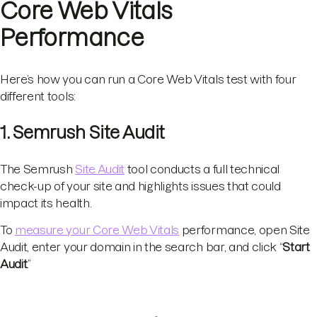
Core Web Vitals
Performance
Here’s how you can run a Core Web Vitals test with four
different tools:
1. Semrush Site Audit
The Semrush
Site Audit
tool conducts a full technical
check-up of your site and highlights issues that could
impact its health.
To
measure your Core Web Vitals
performance, open Site
Audit, enter your domain in the search bar, and click “
Start
Audit
.”