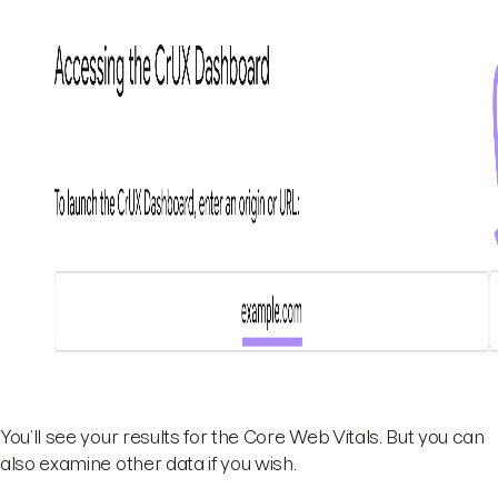
You’ll see your results for the Core Web Vitals. But you can
also examine other data if you wish.