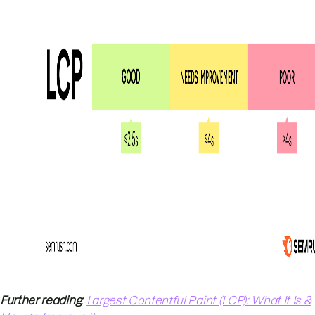
Further reading
:
Largest Contentful Paint (LCP): What It Is &