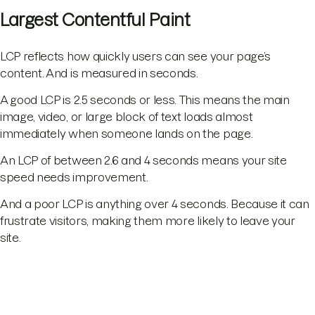
Largest Contentful Paint
LCP reflects how quickly users can see your page’s
content. And is measured in seconds.
A good LCP is 2.5 seconds or less. This means the main
image, video, or large block of text loads almost
immediately when someone lands on the page.
An LCP of between 2.6 and 4 seconds means your site
speed needs improvement.
And a poor LCP is anything over 4 seconds. Because it can
frustrate visitors, making them more likely to leave your
site.