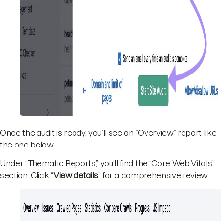
Once the audit is ready, you’ll see an “Overview” report like
the one below.
Under “Thematic Reports,” you’ll find the “Core Web Vitals”
section. Click “
View details
” for a comprehensive review.