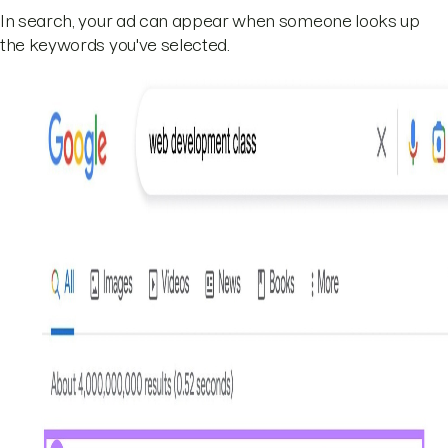
In search, your ad can appear when someone looks up
the keywords you've selected.