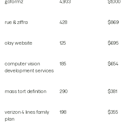
goformz
4,933
$1,000
rue & ziffra
428
$869
olay website
125
$695
computer vision
185
$654
development services
mass tort definition
290
$381
verizon 4 lines family
198
$355
plan