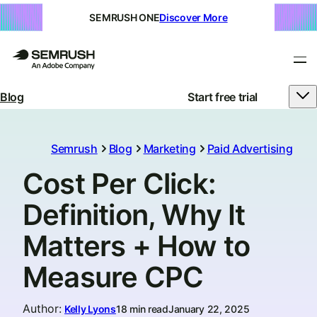
SEMRUSH ONE
Discover More
Blog
Start free trial
Semrush
Blog
Marketing
Paid Advertising
Cost Per Click:
Definition, Why It
Matters + How to
Measure CPC
Author
:
Kelly Lyons
18 min read
January 22, 2025