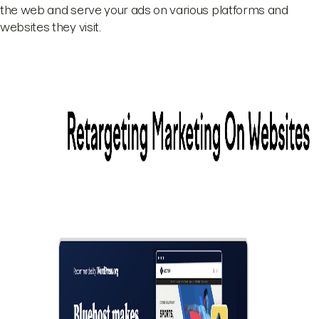
the web and serve your ads on various platforms and
websites they visit.