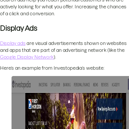
actively looking for what you offer. Increasing the chances
of a click and conversion.
Display Ads
Display ads
are visual advertisements shown on websites
and apps that are part of an advertising network (like the
Google Display Network
).
Here’s an example from Investopedia’s website: