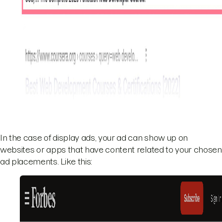
In the case of display ads, your ad can show up on
websites or apps that have content related to your chosen
ad placements. Like this: