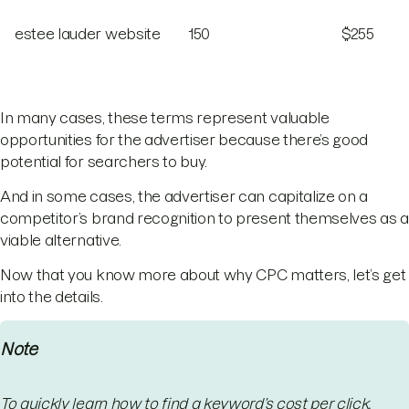
estee lauder website
150
$255
In many cases, these terms represent valuable
opportunities for the advertiser because there’s good
potential for searchers to buy.
And in some cases, the advertiser can capitalize on a
competitor’s brand recognition to present themselves as a
viable alternative.
Now that you know more about why CPC matters, let’s get
into the details.
Note
To quickly learn how to find a keyword’s cost per click,