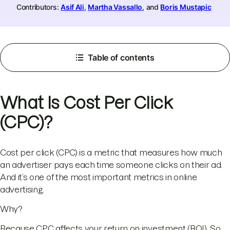
Contributors:
Asif Ali
,
Martha Vassallo
, and
Boris Mustapic
Table of contents
What Is Cost Per Click
(CPC)?
Cost per click (CPC) is a metric that measures how much
an advertiser pays each time someone clicks on their ad.
And it’s one of the most important metrics in online
advertising.
Why?
Because CPC affects your return on investment (ROI). So,