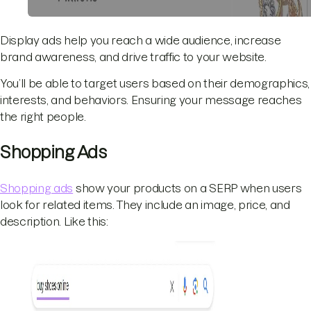
Display ads help you reach a wide audience, increase
brand awareness, and drive traffic to your website.
You’ll be able to target users based on their demographics,
interests, and behaviors. Ensuring your message reaches
the right people.
Shopping Ads
Shopping ads
show your products on a SERP when users
look for related items. They include an image, price, and
description. Like this: