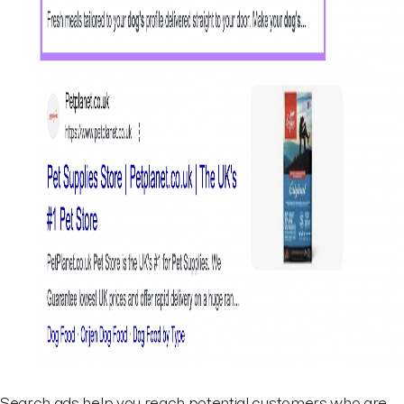
Search ads help you reach potential customers who are