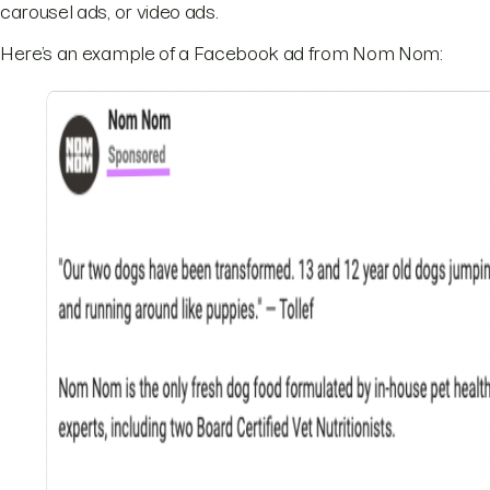
carousel ads, or video ads.
Here’s an example of a Facebook ad from Nom Nom: