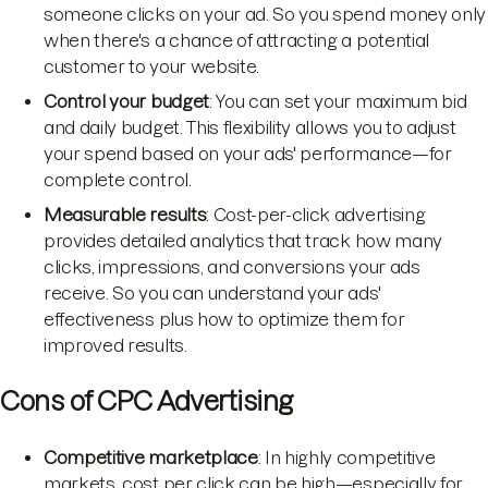
someone clicks on your ad. So you spend money only
when there's a chance of attracting a potential
customer to your website.
Control your budget
: You can set your maximum bid
and daily budget. This flexibility allows you to adjust
your spend based on your ads' performance—for
complete control.
Measurable results
: Cost-per-click advertising
provides detailed analytics that track how many
clicks, impressions, and conversions your ads
receive. So you can understand your ads'
effectiveness plus how to optimize them for
improved results.
Cons of CPC Advertising
Competitive marketplace
: In highly competitive
markets, cost per click can be high—especially for