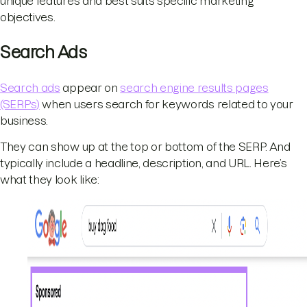
unique features and best suits specific marketing
objectives.
Search Ads
Search ads
appear on
search engine results pages
(SERPs)
when users search for keywords related to your
business.
They can show up at the top or bottom of the SERP. And
typically include a headline, description, and URL. Here’s
what they look like: