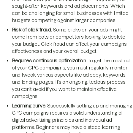
sought-after keywords and ad placements. Which
can be challenging for small businesses with limited
budgets competing against larger companies.
Risk of click fraud
: Some clicks on your ads might
come from bots or competitors looking to deplete
your budget. Click fraud can affect your campaign’s
effectiveness and your overall budget.
Requires continuous optimization
: To get the most out
of your CPC campaigns, you must regularly monitor
and tweak various aspects like ad copy, keywords,
and landing pages. It’s an ongoing, tedious process
you can’t avoid if you want to maintain effective
campaigns.
Learning curve
: Successfully setting up and managing
CPC campaigns requires a solid understanding of
digital advertising principles and individual ad
platforms. Beginners may have a steep learning