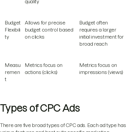
quality
Budget
Allows for precise
Budget often
Flexibili
budget control based
requires a larger
ty
on clicks
initial investment for
broad reach
Measu
Metrics focus on
Metrics focus on
remen
actions (clicks)
impressions (views)
t
Types of CPC Ads
There are five broad types of CPC ads. Each ad type has