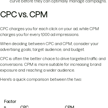
curve before they can optimally manage campaigns.
CPC vs. CPM
CPC charges you for each click on your ad, while CPM
charges you for every 1,000 ad impressions.
When deciding between CPC and CPM, consider your
advertising goals, target audience, and budget.
CPC is often the better choice to drive targeted traffic and
conversions. CPM is more suitable for increasing brand
exposure and reaching a wider audience.
Here's a quick comparison between the two:
Factor
s
CPC
CPM