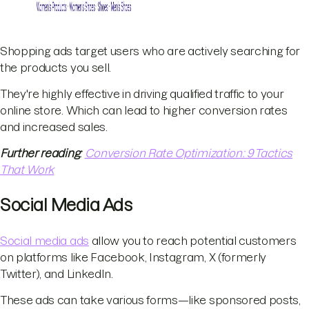
Shopping ads target users who are actively searching for
the products you sell.
They're highly effective in driving qualified traffic to your
online store. Which can lead to higher conversion rates
and increased sales.
Further reading
:
Conversion Rate Optimization: 9 Tactics
That Work
Social Media Ads
Social media ads
allow you to reach potential customers
on platforms like Facebook, Instagram, X (formerly
Twitter), and LinkedIn.
These ads can take various forms—like sponsored posts,