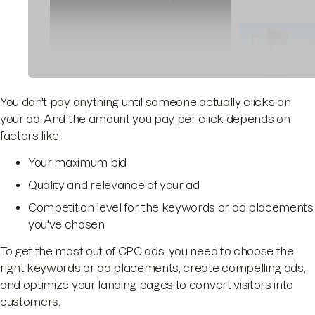
You don't pay anything until someone actually clicks on
your ad. And the amount you pay per click depends on
factors like:
Your maximum bid
Quality and relevance of your ad
Competition level for the keywords or ad placements
you've chosen
To get the most out of CPC ads, you need to choose the
right keywords or ad placements, create compelling ads,
and optimize your landing pages to convert visitors into
customers.