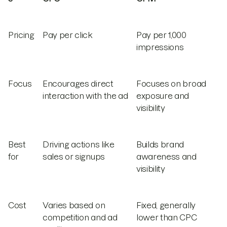
Pricing
Pay per click
Pay per 1,000
impressions
Focus
Encourages direct
Focuses on broad
interaction with the ad
exposure and
visibility
Best
Driving actions like
Builds brand
for
sales or signups
awareness and
visibility
Cost
Varies based on
Fixed, generally
competition and ad
lower than CPC