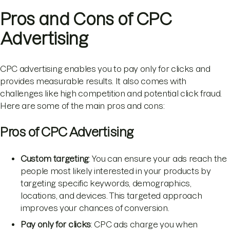
Pros and Cons of CPC
Advertising
CPC advertising enables you to pay only for clicks and
provides measurable results. It also comes with
challenges like high competition and potential click fraud.
Here are some of the main pros and cons:
Pros of CPC Advertising
Custom targeting
: You can ensure your ads reach the
people most likely interested in your products by
targeting specific keywords, demographics,
locations, and devices. This targeted approach
improves your chances of conversion.
Pay only for clicks
: CPC ads charge you when