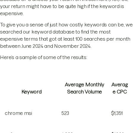
your return might have to be quite high if the keyword is
expensive.
To give you a sense of just how costly keywords can be, we
searched our keyword database to find the most
expensive terms that got at least 100 searches per month
between June 2024 and November 2024.
Here’s a sample of some of the results:
Average Monthly
Averag
Keyword
Search Volume
e CPC
chrome msi
523
$1,351