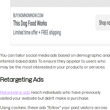
You can tailor social media ads based on demographic and
interest-based data. To ensure they appear to users who
may be the most interested in your products or services.
Retargeting Ads
Retargeting ads
reach individuals who have previously
visited your website but didn't make a purchase.
Using cookies, these ads "follow" your past visitors across