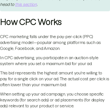
head to
this section
.
How CPC Works
CPC marketing falls under the pay-per-click (PPC)
advertising model—popular among platforms such as
Google, Facebook, and Amazon.
In CPC advertising, you participate in an auction-style
system where you set a maximum bid for your ad.
This bid represents the highest amount you're willing to
pay for a single click on your ad. The actual cost per click is
often lower than your maximum bid.
When setting up your ad campaign, you choose specific
keywords (for search ads) or ad placements (for display
ads) relevant to your product or service.