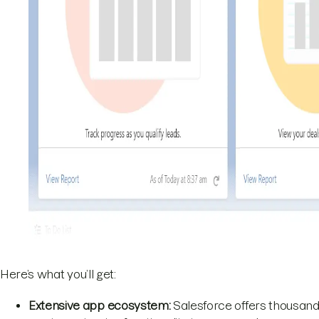
Here’s what you’ll get:
Extensive app ecosystem:
Salesforce offers thousand