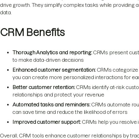
drive growth. They simplify complex tasks while providing 
data.
CRM Benefits
Thorough Analytics and reporting:
CRMs present custo
to make data-driven decisions
Enhanced customer segmentation:
CRMs categorize 
you can create more personalized interactions for eac
Better customer retention:
CRMs identify at-risk custo
relationships and protect your revenue
Automated tasks and reminders:
CRMs automate routi
can save time and reduce the likelihood of errors
Improved customer support:
CRMs help you resolve i
Overall, CRM tools enhance customer relationships by track