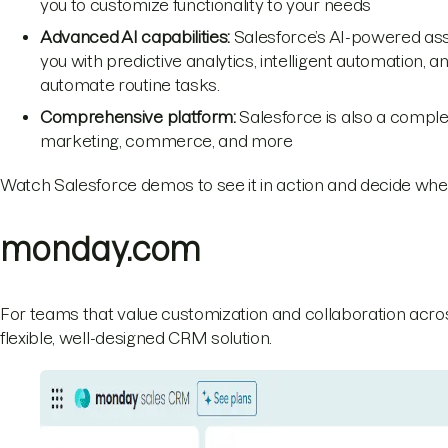
you to customize functionality to your needs
Advanced AI capabilities:
Salesforce’s AI-powered assis
you with predictive analytics, intelligent automation, a
automate routine tasks.
Comprehensive platform:
Salesforce is also a complet
marketing, commerce, and more
Watch Salesforce demos to see it in action and decide whet
monday.com
For teams that value customization and collaboration acros
flexible, well-designed CRM solution.