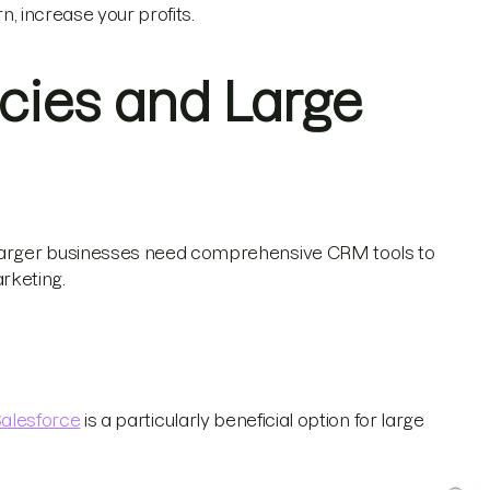
rn, increase your profits.
cies and Large
larger businesses need comprehensive CRM tools to
rketing.
alesforce
is a particularly beneficial option for large