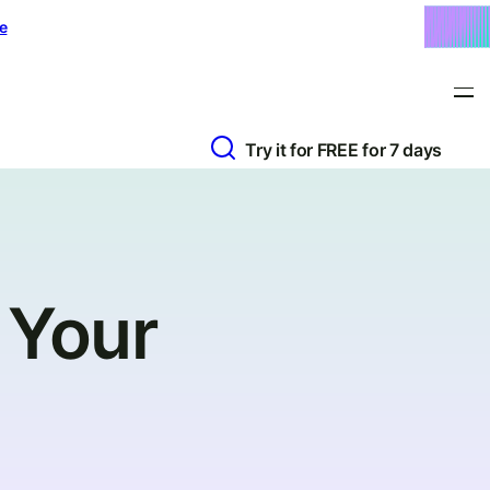
e
Try it for FREE for 7 days
 Your