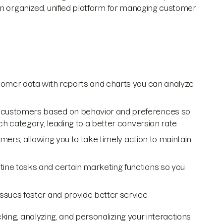
an organized, unified platform for managing customer
mer data with reports and charts you can analyze
customers based on behavior and preferences so
h category, leading to a better conversion rate
mers, allowing you to take timely action to maintain
ne tasks and certain marketing functions so you
ssues faster and provide better service
ing, analyzing, and personalizing your interactions