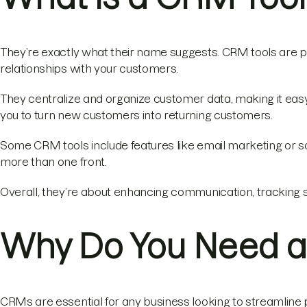
They’re exactly what their name suggests. CRM tools are p
relationships with your customers.
They centralize and organize customer data, making it eas
you to turn new customers into returning customers.
Some CRM tools include features like email marketing or 
more than one front.
Overall, they’re about enhancing communication, tracking s
Why Do You Need a
CRMs are essential for any business looking to streamline