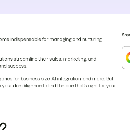
Sha
me indispensable for managing and nurturing
ations streamline their sales, marketing, and
and success.
gories for business size, AI integration, and more. But
your due diligence to find the one that’s right for your
?