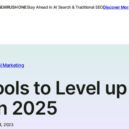
SEMRUSH ONE
Stay Ahead in AI Search & Traditional SEO
Discover Mor
l Marketing
ls to Level up
in 2025
4, 2023