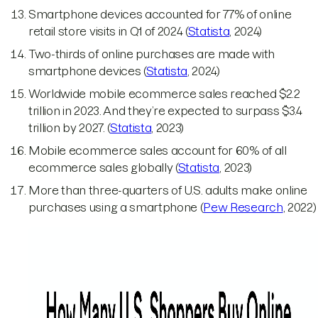
Smartphone devices accounted for 77% of online
retail store visits in Q1 of 2024 (
Statista
, 2024)
Two-thirds of online purchases are made with
smartphone devices (
Statista
, 2024)
Worldwide mobile ecommerce sales reached $2.2
trillion in 2023. And they’re expected to surpass $3.4
trillion by 2027. (
Statista
, 2023)
Mobile ecommerce sales account for 60% of all
ecommerce sales globally (
Statista
, 2023)
More than three-quarters of U.S. adults make online
purchases using a smartphone (
Pew Research
, 2022)