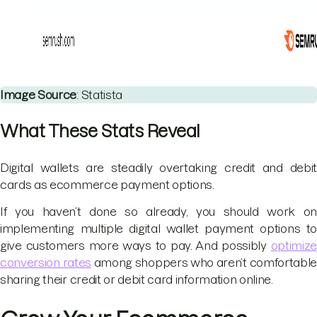
Image Source
: Statista
What These Stats Reveal
Digital wallets are steadily overtaking credit and debit
cards as ecommerce payment options.
If you haven’t done so already, you should work on
implementing multiple digital wallet payment options to
give customers more ways to pay. And possibly
optimize
conversion rates
among shoppers who aren’t comfortable
sharing their credit or debit card information online.