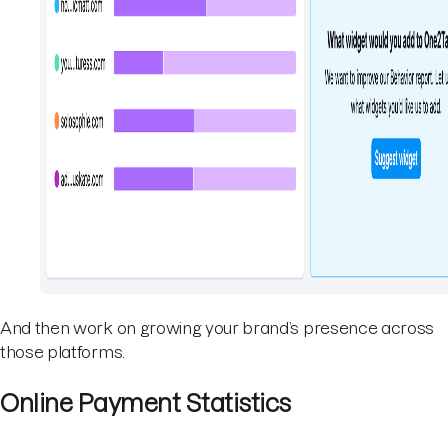
And then work on growing your brand’s presence across
those platforms.
Online Payment Statistics