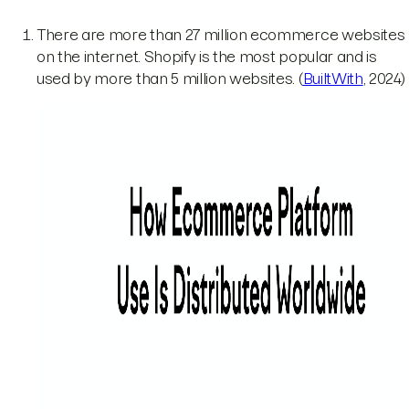
There are more than 27 million ecommerce websites
on the internet. Shopify is the most popular and is
used by more than 5 million websites. (
BuiltWith
, 2024)