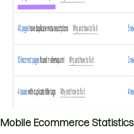
Mobile Ecommerce Statistics