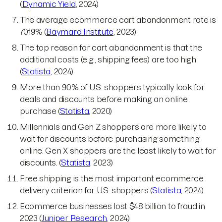
(
Dynamic Yield
, 2024)
The average ecommerce cart abandonment rate is
70.19% (
Baymard Institute
, 2023)
The top reason for cart abandonment is that the
additional costs (e.g., shipping fees) are too high
(
Statista
, 2024)
More than 90% of U.S. shoppers typically look for
deals and discounts before making an online
purchase (
Statista
, 2020)
Millennials and Gen Z shoppers are more likely to
wait for discounts before purchasing something
online. Gen X shoppers are the least likely to wait for
discounts. (
Statista
, 2023)
Free shipping is the most important ecommerce
delivery criterion for U.S. shoppers (
Statista
, 2024)
Ecommerce businesses lost $48 billion to fraud in
2023 (
Juniper Research
, 2024)