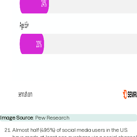
Image Source
: Pew Research
Almost half (49.5%) of social media users in the U.S.