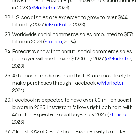
have made at least one purchase via a social channel
in 2023 (
eMarketer
, 2023)
U.S. social sales are expected to grow to over $144
billion by 2027 (
eMarketer
, 2023)
Worldwide social commerce sales amounted to $571
billion in 2023 (
Statista
, 2024)
Forecasts show that annual social commerce sales
per buyer will rise to over $1,200 by 2027 (
eMarketer
,
2023)
Adult social media users in the U.S. are most likely to
make purchases through Facebook (
eMarketer
,
2024)
Facebook is expected to have over 69 million social
buyers in 2025. Instagram follows right behind it, with
47 million expected social buyers by 2025 (
Statista
,
2023)
Almost 70% of Gen Z shoppers are likely to make