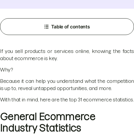
Table of contents
If you sell products or services online, knowing the facts
about ecommerce is key.
Why?
Because it can help you understand what the competition
is up to, reveal untapped opportunities, and more.
With that in mind, here are the top 31 ecommerce statistics.
General Ecommerce
Industry Statistics