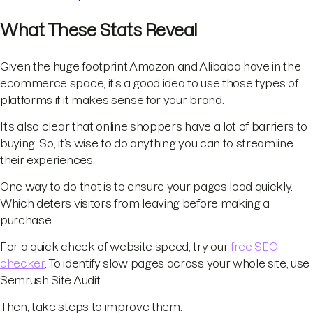
What These Stats Reveal
Given the huge footprint Amazon and Alibaba have in the
ecommerce space, it’s a good idea to use those types of
platforms if it makes sense for your brand.
It’s also clear that online shoppers have a lot of barriers to
buying. So, it’s wise to do anything you can to streamline
their experiences.
One way to do that is to ensure your pages load quickly.
Which deters visitors from leaving before making a
purchase.
For a quick check of website speed, try our
free SEO
checker
. To identify slow pages across your whole site, use
Semrush Site Audit.
Then, take steps to improve them.