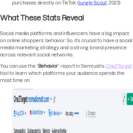
purchases directly on TikTok (
Jungle Scout
, 2023)
What These Stats Reveal
Social media platforms and influencers have a big impact
on online shoppers’ behavior. So, it’s crucial to have a social
media marketing strategy and a strong brand presence
across relevant social networks.
You can use the “
Behavior
” report in Semrush’s
One2Target
tool to learn which platforms your audience spends the
most time on.