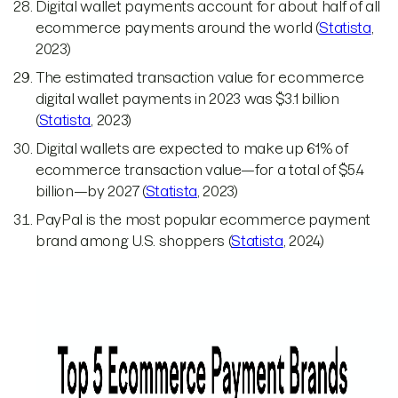
Digital wallet payments account for about half of all
ecommerce payments around the world (
Statista
,
2023)
The estimated transaction value for ecommerce
digital wallet payments in 2023 was $3.1 billion
(
Statista
, 2023)
Digital wallets are expected to make up 61% of
ecommerce transaction value—for a total of $5.4
billion—by 2027 (
Statista
, 2023)
PayPal is the most popular ecommerce payment
brand among U.S. shoppers (
Statista
, 2024)