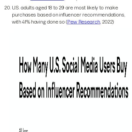
U.S. adults aged 18 to 29 are most likely to make
purchases based on influencer recommendations,
with 41% having done so (
Pew Research
, 2022)