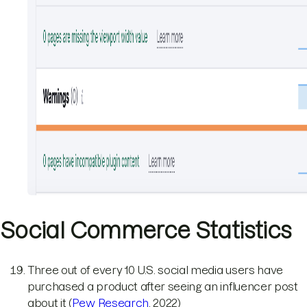
Social Commerce Statistics
Three out of every 10 U.S. social media users have
purchased a product after seeing an influencer post
about it (
Pew Research
, 2022)