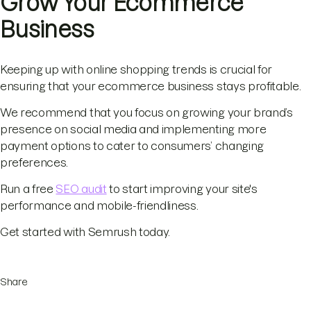
Grow Your Ecommerce
Business
Keeping up with online shopping trends is crucial for
ensuring that your ecommerce business stays profitable.
We recommend that you focus on growing your brand’s
presence on social media and implementing more
payment options to cater to consumers’ changing
preferences.
Run a free
SEO audit
to start improving your site's
performance and mobile-friendliness.
Get started with Semrush today.
Share