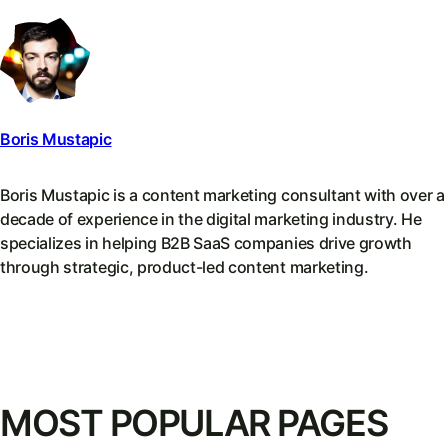
Boris Mustapic
Boris Mustapic is a content marketing consultant with over a
decade of experience in the digital marketing industry. He
specializes in helping B2B SaaS companies drive growth
through strategic, product-led content marketing.
MOST POPULAR PAGES