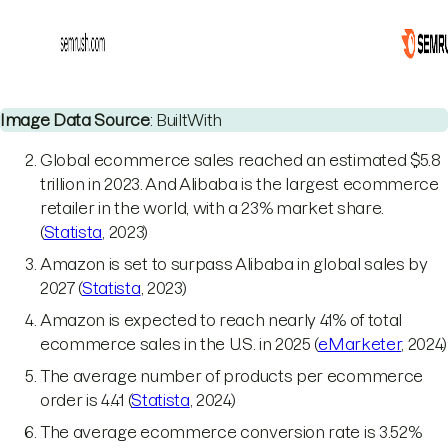
Image Data Source
: BuiltWith
Global ecommerce sales reached an estimated $5.8
trillion in 2023. And Alibaba is the largest ecommerce
retailer in the world, with a 23% market share.
(
Statista
, 2023)
Amazon is set to surpass Alibaba in global sales by
2027 (
Statista
, 2023)
Amazon is expected to reach nearly 41% of total
ecommerce sales in the U.S. in 2025 (
eMarketer
, 2024)
The average number of products per ecommerce
order is 4.41 (
Statista
, 2024)
The average ecommerce conversion rate is 3.52%