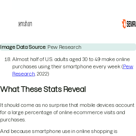
Image Data Source
: Pew Research
Almost half of U.S. adults aged 30 to 49 make online
purchases using their smartphone every week (
Pew
Research
, 2022)
What These Stats Reveal
It should come as no surprise that mobile devices account
for a large percentage of online ecommerce visits and
purchases.
And because smartphone use in online shopping is