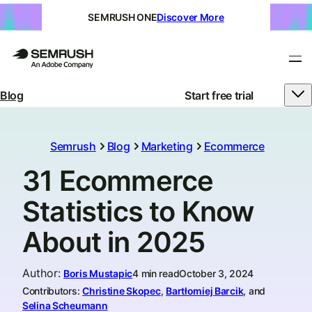
SEMRUSH ONE
Discover More
Blog
Start free trial
Semrush
Blog
Marketing
Ecommerce
31 Ecommerce
Statistics to Know
About in 2025
Author
:
Boris Mustapic
4 min read
October 3, 2024
Contributors:
Christine Skopec
,
Bartłomiej Barcik
, and
Selina Scheumann