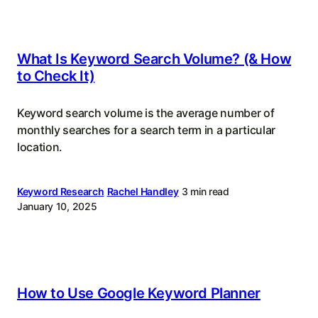
What Is Keyword Search Volume? (& How
to Check It)
Keyword search volume is the average number of
monthly searches for a search term in a particular
location.
Keyword Research
Rachel Handley
3 min read
January 10, 2025
How to Use Google Keyword Planner