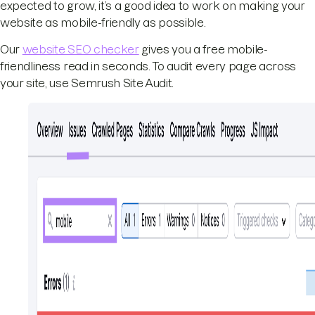
expected to grow, it’s a good idea to work on making your
website as mobile-friendly as possible.
Our
website SEO checker
gives you a free mobile-
friendliness read in seconds. To audit every page across
your site, use Semrush Site Audit.