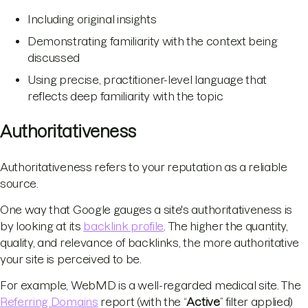
Including original insights
Demonstrating familiarity with the context being
discussed
Using precise, practitioner-level language that
reflects deep familiarity with the topic
Authoritativeness
Authoritativeness refers to your reputation as a reliable
source.
One way that Google gauges a site's authoritativeness is
by looking at its
backlink profile
. The higher the quantity,
quality, and relevance of backlinks, the more authoritative
your site is perceived to be.
For example, WebMD is a well-regarded medical site. The
Referring Domains
report (with the “
Active
” filter applied)