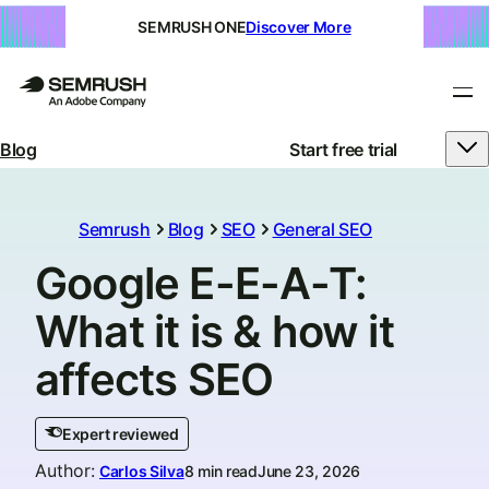
SEMRUSH ONE
Discover More
Blog
Start free trial
Semrush
Blog
SEO
General SEO
Google E-E-A-T:
What it is & how it
affects SEO
Expert reviewed
Author
:
Carlos Silva
8 min read
June 23, 2026