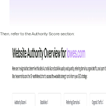
Then, refer to the Authority Score section: