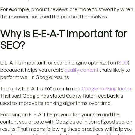
For example, product reviews are more trustworthy when
the reviewer has used the product themselves.
Why is E-E-A-T important for
SEO?
E-E-A-T is important for search engine optimization (
SEO
)
because it helps you create
quality content
that’s likely to
perform well in Google results.
To clarify, E-E-A-T is
not
a confirmed
Google ranking factor
.
That said, Google has stated Quality Rater feedback is
used to improve its ranking algorithms over time.
Focusing on E-E-A-T helps you align your site and the
content you create with Google's definition of good search
results. That means following these practices will help you