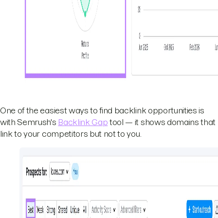
One of the easiest ways to find backlink opportunities is
with Semrush's
Backlink Gap
tool — it shows domains that
link to your competitors but not to you.