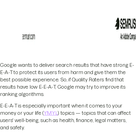
Google wants to deliver search results that have strong E-
E-A-T to protect its users from harm and give them the
best possible experience. So, if Quality Raters find that
results have low E-E-A-T, Google may try to improve its
ranking algorithms.
E-E-A-T is especially important when it comes to your
money or your life (
YMYL
) topics — topics that can affect
users' well-being, such as health, finance, legal matters,
and safety.