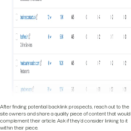
After finding potential backlink prospects, reach out to the
site owners and share a quality piece of content that would
complement their article. Ask if they’d consider linking to it
within their piece.