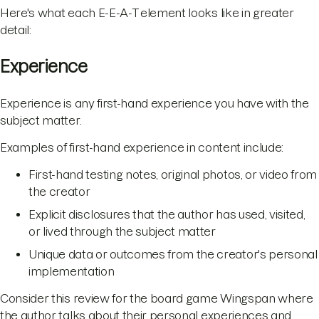
Here's what each E-E-A-T element looks like in greater
detail:
Experience
Experience is any first-hand experience you have with the
subject matter.
Examples of first-hand experience in content include:
First-hand testing notes, original photos, or video from
the creator
Explicit disclosures that the author has used, visited,
or lived through the subject matter
Unique data or outcomes from the creator's personal
implementation
Consider this review for the board game Wingspan where
the author talks about their personal experiences and