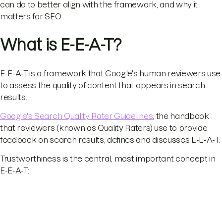
can do to better align with the framework, and why it
matters for SEO.
What is E-E-A-T?
E-E-A-T is a framework that Google's human reviewers use
to assess the quality of content that appears in search
results.
Google's Search Quality Rater Guidelines
, the handbook
that reviewers (known as Quality Raters) use to provide
feedback on search results, defines and discusses E-E-A-T.
Trustworthiness is the central, most important concept in
E-E-A-T: