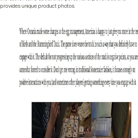
provides unique product photos.