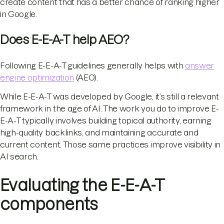
create content that has a better chance of ranking higher
in Google.
Does E-E-A-T help AEO?
Following E-E-A-T guidelines generally helps with
answer
engine optimization
(AEO).
While E-E-A-T was developed by Google, it’s still a relevant
framework in the age of AI. The work you do to improve E-
E-A-T typically involves building topical authority, earning
high-quality backlinks, and maintaining accurate and
current content. Those same practices improve visibility in
AI search.
Evaluating the E-E-A-T
components