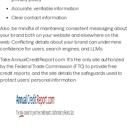
Accurate, verifiable information
Clear contact information
Also, be mindful of maintaining consistent messaging about
your brand both on your website and elsewhere on the
web. Conflicting details about your brand can undermine
confidence for users, search engines, and LLMs.
Take AnnualCreditReport.com. It's the only site authorized
by the Federal Trade Commission (FTC) to provide free
credit reports, and the site details the safeguards used to
protect users’ personal information.