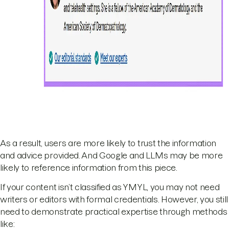
As a result, users are more likely to trust the information
and advice provided. And Google and LLMs may be more
likely to reference information from this piece.
If your content isn’t classified as YMYL, you may not need
writers or editors with formal credentials. However, you still
need to demonstrate practical expertise through methods
like: