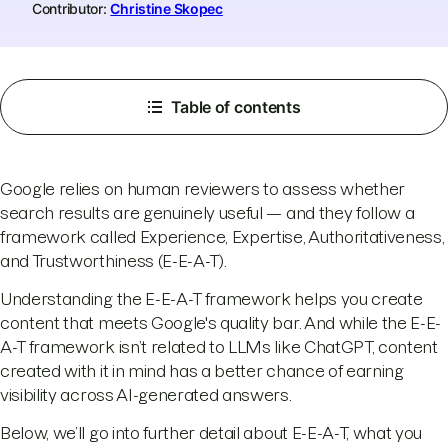
Contributor:
Christine Skopec
Table of contents
Google relies on human reviewers to assess whether
search results are genuinely useful — and they follow a
framework called Experience, Expertise, Authoritativeness,
and Trustworthiness (E-E-A-T).
Understanding the E-E-A-T framework helps you create
content that meets Google's quality bar. And while the E-E-
A-T framework isn’t related to LLMs like ChatGPT, content
created with it in mind has a better chance of earning
visibility across AI-generated answers.
Below, we’ll go into further detail about E-E-A-T, what you