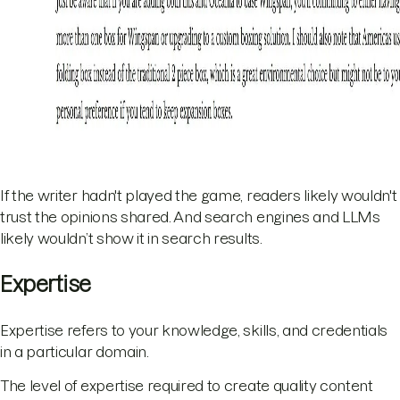
If the writer hadn't played the game, readers likely wouldn't
trust the opinions shared. And search engines and LLMs
likely wouldn’t show it in search results.
Expertise
Expertise refers to your knowledge, skills, and credentials
in a particular domain.
The level of expertise required to create quality content