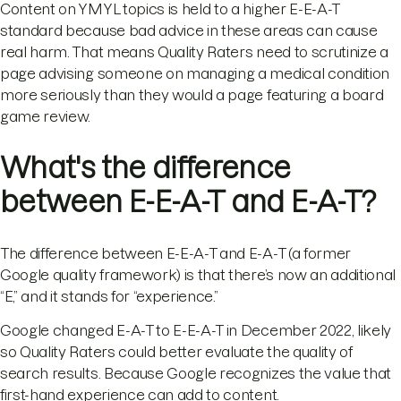
Content on YMYL topics is held to a higher E-E-A-T
standard because bad advice in these areas can cause
real harm. That means Quality Raters need to scrutinize a
page advising someone on managing a medical condition
more seriously than they would a page featuring a board
game review.
What's the difference
between E-E-A-T and E-A-T?
The difference between E-E-A-T and E-A-T (a former
Google quality framework) is that there’s now an additional
“E,” and it stands for “experience.”
Google changed E-A-T to E-E-A-T in December 2022, likely
so Quality Raters could better evaluate the quality of
search results. Because Google recognizes the value that
first-hand experience can add to content.