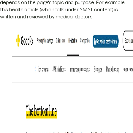
depends on the page's topic and purpose. For example,
this health article (which falls under YMYL content) is
written and reviewed by medical doctors: