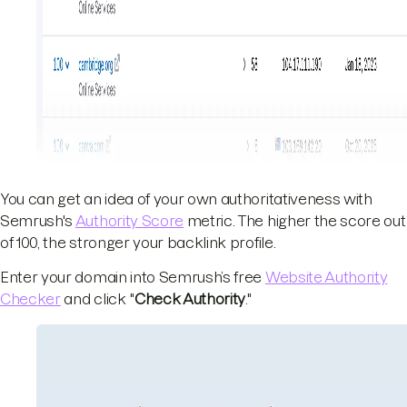
You can get an idea of your own authoritativeness with
Semrush's
Authority Score
metric. The higher the score out
of 100, the stronger your backlink profile.
Enter your domain into Semrush’s free
Website Authority
Checker
and click "
Check Authority
."