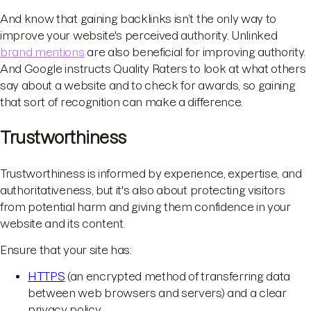
And know that gaining backlinks isn’t the only way to
improve your website's perceived authority. Unlinked
brand mentions
are also beneficial for improving authority.
And Google instructs Quality Raters to look at what others
say about a website and to check for awards, so gaining
that sort of recognition can make a difference.
Trustworthiness
Trustworthiness is informed by experience, expertise, and
authoritativeness, but it's also about protecting visitors
from potential harm and giving them confidence in your
website and its content.
Ensure that your site has:
HTTPS
(an encrypted method of transferring data
between web browsers and servers) and a clear
privacy policy