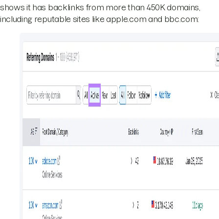
shows it has backlinks from more than 450K domains,
including reputable sites like apple.com and bbc.com: