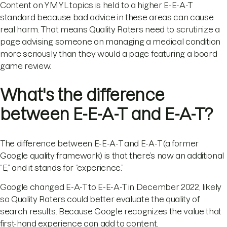
Content on YMYL topics is held to a higher E-E-A-T
standard because bad advice in these areas can cause
real harm. That means Quality Raters need to scrutinize a
page advising someone on managing a medical condition
more seriously than they would a page featuring a board
game review.
What's the difference
between E-E-A-T and E-A-T?
The difference between E-E-A-T and E-A-T (a former
Google quality framework) is that there’s now an additional
“E,” and it stands for “experience.”
Google changed E-A-T to E-E-A-T in December 2022, likely
so Quality Raters could better evaluate the quality of
search results. Because Google recognizes the value that
first-hand experience can add to content.