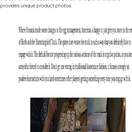
provides unique product photos.