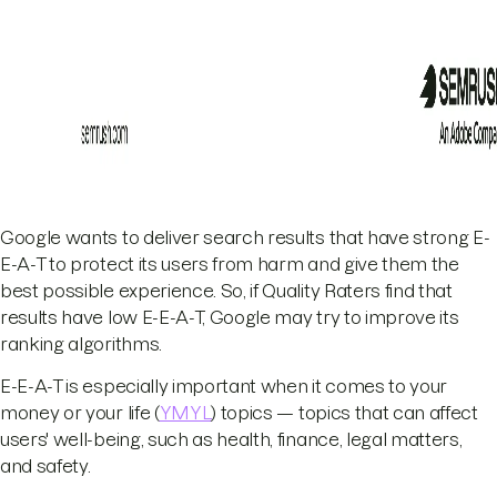
Google wants to deliver search results that have strong E-
E-A-T to protect its users from harm and give them the
best possible experience. So, if Quality Raters find that
results have low E-E-A-T, Google may try to improve its
ranking algorithms.
E-E-A-T is especially important when it comes to your
money or your life (
YMYL
) topics — topics that can affect
users' well-being, such as health, finance, legal matters,
and safety.