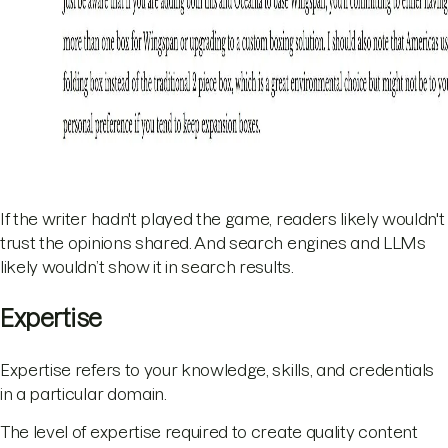
If the writer hadn't played the game, readers likely wouldn't
trust the opinions shared. And search engines and LLMs
likely wouldn’t show it in search results.
Expertise
Expertise refers to your knowledge, skills, and credentials
in a particular domain.
The level of expertise required to create quality content