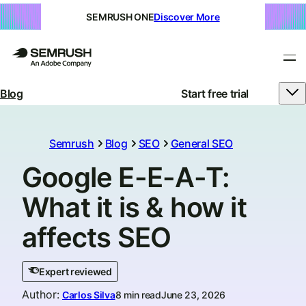
SEMRUSH ONE
Discover More
Blog
Start free trial
Semrush
Blog
SEO
General SEO
Google E-E-A-T:
What it is & how it
affects SEO
Expert reviewed
Author
:
Carlos Silva
8 min read
June 23, 2026