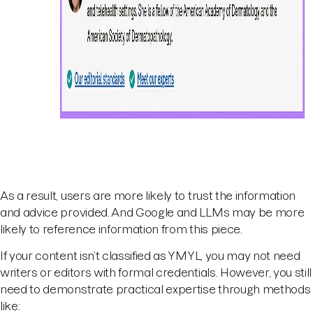
As a result, users are more likely to trust the information
and advice provided. And Google and LLMs may be more
likely to reference information from this piece.
If your content isn’t classified as YMYL, you may not need
writers or editors with formal credentials. However, you still
need to demonstrate practical expertise through methods
like: