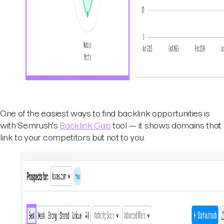
One of the easiest ways to find backlink opportunities is
with Semrush's
Backlink Gap
tool — it shows domains that
link to your competitors but not to you.