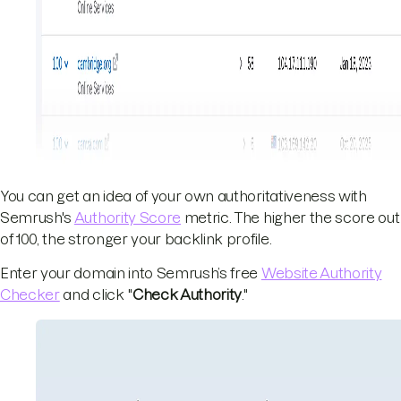
You can get an idea of your own authoritativeness with
Semrush's
Authority Score
metric. The higher the score out
of 100, the stronger your backlink profile.
Enter your domain into Semrush’s free
Website Authority
Checker
and click "
Check Authority
."