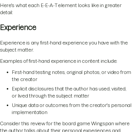
Here's what each E-E-A-T element looks like in greater
detail:
Experience
Experience is any first-hand experience you have with the
subject matter.
Examples of first-hand experience in content include:
First-hand testing notes, original photos, or video from
the creator
Explicit disclosures that the author has used, visited,
or lived through the subject matter
Unique data or outcomes from the creator's personal
implementation
Consider this review for the board game Wingspan where
the author talks about their personal experiences and