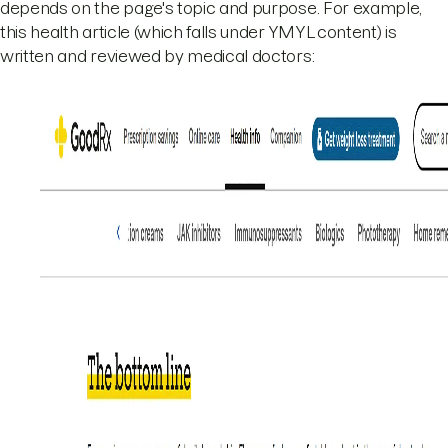
depends on the page's topic and purpose. For example,
this health article (which falls under YMYL content) is
written and reviewed by medical doctors: