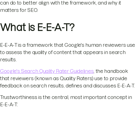
can do to better align with the framework, and why it
matters for SEO.
What is E-E-A-T?
E-E-A-T is a framework that Google's human reviewers use
to assess the quality of content that appears in search
results.
Google's Search Quality Rater Guidelines
, the handbook
that reviewers (known as Quality Raters) use to provide
feedback on search results, defines and discusses E-E-A-T.
Trustworthiness is the central, most important concept in
E-E-A-T: