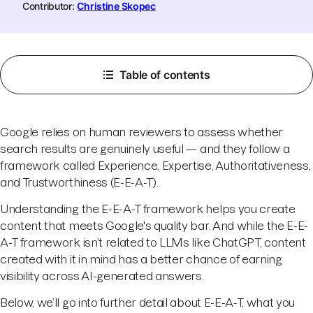
Contributor:
Christine Skopec
Table of contents
Google relies on human reviewers to assess whether
search results are genuinely useful — and they follow a
framework called Experience, Expertise, Authoritativeness,
and Trustworthiness (E-E-A-T).
Understanding the E-E-A-T framework helps you create
content that meets Google's quality bar. And while the E-E-
A-T framework isn’t related to LLMs like ChatGPT, content
created with it in mind has a better chance of earning
visibility across AI-generated answers.
Below, we’ll go into further detail about E-E-A-T, what you