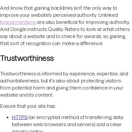
And know that gaining backlinks isn’t the only way to
improve your website's perceived authority. Unlinked
brand mentions
are also beneficial for improving authority.
And Google instructs Quality Raters to look at what others
say about a website and to check for awards, so gaining
that sort of recognition can make a difference.
Trustworthiness
Trustworthiness is informed by experience, expertise, and
authoritativeness, but it's also about protecting visitors
from potential harm and giving them confidence in your
website and its content.
Ensure that your site has:
HTTPS
(an encrypted method of transferring data
between web browsers and servers) and a clear
privacy policy