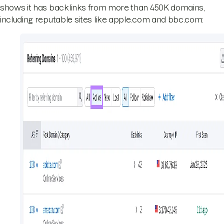
shows it has backlinks from more than 450K domains,
including reputable sites like apple.com and bbc.com: