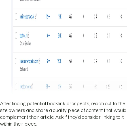
After finding potential backlink prospects, reach out to the
site owners and share a quality piece of content that would
complement their article. Ask if they’d consider linking to it
within their piece.