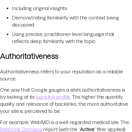
Including original insights
Demonstrating familiarity with the context being
discussed
Using precise, practitioner-level language that
reflects deep familiarity with the topic
Authoritativeness
Authoritativeness refers to your reputation as a reliable
source.
One way that Google gauges a site's authoritativeness is
by looking at its
backlink profile
. The higher the quantity,
quality, and relevance of backlinks, the more authoritative
your site is perceived to be.
For example, WebMD is a well-regarded medical site. The
Referring Domains
report (with the “
Active
” filter applied)