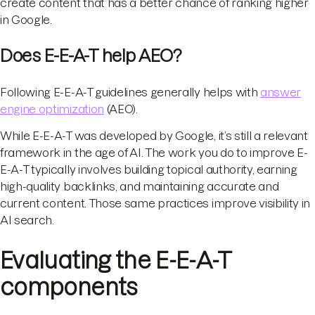
create content that has a better chance of ranking higher
in Google.
Does E-E-A-T help AEO?
Following E-E-A-T guidelines generally helps with
answer
engine optimization
(AEO).
While E-E-A-T was developed by Google, it’s still a relevant
framework in the age of AI. The work you do to improve E-
E-A-T typically involves building topical authority, earning
high-quality backlinks, and maintaining accurate and
current content. Those same practices improve visibility in
AI search.
Evaluating the E-E-A-T
components