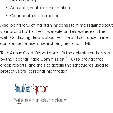
Accurate, verifiable information
Clear contact information
Also, be mindful of maintaining consistent messaging about
your brand both on your website and elsewhere on the
web. Conflicting details about your brand can undermine
confidence for users, search engines, and LLMs.
Take AnnualCreditReport.com. It's the only site authorized
by the Federal Trade Commission (FTC) to provide free
credit reports, and the site details the safeguards used to
protect users’ personal information.