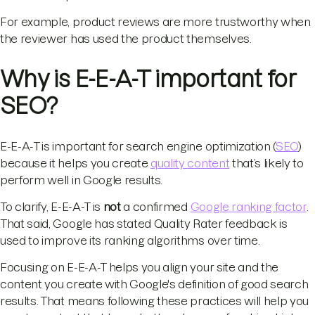
For example, product reviews are more trustworthy when
the reviewer has used the product themselves.
Why is E-E-A-T important for
SEO?
E-E-A-T is important for search engine optimization (
SEO
)
because it helps you create
quality content
that’s likely to
perform well in Google results.
To clarify, E-E-A-T is
not
a confirmed
Google ranking factor
.
That said, Google has stated Quality Rater feedback is
used to improve its ranking algorithms over time.
Focusing on E-E-A-T helps you align your site and the
content you create with Google's definition of good search
results. That means following these practices will help you