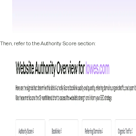
Then, refer to the Authority Score section: