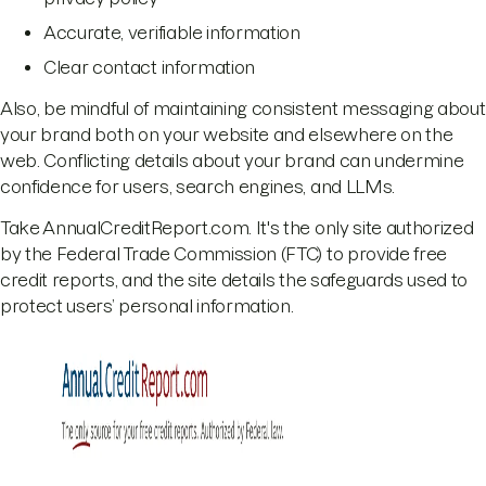
Accurate, verifiable information
Clear contact information
Also, be mindful of maintaining consistent messaging about
your brand both on your website and elsewhere on the
web. Conflicting details about your brand can undermine
confidence for users, search engines, and LLMs.
Take AnnualCreditReport.com. It's the only site authorized
by the Federal Trade Commission (FTC) to provide free
credit reports, and the site details the safeguards used to
protect users’ personal information.