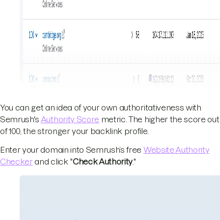
You can get an idea of your own authoritativeness with
Semrush's
Authority Score
metric. The higher the score out
of 100, the stronger your backlink profile.
Enter your domain into Semrush’s free
Website Authority
Checker
and click "
Check Authority
."