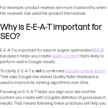
For example, product reviews are more trustworthy when
the reviewer has used the product themselves.
Why is E-E-A-T important for
SEO?
E-E-A-T is important for search engine optimization (
SEO
)
because it helps you create
quality content
that’s likely to
perform well in Google results.
To clarify, E-E-A-T is
not
a confirmed
Google ranking factor
.
That said, Google has stated Quality Rater feedback is
used to improve its ranking algorithms over time.
Focusing on E-E-A-T helps you align your site and the
content you create with Google's definition of good search
results. That means following these practices will help you