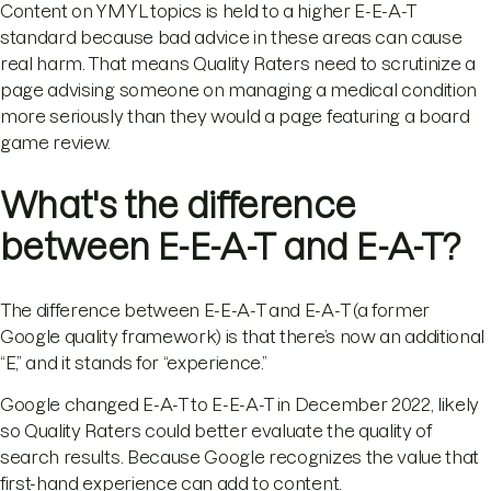
Content on YMYL topics is held to a higher E-E-A-T
standard because bad advice in these areas can cause
real harm. That means Quality Raters need to scrutinize a
page advising someone on managing a medical condition
more seriously than they would a page featuring a board
game review.
What's the difference
between E-E-A-T and E-A-T?
The difference between E-E-A-T and E-A-T (a former
Google quality framework) is that there’s now an additional
“E,” and it stands for “experience.”
Google changed E-A-T to E-E-A-T in December 2022, likely
so Quality Raters could better evaluate the quality of
search results. Because Google recognizes the value that
first-hand experience can add to content.