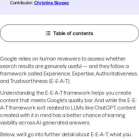
Contributor:
Christine Skopec
Table of contents
Google relies on human reviewers to assess whether
search results are genuinely useful — and they follow a
framework called Experience, Expertise, Authoritativeness,
and Trustworthiness (E-E-A-T).
Understanding the E-E-A-T framework helps you create
content that meets Google's quality bar. And while the E-E-
A-T framework isn’t related to LLMs like ChatGPT, content
created with it in mind has a better chance of earning
visibility across AI-generated answers.
Below, we’ll go into further detail about E-E-A-T, what you