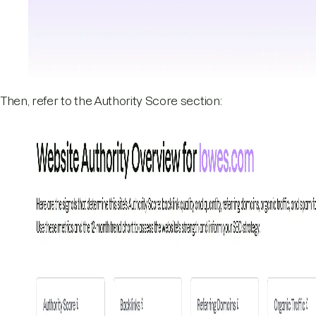
Then, refer to the Authority Score section: