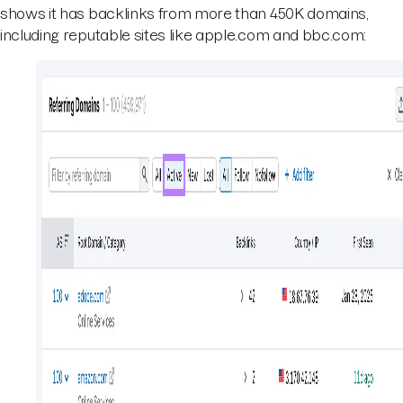
shows it has backlinks from more than 450K domains,
including reputable sites like apple.com and bbc.com: