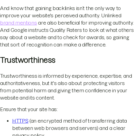
And know that gaining backlinks isn’t the only way to
improve your website's perceived authority. Unlinked
brand mentions
are also beneficial for improving authority.
And Google instructs Quality Raters to look at what others
say about a website and to check for awards, so gaining
that sort of recognition can make a difference.
Trustworthiness
Trustworthiness is informed by experience, expertise, and
authoritativeness, but it's also about protecting visitors
from potential harm and giving them confidence in your
website and its content.
Ensure that your site has:
HTTPS
(an encrypted method of transferring data
between web browsers and servers) and a clear
privacy policy