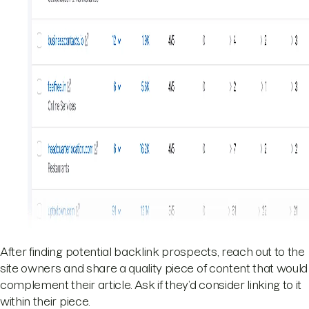
After finding potential backlink prospects, reach out to the
site owners and share a quality piece of content that would
complement their article. Ask if they’d consider linking to it
within their piece.