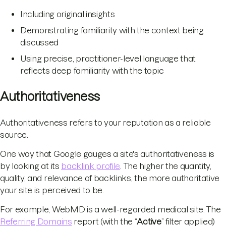
Including original insights
Demonstrating familiarity with the context being
discussed
Using precise, practitioner-level language that
reflects deep familiarity with the topic
Authoritativeness
Authoritativeness refers to your reputation as a reliable
source.
One way that Google gauges a site's authoritativeness is
by looking at its
backlink profile
. The higher the quantity,
quality, and relevance of backlinks, the more authoritative
your site is perceived to be.
For example, WebMD is a well-regarded medical site. The
Referring Domains
report (with the “
Active
” filter applied)