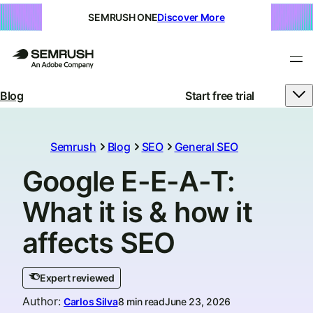
SEMRUSH ONE
Discover More
Blog
Start free trial
Semrush
Blog
SEO
General SEO
Google E-E-A-T:
What it is & how it
affects SEO
Expert reviewed
Author
:
Carlos Silva
8 min read
June 23, 2026