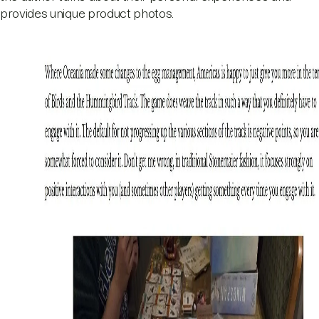
provides unique product photos.