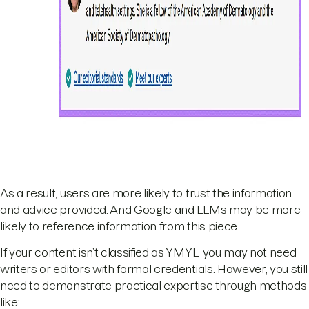
As a result, users are more likely to trust the information
and advice provided. And Google and LLMs may be more
likely to reference information from this piece.
If your content isn’t classified as YMYL, you may not need
writers or editors with formal credentials. However, you still
need to demonstrate practical expertise through methods
like: