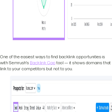
One of the easiest ways to find backlink opportunities is
with Semrush's
Backlink Gap
tool — it shows domains that
link to your competitors but not to you.