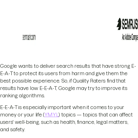
Google wants to deliver search results that have strong E-
E-A-T to protect its users from harm and give them the
best possible experience. So, if Quality Raters find that
results have low E-E-A-T, Google may try to improve its
ranking algorithms.
E-E-A-T is especially important when it comes to your
money or your life (
YMYL
) topics — topics that can affect
users' well-being, such as health, finance, legal matters,
and safety.