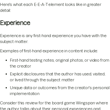
Here's what each E-E-A-T element looks like in greater
detail:
Experience
Experience is any first-hand experience you have with the
subject matter.
Examples of first-hand experience in content include:
First-hand testing notes, original photos, or video from
the creator
Explicit disclosures that the author has used, visited,
or lived through the subject matter
Unique data or outcomes from the creator's personal
implementation
Consider this review for the board game Wingspan where
the author talks about their personal experiences and