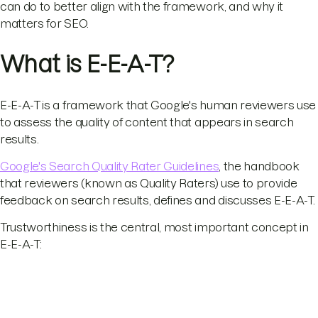
can do to better align with the framework, and why it
matters for SEO.
What is E-E-A-T?
E-E-A-T is a framework that Google's human reviewers use
to assess the quality of content that appears in search
results.
Google's Search Quality Rater Guidelines
, the handbook
that reviewers (known as Quality Raters) use to provide
feedback on search results, defines and discusses E-E-A-T.
Trustworthiness is the central, most important concept in
E-E-A-T: