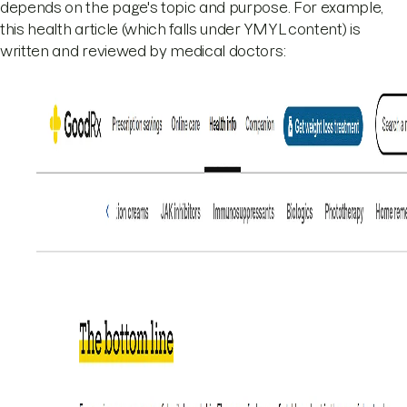
depends on the page's topic and purpose. For example,
this health article (which falls under YMYL content) is
written and reviewed by medical doctors: