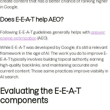
create content that has a better chance of ranking higher
in Google.
Does E-E-A-T help AEO?
Following E-E-A-T guidelines generally helps with
answer
engine optimization
(AEO).
While E-E-A-T was developed by Google, it’s still a relevant
framework in the age of AI. The work you do to improve E-
E-A-T typically involves building topical authority, earning
high-quality backlinks, and maintaining accurate and
current content. Those same practices improve visibility in
AI search.
Evaluating the E-E-A-T
components