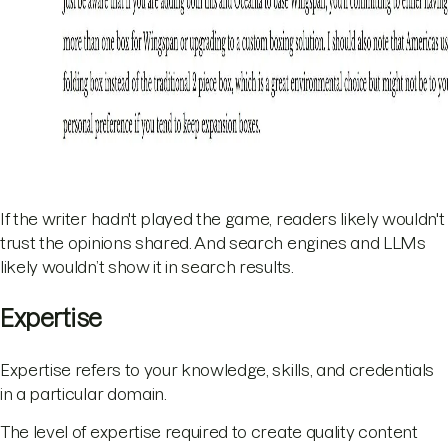
If the writer hadn't played the game, readers likely wouldn't
trust the opinions shared. And search engines and LLMs
likely wouldn’t show it in search results.
Expertise
Expertise refers to your knowledge, skills, and credentials
in a particular domain.
The level of expertise required to create quality content