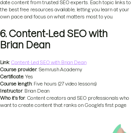
date content from trusted SEO experts. Each topic links to
the best free resources available, letting you learn at your
own pace and focus on what matters most to you.
6. Content-Led SEO with
Brian Dean
Link
:
Content-Led SEO with Brian Dean
Course provider
: Semrush Academy
Certificate
: Yes
Course length
: Five hours (27 video lessons)
Instructor
: Brian Dean
Who it's for
: Content creators and SEO professionals who
want to create content that ranks on Google's first page