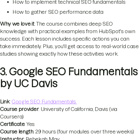
How to implement technical SEO fundamentals
How to gather SEO performance data
Why we love it
: The course combines deep SEO
knowledge with practical examples from HubSpot's own
success. Each lesson includes specific actions you can
take immediately. Plus, you'll get access to real-world case
studies showing exactly how these activities work.
3. Google SEO Fundamentals
by UC Davis
Link
:
Google SEO Fundamentals
Course provider
: University of California, Davis (via
Coursera)
Certificate
: Yes
Course length
: 29 hours (four modules over three weeks)
Instructor
: Rebekah May