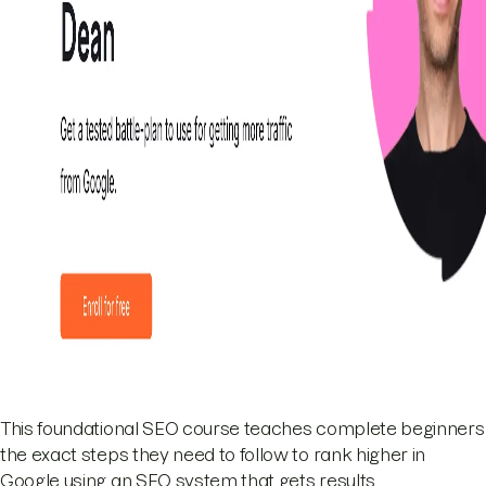
This foundational SEO course teaches complete beginners
the exact steps they need to follow to rank higher in
Google using an SEO system that gets results.