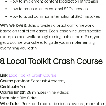
How to implement content localization strategies
How to measure international SEO success
How to avoid common international SEO mistakes
Why we love it
: Solis provides a practical framework
based on real client cases. Each lesson includes specific
examples and walkthroughs using actual tools. Plus, you
get a course worksheet to guide you in implementing
everything you learn.
8. Local Toolkit Crash Course
Link
:
Local Toolkit Crash Course
Course provider
: Semrush Academy
Certificate
: Yes
Course length
: 26 minutes (nine videos)
Instructor
: Rita Cidre
Who it's for
: Brick-and-mortar business owners, marketers,