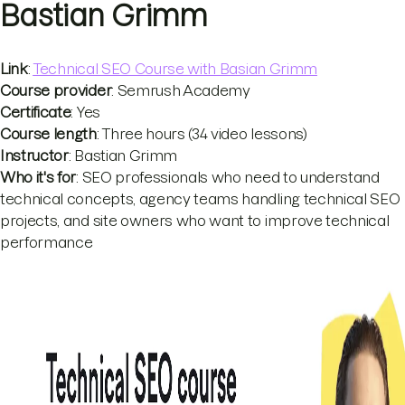
Bastian Grimm
Link
:
Technical SEO Course with Basian Grimm
Course provider
: Semrush Academy
Certificate
: Yes
Course length
: Three hours (34 video lessons)
Instructor
: Bastian Grimm
Who it's for
: SEO professionals who need to understand
technical concepts, agency teams handling technical SEO
projects, and site owners who want to improve technical
performance