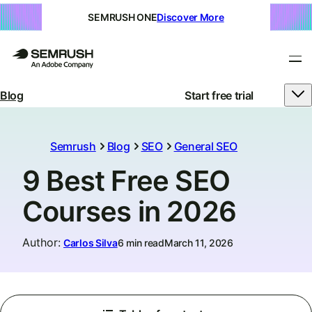
SEMRUSH ONE
Discover More
Blog
Start free trial
Semrush
Blog
SEO
General SEO
9 Best Free SEO
Courses in 2026
Author
:
Carlos Silva
6 min read
March 11, 2026