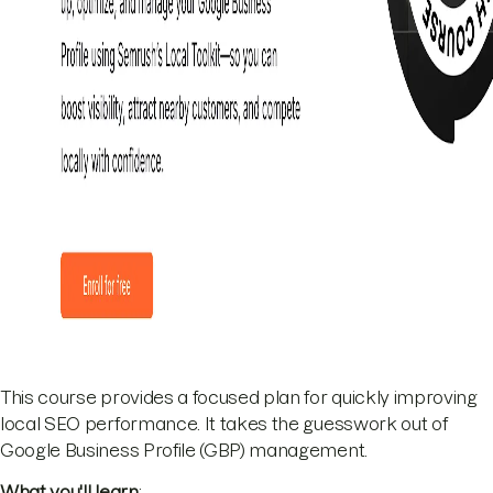
This course provides a focused plan for quickly improving
local SEO performance. It takes the guesswork out of
Google Business Profile (GBP) management.
What you'll learn
: