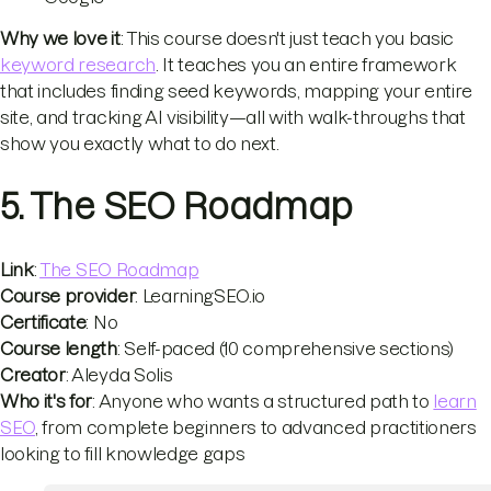
Why we love it
: This course doesn't just teach you basic
keyword research
. It teaches you an entire framework
that includes finding seed keywords, mapping your entire
site, and tracking AI visibility—all with walk-throughs that
show you exactly what to do next.
5. The SEO Roadmap
Link
:
The SEO Roadmap
Course provider
: LearningSEO.io
Certificate
: No
Course length
: Self-paced (10 comprehensive sections)
Creator
: Aleyda Solis
Who it's for
: Anyone who wants a structured path to
learn
SEO
, from complete beginners to advanced practitioners
looking to fill knowledge gaps