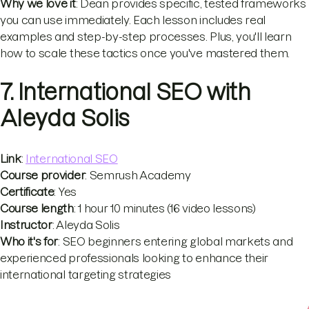
Why we love it
: Dean provides specific, tested frameworks
you can use immediately. Each lesson includes real
examples and step-by-step processes. Plus, you'll learn
how to scale these tactics once you've mastered them.
7. International SEO with
Aleyda Solis
Link
:
International SEO
Course provider
: Semrush Academy
Certificate
: Yes
Course length
: 1 hour 10 minutes (16 video lessons)
Instructor
: Aleyda Solis
Who it's for
: SEO beginners entering global markets and
experienced professionals looking to enhance their
international targeting strategies