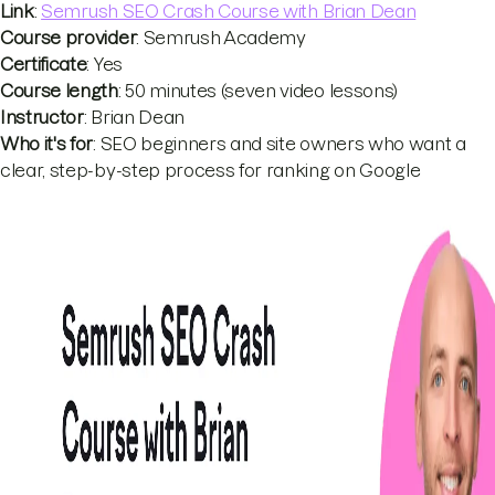
Link
:
Semrush SEO Crash Course with Brian Dean
Course provider
: Semrush Academy
Certificate
: Yes
Course length
: 50 minutes (seven video lessons)
Instructor
: Brian Dean
Who it's for
: SEO beginners and site owners who want a
clear, step-by-step process for ranking on Google