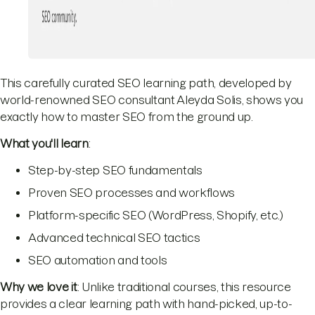
This carefully curated SEO learning path, developed by
world-renowned SEO consultant Aleyda Solis, shows you
exactly how to master SEO from the ground up.
What you'll learn
:
Step-by-step SEO fundamentals
Proven SEO processes and workflows
Platform-specific SEO (WordPress, Shopify, etc.)
Advanced technical SEO tactics
SEO automation and tools
Why we love it
: Unlike traditional courses, this resource
provides a clear learning path with hand-picked, up-to-