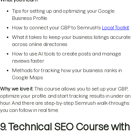
Tips for setting up and optimizing your Google
Business Profile
How to connect your GBP to Semrush's
Local Toolkit
What it takes to keep your business listings accurate
across online directories
How to use AI tools to create posts and manage
reviews faster
Methods for tracking how your business ranks in
Google Maps
Why we love it
: This course allows you to set up your GBP,
optimize your profile, and start tracking results in under an
hour. And there are step-by-step Semrush walk-throughs
you can follow in real time.
9. Technical SEO Course with