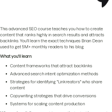
This advanced SEO course teaches you how to create
content that ranks highly in search results and attracts
backlinks. You'll learn the exact techniques Brian Dean
used to get 5M+ monthly readers to his blog.
What you'll learn
:
Content frameworks that attract backlinks
Advanced search intent optimization methods
Strategies for identifying "Linkreators" who share
content
Copywriting strategies that drive conversions
Systems for scaling content production