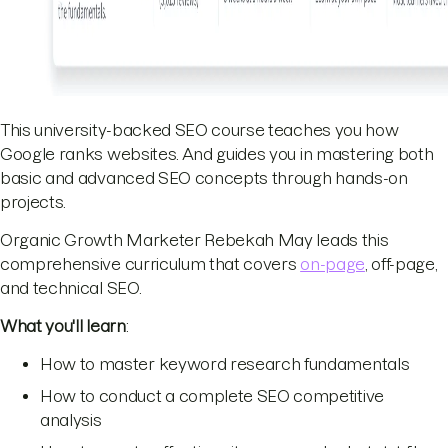
This university-backed SEO course teaches you how
Google ranks websites. And guides you in mastering both
basic and advanced SEO concepts through hands-on
projects.
Organic Growth Marketer Rebekah May leads this
comprehensive curriculum that covers
on-page
, off-page,
and technical SEO.
What you'll learn
:
How to master keyword research fundamentals
How to conduct a complete SEO competitive
analysis