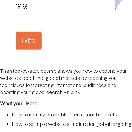
This step-by-step course shows you how to expand your
website's reach into global markets by teaching you
techniques for targeting international audiences and
boosting your global search visibility.
What you'll learn
:
How to identify profitable international markets
How to set up a website structure for global targeting