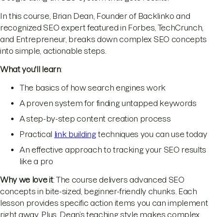
In this course, Brian Dean, Founder of Backlinko and
recognized SEO expert featured in Forbes, TechCrunch,
and Entrepreneur, breaks down complex SEO concepts
into simple, actionable steps.
What you'll learn
:
The basics of how search engines work
A proven system for finding untapped keywords
A step-by-step content creation process
Practical
link building
techniques you can use today
An effective approach to tracking your SEO results
like a pro
Why we love it
: The course delivers advanced SEO
concepts in bite-sized, beginner-friendly chunks. Each
lesson provides specific action items you can implement
right away. Plus, Dean’s teaching style makes complex