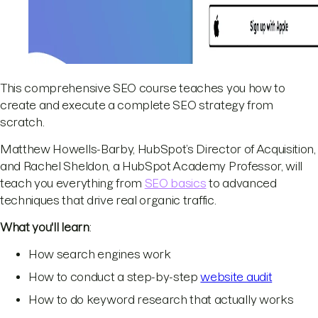
This comprehensive SEO course teaches you how to
create and execute a complete SEO strategy from
scratch.
Matthew Howells-Barby, HubSpot’s Director of Acquisition,
and Rachel Sheldon, a HubSpot Academy Professor, will
teach you everything from
SEO basics
to advanced
techniques that drive real organic traffic.
What you'll learn
:
How search engines work
How to conduct a step-by-step
website audit
How to do keyword research that actually works