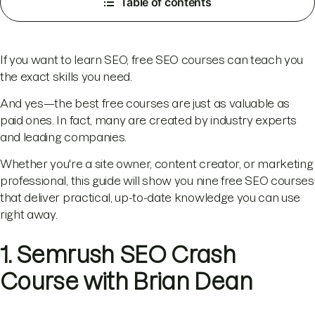
Table of contents
If you want to learn SEO, free SEO courses can teach you
the exact skills you need.
And yes—the best free courses are just as valuable as
paid ones. In fact, many are created by industry experts
and leading companies.
Whether you're a site owner, content creator, or marketing
professional, this guide will show you nine free SEO courses
that deliver practical, up-to-date knowledge you can use
right away.
1. Semrush SEO Crash
Course with Brian Dean