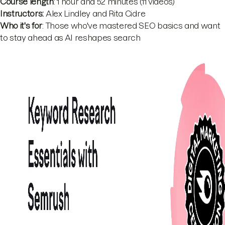
Course length
: 1 hour and 52 minutes (11 videos)
Instructors:
Alex Lindley and Rita Cidre
Who it's for
: Those who've mastered SEO basics and want
to stay ahead as AI reshapes search