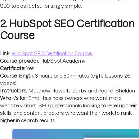
SEO topics feel surprisingly simple.
2. HubSpot SEO Certification
Course
Link
:
HubSpot SEO Certification Course
Course provider
: HubSpot Academy
Certificate
: Yes
Course length
: 3 hours and 50 minutes (eight lessons, 26
videos)
Instructors
: Matthew Howells-Barby and Rachel Sheldon
Who it's for
: Small business owners who want more
website visitors, SEO professionals looking to level up their
skills, and content creators who want their work to rank
higher in search results