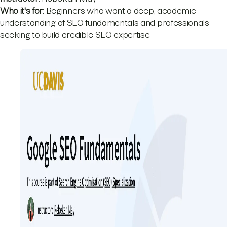
Who it's for
: Beginners who want a deep, academic
understanding of SEO fundamentals and professionals
seeking to build credible SEO expertise