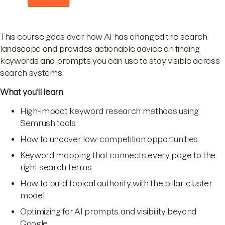
This course goes over how AI has changed the search
landscape and provides actionable advice on finding
keywords and prompts you can use to stay visible across
search systems.
What you'll learn
:
High-impact keyword research methods using
Semrush tools
How to uncover low-competition opportunities
Keyword mapping that connects every page to the
right search terms
How to build topical authority with the pillar-cluster
model
Optimizing for AI prompts and visibility beyond
Google