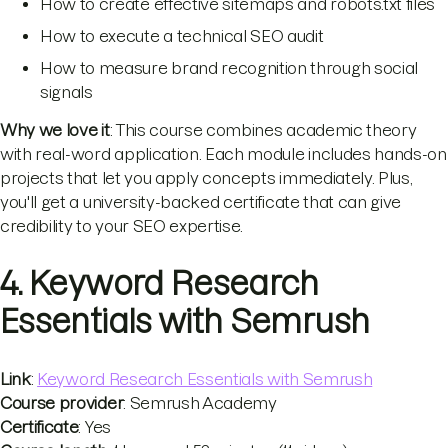
How to create effective sitemaps and robots.txt files
How to execute a technical SEO audit
How to measure brand recognition through social
signals
Why we love it
: This course combines academic theory
with real-word application. Each module includes hands-on
projects that let you apply concepts immediately. Plus,
you'll get a university-backed certificate that can give
credibility to your SEO expertise.
4. Keyword Research
Essentials with Semrush
Link
:
Keyword Research Essentials with Semrush
Course provider
: Semrush Academy
Certificate
: Yes