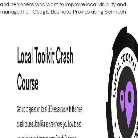
and beginners who want to improve local visibility and
manage their Google Business Profiles using Semrush