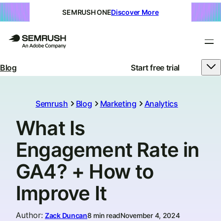
SEMRUSH ONE
Discover More
Blog
Start free trial
Semrush
Blog
Marketing
Analytics
What Is
Engagement Rate in
GA4? + How to
Improve It
Author
:
Zack Duncan
8 min read
November 4, 2024