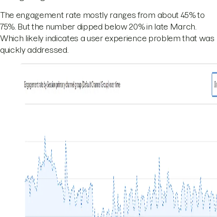
The engagement rate mostly ranges from about 45% to
75%. But the number dipped below 20% in late March.
Which likely indicates a user experience problem that was
quickly addressed.