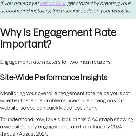
If you haven’t yet
set up GA4
, get started by creating your
account and installing the tracking code on your website.
Why Is Engagement Rate
Important?
Engagement rate matters for two main reasons:
Site-Wide Performance Insights
Monitoring your overall engagement rate helps you spot
whether there are problems users are having on your
website, so you can quickly address them.
To understand how, take a look at this GA4 graph showing
a website’s daily engagement rate from January 2024
through August 2024.