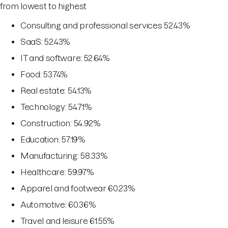
from lowest to highest
Consulting and professional services 52.43%
SaaS: 52.43%
IT and software: 52.64%
Food: 53.74%
Real estate: 54.13%
Technology: 54.71%
Construction: 54.92%
Education: 57.19%
Manufacturing: 58.33%
Healthcare: 59.97%
Apparel and footwear 60.23%
Automotive: 60.36%
Travel and leisure 61.55%