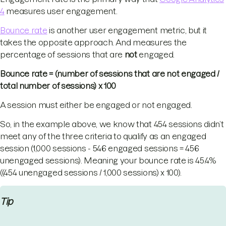
4
measures user engagement.
Bounce rate
is another user engagement metric, but it
takes the opposite approach. And measures the
percentage of sessions that are
not
engaged.
Bounce rate = (number of sessions that are not engaged /
total number of sessions) x 100
A session must either be engaged or not engaged.
So, in the example above, we know that 454 sessions didn’t
meet any of the three criteria to qualify as an engaged
session (1,000 sessions - 546 engaged sessions = 456
unengaged sessions). Meaning your bounce rate is 45.4%
((454 unengaged sessions / 1,000 sessions) x 100).
Tip