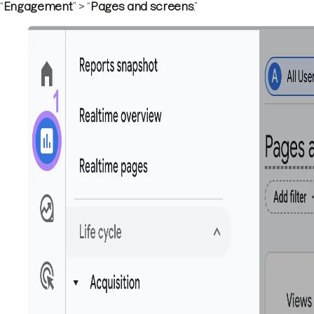
“
Engagement
” > “
Pages and screens
.”