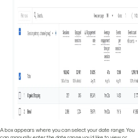
A box appears where you can select your date range. You
can manually enter the date range you’d like to view or