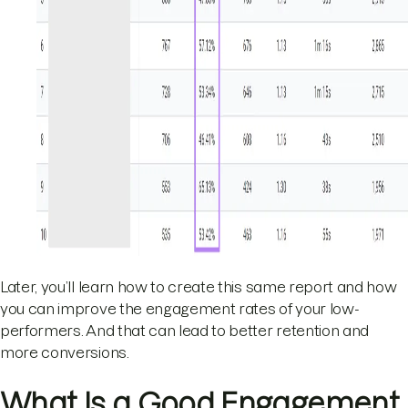
Later, you’ll learn how to create this same report and how
you can improve the engagement rates of your low-
performers. And that can lead to better retention and
more conversions.
What Is a Good Engagement