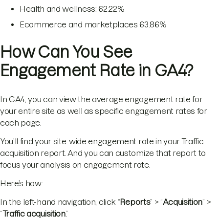
Health and wellness: 62.22%
Ecommerce and marketplaces 63.86%
How Can You See
Engagement Rate in GA4?
In GA4, you can view the average engagement rate for
your entire site as well as specific engagement rates for
each page.
You’ll find your site-wide engagement rate in your Traffic
acquisition report. And you can customize that report to
focus your analysis on engagement rate.
Here’s how:
In the left-hand navigation, click “
Reports
” > “
Acquisition
” >
“
Traffic acquisition
.”