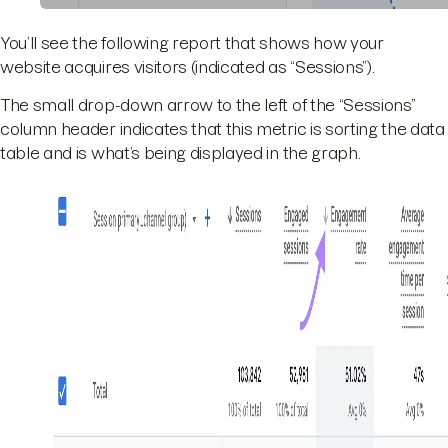
You’ll see the following report that shows how your
website acquires visitors (indicated as “Sessions”).
The small drop-down arrow to the left of the “Sessions”
column header indicates that this metric is sorting the data
table and is what’s being displayed in the graph.