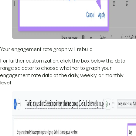
Your engagement rate graph will rebuild.
For further customization, click the box below the data
range selector to choose whether to graph your
engagement rate data at the daily, weekly, or monthly
level.