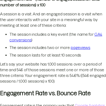
number of sessions) x 100
A session is a visit. And an engaged session is a visit when
the user interacts with your site in a meaningful way by
meeting at least one of these criteria:
The session includes a key event (the name for
GA4
conversions
)
The session includes two or more
pageviews
The session lasts for at least 10 seconds
Let’s say your website has 1,000 sessions over a period of
time and 546 of those sessions meet one or more of those
three criteria. Your engagement rate is 54.6% ((546 engaged
sessions / 1,000 sessions) x 100).
Engagement Rate vs. Bounce Rate
Engagement rate is the primary way that
Google Analytics