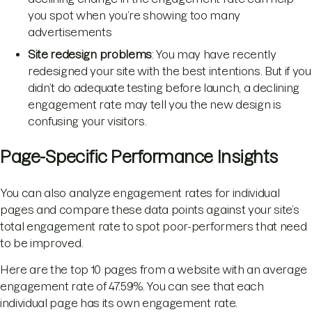
you spot when you’re showing too many
advertisements
Site redesign problems
: You may have recently
redesigned your site with the best intentions. But if you
didn’t do adequate testing before launch, a declining
engagement rate may tell you the new design is
confusing your visitors.
Page-Specific Performance Insights
You can also analyze engagement rates for individual
pages and compare these data points against your site’s
total engagement rate to spot poor-performers that need
to be improved.
Here are the top 10 pages from a website with an average
engagement rate of 47.59%. You can see that each
individual page has its own engagement rate.