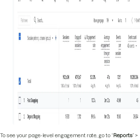
To see your page-level engagement rate, go to “
Reports
” >