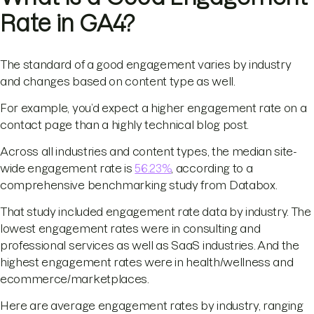
Rate in GA4?
The standard of a good engagement varies by industry
and changes based on content type as well.
For example, you’d expect a higher engagement rate on a
contact page than a highly technical blog post.
Across all industries and content types, the median site-
wide engagement rate is
56.23%
, according to a
comprehensive benchmarking study from Databox.
That study included engagement rate data by industry. The
lowest engagement rates were in consulting and
professional services as well as SaaS industries. And the
highest engagement rates were in health/wellness and
ecommerce/marketplaces.
Here are average engagement rates by industry, ranging