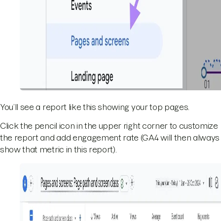
You’ll see a report like this showing your top pages.
Click the pencil icon in the upper right corner to customize
the report and add engagement rate (GA4 will then always
show that metric in this report).