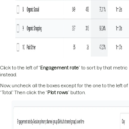
Click to the left of “
Engagement rate
” to sort by that metric
instead.
Now, uncheck all the boxes except for the one to the left of
“Total.” Then click the “
Plot rows
” button.