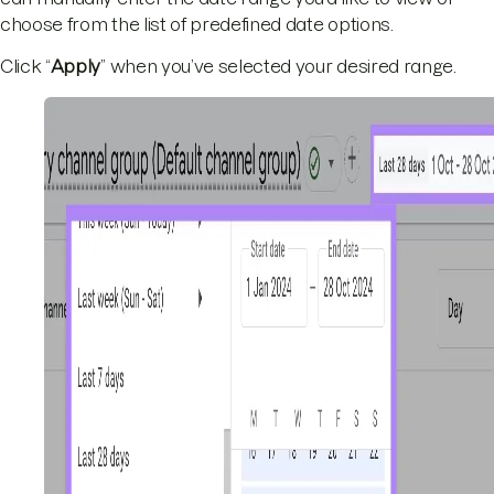
choose from the list of predefined date options.
Click “
Apply
” when you’ve selected your desired range.