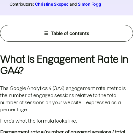
Contributors:
Christine Skopec
and
Simon Fogg
Table of contents
What Is Engagement Rate in
GA4?
The Google Analytics 4 (GA4) engagement rate metric is
the number of engaged sessions relative to the total
number of sessions on your website—expressed as a
percentage.
Here’s what the formula looks like:
Engagement rate = (number of engaged sessions / total