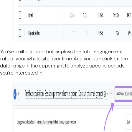
You’ve built a graph that displays the total engagement
rate of your whole site over time. And you can click on the
date range in the upper right to analyze specific periods
you’re interested in.