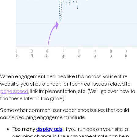
When engagement declines like this across your entire
website, you should check for technical issues related to
page speed
, link implementation, etc. (We’ll go over how to
find these later in this guide.)
Some other common user experience issues that could
cause declining engagement include:
Too many
display ads
: If you run ads on your site, a
declining change in the engagement rate can help