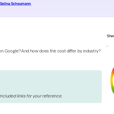
Selina Scheumann
Sha
 on Google? And how does the cost differ by industry?
included links for your reference.