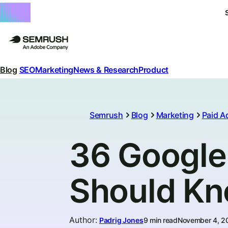
Blog
SEO
Marketing
News & Research
Product
Semrush
Blog
Marketing
Paid A
36 Google 
Should K
Author
:
Padrig Jones
9 min read
November 4, 2