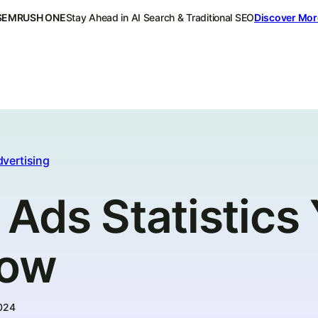
SEMRUSH ONE
Stay Ahead in AI Search & Traditional SEO
Discover Mor
dvertising
Ads Statistics
now
024