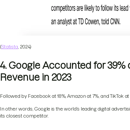
(
Statista
, 2024)
4. Google Accounted for 39% o
Revenue in 2023
Followed by Facebook at 18%, Amazon at 7%, and TikTok at
In other words, Google is the world’s leading digital adver
its closest competitor.