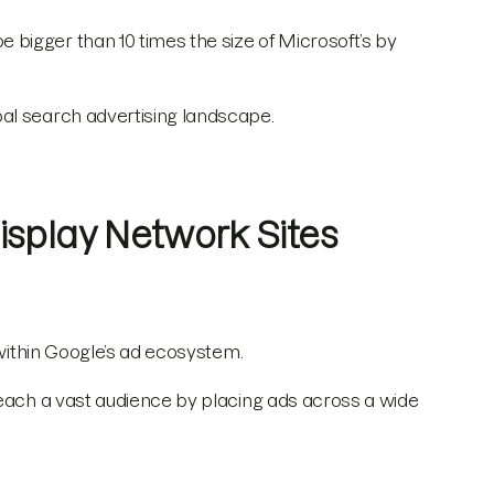
bigger than 10 times the size of Microsoft’s by
al search advertising landscape.
isplay Network Sites
 within Google’s ad ecosystem.
each a vast audience by placing ads across a wide