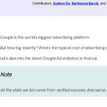
Contributors:
Sydney Go
,
Bartłomiej Barcik
, and
Google is the world’s biggest advertising platform.
But how big, exactly? What’s the typical cost of advertising
Let’s dive into the latest Google Ad statistics to find out.
Note
All the stats we list come from verified sources. And we’ve 