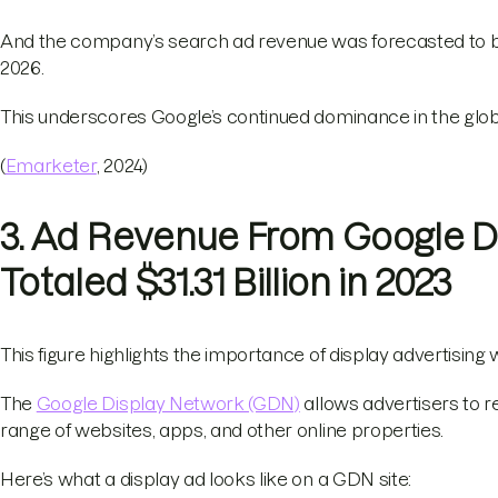
And the company’s search ad revenue was forecasted to be 
2026.
This underscores Google’s continued dominance in the glob
(
Emarketer
, 2024)
3. Ad Revenue From Google D
Totaled $31.31 Billion in 2023
This figure highlights the importance of display advertising
The
Google Display Network (GDN)
allows advertisers to r
range of websites, apps, and other online properties.
Here’s what a display ad looks like on a GDN site: