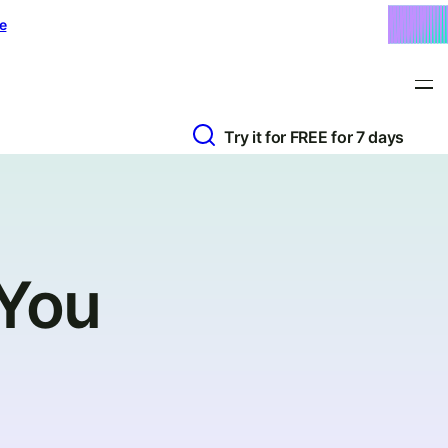
e
Try it for FREE for 7 days
 You