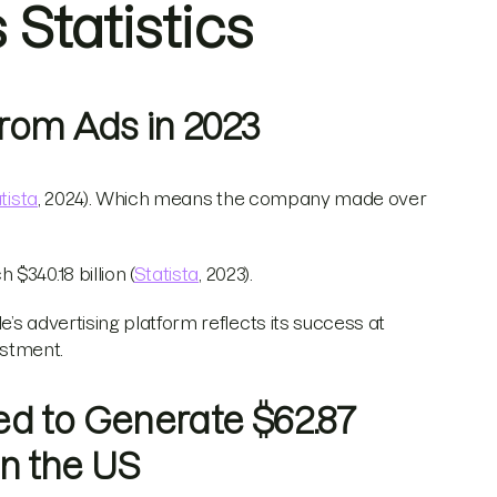
Statistics
 From Ads in 2023
tista
, 2024). Which means the company made over
$340.18 billion (
Statista
, 2023).
’s advertising platform reflects its success at
estment.
ed to Generate $62.87
in the US