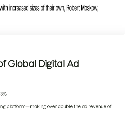
f Global Digital Ad
 3%.
tising platform—making over double the ad revenue of