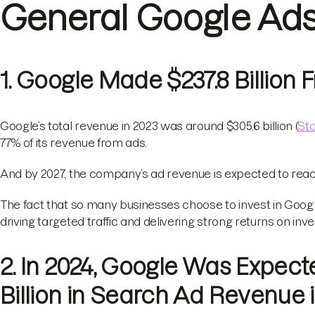
General Google Ads 
1. Google Made $237.8 Billion
Google’s total revenue in 2023 was around $305.6 billion (
Sta
77% of its revenue from ads.
And by 2027, the company’s ad revenue is expected to reach 
The fact that so many businesses choose to invest in Google
driving targeted traffic and delivering strong returns on inv
2. In 2024, Google Was Expect
Billion in Search Ad Revenue 