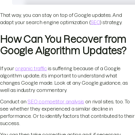
That way, you can stay on top of Google updates. And
adapt your search engine optimization (
SEO
) strategy.
How Can You Recover from
Google Algorithm Updates?
If your
organic traffic
is suffering because of a Google
algorithm update, it’s important to understand what
changes Google made. Look at any Google guidance, as
well as industry commentary.
Conduct an
SEO competitor analysis
on rival sites, too. To
see whether they experienced a similar decline in
performance. Or to identify factors that contributed to their
success.
You can then take corrective action and, if necessary,