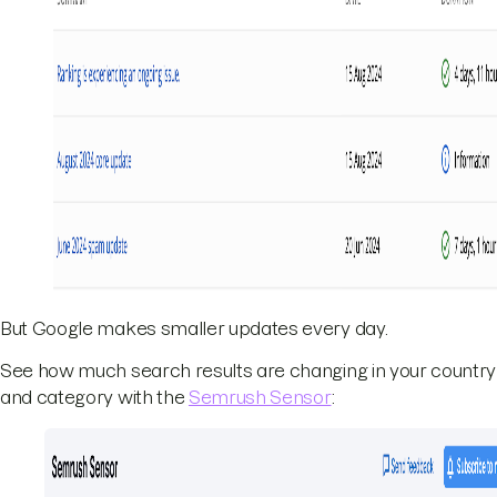
But Google makes smaller updates every day.
See how much search results are changing in your country
and category with the
Semrush Sensor
: