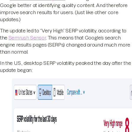
Google better at identifying quality content. And therefore
improve search results for users. (Just like other core
updates.)
The update led to “Very High” SERP volatility, according to
the
Semrush Sensor
. This means that Google’s search
engine results pages (SERPs) changed around much more
than normal.
In the U.S., desktop SERP volatility peaked the day after the
update began: