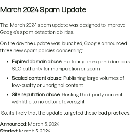
March 2024 Spam Update
The March 2024 spam update was designed to improve
Google’s spam detection abilities.
On the day the update was launched, Google announced
three new spam policies concerning:
Expired domain abuse
: Exploiting an expired domain's
SEO authority for manipulation or spam
Scaled content abuse
: Publishing large volumes of
low-quality or unoriginal content
Site reputation abuse
: Hosting third-party content
with little to no editorial oversight
So, it’s likely that the update targeted these bad practices.
Announced
: March 5, 2024
Started
: March 5, 2024