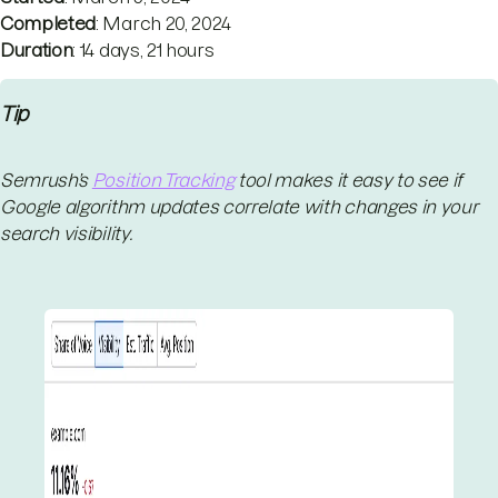
Completed
: March 20, 2024
Duration
: 14 days, 21 hours
Tip
Semrush’s
Position Tracking
tool makes it easy to see if
Google algorithm updates correlate with changes in your
search visibility.