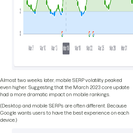
Almost two weeks later, mobile SERP volatility peaked
even higher. Suggesting that the March 2023 core update
had a more dramatic impact on mobile rankings.
(Desktop and mobile SERPs are often different. Because
Google wants users to have the best experience on each
device.)