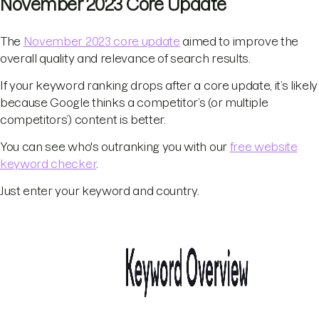
November 2023 Core Update
The
November 2023 core update
aimed to improve the
overall quality and relevance of search results.
If your keyword ranking drops after a core update, it’s likely
because Google thinks a competitor’s (or multiple
competitors’) content is better.
You can see who's outranking you with our
free website
keyword checker
.
Just enter your keyword and country.