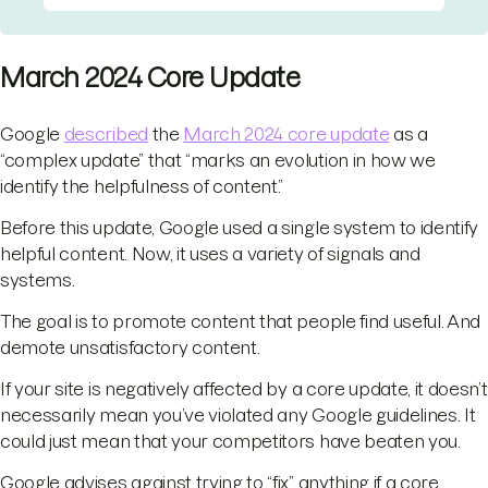
March 2024 Core Update
Google
described
the
March 2024 core update
as a
“complex update” that “marks an evolution in how we
identify the helpfulness of content.”
Before this update, Google used a single system to identify
helpful content. Now, it uses a variety of signals and
systems.
The goal is to promote content that people find useful. And
demote unsatisfactory content.
If your site is negatively affected by a core update, it doesn’t
necessarily mean you’ve violated any Google guidelines. It
could just mean that your competitors have beaten you.
Google advises against trying to “fix” anything if a core