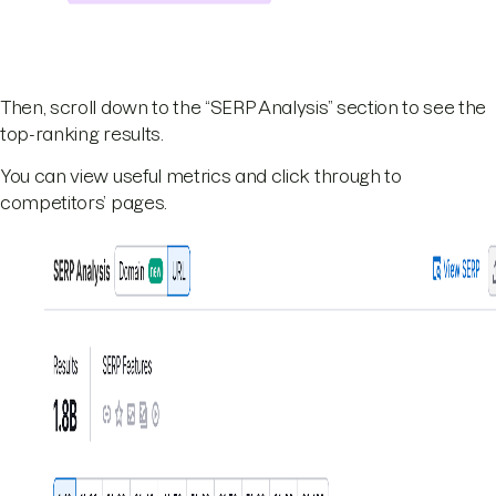
Then, scroll down to the “SERP Analysis” section to see the
top-ranking results.
You can view useful metrics and click through to
competitors’ pages.