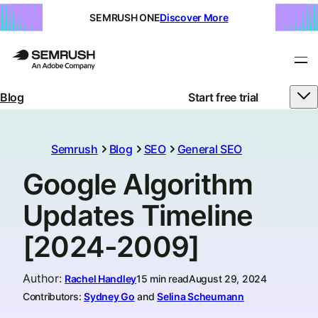
SEMRUSH ONE
Discover More
Blog
Start free trial
Semrush
Blog
SEO
General SEO
Google Algorithm
Updates Timeline
[2024-2009]
Author
:
Rachel Handley
15 min read
August 29, 2024
Contributors:
Sydney Go
and
Selina Scheumann