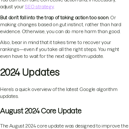
adjust your
SEO strategy
.
But don’t fall into the trap of taking action too soon
. Or
making changes based on gut instinct, rather than hard
evidence. Otherwise, you can do more harm than good.
Also, bear in mind that it takes time to recover your
rankings—even if you take all the right steps. You might
even have to wait for the next algorithm update.
2024 Updates
Here’s a quick overview of the latest Google algorithm
updates.
August 2024 Core Update
The August 2024 core update was designed to improve the