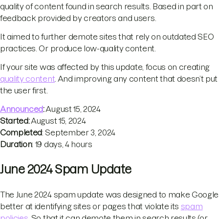
quality of content found in search results. Based in part on
feedback provided by creators and users.
It aimed to further demote sites that rely on outdated SEO
practices. Or produce low-quality content.
If your site was affected by this update, focus on creating
quality content
. And improving any content that doesn’t put
the user first.
Announced
:
August 15, 2024
Started:
August 15, 2024
Completed
: September 3, 2024
Duration
: 19 days, 4 hours
June 2024 Spam Update
The June 2024 spam update was designed to make Google
better at identifying sites or pages that violate its
spam
policies
. So that it can demote them in search results (or