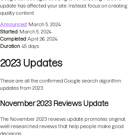
update has affected your site. Instead, focus on creating
quality content.
Announced
: March 5, 2024
Started
: March 5, 2024
Completed
: April 26, 2024
Duration
: 45 days
2023 Updates
These are all the confirmed Google search algorithm
updates from 2023:
November 2023 Reviews Update
The November 2023 reviews update promotes original,
well-researched reviews that help people make good
decisions.