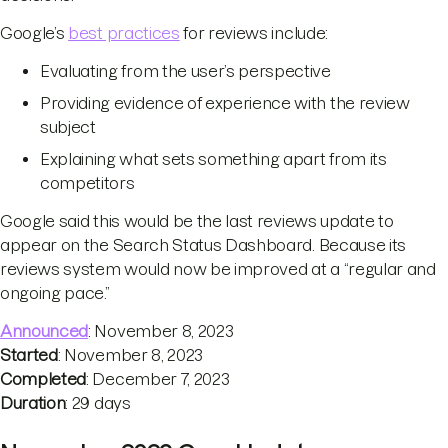
Google’s
best practices
for reviews include:
Evaluating from the user’s perspective
Providing evidence of experience with the review
subject
Explaining what sets something apart from its
competitors
Google said this would be the last reviews update to
appear on the Search Status Dashboard. Because its
reviews system would now be improved at a “regular and
ongoing pace.”
Announced
: November 8, 2023
Started
: November 8, 2023
Completed
: December 7, 2023
Duration
: 29 days