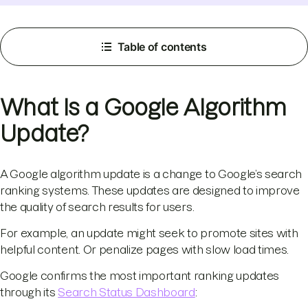
Table of contents
What Is a Google Algorithm
Update?
A Google algorithm update is a change to Google’s search
ranking systems. These updates are designed to improve
the quality of search results for users.
For example, an update might seek to promote sites with
helpful content. Or penalize pages with slow load times.
Google confirms the most important ranking updates
through its
Search Status Dashboard
: