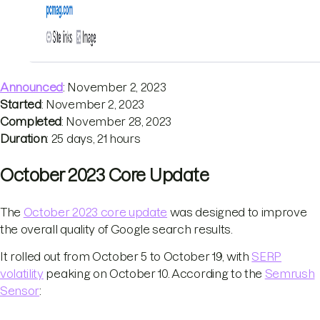
Announced
: November 2, 2023
Started
: November 2, 2023
Completed
: November 28, 2023
Duration
: 25 days, 21 hours
October 2023 Core Update
The
October 2023 core update
was designed to improve
the overall quality of Google search results.
It rolled out from October 5 to October 19, with
SERP
volatility
peaking on October 10. According to the
Semrush
Sensor
: