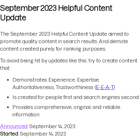
September 2023 Helpful Content
Update
The September 2023 Helpful Content Update aimed to
promote quality content in search results. And demote
content created purely for ranking purposes.
To avoid being hit by updates like this, try to create content
that:
Demonstrates Experience, Expertise,
Authoritativeness, Trustworthiness (
E-E-A-T
)
Is created for people first and search engines second
Provides comprehensive, original, and reliable
information
Announced
: September 14, 2023
Started
: September 14, 2023