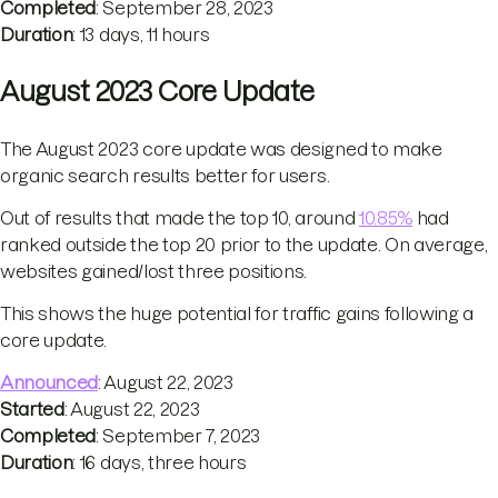
Completed
: September 28, 2023
Duration
: 13 days, 11 hours
August 2023 Core Update
The August 2023 core update was designed to make
organic search results better for users.
Out of results that made the top 10, around
10.85%
had
ranked outside the top 20 prior to the update. On average,
websites gained/lost three positions.
This shows the huge potential for traffic gains following a
core update.
Announced
: August 22, 2023
Started
: August 22, 2023
Completed
: September 7, 2023
Duration
: 16 days, three hours