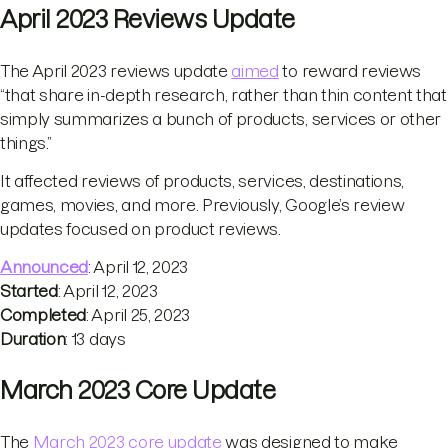
April 2023 Reviews Update
The April 2023 reviews update
aimed
to reward reviews
“that share in-depth research, rather than thin content that
simply summarizes a bunch of products, services or other
things.”
It affected reviews of products, services, destinations,
games, movies, and more. Previously, Google’s review
updates focused on product reviews.
Announced
: April 12, 2023
Started
: April 12, 2023
Completed
: April 25, 2023
Duration
: 13 days
March 2023 Core Update
The
March 2023 core update
was designed to make