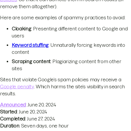
remove them altogether).
Here are some examples of spammy practices to avoid:
Cloaking
: Presenting different content to Google and
users
Keyword stuffing
: Unnaturally forcing keywords into
content
Scraping content
: Plagiarizing content from other
sites
Sites that violate Google’s spam policies may receive a
Google penalty
. Which harms the site’s visibility in search
results.
Announced
: June 20, 2024
Started
: June 20, 2024
Completed
: June 27, 2024
Duration
: Seven days, one hour