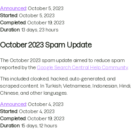
Announced
: October 5, 2023
Started
: October 5, 2023
Completed
: October 19, 2023
Duration
: 13 days, 23 hours
October 2023 Spam Update
The October 2023 spam update aimed to reduce spam
reported by the
Google Search Central Help Community
.
This included cloaked, hacked, auto-generated, and
scraped content. In Turkish, Vietnamese, Indonesian, Hindi,
Chinese, and other languages.
Announced
: October 4, 2023
Started
: October 4, 2023
Completed
: October 19, 2023
Duration
: 15 days, 12 hours