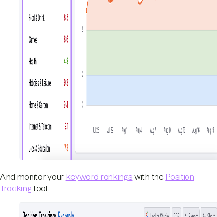
And monitor your
keyword rankings
with the
Position
Tracking
tool: