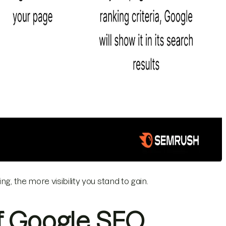
g, the more visibility you stand to gain.
f Google SEO