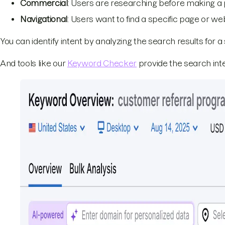
Commercial
: Users are researching before making a
Navigational
: Users want to find a specific page or we
You can identify intent by analyzing the search results for a 
And tools like our
Keyword Checker
provide the search inte