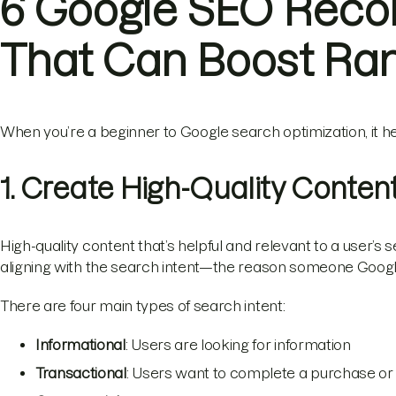
6 Google SEO Rec
That Can Boost Ra
When you’re a beginner to Google search optimization, it he
1. Create High-Quality Conten
High-quality content that’s helpful and relevant to a user’s se
aligning with the search intent—the reason someone Googl
There are four main types of search intent:
Informational
: Users are looking for information
Transactional
: Users want to complete a purchase or 