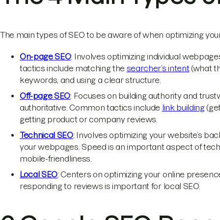
The main types of SEO to be aware of when optimizing your
On-page SEO
: Involves optimizing individual webpag
tactics include matching the
searcher’s intent
(what th
keywords, and using a clear structure.
Off-page SEO
: Focuses on building authority and trus
authoritative. Common tactics include
link building
(get
getting product or company reviews.
Technical SEO
: Involves optimizing your website’s bac
your webpages. Speed is an important aspect of tech
mobile-friendliness.
Local SEO
: Centers on optimizing your online presenc
responding to reviews is important for local SEO.