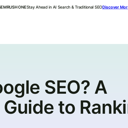
SEMRUSH ONE
Stay Ahead in AI Search & Traditional SEO
Discover Mor
oogle SEO? A
 Guide to Rank