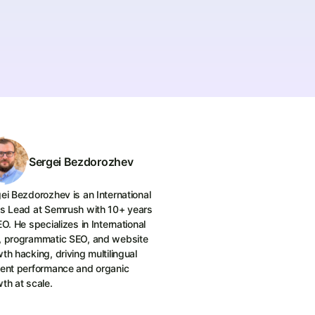
Sergei Bezdorozhev
ei Bezdorozhev is an International
s Lead at Semrush with 10+ years
EO. He specializes in International
, programmatic SEO, and website
th hacking, driving multilingual
ent performance and organic
th at scale.