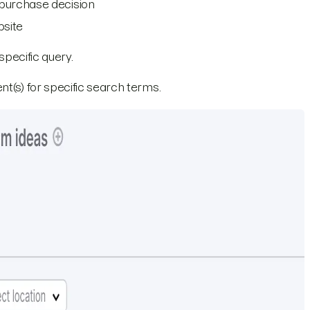
 purchase decision
bsite
specific query.
nt(s) for specific search terms.