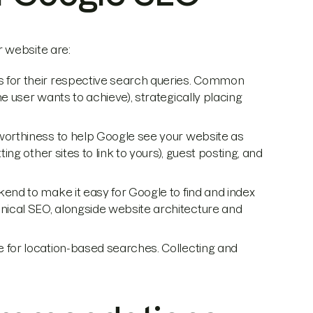
 website are:
es for their respective search queries. Common
e user wants to achieve), strategically placing
tworthiness to help Google see your website as
ting other sites to link to yours), guest posting, and
kend to make it easy for Google to find and index
nical SEO, alongside website architecture and
e for location-based searches. Collecting and