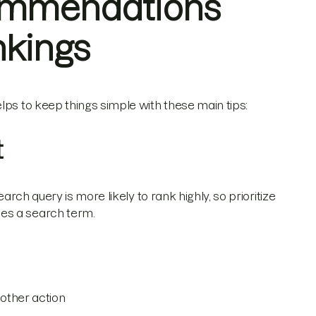
ommendations
nkings
lps to keep things simple with these main tips:
t
arch query is more likely to rank highly, so prioritize
es a search term.
other action