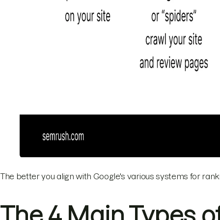
The better you align with Google's various systems for rankin
The 4 Main Types o