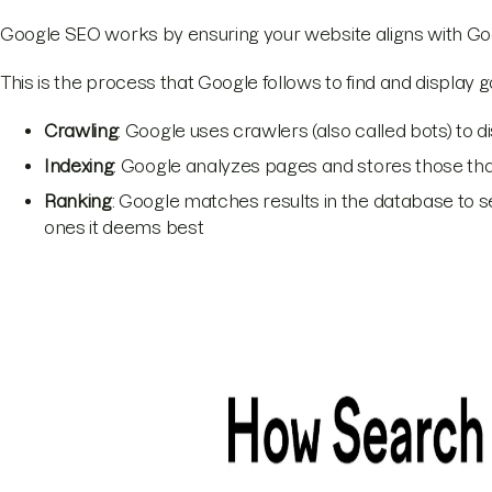
Google SEO works by ensuring your website aligns with Goog
This is the process that Google follows to find and display 
Crawling
: Google uses crawlers (also called bots) to 
Indexing
: Google analyzes pages and stores those that
Ranking
: Google matches results in the database to s
ones it deems best