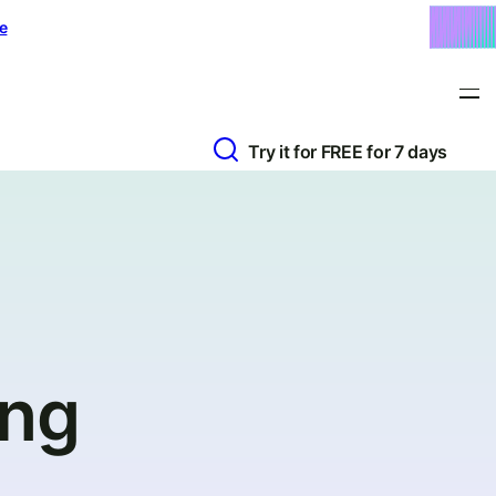
e
Try it for FREE for 7 days
ing