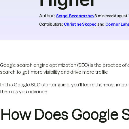
Author
:
Sergei Bezdorozhev
8 min read
August 
Contributors:
Christine Skopec
and
Connor Lah
Google search engine optimization (SEO) is the practice of
search to get more visibility and drive more traffic.
In this Google SEO starter guide, you’ll learn the most impo
them as you advance.
How Does Google 