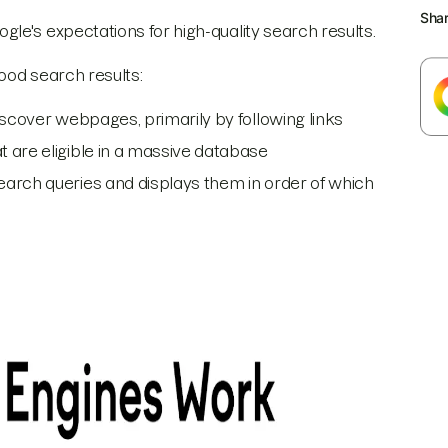
Sha
le's expectations for high-quality search results.
good search results:
discover webpages, primarily by following links
 are eligible in a massive database
earch queries and displays them in order of which