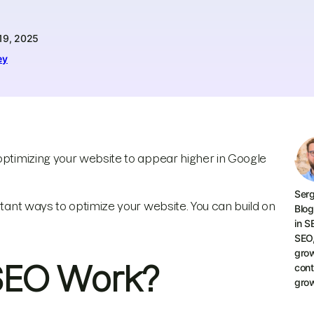
19, 2025
ey
 optimizing your website to appear higher in Google
Serg
rtant ways to optimize your website. You can build on
Blog
in S
SEO
grow
SEO Work?
cont
grow