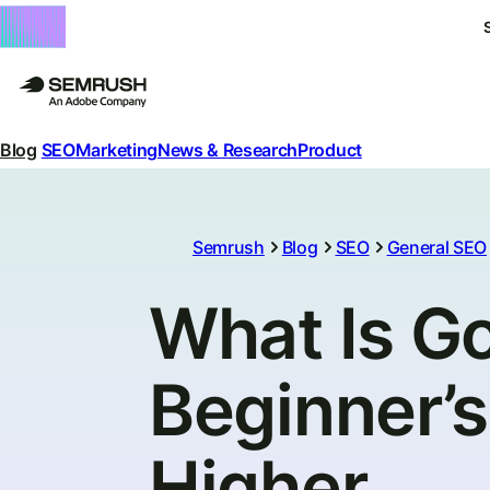
Blog
SEO
Marketing
News & Research
Product
Semrush
Blog
SEO
General SEO
What Is G
Beginner’s
Higher