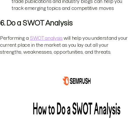
trade publications and industry blogs can help you
track emerging topics and competitive moves
6. Do a SWOT Analysis
Performing a
SWOT analysis
will help you understand your
current place in the market as you lay out all your
strengths, weaknesses, opportunities, and threats.