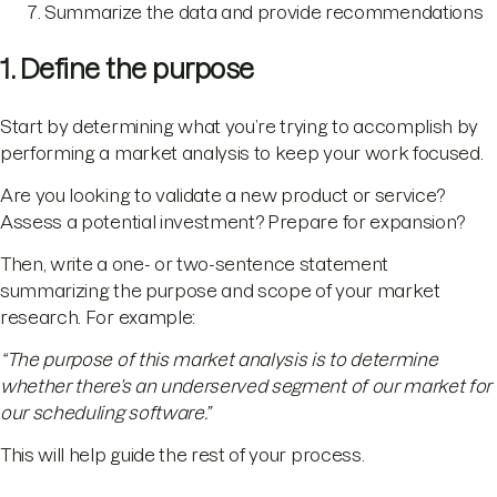
Summarize the data and provide recommendations
1. Define the purpose
Start by determining what you’re trying to accomplish by
performing a market analysis to keep your work focused.
Are you looking to validate a new product or service?
Assess a potential investment? Prepare for expansion?
Then, write a one- or two-sentence statement
summarizing the purpose and scope of your market
research. For example:
“The purpose of this market analysis is to determine
whether there’s an underserved segment of our market for
our scheduling software.”
This will help guide the rest of your process.