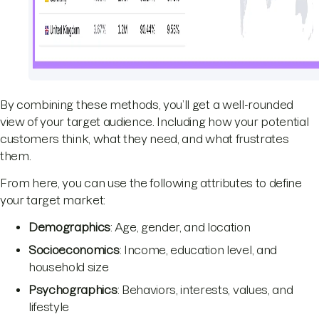
By combining these methods, you’ll get a well-rounded
view of your target audience. Including how your potential
customers think, what they need, and what frustrates
them.
From here, you can use the following attributes to define
your target market:
Demographics
: Age, gender, and location
Socioeconomics
: Income, education level, and
household size
Psychographics
: Behaviors, interests, values, and
lifestyle