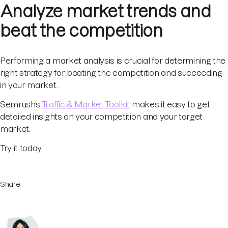
Analyze market trends and
beat the competition
Performing a market analysis is crucial for determining the
right strategy for beating the competition and succeeding
in your market.
Semrush’s
Traffic & Market Toolkit
makes it easy to get
detailed insights on your competition and your target
market.
Try it today.
Share