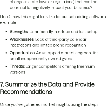
change in state laws or regulations) that has the
potential to negatively impact your business?
Here’s how this might look like for our scheduling software
example:
Strengths
: User-friendly interface and fast setup
Weaknesses
: Lack of third-party calendar
integrations and limited brand recognition
Opportunities
: An untapped market segment for
small, independently owned gyms
Threats
: Larger competitors offering freemium
versions
7. Summarize the Data and Provide
Recommendations
Once you’ve gathered market insights using the steps