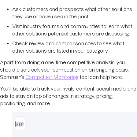
Ask customers and prospects what other solutions
they use or have used in the past
Visit industry forums and communities to learn what
other solutions potential customers are discussing
Check review and comparison sites to see what
other solutions are listed in your category
Apart from doing a one-time competitive analysis, you
should also track your competition on an ongoing basis.
Semrush’s
Competitor Monitoring
tool can help here.
You’ll be able to track your rivals’ content, social media, and
ads to stay on top of changes in strategy, pricing,
positioning, and more.