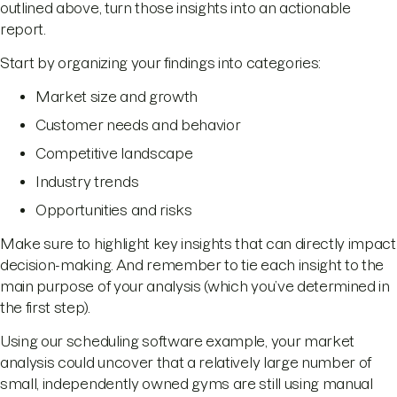
outlined above, turn those insights into an actionable
report.
Start by organizing your findings into categories:
Market size and growth
Customer needs and behavior
Competitive landscape
Industry trends
Opportunities and risks
Make sure to highlight key insights that can directly impact
decision-making. And remember to tie each insight to the
main purpose of your analysis (which you’ve determined in
the first step).
Using our scheduling software example, your market
analysis could uncover that a relatively large number of
small, independently owned gyms are still using manual