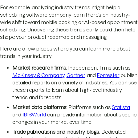
For example, analyzing industry trends might help a
scheduling software company learn there’s an industry-
wide shift toward mobile booking or AI-based appointment
scheduling. Uncovering these trends early could then help
shape your product roadmap and messaging.
Here are a few places where you can learn more about
trends in your industry:
Market research firms
: Independent firms such as
McKinsey & Company
,
Gartner
, and
Forrester
publish
detailed reports on a variety of industries. You can use
these reports to learn about high-level industry
trends and forecasts.
Market data platforms
: Platforms such as
Statista
and
IBISWorld
can provide information about specific
changes in your market over time
Trade publications and industry blogs
: Dedicated