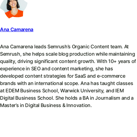
Ana Camarena
Ana Camarena leads Semrush’s Organic Content team. At
Semrush, she helps scale blog production while maintaining
quality, driving significant content growth. With 10+ years of
experience in SEO and content marketing, she has
developed content strategies for SaaS and e-commerce
brands with an international scope. Ana has taught classes
at EDEM Business School, Warwick University, and IEM
Digital Business School. She holds a BA in Journalism and a
Master’s in Digital Business & Innovation.