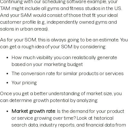
Continuing with our scheduling software example, your
TAM might include all gyms and fitness studios in the U.S.
And your SAM would consist of those that fit your ideal
customer profile (e.g., independently owned gyms and
salons in urban areas).
As for your SOM, this is always going to be an estimate. You
can get a rough idea of your SOM by considering:
How much visibility you can realistically generate
based on your marketing budget
The conversion rate for similar products or services
Your pricing
Once you get a better understanding of market size, you
can determine growth potential by analyzing:
Market growth rate
: Is the demand for your product
or service growing over time? Look at historical
search data, industry reports, and financial data from