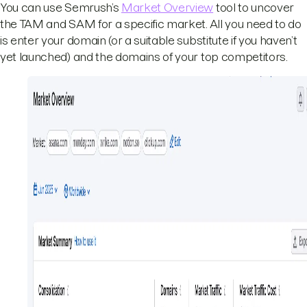
You can use Semrush’s
Market Overview
tool to uncover
the TAM and SAM for a specific market. All you need to do
is enter your domain (or a suitable substitute if you haven’t
yet launched) and the domains of your top competitors.