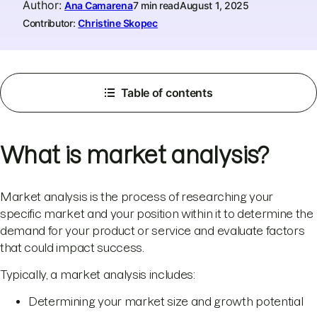
Author
:
Ana Camarena
7 min read
August 1, 2025
Contributor:
Christine Skopec
Table of contents
What is market analysis?
Market analysis is the process of researching your
specific market and your position within it to determine the
demand for your product or service and evaluate factors
that could impact success.
Typically, a market analysis includes:
Determining your market size and growth potential