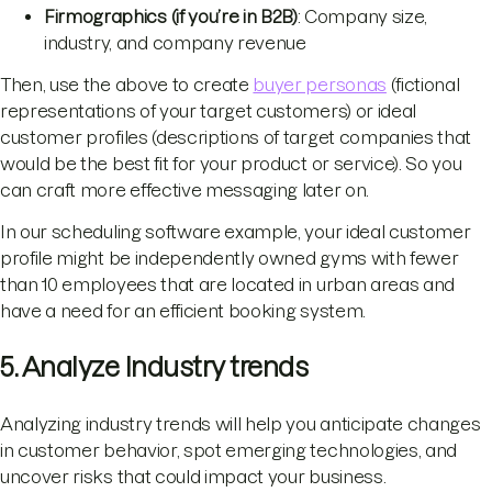
Firmographics (if you’re in B2B)
: Company size,
industry, and company revenue
Then, use the above to create
buyer personas
(fictional
representations of your target customers) or ideal
customer profiles (descriptions of target companies that
would be the best fit for your product or service). So you
can craft more effective messaging later on.
In our scheduling software example, your ideal customer
profile might be independently owned gyms with fewer
than 10 employees that are located in urban areas and
have a need for an efficient booking system.
5. Analyze Industry trends
Analyzing industry trends will help you anticipate changes
in customer behavior, spot emerging technologies, and
uncover risks that could impact your business.