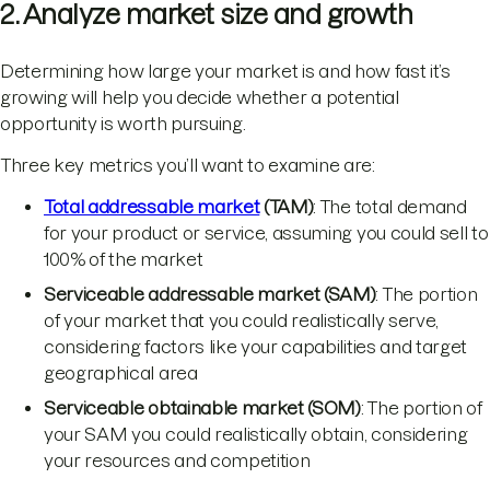
2. Analyze market size and growth
Determining how large your market is and how fast it’s
growing will help you decide whether a potential
opportunity is worth pursuing.
Three key metrics you’ll want to examine are:
Total addressable market
(TAM)
: The total demand
for your product or service, assuming you could sell to
100% of the market
Serviceable addressable market (SAM)
: The portion
of your market that you could realistically serve,
considering factors like your capabilities and target
geographical area
Serviceable obtainable market (SOM)
: The portion of
your SAM you could realistically obtain, considering
your resources and competition