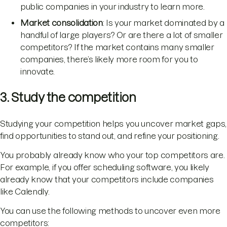
public companies in your industry to learn more.
Market consolidation
: Is your market dominated by a
handful of large players? Or are there a lot of smaller
competitors? If the market contains many smaller
companies, there’s likely more room for you to
innovate.
3. Study the competition
Studying your competition helps you uncover market gaps,
find opportunities to stand out, and refine your positioning.
You probably already know who your top competitors are.
For example, if you offer scheduling software, you likely
already know that your competitors include companies
like Calendly.
You can use the following methods to uncover even more
competitors: