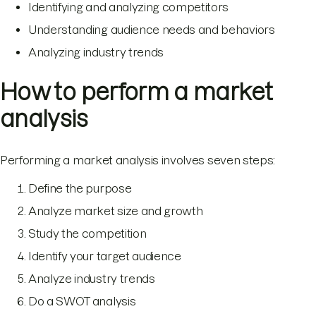
Identifying and analyzing competitors
Understanding audience needs and behaviors
Analyzing industry trends
How to perform a market
analysis
Performing a market analysis involves seven steps:
Define the purpose
Analyze market size and growth
Study the competition
Identify your target audience
Analyze industry trends
Do a SWOT analysis