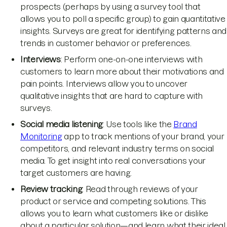
prospects (perhaps by using a survey tool that
allows you to poll a specific group) to gain quantitative
insights. Surveys are great for identifying patterns and
trends in customer behavior or preferences.
Interviews
: Perform one-on-one interviews with
customers to learn more about their motivations and
pain points. Interviews allow you to uncover
qualitative insights that are hard to capture with
surveys.
Social media listening
: Use tools like the
Brand
Monitoring
app to track mentions of your brand, your
competitors, and relevant industry terms on social
media. To get insight into real conversations your
target customers are having.
Review tracking
: Read through reviews of your
product or service and competing solutions. This
allows you to learn what customers like or dislike
about a particular solution—and learn what their ideal