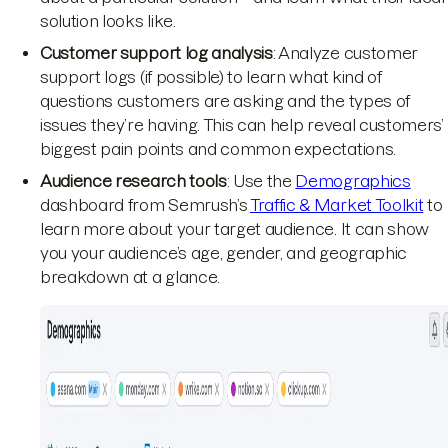
solution looks like.
Customer support log analysis
: Analyze customer
support logs (if possible) to learn what kind of
questions customers are asking and the types of
issues they’re having. This can help reveal customers’
biggest pain points and common expectations.
Audience research tools
: Use the
Demographics
dashboard from Semrush’s
Traffic & Market Toolkit
to
learn more about your target audience. It can show
you your audience’s age, gender, and geographic
breakdown at a glance.