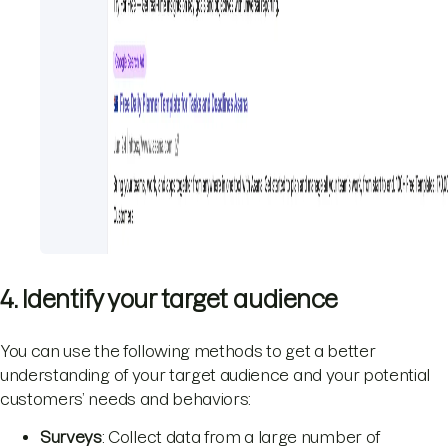
4. Identify your target audience
You can use the following methods to get a better
understanding of your target audience and your potential
customers’ needs and behaviors:
Surveys
: Collect data from a large number of