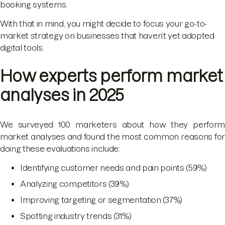
booking systems.
With that in mind, you might decide to focus your go-to-
market strategy on businesses that haven’t yet adopted
digital tools.
How experts perform market
analyses in 2025
We surveyed 100 marketers about how they perform
market analyses and found the most common reasons for
doing these evaluations include:
Identifying customer needs and pain points (59%)
Analyzing competitors (39%)
Improving targeting or segmentation (37%)
Spotting industry trends (31%)