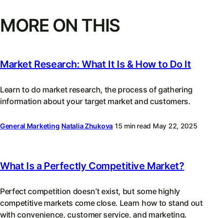
MORE ON THIS
Market Research: What It Is & How to Do It
Learn to do market research, the process of gathering
information about your target market and customers.
General Marketing
Natalia Zhukova
15 min read
May 22, 2025
What Is a Perfectly Competitive Market?
Perfect competition doesn’t exist, but some highly
competitive markets come close. Learn how to stand out
with convenience, customer service, and marketing.