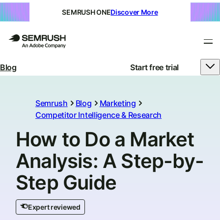
SEMRUSH ONE
Discover More
Blog
Start free trial
Semrush
Blog
Marketing
Competitor Intelligence & Research
How to Do a Market
Analysis: A Step-by-
Step Guide
Expert reviewed