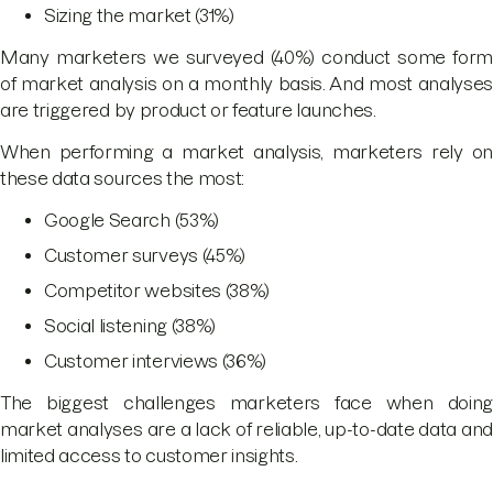
Sizing the market (31%)
Many marketers we surveyed (40%) conduct some form
of market analysis on a monthly basis. And most analyses
are triggered by product or feature launches.
When performing a market analysis, marketers rely on
these data sources the most:
Google Search (53%)
Customer surveys (45%)
Competitor websites (38%)
Social listening (38%)
Customer interviews (36%)
The biggest challenges marketers face when doing
market analyses are a lack of reliable, up-to-date data and
limited access to customer insights.