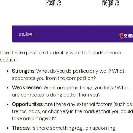
Use these questions to identify what to include in each
section:
Strengths
: What do you do particularly well? What
separates you from the competition?
Weaknesses
: What are some things you lack? What
are competitors doing better than you?
Opportunities
: Are there any external factors (such as
trends, gaps, or changes) in the market that you could
take advantage of?
Threats
: Is there something (e.g., an upcoming