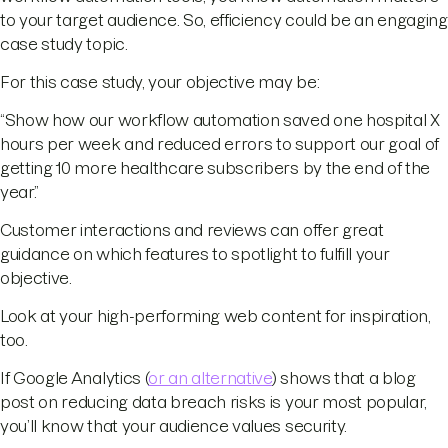
to your target audience. So, efficiency could be an engaging
case study topic.
For this case study, your objective may be:
“Show how our workflow automation saved one hospital X
hours per week and reduced errors to support our goal of
getting 10 more healthcare subscribers by the end of the
year.”
Customer interactions and reviews can offer great
guidance on which features to spotlight to fulfill your
objective.
Look at your high-performing web content for inspiration,
too.
If Google Analytics (
or an alternative
) shows that a blog
post on reducing data breach risks is your most popular,
you’ll know that your audience values security.