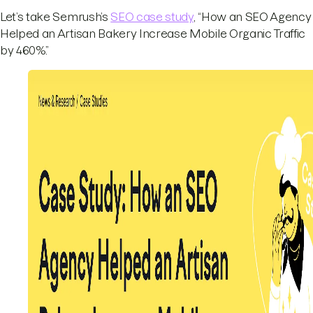
Let’s take Semrush’s
SEO case study
, “How an SEO Agency
Helped an Artisan Bakery Increase Mobile Organic Traffic
by 460%.”