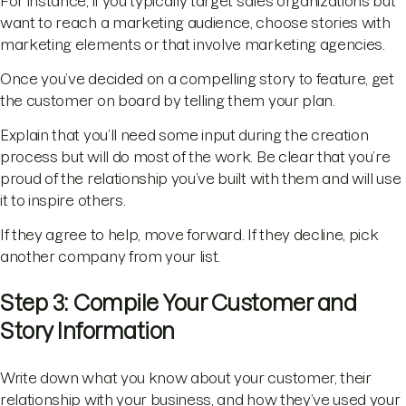
For instance, if you typically target sales organizations but
want to reach a marketing audience, choose stories with
marketing elements or that involve marketing agencies.
Once you’ve decided on a compelling story to feature, get
the customer on board by telling them your plan.
Explain that you’ll need some input during the creation
process but will do most of the work. Be clear that you’re
proud of the relationship you’ve built with them and will use
it to inspire others.
If they agree to help, move forward. If they decline, pick
another company from your list.
Step 3: Compile Your Customer and
Story Information
Write down what you know about your customer, their
relationship with your business, and how they’ve used your