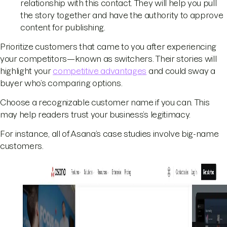
relationship with this contact. They will help you pull
the story together and have the authority to approve
content for publishing.
Prioritize customers that came to you after experiencing
your competitors—known as switchers. Their stories will
highlight your
competitive advantages
and could sway a
buyer who’s comparing options.
Choose a recognizable customer name if you can. This
may help readers trust your business’s legitimacy.
For instance, all of Asana’s case studies involve big-name
customers.