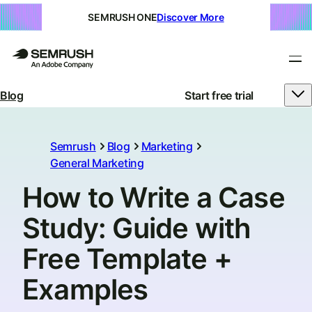
SEMRUSH ONE
Discover More
Blog
Start free trial
Semrush
Blog
Marketing
General Marketing
How to Write a Case
Study: Guide with
Free Template +
Examples