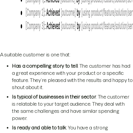
A suitable customer is one that:
Has a
compelling story
to tell
. The customer has had
a great experience with your product or a specific
feature. They’re pleased with the results and happy to
shout about it.
Is typical of businesses in their sector
. The customer
is relatable to your target audience. They deal with
the same challenges and have similar spending
power.
Is ready and able to talk
. You have a strong