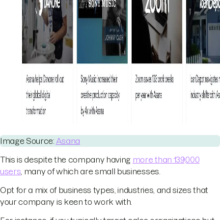
Image Source:
Asana
This is despite the company having
more than 139,000
users
, many of which are small businesses.
Opt for a mix of business types, industries, and sizes that
your company is keen to work with.