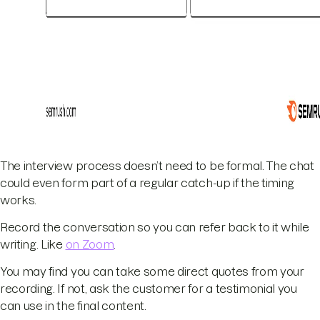
The interview process doesn’t need to be formal. The chat
could even form part of a regular catch-up if the timing
works.
Record the conversation so you can refer back to it while
writing. Like
on Zoom
.
You may find you can take some direct quotes from your
recording. If not, ask the customer for a testimonial you
can use in the final content.