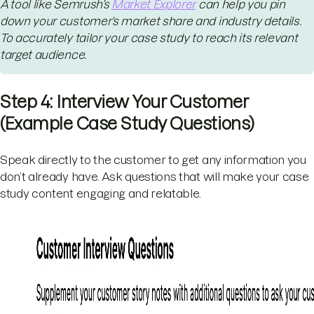
A tool like Semrush’s
Market Explorer
can help you pin
down your customer’s market share and industry details.
To accurately tailor your case study to reach its relevant
target audience.
Step 4: Interview Your Customer
(Example Case Study Questions)
Speak directly to the customer to get any information you
don’t already have. Ask questions that will make your case
study content engaging and relatable.