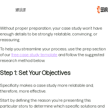
Without proper preparation, your case study won’t have
enough details to be strongly relatable, convincing, or
reassuring.
To help you streamline your process, use the prep section
of our
free case study template
and follow the suggested
research method below.
Step 1: Set Your Objectives
Specificity makes a case study more relatable and,
therefore, more effective.
Start by defining the reason you’re presenting this
particular story to determine which specific solutions and