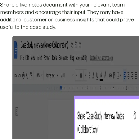
Share a live notes document with your relevant team
members and encourage their input. They may have
additional customer or business insights that could prove
useful to the case study.