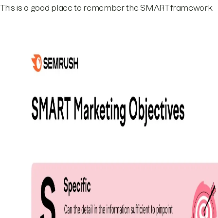
This is a good place to remember the SMART framework.