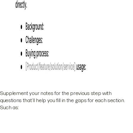
Supplement your notes for the previous step with
questions that’ll help you fill in the gaps for each section.
Such as: