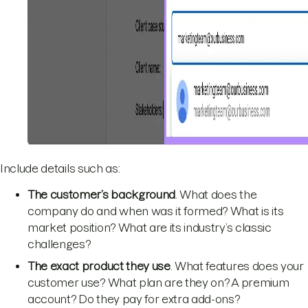
Include details such as:
The customer’s background
. What does the
company do and when was it formed? What is its
market position? What are its industry’s classic
challenges?
The exact product they use
. What features does your
customer use? What plan are they on? A premium
account? Do they pay for extra add-ons?