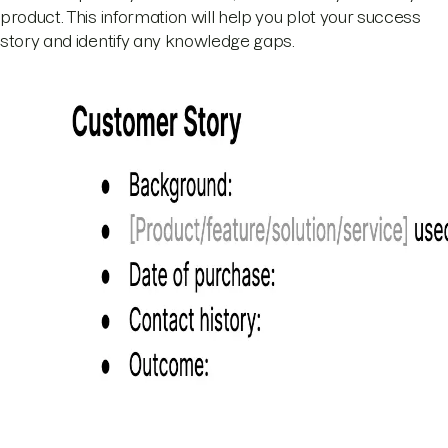
product. This information will help you plot your success
story and identify any knowledge gaps.