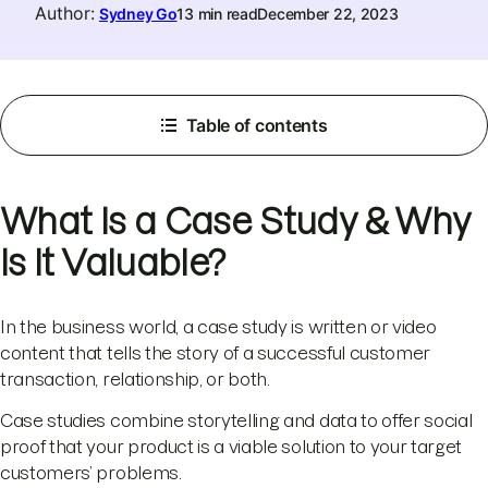
Author
:
Sydney Go
13 min read
December 22, 2023
Table of contents
What Is a Case Study & Why
Is It Valuable?
In the business world, a case study is written or video
content that tells the story of a successful customer
transaction, relationship, or both.
Case studies combine storytelling and data to offer social
proof that your product is a viable solution to your target
customers’ problems.