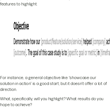
features to highlight.
For instance, a general objective like “showcase our
solution in action” is a good start, but it doesn’t offer a lot of
direction.
What, specifically, will you highlight? What results do you
hope to achieve?