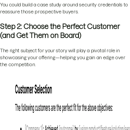
You could build a case study around security credentials to
reassure those prospective buyers.
Step 2: Choose the Perfect Customer
(and Get Them on Board)
The right subject for your story will play a pivotal role in
showcasing your offering—helping you gain an edge over
the competition.