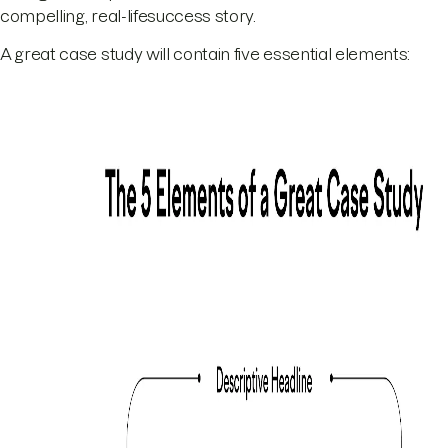
compelling, real-lifesuccess story.
A great case study will contain five essential elements: