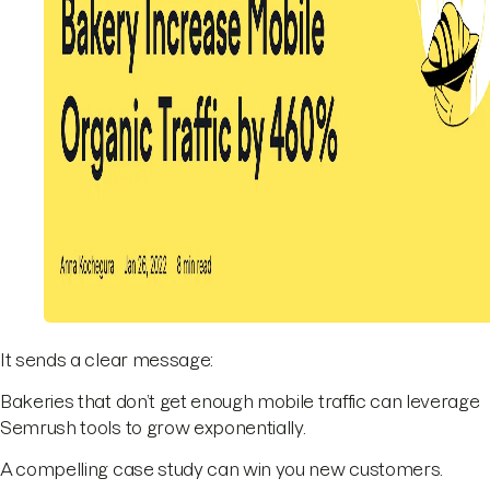
It sends a clear message:
Bakeries that don’t get enough mobile traffic can leverage
Semrush tools to grow exponentially.
A compelling case study can win you new customers.