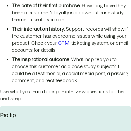
The date of their first purchase
. How long have they
been a customer? Loyalty is a powerful case study
theme—use it if you can.
Their interaction history
. Support records will show if
the customer has overcome issues while using your
product. Check your
CRM
, ticketing system, or email
accounts for details.
The inspirational outcome
. What inspired you to
choose this customer as a case study subject? It
could be a testimonial, a social media post, a passing
comment, or direct feedback.
Use what you learn to inspire interview questions for the
next step.
Pro tip