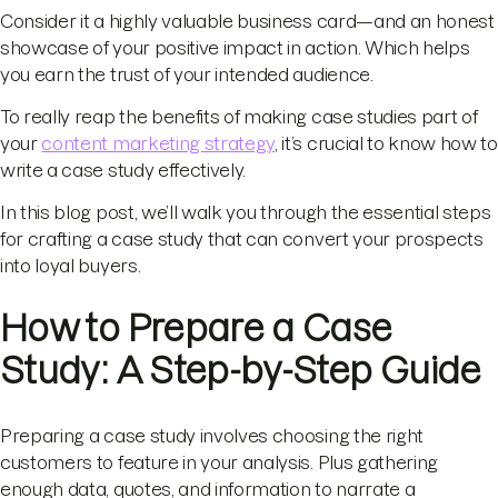
Consider it a highly valuable business card—and an honest
showcase of your positive impact in action. Which helps
you earn the trust of your intended audience.
To really reap the benefits of making case studies part of
your
content marketing strategy
, it’s crucial to know how to
write a case study effectively.
In this blog post, we’ll walk you through the essential steps
for crafting a case study that can convert your prospects
into loyal buyers.
How to Prepare a Case
Study: A Step-by-Step Guide
Preparing a case study involves choosing the right
customers to feature in your analysis. Plus gathering
enough data, quotes, and information to narrate a