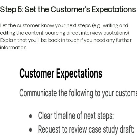
Step 5: Set the Customer’s Expectations
Let the customer know your next steps (e.g., writing and
editing the content, sourcing direct interview quotations).
Explain that you’ll be back in touch if you need any further
information.