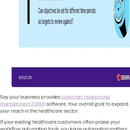
Say your business provides
customer relationship
management (CRM)
software. Your overall goal: to expand
your reach in the healthcare sector.
If your existing healthcare customers often praise your
workflow automation tools, you know automation matters