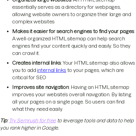
essentially serves as a directory for webpages,
allowing website owners to organize their large and
complex websites
Makes it easier for search engines to find your pages
:
A well-organized HTML sitemap can help search
engines find your content quickly and easily. So they
can crawl it.
Creates internal links
: Your HTML sitemap also allows
you to add
internal links
to your pages, which are
critical for SEO
Improves site navigation
: Having an HTML sitemap
improves your website’s overall navigation. By listing
all your pages on a single page. So users can find
what they need easily.
Tip
:
Try Semrush for free
to leverage tools and data to help
you rank higher in Google.