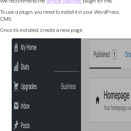
We recommend the
Simple Sitemap
plugin for this.
To use a plugin, you need to install it in your WordPress
CMS.
Once it’s installed, create a new page.