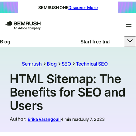
SEMRUSH ONE
Discover More
Blog
Start free trial
Semrush
Blog
SEO
Technical SEO
HTML Sitemap: The
Benefits for SEO and
Users
Author
:
Erika Varangouli
4 min read
July 7, 2023