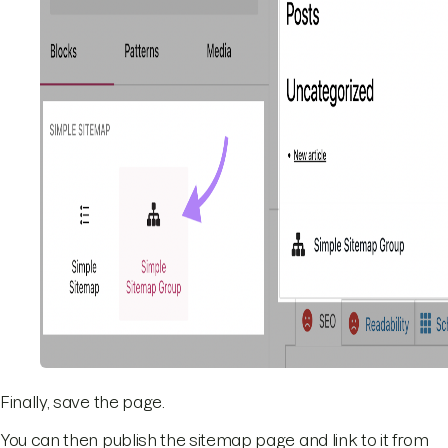
Finally, save the page.
You can then publish the sitemap page and link to it from