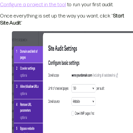
Configure a project in the tool
to run your first audit.
Once everything is set up the way you want, click “
Start
Site Audit
.”