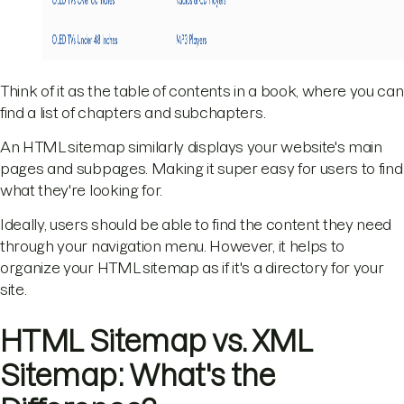
Think of it as the table of contents in a book, where you can
find a list of chapters and subchapters.
An HTML sitemap similarly displays your website's main
pages and subpages. Making it super easy for users to find
what they're looking for.
Ideally, users should be able to find the content they need
through your navigation menu. However, it helps to
organize your HTML sitemap as if it's a directory for your
site.
HTML Sitemap vs. XML
Sitemap: What's the