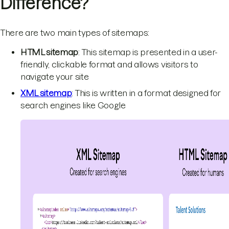
Difference?
There are two main types of sitemaps:
HTML sitemap
: This sitemap is presented in a user-
friendly, clickable format and allows visitors to
navigate your site
XML sitemap
: This is written in a format designed for
search engines like Google