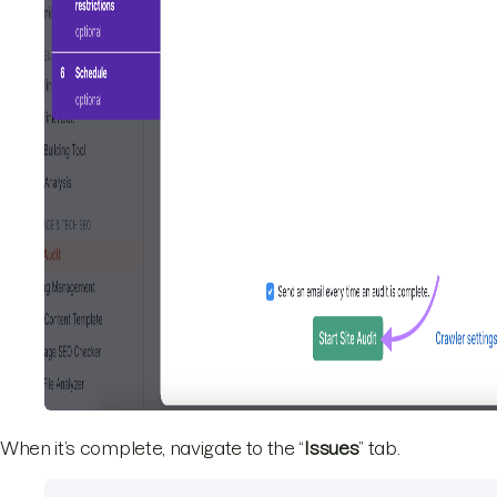
When it’s complete, navigate to the “
Issues
” tab.