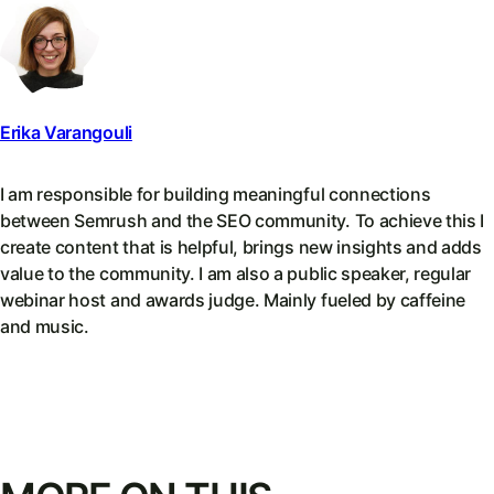
Erika Varangouli
I am responsible for building meaningful connections
between Semrush and the SEO community. To achieve this I
create content that is helpful, brings new insights and adds
value to the community. I am also a public speaker, regular
webinar host and awards judge. Mainly fueled by caffeine
and music.