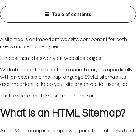
Table of contents
A sitemap is an important website component for both
users and search engines.
It helps them discover your website’s pages.
While it’s important to cater to search engines specifically
with an extensible markup language (XML) sitemap, it's
also important to keep your site organized for users, too.
That's where an HTML sitemap comes in.
What Is an HTML Sitemap?
An HTML sitemap is a simple webpage that lists links to all