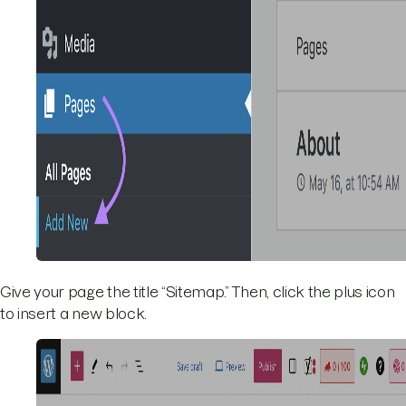
Give your page the title “Sitemap.” Then, click the plus icon
to insert a new block.