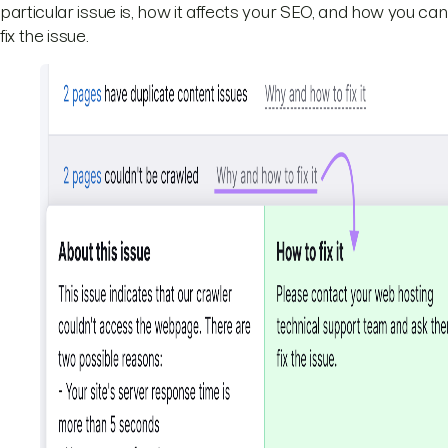
particular issue is, how it affects your SEO, and how you can
fix the issue.