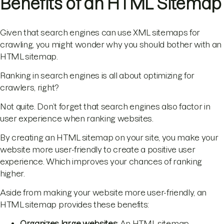
Benefits of an HTML Sitemap
Given that search engines can use XML sitemaps for
crawling, you might wonder why you should bother with an
HTML sitemap.
Ranking in search engines is all about optimizing for
crawlers, right?
Not quite. Don’t forget that search engines also factor in
user experience when ranking websites.
By creating an HTML sitemap on your site, you make your
website more user-friendly to create a positive user
experience. Which improves your chances of ranking
higher.
Aside from making your website more user-friendly, an
HTML sitemap provides these benefits:
Organizes large websites
: An HTML sitemap