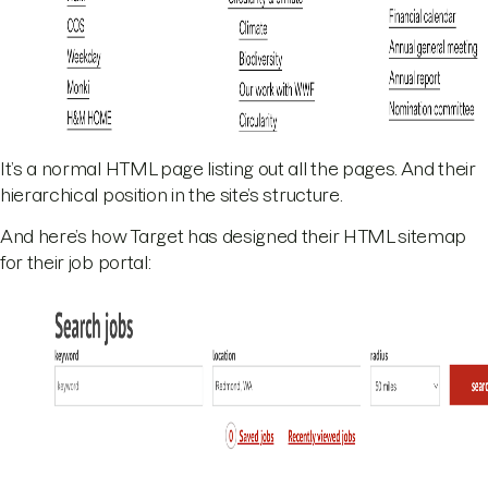
It’s a normal HTML page listing out all the pages. And their
hierarchical position in the site’s structure.
And here’s how Target has designed their HTML sitemap
for their job portal: