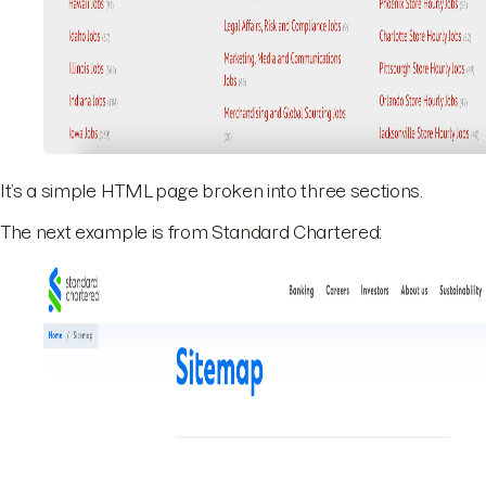
It’s a simple HTML page broken into three sections.
The next example is from Standard Chartered: