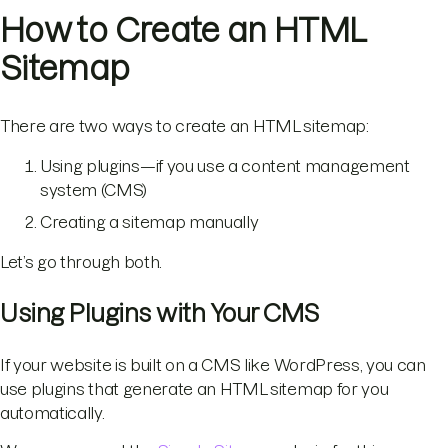
How to Create an HTML
Sitemap
There are two ways to create an HTML sitemap:
Using plugins—if you use a content management
system (CMS)
Creating a sitemap manually
Let’s go through both.
Using Plugins with Your CMS
If your website is built on a CMS like WordPress, you can
use plugins that generate an HTML sitemap for you
automatically.