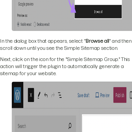
In the dialog box that appears, select "
Browse all
" and then
scroll down until you see the Simple Sitemap section.
Next, click on the icon for the "Simple Sitemap Group." This
action will trigger the plugin to automatically generate a
sitemap for your website.