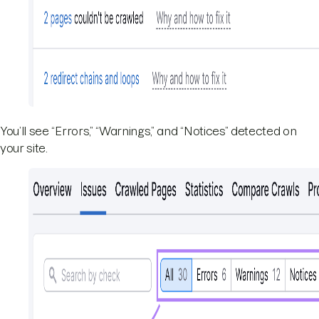
You’ll see “Errors,” “Warnings,” and “Notices” detected on
your site.