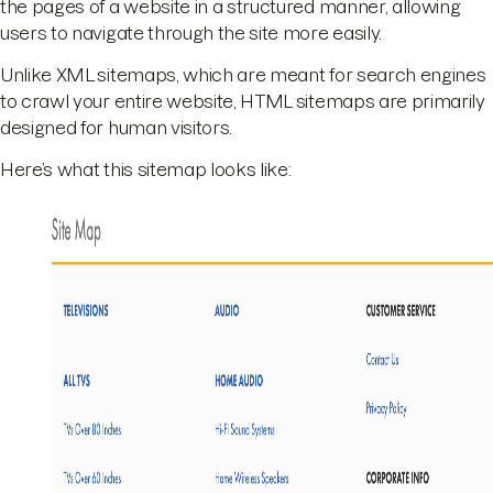
the pages of a website in a structured manner, allowing
users to navigate through the site more easily.
Unlike XML sitemaps, which are meant for search engines
to crawl your entire website, HTML sitemaps are primarily
designed for human visitors.
Here’s what this sitemap looks like: