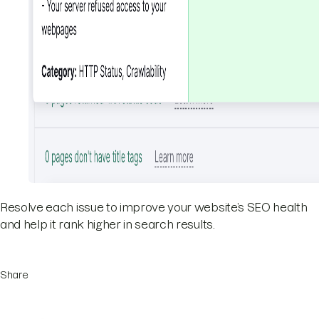
Resolve each issue to improve your website’s SEO health
and help it rank higher in search results.
Share