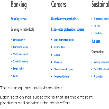
This sitemap has multiple sections.
Each section has subsections that list the different
products and services the bank offers.