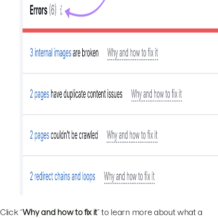
Click “
Why and how to fix it
” to learn more about what a