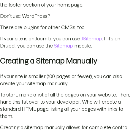
the footer section of your homepage.
Don’t use WordPress?
There are plugins for other CMSs, too.
If your site is on Joomla, you can use
JSitemap
. If it’s on
Drupal, you can use the
Sitemap
module.
Creating a Sitemap Manually
If your site is smaller (100 pages or fewer), you can also
create your sitemap manually.
To start, make a list of all the pages on your website. Then,
hand this list over to your developer. Who will create a
standard HTML page, listing all your pages with links to
them.
Creating a sitemap manually allows for complete control