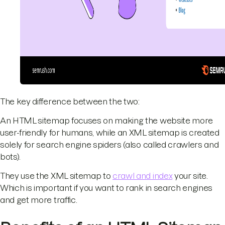
The key difference between the two:
An HTML sitemap focuses on making the website more
user-friendly for humans, while an XML sitemap is created
solely for search engine spiders (also called crawlers and
bots).
They use the XML sitemap to
crawl and index
your site.
Which is important if you want to rank in search engines
and get more traffic.