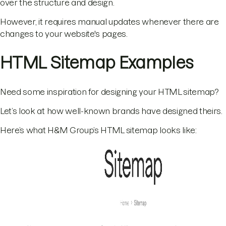
over the structure and design.
However, it requires manual updates whenever there are
changes to your website's pages.
HTML Sitemap Examples
Need some inspiration for designing your HTML sitemap?
Let’s look at how well-known brands have designed theirs.
Here’s what H&M Group’s HTML sitemap looks like: