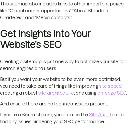
This sitemap also includes links to other important pages
like “Global career opportunities,” “About Standard
Chartered,” and “Media contacts.”
Get Insights Into Your
Website’s SEO
Creating a sitemap is just one way to optimize your site for
search engines and users.
But if you want your website to be even more optimized,
you need to take care of things like improving
site speed
,
creating a robust
site architecture
, and using
on-page SEO
.
And ensure there are no technical issues present.
If you’re a Semrush user, you can use the
Site Audit
tool to
find any issues hindering your SEO performance.