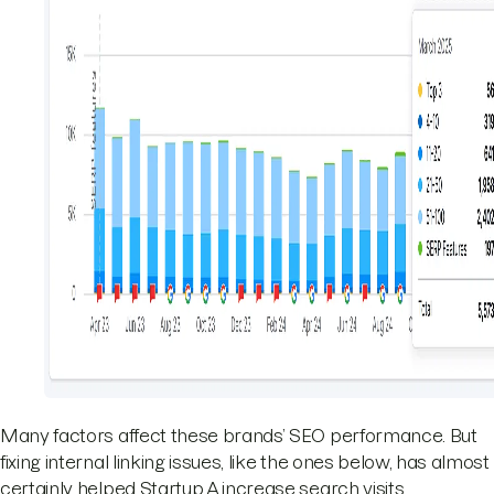
Many factors affect these brands’ SEO performance. But
fixing internal linking issues, like the ones below, has almost
certainly helped Startup A increase search visits.