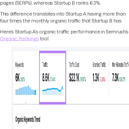
pages (SERPs), whereas Startup B ranks 6.3%.
This difference translates into Startup A having more than
four times the monthly organic traffic that Startup B has.
Here’s Startup A’s organic traffic performance in Semrush’s
Organic Rankings
tool: