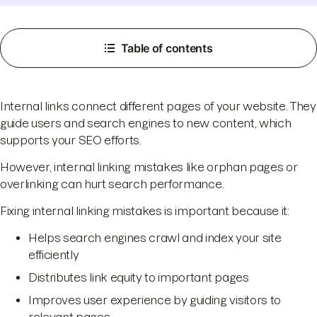
Table of contents
Internal links connect different pages of your website. They
guide users and search engines to new content, which
supports your SEO efforts.
However, internal linking mistakes like orphan pages or
overlinking can hurt search performance.
Fixing internal linking mistakes is important because it:
Helps search engines crawl and index your site
efficiently
Distributes link equity to important pages
Improves user experience by guiding visitors to