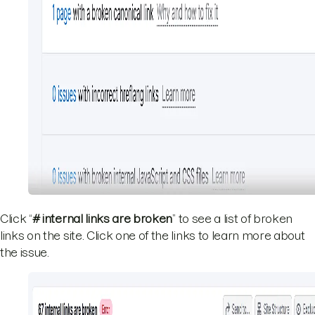
Click “
# internal links are broken
” to see a list of broken
links on the site. Click one of the links to learn more about
the issue.