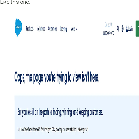
Like this one: