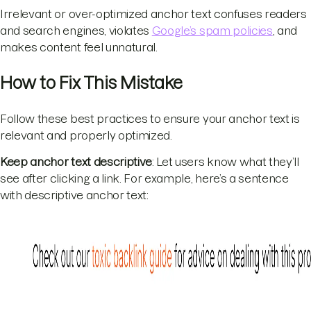
Irrelevant or over-optimized anchor text confuses readers
and search engines, violates
Google’s spam policies
, and
makes content feel unnatural.
How to Fix This Mistake
Follow these best practices to ensure your anchor text is
relevant and properly optimized.
Keep anchor text descriptive
: Let users know what they’ll
see after clicking a link. For example, here’s a sentence
with descriptive anchor text: