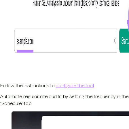
Follow the instructions to
configure the tool
.
Automate regular site audits by setting the frequency in the
“Schedule” tab.