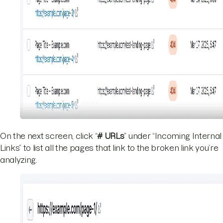
On the next screen, click “
# URLs
” under “Incoming Internal
Links” to list all the pages that link to the broken link you’re
analyzing.