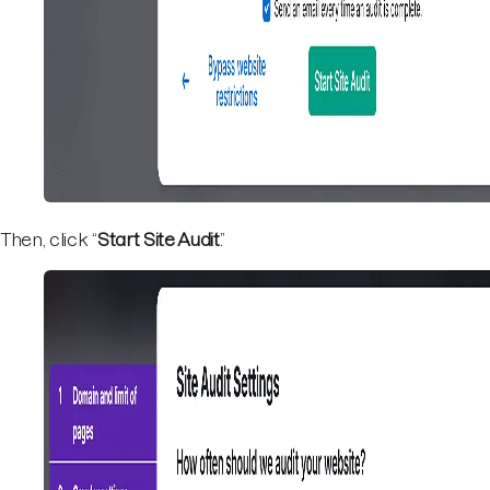
Then, click “
Start Site Audit
.”