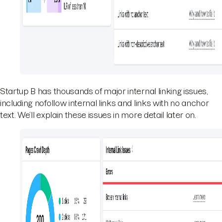
Startup B has thousands of major internal linking issues,
including nofollow internal links and links with no anchor
text. We’ll explain these issues in more detail later on.