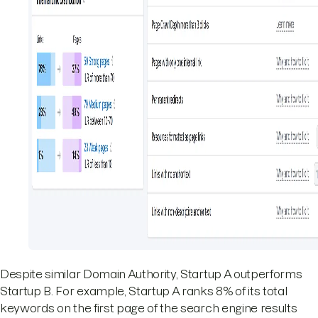
Despite similar Domain Authority, Startup A outperforms
Startup B. For example, Startup A ranks 8% of its total
keywords on the first page of the search engine results