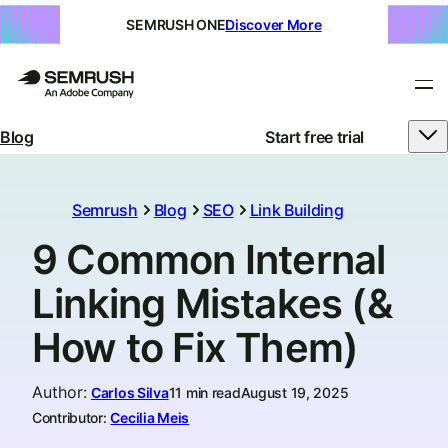
SEMRUSH ONE
Discover More
Blog
Start free trial
Semrush
Blog
SEO
Link Building
9 Common Internal
Linking Mistakes (&
How to Fix Them)
Author
:
Carlos Silva
11 min read
August 19, 2025
Contributor:
Cecilia Meis