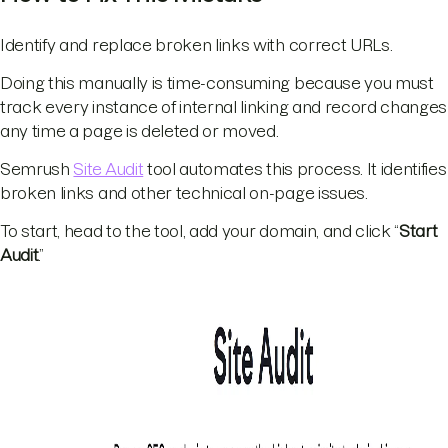
Identify and replace broken links with correct URLs.
Doing this manually is time-consuming because you must
track every instance of internal linking and record changes
any time a page is deleted or moved.
Semrush
Site Audit
tool automates this process. It identifies
broken links and other technical on-page issues.
To start, head to the tool, add your domain, and click “
Start
Audit
.”