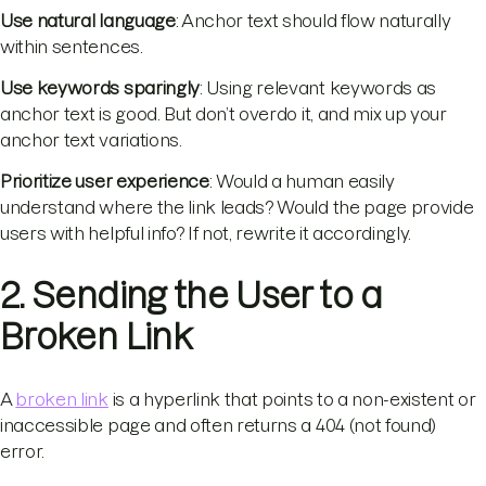
Use natural language
: Anchor text should flow naturally
within sentences.
Use keywords sparingly
: Using relevant keywords as
anchor text is good. But don’t overdo it, and mix up your
anchor text variations.
Prioritize user experience
: Would a human easily
understand where the link leads? Would the page provide
users with helpful info? If not, rewrite it accordingly.
2. Sending the User to a
Broken Link
A
broken link
is a hyperlink that points to a non-existent or
inaccessible page and often returns a 404 (not found)
error.