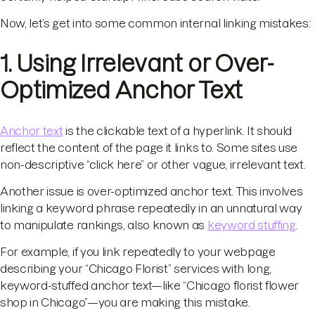
Now, let’s get into some common internal linking mistakes:
1. Using Irrelevant or Over-
Optimized Anchor Text
Anchor text
is the clickable text of a hyperlink. It should
reflect the content of the page it links to. Some sites use
non-descriptive “click here” or other vague, irrelevant text.
Another issue is over-optimized anchor text. This involves
linking a keyword phrase repeatedly in an unnatural way
to manipulate rankings, also known as
keyword stuffing
.
For example, if you link repeatedly to your webpage
describing your “Chicago Florist” services with long,
keyword-stuffed anchor text—like “Chicago florist flower
shop in Chicago”—you are making this mistake.