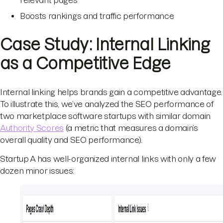
relevant pages
Boosts rankings and traffic performance
Case Study: Internal Linking
as a Competitive Edge
Internal linking helps brands gain a competitive advantage.
To illustrate this, we’ve analyzed the SEO performance of
two marketplace software startups with similar domain
Authority Scores
(a metric that measures a domain’s
overall quality and SEO performance).
Startup A has well-organized internal links with only a few
dozen minor issues: