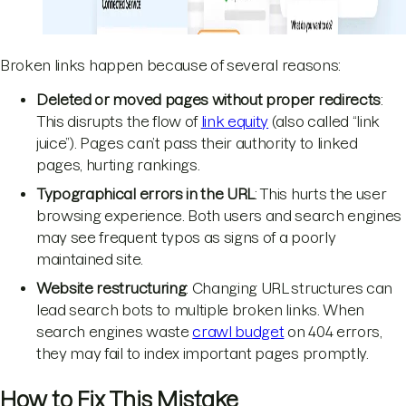
Broken links happen because of several reasons:
Deleted or moved pages without proper redirects
:
This disrupts the flow of
link equity
(also called “link
juice”). Pages can’t pass their authority to linked
pages, hurting rankings.
Typographical errors in the URL
: This hurts the user
browsing experience. Both users and search engines
may see frequent typos as signs of a poorly
maintained site.
Website restructuring
: Changing URL structures can
lead search bots to multiple broken links. When
search engines waste
crawl budget
on 404 errors,
they may fail to index important pages promptly.
How to Fix This Mistake