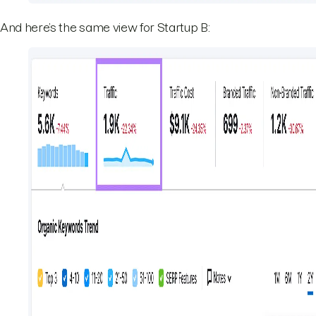
And here’s the same view for Startup B: