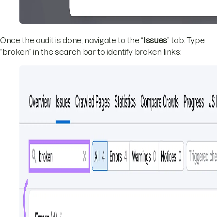
Once the audit is done, navigate to the “
Issues
” tab. Type
“broken” in the search bar to identify broken links: