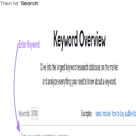
Then hit “
Search
.”