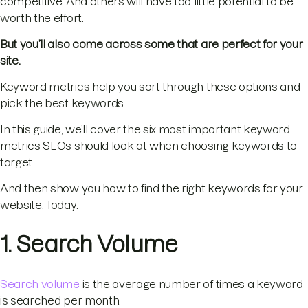
competitive. And others will have too little potential to be
worth the effort.
But you’ll also come across some that are perfect for your
site.
Keyword metrics help you sort through these options and
pick the best keywords.
In this guide, we’ll cover the six most important keyword
metrics SEOs should look at when choosing keywords to
target.
And then show you how to find the right keywords for your
website. Today.
1. Search Volume
Search volume
is the average number of times a keyword
is searched per month.