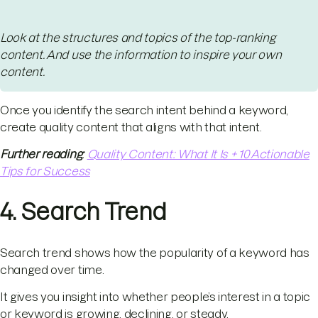
Look at the structures and topics of the top-ranking
content. And use the information to inspire your own
content.
Once you identify the search intent behind a keyword,
create quality content that aligns with that intent.
Further reading
:
Quality Content: What It Is + 10 Actionable
Tips for Success
4. Search Trend
Search trend shows how the popularity of a keyword has
changed over time.
It gives you insight into whether people’s interest in a topic
or keyword is growing, declining, or steady.