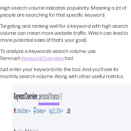
High search volume indicates popularity. Meaning a lot of
people are searching for that specific keyword.
Targeting and ranking well for a keyword with high search
volume can mean more website traffic. Which can lead to
more potential sales (if that’s your goal).
To analyze a keyword’s search volume, use
Semrush
Keyword Overview
tool.
Just enter your keyword into the tool. And you'll see its
monthly search volume. Along with other useful metrics.