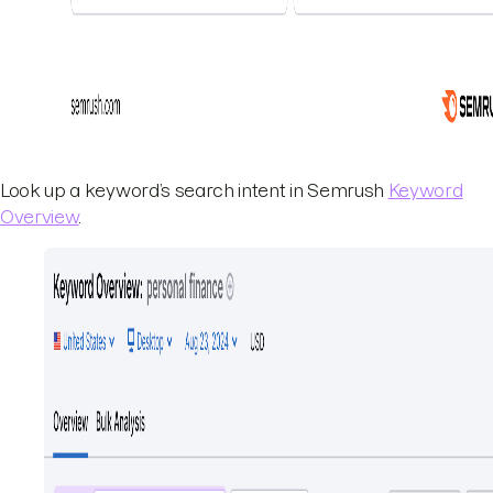
Look up a keyword’s search intent in Semrush
Keyword
Overview
.