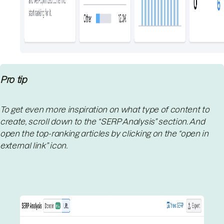
Pro tip
To get even more inspiration on what type of content to
create, scroll down to the “SERP Analysis” section. And
open the top-ranking articles by clicking on the “open in
external link” icon.