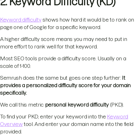
2. Keyword Difficulty (KD)
Keyword difficulty
shows how hard it would be to rank on
page one of Google for a specific keyword.
A higher difficulty score means you may need to put in
more effort to rank well for that keyword.
Most SEO tools provide a difficulty score. Usually on a
scale of 1-100.
Semrush does the same but goes one step further:
It
provides a personalized difficulty score for your domain
specifically.
We call this metric
personal keyword difficulty
(PKD).
To find your PKD, enter your keyword into the
Keyword
Overview
tool. And enter your domain name into the field
provided.