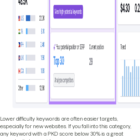
Lower difficulty keywords are often easier targets,
especially for new websites. If you fall into this category,
any keyword with a PKD score below 30% is a great