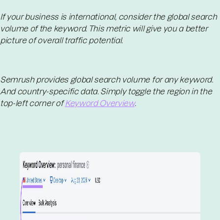
If your business is international, consider the global search
volume of the keyword. This metric will give you a better
picture of overall traffic potential.
Semrush provides global search volume for any keyword.
And country-specific data. Simply toggle the region in the
top-left corner of
Keyword Overview
.