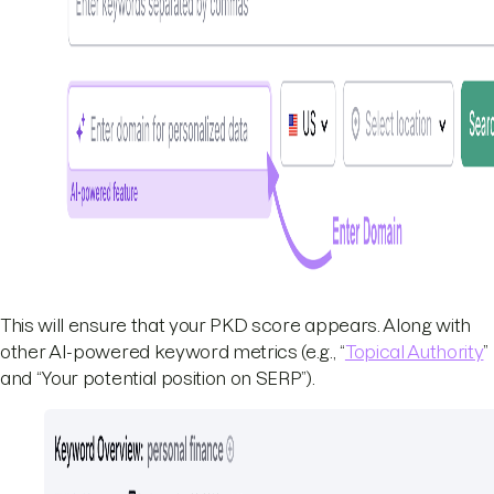
This will ensure that your PKD score appears. Along with
other AI-powered keyword metrics (e.g., “
Topical Authority
”
and “Your potential position on SERP”).