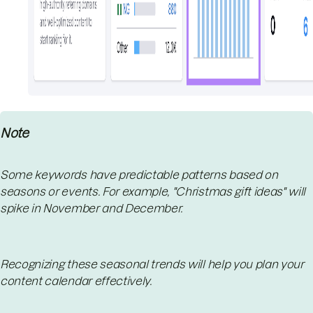
Note
Some keywords have predictable patterns based on
seasons or events. For example, "Christmas gift ideas" will
spike in November and December.
Recognizing these seasonal trends will help you plan your
content calendar effectively.