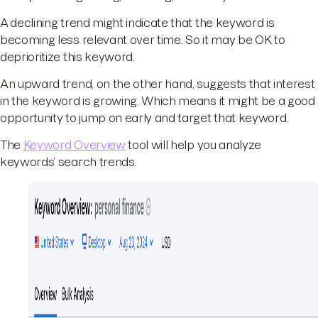
A declining trend might indicate that the keyword is
becoming less relevant over time. So it may be OK to
deprioritize this keyword.
An upward trend, on the other hand, suggests that interest
in the keyword is growing. Which means it might be a good
opportunity to jump on early and target that keyword.
The
Keyword Overview
tool will help you analyze
keywords’ search trends.