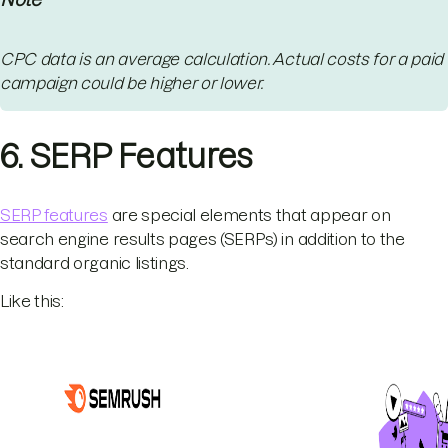
CPC data is an average calculation. Actual costs for a paid
campaign could be higher or lower.
6. SERP Features
SERP features
are special elements that appear on
search engine results pages (SERPs) in addition to the
standard organic listings.
Like this: