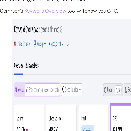
Semrush’s
Keyword Overview
tool will show you CPC.