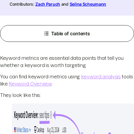
Contributors:
Zach Paruch
and
Selina Scheumann
Table of contents
Keyword metrics are essential data points that tell you
whether a keyword is worth targeting.
You can find keyword metrics using
keyword analysis
tools
like
Keyword Overview
.
They look like this: