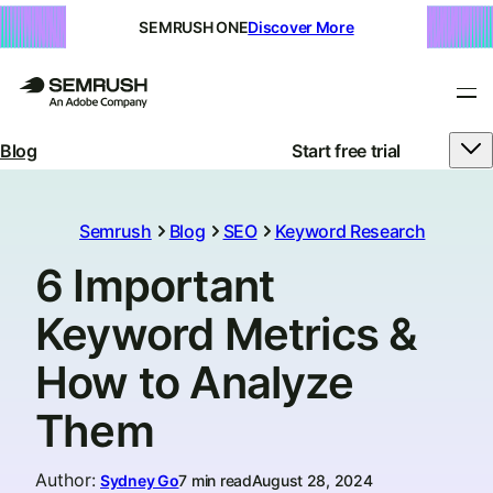
SEMRUSH ONE
Discover More
Blog
Start free trial
Semrush
Blog
SEO
Keyword Research
6 Important
Keyword Metrics &
How to Analyze
Them
Author
:
Sydney Go
7 min read
August 28, 2024