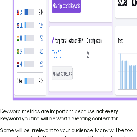
Keyword metrics are important because
not every
keyword you find will be worth creating content for
.
Some will be irrelevant to your audience. Many will be too