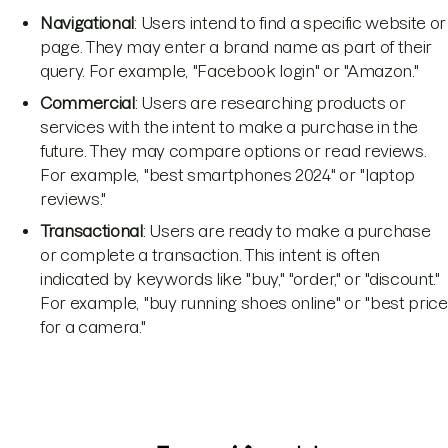
Navigational
: Users intend to find a specific website or
page. They may enter a brand name as part of their
query. For example, "Facebook login" or "Amazon."
Commercial
: Users are researching products or
services with the intent to make a purchase in the
future. They may compare options or read reviews.
For example, "best smartphones 2024" or "laptop
reviews."
Transactional
: Users are ready to make a purchase
or complete a transaction. This intent is often
indicated by keywords like "buy," "order," or "discount."
For example, "buy running shoes online" or "best price
for a camera."