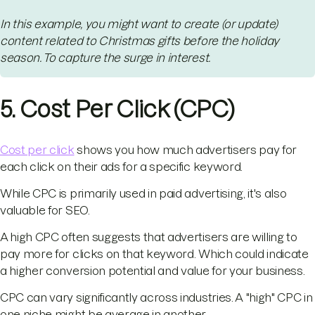
In this example, you might want to create (or update)
content related to Christmas gifts before the holiday
season. To capture the surge in interest.
5. Cost Per Click (CPC)
Cost per click
shows you how much advertisers pay for
each click on their ads for a specific keyword.
While CPC is primarily used in paid advertising, it's also
valuable for SEO.
A high CPC often suggests that advertisers are willing to
pay more for clicks on that keyword. Which could indicate
a higher conversion potential and value for your business.
CPC can vary significantly across industries. A "high" CPC in
one niche might be average in another.