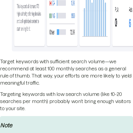
Target keywords with sufficient search volume—we
recommend at least 100 monthly searches as a general
rule of thumb. That way, your efforts are more likely to yield
meaningful traffic.
Targeting keywords with low search volume (like 10-20
searches per month) probably won’t bring enough visitors
to your site.
Note