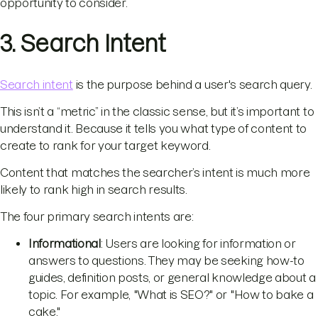
opportunity to consider.
3. Search Intent
Search intent
is the purpose behind a user's search query.
This isn’t a “metric” in the classic sense, but it’s important to
understand it. Because it tells you what type of content to
create to rank for your target keyword.
Content that matches the searcher’s intent is much more
likely to rank high in search results.
The four primary search intents are:
Informational
: Users are looking for information or
answers to questions. They may be seeking how-to
guides, definition posts, or general knowledge about a
topic. For example, "What is SEO?" or "How to bake a
cake."