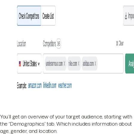
You’ll get an overview of your target audience, starting with
the “Demographics” tab. Which includes information about
age, gender, and location.