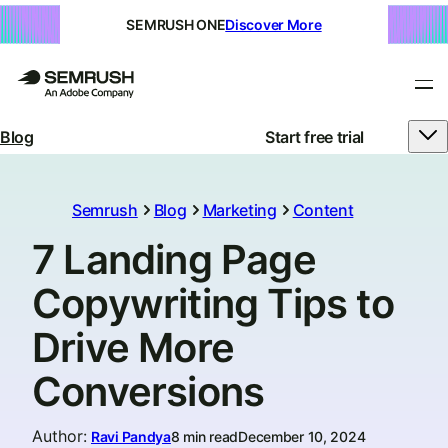
SEMRUSH ONE
Discover More
Blog
Start free trial
Semrush
Blog
Marketing
Content
7 Landing Page
Copywriting Tips to
Drive More
Conversions
Author
:
Ravi Pandya
8 min read
December 10, 2024