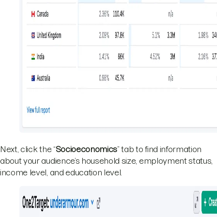
Next, click the “
Socioeconomics
” tab to find information
about your audience’s household size, employment status,
income level, and education level.