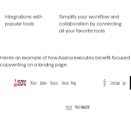
Integrations with
Simplify your workflow and
popular tools
collaboration by connecting
all your favorite tools
Here’s an example of how Asana executes benefit-focused
copywriting on a landing page: