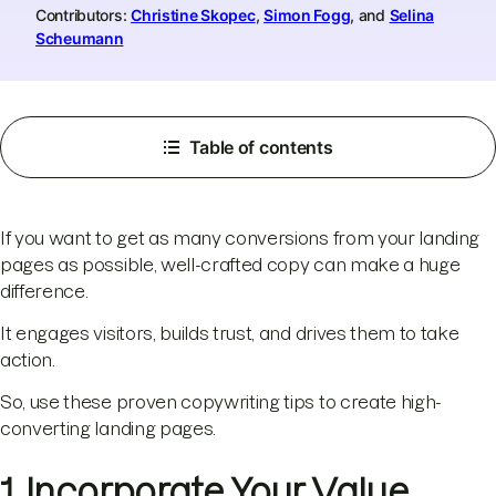
Contributors:
Christine Skopec
,
Simon Fogg
, and
Selina
Scheumann
Table of contents
If you want to get as many conversions from your landing
pages as possible, well-crafted copy can make a huge
difference.
It engages visitors, builds trust, and drives them to take
action.
So, use these proven copywriting tips to create high-
converting landing pages.
1. Incorporate Your Value