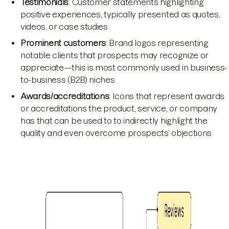
Testimonials
: Customer statements highlighting
positive experiences, typically presented as quotes,
videos, or case studies
Prominent customers
: Brand logos representing
notable clients that prospects may recognize or
appreciate—this is most commonly used in business-
to-business (B2B) niches
Awards/accreditations
: Icons that represent awards
or accreditations the product, service, or company
has that can be used to to indirectly highlight the
quality and even overcome prospects’ objections