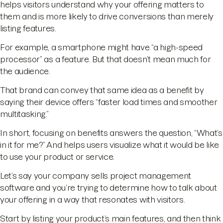
helps visitors understand why your offering matters to
them and is more likely to drive conversions than merely
listing features.
For example, a smartphone might have “a high-speed
processor” as a feature. But that doesn’t mean much for
the audience.
That brand can convey that same idea as a benefit by
saying their device offers “faster load times and smoother
multitasking.”
In short, focusing on benefits answers the question, “What’s
in it for me?” And helps users visualize what it would be like
to use your product or service.
Let’s say your company sells project management
software and you’re trying to determine how to talk about
your offering in a way that resonates with visitors.
Start by listing your product’s main features, and then think