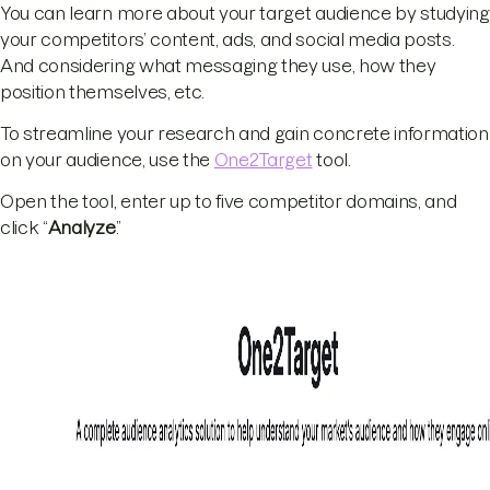
You can learn more about your target audience by studying
your competitors’ content, ads, and social media posts.
And considering what messaging they use, how they
position themselves, etc.
To streamline your research and gain concrete information
on your audience, use the
One2Target
tool.
Open the tool, enter up to five competitor domains, and
click “
Analyze
.”