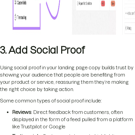
3. Add Social Proof
Using social proof in your landing page copy builds trust by
showing your audience that people are benefiting from
your product or service, reassuring them they’re making
the right choice by taking action.
Some common types of social proof include:
Reviews
: Direct feedback from customers, often
displayed in the form of a feed pulled from a platform
like Trustpilot or Google