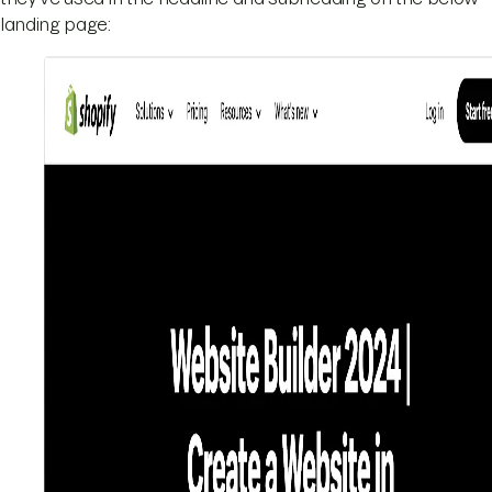
landing page: