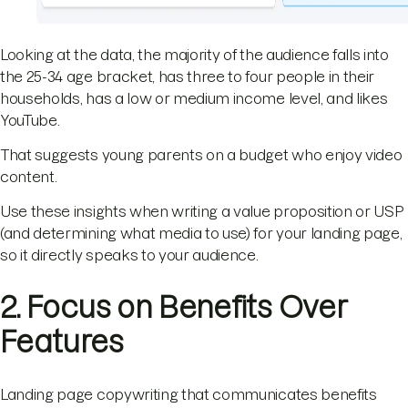
Looking at the data, the majority of the audience falls into
the 25-34 age bracket, has three to four people in their
households, has a low or medium income level, and likes
YouTube.
That suggests young parents on a budget who enjoy video
content.
Use these insights when writing a value proposition or USP
(and determining what media to use) for your landing page,
so it directly speaks to your audience.
2. Focus on Benefits Over
Features
Landing page copywriting that communicates benefits