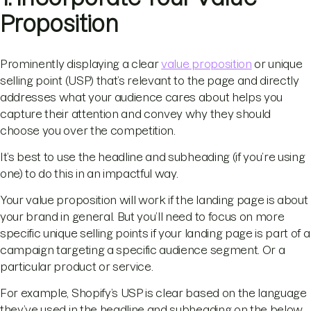
Proposition
Prominently displaying a clear
value proposition
or unique
selling point (USP) that’s relevant to the page and directly
addresses what your audience cares about helps you
capture their attention and convey why they should
choose you over the competition.
It’s best to use the headline and subheading (if you’re using
one) to do this in an impactful way.
Your value proposition will work if the landing page is about
your brand in general. But you’ll need to focus on more
specific unique selling points if your landing page is part of a
campaign targeting a specific audience segment. Or a
particular product or service.
For example, Shopify’s USP is clear based on the language
they’ve used in the headline and subheading on the below