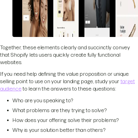
Together, these elements clearly and succinctly convey
that Shopify lets users quickly create fully functional
websites.
If you need help defining the value proposition or unique
selling point to use on your landing page, study your
target
audience
to learn the answers to these questions:
Who are you speaking to?
What problems are they trying to solve?
How does your offering solve their problems?
Why is your solution better than others?