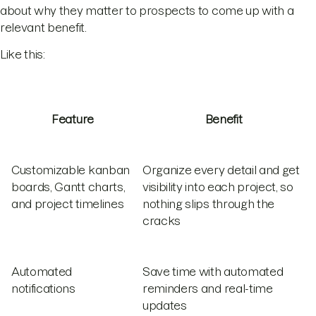
about why they matter to prospects to come up with a
relevant benefit.
Like this:
Feature
Benefit
Customizable kanban
Organize every detail and get
boards, Gantt charts,
visibility into each project, so
and project timelines
nothing slips through the
cracks
Automated
Save time with automated
notifications
reminders and real-time
updates