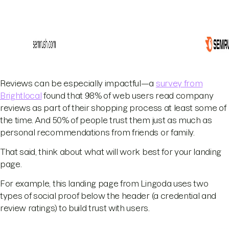
Reviews can be especially impactful—a
survey from
Brightlocal
found that 98% of web users read company
reviews as part of their shopping process at least some of
the time. And 50% of people trust them just as much as
personal recommendations from friends or family.
That said, think about what will work best for your landing
page.
For example, this landing page from Lingoda uses two
types of social proof below the header (a credential and
review ratings) to build trust with users.