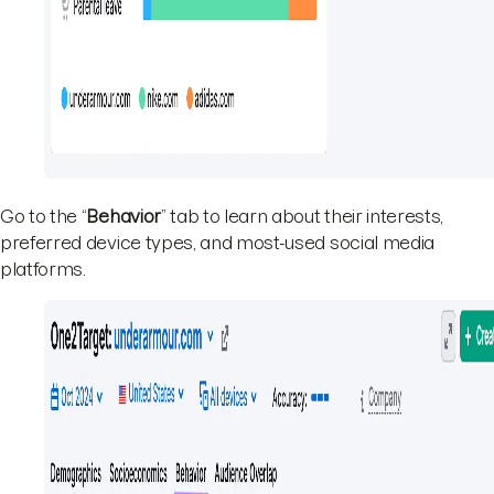
Go to the “
Behavior
” tab to learn about their interests,
preferred device types, and most-used social media
platforms.