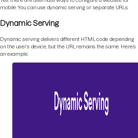
mobile. You can use dynamic serving or separate URLs.
Dynamic Serving
Dynamic serving delivers different HTML code depending
on the user’s device, but the URL remains the same. Here’s
an example: