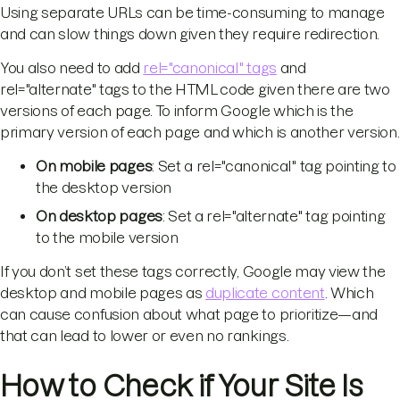
Using separate URLs can be time-consuming to manage
and can slow things down given they require redirection.
You also need to add
rel="canonical" tags
and
rel="alternate" tags to the HTML code given there are two
versions of each page. To inform Google which is the
primary version of each page and which is another version.
On mobile pages
: Set a rel="canonical" tag pointing to
the desktop version
On desktop pages
: Set a rel="alternate" tag pointing
to the mobile version
If you don’t set these tags correctly, Google may view the
desktop and mobile pages as
duplicate content
. Which
can cause confusion about what page to prioritize—and
that can lead to lower or even no rankings.
How to Check if Your Site Is