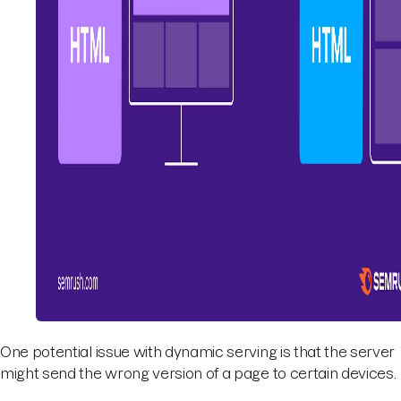
One potential issue with dynamic serving is that the server
might send the wrong version of a page to certain devices.