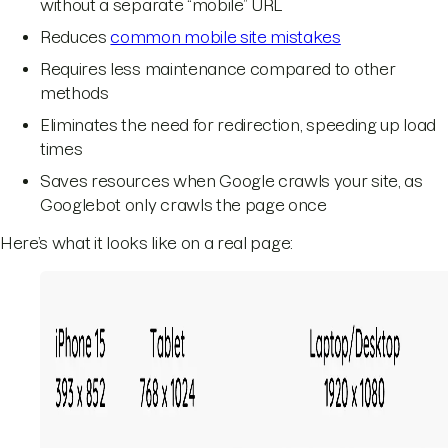
without a separate “mobile” URL
Reduces
common mobile site mistakes
Requires less maintenance compared to other
methods
Eliminates the need for redirection, speeding up load
times
Saves resources when Google crawls your site, as
Googlebot only crawls the page once
Here’s what it looks like on a real page: