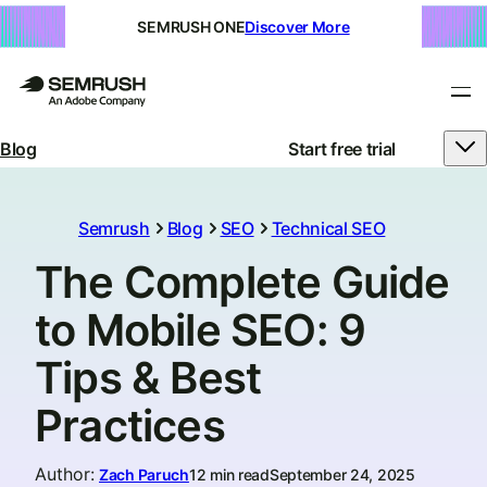
SEMRUSH ONE
Discover More
Blog
Start free trial
Semrush
Blog
SEO
Technical SEO
The Complete Guide
to Mobile SEO: 9
Tips & Best
Practices
Author
:
Zach Paruch
12 min read
September 24, 2025