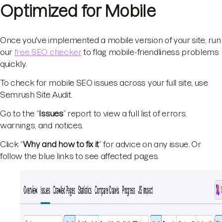
Optimized for Mobile
Once you've implemented a mobile version of your site, run
our
free SEO checker
to flag mobile-friendliness problems
quickly.
To check for mobile SEO issues across your full site, use
Semrush Site Audit.
Go to the “
Issues
” report to view a full list of errors,
warnings, and notices.
Click “
Why and how to fix it
” for advice on any issue. Or
follow the blue links to see affected pages.