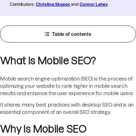
Contributors:
Christine Skopec
and
Connor Lahey
Table of contents
What Is Mobile SEO?
Mobile search engine optimization (SEO) is the process of
optimizing your website to rank higher in mobile search
results and enhance the user experience for mobile users.
It shares many best practices with desktop SEO and is an
essential component of an overall SEO strategy.
Why Is Mobile SEO