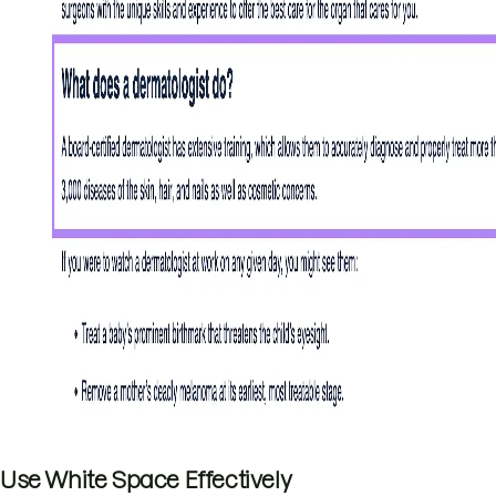
Use White Space Effectively