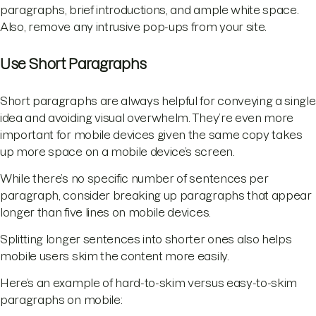
paragraphs, brief introductions, and ample white space.
Also, remove any intrusive pop-ups from your site.
Use Short Paragraphs
Short paragraphs are always helpful for conveying a single
idea and avoiding visual overwhelm. They’re even more
important for mobile devices given the same copy takes
up more space on a mobile device’s screen.
While there’s no specific number of sentences per
paragraph, consider breaking up paragraphs that appear
longer than five lines on mobile devices.
Splitting longer sentences into shorter ones also helps
mobile users skim the content more easily.
Here’s an example of hard-to-skim versus easy-to-skim
paragraphs on mobile: