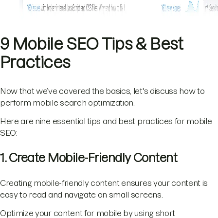
9 Mobile SEO Tips & Best
Practices
Now that we’ve covered the basics, let's discuss how to
perform mobile search optimization.
Here are nine essential tips and best practices for mobile
SEO:
1. Create Mobile-Friendly Content
Creating mobile-friendly content ensures your content is
easy to read and navigate on small screens.
Optimize your content for mobile by using short