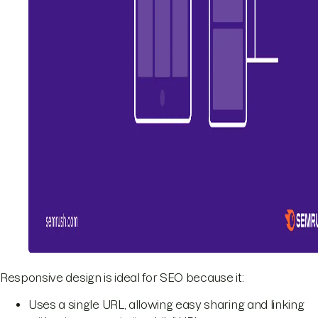
Responsive design is ideal for SEO because it:
Uses a single URL, allowing easy sharing and linking