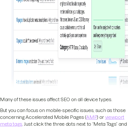
Many of these issues affect SEO on all device types.
But you can focus on mobile-specific issues, such as those
concerning Accelerated Mobile Pages (
AMP
) or
viewport
meta tags
. Just click the three dots next to “Meta Tags” and