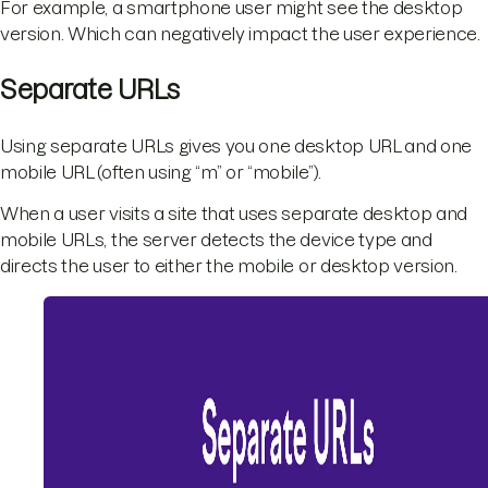
For example, a smartphone user might see the desktop
version. Which can negatively impact the user experience.
Separate URLs
Using separate URLs gives you one desktop URL and one
mobile URL (often using “m” or “mobile”).
When a user visits a site that uses separate desktop and
mobile URLs, the server detects the device type and
directs the user to either the mobile or desktop version.