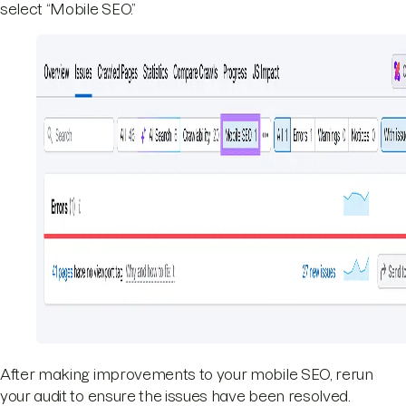
select “Mobile SEO.”
After making improvements to your mobile SEO, rerun
your audit to ensure the issues have been resolved.