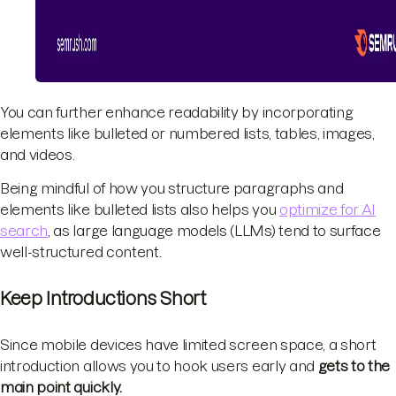
You can further enhance readability by incorporating
elements like bulleted or numbered lists, tables, images,
and videos.
Being mindful of how you structure paragraphs and
elements like bulleted lists also helps you
optimize for AI
search
, as large language models (LLMs) tend to surface
well-structured content.
Keep Introductions Short
Since mobile devices have limited screen space, a short
introduction allows you to hook users early and
gets to the
main point quickly.