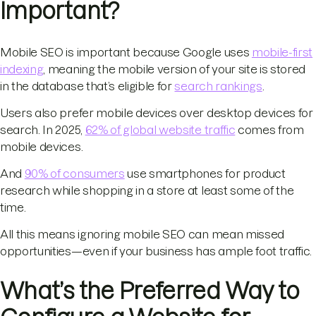
Important?
Mobile SEO is important because Google uses
mobile-first
indexing
, meaning the mobile version of your site is stored
in the database that’s eligible for
search rankings
.
Users also prefer mobile devices over desktop devices for
search. In 2025,
62% of global website traffic
comes from
mobile devices.
And
90% of consumers
use smartphones for product
research while shopping in a store at least some of the
time.
All this means ignoring mobile SEO can mean missed
opportunities—even if your business has ample foot traffic.
What’s the Preferred Way to