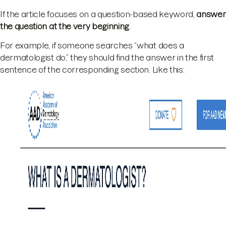
If the article focuses on a question-based keyword,
answer
the question at the very beginning
.
For example, if someone searches “what does a
dermatologist do,” they should find the answer in the first
sentence of the corresponding section. Like this: