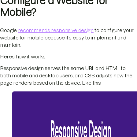
Configure a Website for
Mobile?
Google
recommends responsive design
to configure your
website for mobile because it’s easy to implement and
maintain.
Here’s how it works:
Responsive design serves the same URL and HTML to
both mobile and desktop users, and CSS adjusts how the
page renders based on the device. Like this: