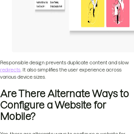
Responsible design prevents duplicate content and slow
redirects
. It also simplifies the user experience across
various device sizes.
Are There Alternate Ways to
Configure a Website for
Mobile?
Yes, there are alternate ways to configure a website for