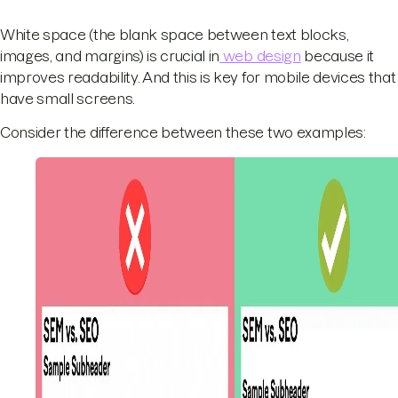
White space (the blank space between text blocks,
images, and margins) is crucial in
web design
because it
improves readability. And this is key for mobile devices that
have small screens.
Consider the difference between these two examples: