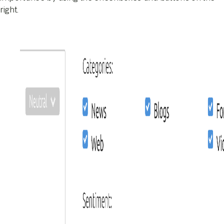
right.