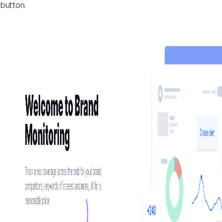
button.