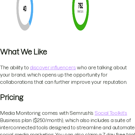
What We Like
The ability to
discover influencers
who are talking about
your brand, which opens up the opportunity for
collaborations that can further improve your reputation.
Pricing
Media Monitoring comes with Semrush’s
Social Toolkit’s
Business plan ($250/month), which also includes a suite of
interconnected tools designed to streamline and automate
social media marketing. You can also claim a 7-day free trial