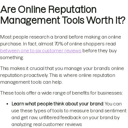
Are Online Reputation
Management Tools Worth It?
Most people research a brand before making an online
purchase. In fact, almost 70% of online shoppers read
between one to six customer reviews
before they buy
something.
This makes it crucial that you manage your brand’s online
reputation proactively. This is where online reputation
management tools can help.
These tools offer a wide range of benefits for businesses:
Learn what people think about your brand
: You can
use these types of tools to measure brand sentiment
and get raw, unfiltered feedback on your brand by
analyzing real customer reviews