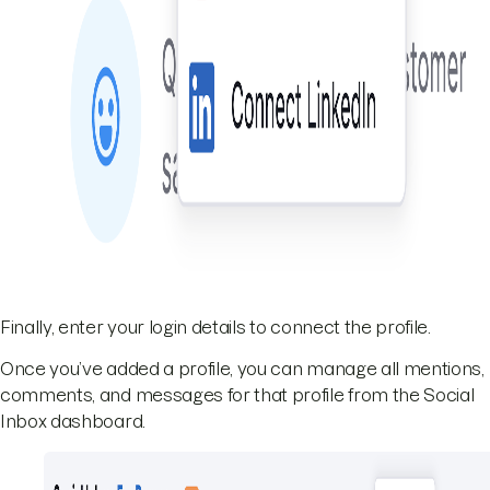
Finally, enter your login details to connect the profile.
Once you’ve added a profile, you can manage all mentions,
comments, and messages for that profile from the Social
Inbox dashboard.