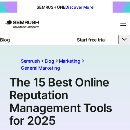
SEMRUSH ONE
Discover More
Blog
Start free trial
Semrush
Blog
Marketing
General Marketing
The 15 Best Online
Reputation
Management Tools
for 2025