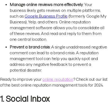
Manage online reviews more effectively
: Your
business likely gets reviews on multiple platforms,
such as
Google Business Profile
(formerly Google My
Business), Yelp, and others. Online reputation
management software allows you to consolidate all
of these reviews. And read and reply to them from
one central location.
Prevent a brand crisis
: A single unaddressed negative
comment can lead to a brand crisis. A reputation
management tool can help you quickly spot and
address any negative feedback to prevent a
potential disaster.
Ready to improve your
online reputation
? Check out our list
of the best online reputation management tools for 2024.
1. Social Inbox