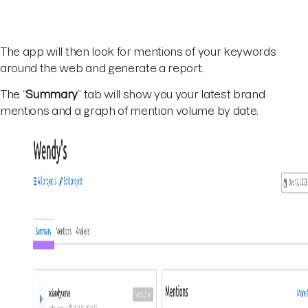
The app will then look for mentions of your keywords
around the web and generate a report.
The “
Summary
” tab will show you your latest brand
mentions and a graph of mention volume by date.