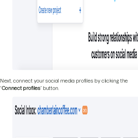
Next, connect your social media profiles by clicking the
“
Connect profiles
” button.