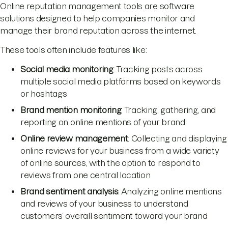
Online reputation management tools are software
solutions designed to help companies monitor and
manage their brand reputation across the internet.
These tools often include features like:
Social media monitoring
: Tracking posts across
multiple social media platforms based on keywords
or hashtags
Brand mention monitoring
: Tracking, gathering, and
reporting on online mentions of your brand
Online review management
: Collecting and displaying
online reviews for your business from a wide variety
of online sources, with the option to respond to
reviews from one central location
Brand sentiment analysis
: Analyzing online mentions
and reviews of your business to understand
customers’ overall sentiment toward your brand