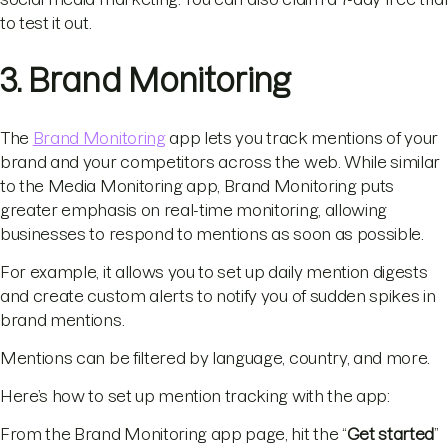
to test it out.
3. Brand Monitoring
The
Brand Monitoring
app lets you track mentions of your
brand and your competitors across the web. While similar
to the Media Monitoring app, Brand Monitoring puts
greater emphasis on real-time monitoring, allowing
businesses to respond to mentions as soon as possible.
For example, it allows you to set up daily mention digests
and create custom alerts to notify you of sudden spikes in
brand mentions.
Mentions can be filtered by language, country, and more.
Here’s how to set up mention tracking with the app:
From the Brand Monitoring app page, hit the “
Get started
”