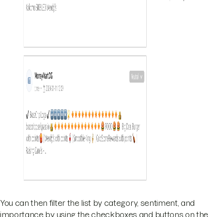
You can then filter the list by category, sentiment, and
importance by using the checkboxes and buttons on the