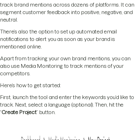
track brand mentions across dozens of platforms. It can
segment customer feedback into positive, negative, and
neutral.
There’s also the option to set up automated email
notifications to alert you as soon as your brand is
mentioned online.
Apart from tracking your own brand mentions, you can
also use Media Monitoring to track mentions of your
competitors.
Here’s how to get started:
First, launch the tool and enter the keywords you’d like to
track. Next, select a language (optional). Then, hit the
“
Create Project
” button.