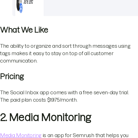
What We Like
The ability to organize and sort through messages using
tags makes it easy to stay on top of all customer
communication.
Pricing
The Social Inbox app comes with a free seven-day trial.
The paid plan costs $19.75/month.
2. Media Monitoring
Media Monitoring
is an app for Semrush that helps you