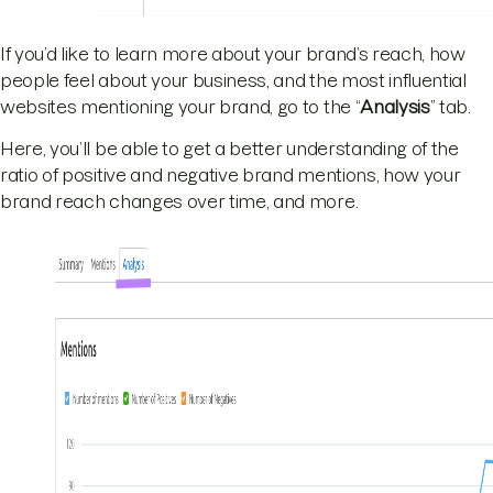
If you’d like to learn more about your brand’s reach, how
people feel about your business, and the most influential
websites mentioning your brand, go to the “
Analysis
” tab.
Here, you’ll be able to get a better understanding of the
ratio of positive and negative brand mentions, how your
brand reach changes over time, and more.