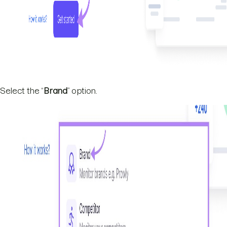
Select the “
Brand
” option.