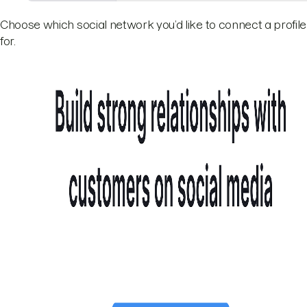
Choose which social network you’d like to connect a profile
for.