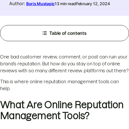
Author
:
Boris Mustapic
13 min read
February 12, 2024
Table of contents
One bad customer review, comment, or post can ruin your
brand’s reputation. But how do you stay on top of online
reviews with so many different review platforms out there?
This is where online reputation management tools can
help.
What Are Online Reputation
Management Tools?