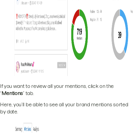
If you want to review all your mentions, click on the
“
Mentions
” tab.
Here, you’ll be able to see all your brand mentions sorted
by date.