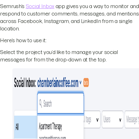
Semrush’s
Social Inbox
app gives you a way to monitor and
respond to customer comments, messages, and mentions
across Facebook, Instagram, and LinkedIn from a single
location.
Here’s how to use it:
Select the project you’d like to manage your social
messages for from the drop-down at the top.