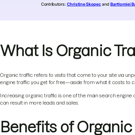
Contributors:
Christine Skopec
and
Bartłomiej B
What Is Organic Tra
Organic traffic refers to visits that come to your site via unpa
engine traffic you get for free—aside from what it costs to 
Increasing organic traffic is one of the main search engine
can result in more leads and sales.
Benefits of Organic