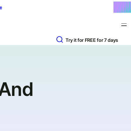
e
Try it for FREE for 7 days
(And