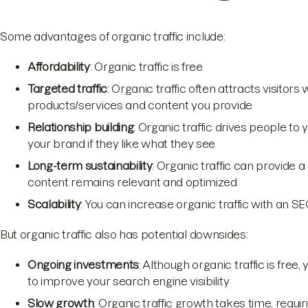
Some advantages of organic traffic include:
Affordability
: Organic traffic is free
Targeted traffic
: Organic traffic often attracts visitors
products/services and content you provide
Relationship building
: Organic traffic drives people t
your brand if they like what they see
Long-term sustainability
: Organic traffic can provide a
content remains relevant and optimized
Scalability
: You can increase organic traffic with an 
But organic traffic also has potential downsides:
Ongoing investments
: Although organic traffic is free
to improve your search engine visibility
Slow growth
: Organic traffic growth takes time, requiri