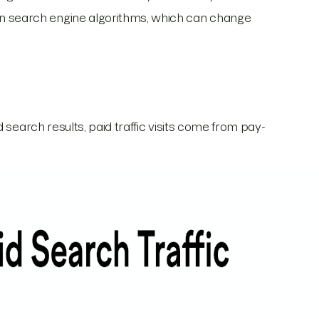
 on search engine algorithms, which can change
 search results, paid traffic visits come from pay-