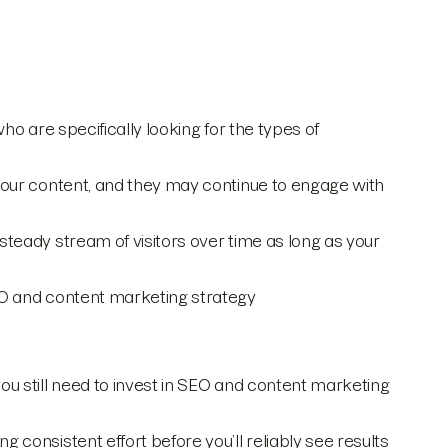
 who are specifically looking for the types of
o your content, and they may continue to engage with
 steady stream of visitors over time as long as your
SEO and content marketing strategy
, you still need to invest in SEO and content marketing
ng consistent effort before you’ll reliably see results