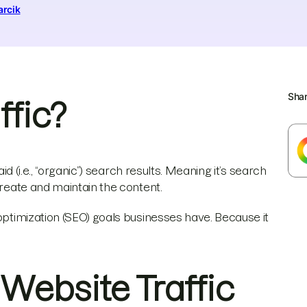
arcik
Sha
ffic?
id (i.e., “organic”) search results. Meaning it’s search
create and maintain the content.
 optimization (SEO) goals businesses have. Because it
 Website Traffic