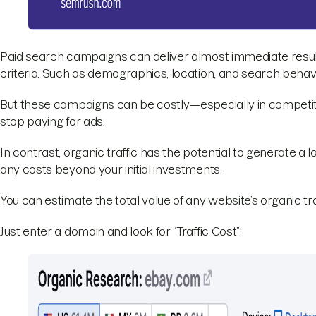
Paid search campaigns can deliver almost immediate result
criteria. Such as demographics, location, and search behavi
But these campaigns can be costly—especially in competiti
stop paying for ads.
In contrast, organic traffic has the potential to generate a l
any costs beyond your initial investments.
You can estimate the total value of any website’s organic tr
Just enter a domain and look for “Traffic Cost”: