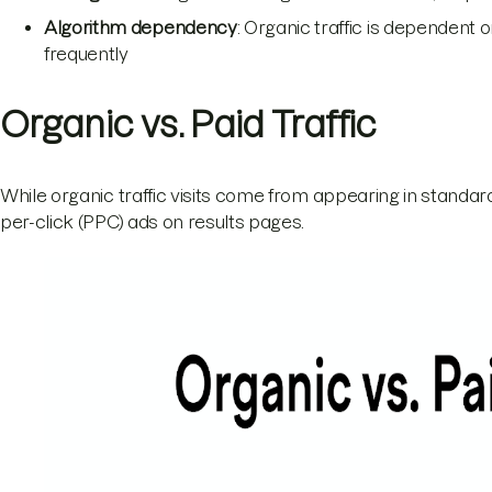
Algorithm dependency
: Organic traffic is dependent
frequently
Organic vs. Paid Traffic
While organic traffic visits come from appearing in standard
per-click (PPC) ads on results pages.