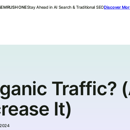
SEMRUSH ONE
Stay Ahead in AI Search & Traditional SEO
Discover Mor
ganic Traffic? 
rease It)
 2024