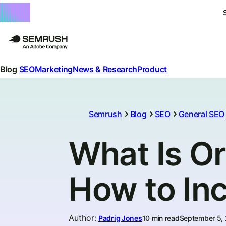
Blog
SEO
Marketing
News & Research
Product
Semrush
Blog
SEO
General SEO
What Is Or
How to Inc
Author
:
Padrig Jones
10 min read
September 5,