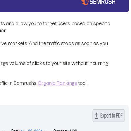
s and allow you to target users based on specific
or.
ve markets. And the traffic stops as soon as you
arge volume of clicks to your site without incurring
affic in Semrush’s
Organic Rankings
tool.