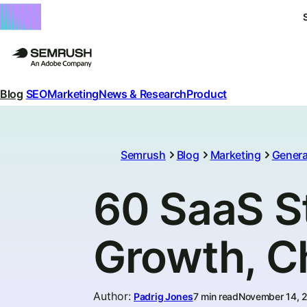
Blog
SEO
Marketing
News & Research
Product
Semrush
Blog
Marketing
Genera
60 SaaS St
Growth, C
Author
:
Padrig Jones
7 min read
November 14, 