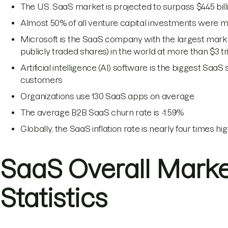
The U.S. SaaS market is projected to surpass $445 bil
Almost 50% of all venture capital investments were m
Microsoft is the SaaS company with the largest market
publicly traded shares) in the world at more than $3 tri
Artificial intelligence (AI) software is the biggest Saa
customers
Organizations use 130 SaaS apps on average
The average B2B SaaS churn rate is -1.59%
Globally, the SaaS inflation rate is nearly four times hi
SaaS Overall Mark
Statistics