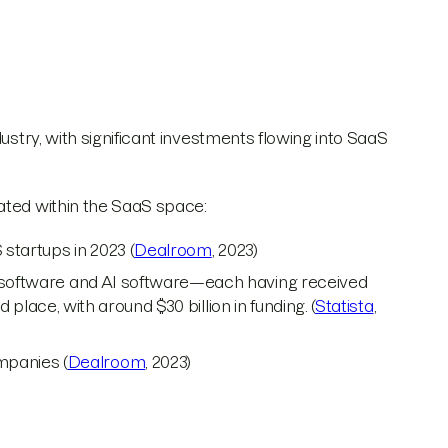
ustry, with significant investments flowing into SaaS
ated within the SaaS space:
 startups in 2023 (
Dealroom
, 2023)
s software and AI software—each having received
rd place, with around $30 billion in funding. (
Statista
,
mpanies (
Dealroom
, 2023)