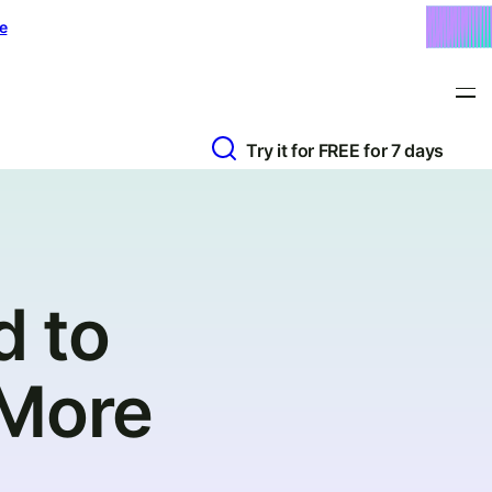
e
Try it for FREE for 7 days
d to
 More