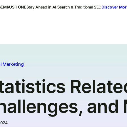
SEMRUSH ONE
Stay Ahead in AI Search & Traditional SEO
Discover Mor
l Marketing
atistics Relate
hallenges, and
2024