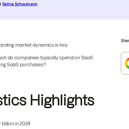
nd
Selina Scheumann
Sha
standing market dynamics is key
ch do companies typically spend on SaaS
king SaaS purchases?
stics Highlights
billion in 2029