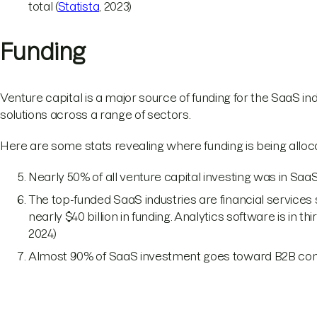
total (
Statista
, 2023)
Funding
Venture capital is a major source of funding for the SaaS ind
solutions across a range of sectors.
Here are some stats revealing where funding is being alloc
Nearly 50% of all venture capital investing was in SaaS
The top-funded SaaS industries are financial service
nearly $40 billion in funding. Analytics software is in thi
2024)
Almost 90% of SaaS investment goes toward B2B co