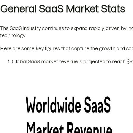
General SaaS Market Stats
The SaaS industry continues to expand rapidly, driven by 
technology.
Here are some key figures that capture the growth and sc
Global SaaS market revenue is projected to reach $818.