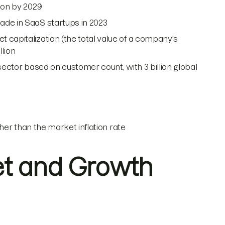
lion by 2029
ade in SaaS startups in 2023
 capitalization (the total value of a company's
llion
S sector based on customer count, with 3 billion global
gher than the market inflation rate
et and Growth