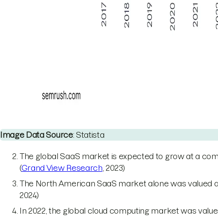
Image Data Source
: Statista
The global SaaS market is expected to grow at a com
(
Grand View Research
, 2023)
The North American SaaS market alone was valued at $13
2024)
In 2022, the global cloud computing market was valued 