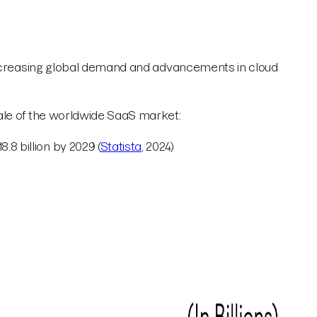
increasing global demand and advancements in cloud
ale of the worldwide SaaS market:
8 billion by 2029 (
Statista
, 2024)