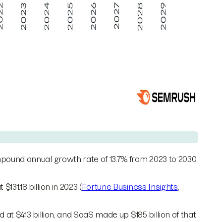
pound annual growth rate of 13.7% from 2023 to 2030
1.18 billion in 2023 (
Fortune Business Insights
,
at $413 billion, and SaaS made up $185 billion of that