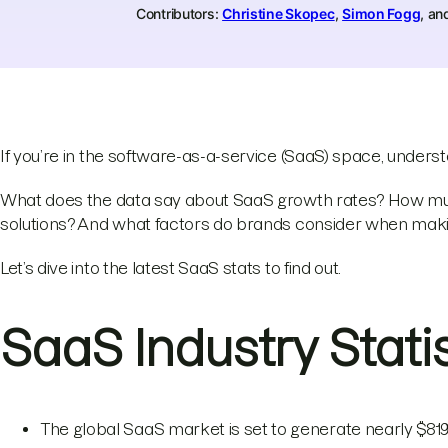
Contributors:
Christine Skopec
,
Simon Fogg
, a
If you’re in the software-as-a-service (SaaS) space, under
What does the data say about SaaS growth rates? How mu
solutions? And what factors do brands consider when ma
Let’s dive into the latest SaaS stats to find out.
SaaS Industry Stati
The global SaaS market is set to generate nearly $819 