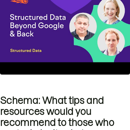
Schema: What tips and
resources would you
recommend to those who