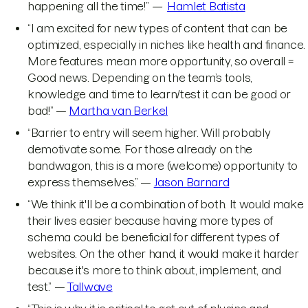
happening all the time!”
—
Hamlet Batista
“I am excited for new types of content that can be
optimized, especially in niches like health and finance.
More features mean more opportunity, so overall =
Good news. Depending on the team’s tools,
knowledge and time to learn/test it can be good or
bad!” —
Martha van Berkel
“Barrier to entry will seem higher. Will probably
demotivate some. For those already on the
bandwagon, this is a more (welcome) opportunity to
express themselves.” —
Jason Barnard
“We think it'll be a combination of both. It would make
their lives easier because having more types of
schema could be beneficial for different types of
websites. On the other hand, it would make it harder
because it's more to think about, implement, and
test.” —
Tallwave