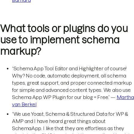
What tools or plugins do you
use to implement schema
markup?
“Schema App Tool Editor and Highlighter of course!
Why? No code, automatic deployment, all schema
types, great support, and proper connected markup
for simple and advanced content types. We also use
Schema App WP Plugin for our blog = Free.” —
Martha
van Berkel
“We use Yoast, Schema & Structured Data for WP &
AMP and I have heard great things about
SchemaApp. I like that they are effortless as they