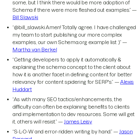
some, but I think there would be more adoption of
Schema if there were more fleshed out examples.” —
Bill Slawski
“@bill_slawski Amen! Totally agree. I have challenged
my team to start publishing our more complex
examples, our own Schema.org example list :)” —
Martha van Berkel
“Getting developers to apply it automatically &
explaining the schema concept to the client about
how it is another facet in defining content for better
relevancy for content spidering for SERP's.” —
Alexis
Huddart
“As with many SEO tactics/enhancements, the
difficulty can often be explaining benefits to clients
and implementation to dev resources. Some will get
it, others will resist.” —
James Leisy
“S-L-O-W and error-ridden writing by hand.” —
Jason
Barnard