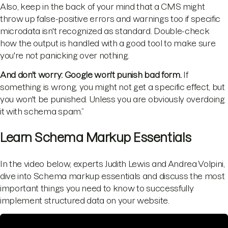
Also, keep in the back of your mind that a CMS might
throw up false-positive errors and warnings too if specific
microdata isn't recognized as standard. Double-check
how the output is handled with a good tool to make sure
you're not panicking over nothing.
And don't worry: Google won't punish bad form.
If
something is wrong, you might not get a specific effect, but
you won't be punished. Unless you are obviously overdoing
it with schema spam.”
Learn Schema Markup Essentials
In the video below, experts Judith Lewis and Andrea Volpini,
dive into Schema markup essentials and discuss the most
important things you need to know to successfully
implement structured data on your website.