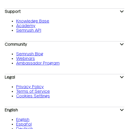
Support
Knowledge Base
Academy
Semrush API
Community
Semrush Blog
Webinars
Ambassador Program
Legal
Privacy Policy
Terms of Service
Cookies Settings
English
English
Español
Deutsch