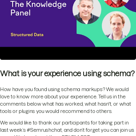
What is your experience using schema?
How have you found using schema markups? We would
love to know more about your experience. Tell us in the
comments below what has worked, what hasn't, or what
tools or plugins you would recommend to others.
We would like to thank our participants for taking part in
last week’s #Semrushchat, and don’t forget you can join us