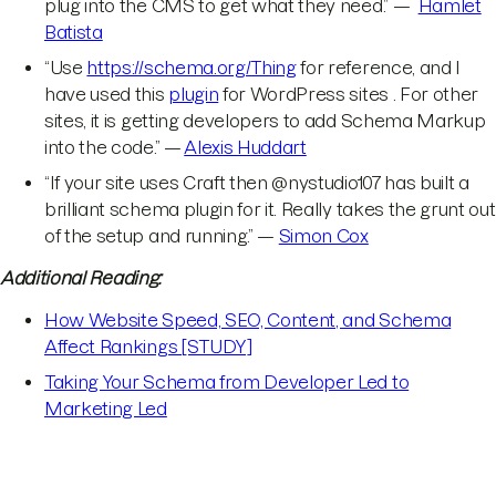
plug into the CMS to get what they need.” —
Hamlet
Batista
“Use
https://schema.org/Thing
for reference, and I
have used this
plugin
for WordPress sites . For other
sites, it is getting developers to add Schema Markup
into the code.” —
Alexis Huddart
“If your site uses Craft then @nystudio107 has built a
brilliant schema plugin for it. Really takes the grunt out
of the setup and running.” —
Simon Cox
Additional Reading:
How Website Speed, SEO, Content, and Schema
Affect Rankings [STUDY]
Taking Your Schema from Developer Led to
Marketing Led