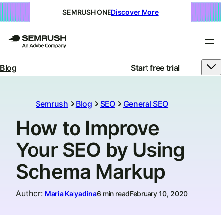
SEMRUSH ONE
Discover More
Blog
Start free trial
Semrush
Blog
SEO
General SEO
How to Improve
Your SEO by Using
Schema Markup
Author
:
Maria Kalyadina
6 min read
February 10, 2020