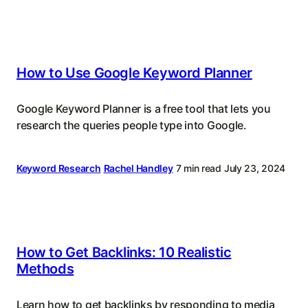
How to Use Google Keyword Planner
Google Keyword Planner is a free tool that lets you
research the queries people type into Google.
Keyword Research
Rachel Handley
7 min read
July 23, 2024
How to Get Backlinks: 10 Realistic
Methods
Learn how to get backlinks by responding to media