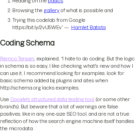
Reading on the
basics
.
Browsing the
gallery
of what is possible and
Trying this codelab from Google
https://bit.ly/2vU5WEv” —
Hamlet Batista
Coding Schema
Remco Tensen
, explained,
“
I hate to do coding. But the logic
in schema is so easy, I like checking what's new and how I
can use it. I recommend looking for examples. look for
basic schema added bij plugins and sites when
http://schema.org lacks examples.
Use
Google's structured data testing tool
, (or some other
brand's). But beware that a lot of warnings are false
positives, like in any one-size SEO tool, and are not a true
reflection of how the search engine machine itself handles
the microdata.