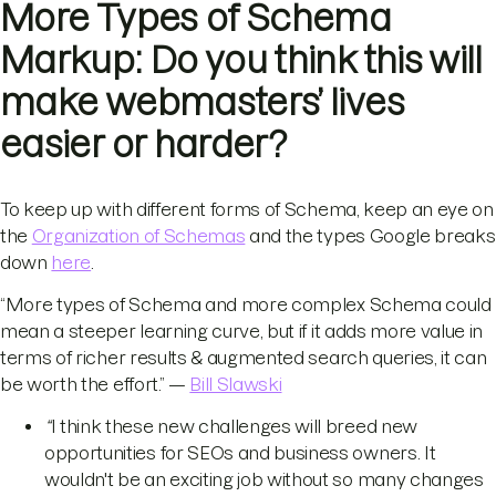
More Types of Schema
Markup: Do you think this will
make webmasters’ lives
easier or harder?
To keep up with different forms of Schema, keep an eye on
the
Organization of Schemas
and the types Google breaks
down
here
.
“More types of Schema and more complex Schema could
mean a steeper learning curve, but if it adds more value in
terms of richer results & augmented search queries, it can
be worth the effort.” —
Bill Slawski
“
I think these new challenges will breed new
opportunities for SEOs and business owners. It
wouldn't be an exciting job without so many changes