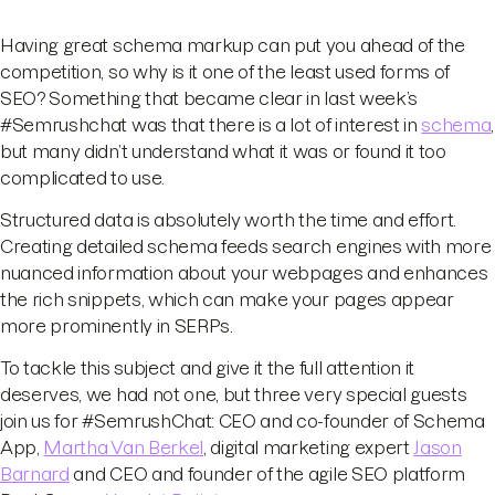
Having great schema markup can put you ahead of the
competition, so why is it one of the least used forms of
SEO? Something that became clear in last week’s
#Semrushchat was that there is a lot of interest in
schema
,
but many didn’t understand what it was or found it too
complicated to use.
Structured data is absolutely worth the time and effort.
Creating detailed schema feeds search engines with more
nuanced information about your webpages and enhances
the rich snippets, which can make your pages appear
more prominently in SERPs.
To tackle this subject and give it the full attention it
deserves, we had not one, but three very special guests
join us for #SemrushChat: CEO and co-founder of Schema
App,
Martha Van Berkel
, digital marketing expert
Jason
Barnard
and CEO and founder of the agile SEO platform