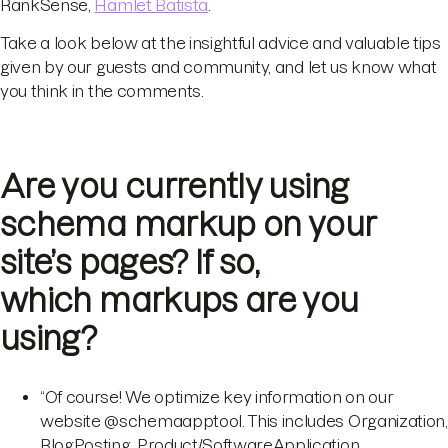
RankSense,
Hamlet Batista
.
Take a look below at the insightful advice and valuable tips
given by our guests and community, and let us know what
you think in the comments.
Are you currently using
schema markup on your
site’s pages? If so,
which markups are you
using?
“Of course! We optimize key information on our
website @schemaapptool. This includes Organization,
BlogPosting, Product/SoftwareApplication,