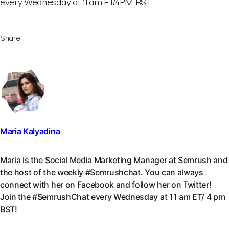
every Wednesday at 11 am ET/4PM BST.
Share
Maria Kalyadina
Maria is the Social Media Marketing Manager at Semrush and
the host of the weekly #Semrushchat. You can always
connect with her on Facebook and follow her on Twitter!
Join the #SemrushChat every Wednesday at 11 am ET/ 4 pm
BST!