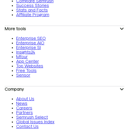
Compare Semrush
Success Stories
Stats and Facts
Affiliate Program
More tools
Enterprise SEO
Enterprise AIO
Enterprise SI
Insights24
Mfour
App Center
Top Websites
Free Tools
Sensor
Company
About Us
News
Careers
Partners
Semrush Select
Global Issues Index
Contact Us