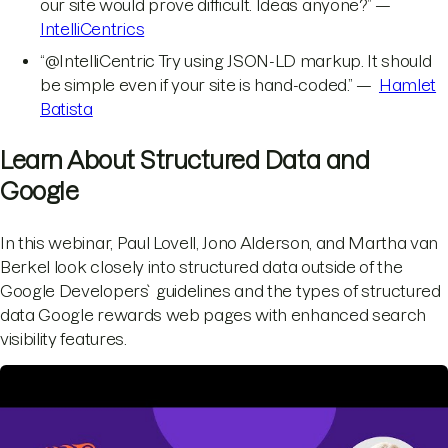
our site would prove difficult. Ideas anyone?” —
IntelliCentrics
“@IntelliCentric Try using JSON-LD markup. It should
be simple even if your site is hand-coded.” —
Hamlet
Batista
Learn About Structured Data and
Google
In this webinar, Paul Lovell, Jono Alderson, and Martha van
Berkel look closely into structured data outside of the
Google Developers` guidelines and the types of structured
data Google rewards web pages with enhanced search
visibility features.