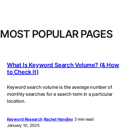
MOST POPULAR PAGES
What Is Keyword Search Volume? (& How
to Check It)
Keyword search volume is the average number of
monthly searches for a search term in a particular
location.
Keyword Research
Rachel Handley
3 min read
January 10, 2025