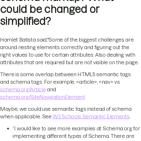
could be changed or
simplified?
Hamlet Batista said,"Some of the biggest challenges are
around nesting elements correctly and figuring out the
right values to use for certain attributes. Also dealing with
attributes that are required but are not visible on the page.
There is some overlap between HTML5 semantic tags
and schema tags. For example, <article>, <nav> vs.
schema.org/Article
and
schema.org/SiteNavigationElement
.
Maybe, we could use semantic tags instead of schema
when applicable. See
W3 Schools Semantic Elements
.
“I would like to see more examples at Schema.org for
implementing different types of Schema. There are