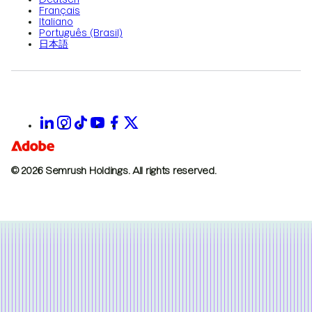
Français
Italiano
Português (Brasil)
日本語
© 2026 Semrush Holdings.
All rights reserved.