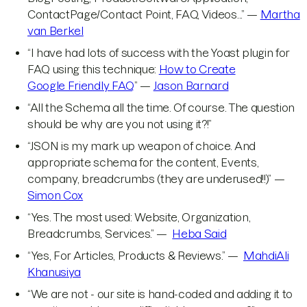
ContactPage/Contact Point, FAQ, Videos...” —
Martha
van Berkel
“I have had lots of success with the Yoast plugin for
FAQ using this technique:
How to Create
Google Friendly FAQ
” —
Jason Barnard
“All the Schema all the time. Of course. The question
should be why are you not using it?!”
“JSON is my mark up weapon of choice. And
appropriate schema for the content, Events,
company, breadcrumbs (they are underused!!)” —
Simon Cox
“Yes. The most used: Website, Organization,
Breadcrumbs, Services.” —
Heba Said
“Yes, For Articles, Products & Reviews.” —
MahdiAli
Khanusiya
“We are not - our site is hand-coded and adding it to