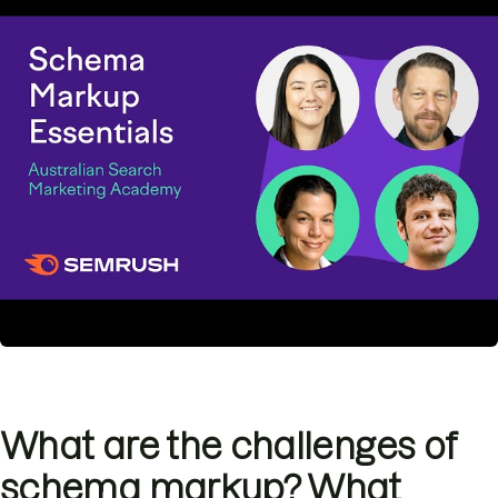
What are the challenges of
schema markup? What