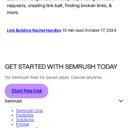
requests, creating link bait, finding broken links, &
more.
Link Building
Rachel Handley
10 min read
October 17, 2024
GET STARTED WITH SEMRUSH TODAY
Try Semrush free for seven days. Cancel anytime.
Start free trial
Semrush
Semrush One
Features
Solutions
Pricing