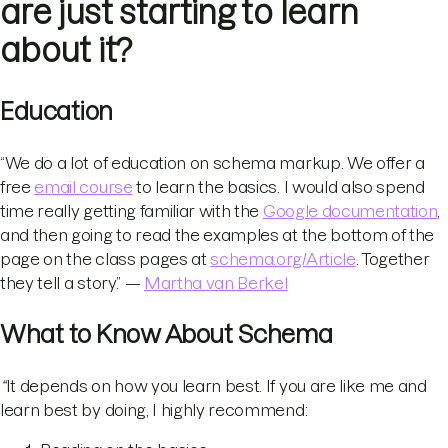
are just starting to learn
about it?
Education
“We do a lot of education on schema markup. We offer a
free
email course
to learn the basics. I would also spend
time really getting familiar with the
Google documentation
,
and then going to read the examples at the bottom of the
page on the class pages at
schema.org/Article
. Together
they tell a story.” —
Martha van Berkel
What to Know About Schema
“
It depends on how you learn best. If you are like me and
learn best by doing, I highly recommend: