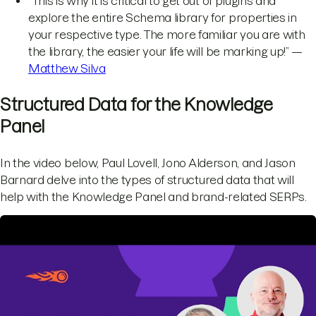
“This is why it is critical to get out of plugins and
explore the entire Schema library for properties in
your respective type. The more familiar you are with
the library, the easier your life will be marking up!” —
Matthew Silva
Structured Data for the Knowledge
Panel
In the video below, Paul Lovell, Jono Alderson, and Jason
Barnard delve into the types of structured data that will
help with the Knowledge Panel and brand-related SERPs.