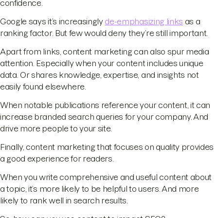
confidence.
Google says it’s increasingly
de-emphasizing links
as a
ranking factor. But few would deny they’re still important.
Apart from links, content marketing can also spur media
attention. Especially when your content includes unique
data. Or shares knowledge, expertise, and insights not
easily found elsewhere.
When notable publications reference your content, it can
increase branded search queries for your company. And
drive more people to your site.
Finally, content marketing that focuses on quality provides
a good experience for readers.
When you write comprehensive and useful content about
a topic, it’s more likely to be helpful to users. And more
likely to rank well in search results.