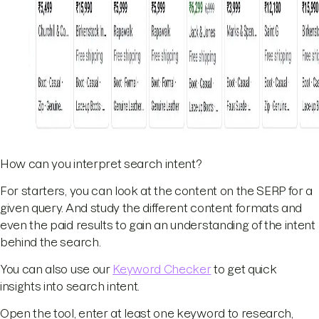
How can you interpret search intent?
For starters, you can look at the content on the SERP for a
given query. And study the different content formats and
even the paid results to gain an understanding of the intent
behind the search.
You can also use our
Keyword Checker
to get quick
insights into search intent.
Open the tool, enter at least one keyword to research,