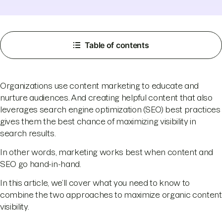
Table of contents
Organizations use content marketing to educate and
nurture audiences. And creating helpful content that also
leverages search engine optimization (SEO) best practices
gives them the best chance of maximizing visibility in
search results.
In other words, marketing works best when content and
SEO go hand-in-hand.
In this article, we’ll cover what you need to know to
combine the two approaches to maximize organic content
visibility.