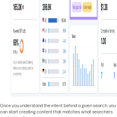
Once you understand the intent behind a given search, you
can start creating content that matches what searchers