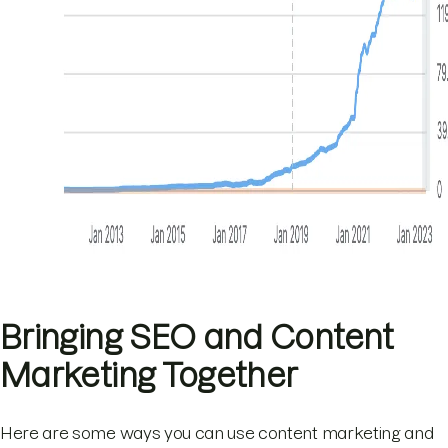
Bringing SEO and Content
Marketing Together
Here are some ways you can use content marketing and