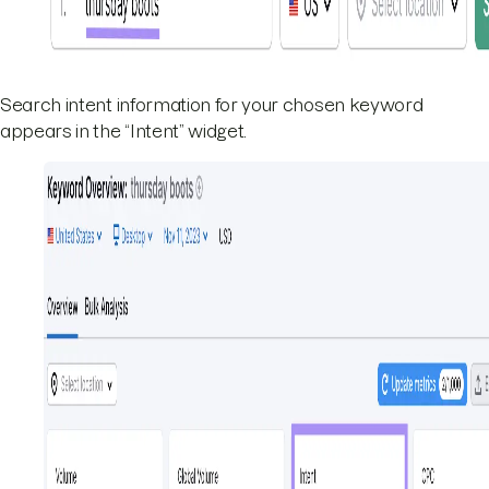
Search intent information for your chosen keyword
appears in the “Intent” widget.