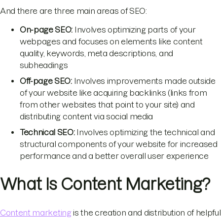
And there are three main areas of SEO:
On-page SEO:
Involves optimizing parts of your
webpages and focuses on elements like content
quality, keywords, meta descriptions, and
subheadings
Off-page SEO:
Involves improvements made outside
of your website like acquiring backlinks (links from
from other websites that point to your site) and
distributing content via social media
Technical SEO:
Involves optimizing the technical and
structural components of your website for increased
performance and a better overall user experience
What Is Content Marketing?
Content marketing
is the creation and distribution of helpful