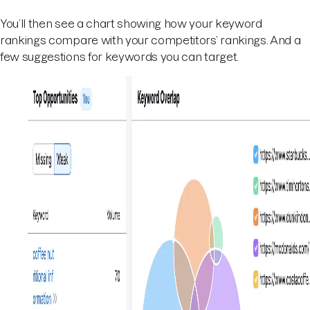
You’ll then see a chart showing how your keyword
rankings compare with your competitors’ rankings. And a
few suggestions for keywords you can target.