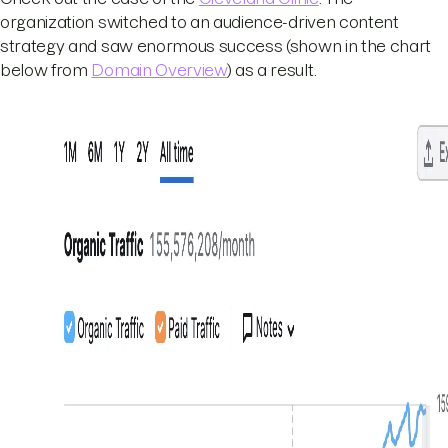
organization switched to an audience-driven content
strategy and saw enormous success (shown in the chart
below from
Domain Overview
) as a result.