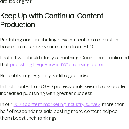
are looking for.
Keep Up with Continual Content
Production
Publishing and distributing new content on a consistent
basis can maximize your returns from SEO.
First off, we should clarify something. Google has confirmed
that
publishing frequency is
not
a ranking factor
.
But publishing regularly is still a good idea.
In fact, content and SEO professionals seem to associate
increased publishing with greater success.
In our
2023 content marketing industry survey
, more than
half of respondents said posting more content helped
them boost their rankings.