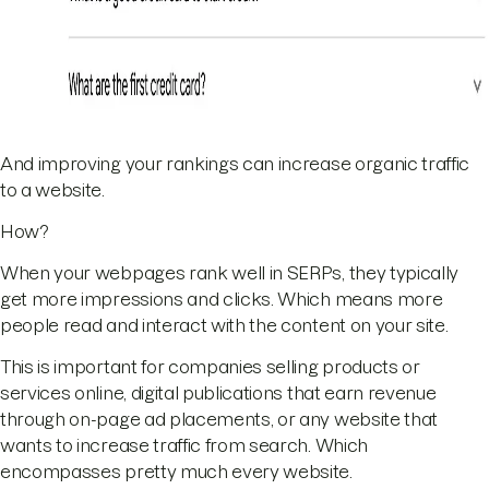
And improving your rankings can increase organic traffic
to a website.
How?
When your webpages rank well in SERPs, they typically
get more impressions and clicks. Which means more
people read and interact with the content on your site.
This is important for companies selling products or
services online, digital publications that earn revenue
through on-page ad placements, or any website that
wants to increase traffic from search. Which
encompasses pretty much every website.