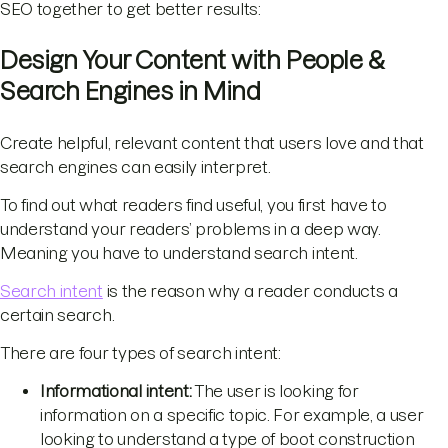
SEO together to get better results:
Design Your Content with People &
Search Engines in Mind
Create helpful, relevant content that users love and that
search engines can easily interpret.
To find out what readers find useful, you first have to
understand your readers’ problems in a deep way.
Meaning you have to understand search intent.
Search intent
is the reason why a reader conducts a
certain search.
There are four types of search intent:
Informational intent:
The user is looking for
information on a specific topic. For example, a user
looking to understand a type of boot construction