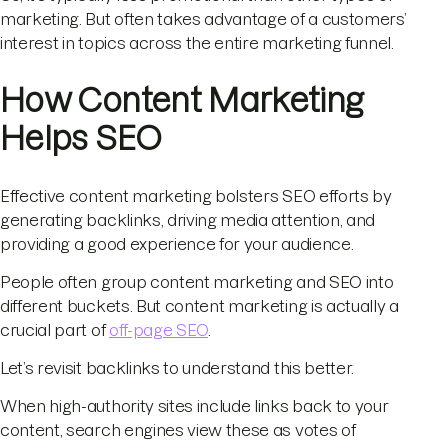
marketing. But often takes advantage of a customers’
interest in topics across the entire marketing funnel.
How Content Marketing
Helps SEO
Effective content marketing bolsters SEO efforts by
generating backlinks, driving media attention, and
providing a good experience for your audience.
People often group content marketing and SEO into
different buckets. But content marketing is actually a
crucial part of
off-page SEO
.
Let’s revisit backlinks to understand this better.
When high-authority sites include links back to your
content, search engines view these as votes of