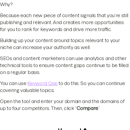
Why?
Because each new piece of content signals that you’re still
publishing and relevant. And creates more opportunities
for you to rank for keywords and drive more traffic.
Building up your content around topics relevant to your
niche can increase your authority as well.
SEOs and content marketers can use analytics and other
technical tools to ensure content gaps continue to be filled
on a regular basis.
You can use
Keyword Gap
to do this. So you can continue
covering valuable topics.
Open the tool and enter your domain and the domains of
up to four competitors. Then, click “
Compare
.”