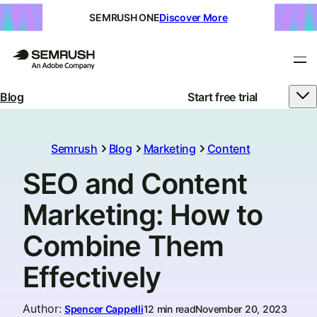
SEMRUSH ONE
Discover More
Blog
Start free trial
Semrush
Blog
Marketing
Content
SEO and Content
Marketing: How to
Combine Them
Effectively
Author
:
Spencer Cappelli
12 min read
November 20, 2023