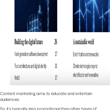
Content marketing aims to educate and entertain
audiences.
So, it’s typically less promotional than other types of