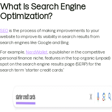
What Is Search Engine
Optimization?
SEO
is the process of making improvements to your
website to improve its visibility in search results from
search engines like Google and Bing.
For example,
NerdWallet
, a publisher in the competitive
personal finance niche, features in the top organic (unpaid)
spot on the search engine results page (SERP) for the
search term “starter credit cards.”