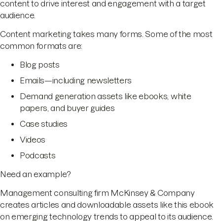
content to drive interest and engagement with a target
audience.
Content marketing takes many forms. Some of the most
common formats are:
Blog posts
Emails—including newsletters
Demand generation assets like ebooks, white
papers, and buyer guides
Case studies
Videos
Podcasts
Need an example?
Management consulting firm McKinsey & Company
creates articles and downloadable assets like this ebook
on emerging technology trends to appeal to its audience.