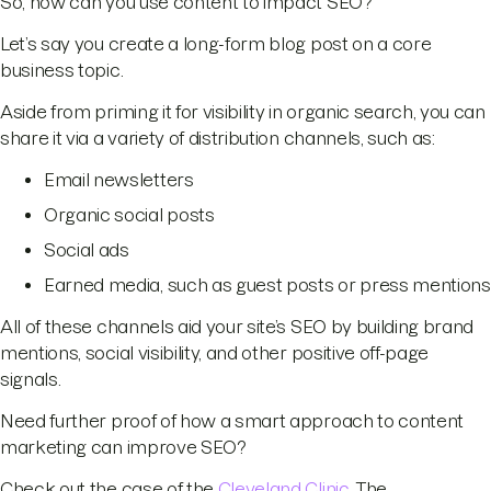
So, how can you use content to impact SEO?
Let’s say you create a long-form blog post on a core
business topic.
Aside from priming it for visibility in organic search, you can
share it via a variety of distribution channels, such as:
Email newsletters
Organic social posts
Social ads
Earned media, such as guest posts or press mentions
All of these channels aid your site’s SEO by building brand
mentions, social visibility, and other positive off-page
signals.
Need further proof of how a smart approach to content
marketing can improve SEO?
Check out the case of the
Cleveland Clinic
. The