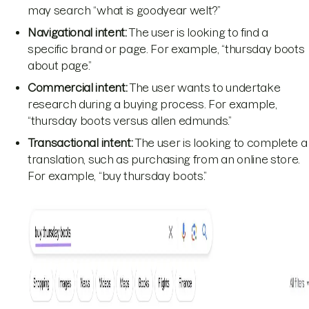
may search “what is goodyear welt?”
Navigational intent:
The user is looking to find a
specific brand or page. For example, “thursday boots
about page.”
Commercial intent:
The user wants to undertake
research during a buying process. For example,
“thursday boots versus allen edmunds.”
Transactional intent:
The user is looking to complete a
translation, such as purchasing from an online store.
For example, “buy thursday boots.”