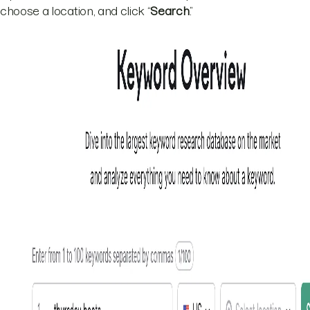
choose a location, and click “
Search
.”