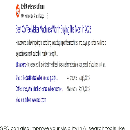
SEO can also improve your visibility in AI search tools like