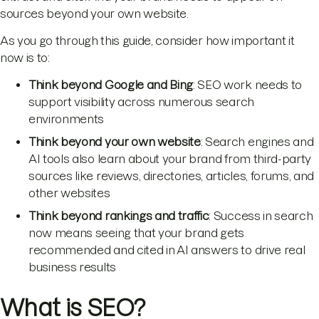
sources beyond your own website.
As you go through this guide, consider how important it
now is to:
Think beyond Google and Bing
: SEO work needs to
support visibility across numerous search
environments
Think beyond your own website
: Search engines and
AI tools also learn about your brand from third-party
sources like reviews, directories, articles, forums, and
other websites
Think beyond rankings and traffic
: Success in search
now means seeing that your brand gets
recommended and cited in AI answers to drive real
business results
What is SEO?