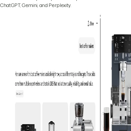
ChatGPT, Gemini, and Perplexity.