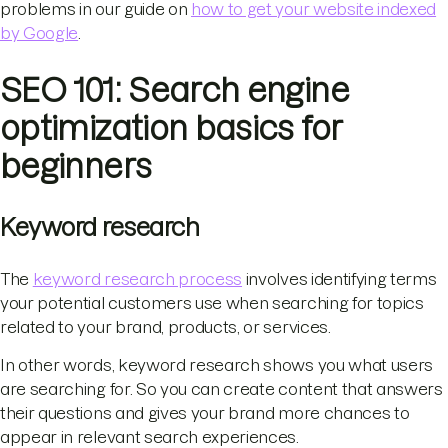
problems in our guide on
how to get your website indexed
by Google
.
SEO 101: Search engine
optimization basics for
beginners
Keyword research
The
keyword research process
involves identifying terms
your potential customers use when searching for topics
related to your brand, products, or services.
In other words, keyword research shows you what users
are searching for. So you can create content that answers
their questions and gives your brand more chances to
appear in relevant search experiences.