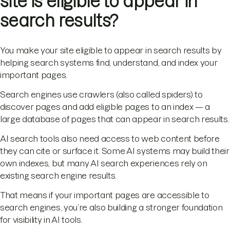
site is eligible to appear in
search results?
You make your site eligible to appear in search results by
helping search systems find, understand, and index your
important pages.
Search engines use crawlers (also called spiders) to
discover pages and add eligible pages to an index — a
large database of pages that can appear in search results.
AI search tools also need access to web content before
they can cite or surface it. Some AI systems may build their
own indexes, but many AI search experiences rely on
existing search engine results.
That means if your important pages are accessible to
search engines, you’re also building a stronger foundation
for visibility in AI tools.