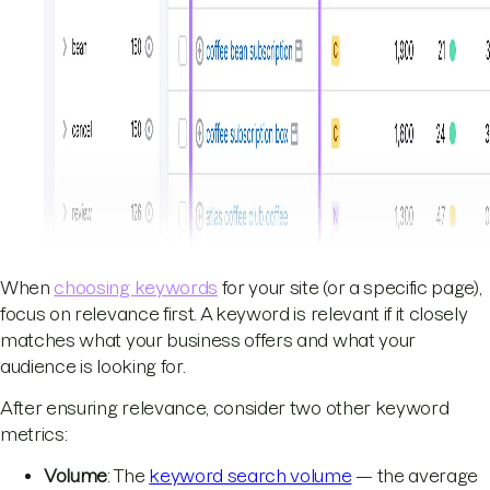
When
choosing keywords
for your site (or a specific page),
focus on relevance first. A keyword is relevant if it closely
matches what your business offers and what your
audience is looking for.
After ensuring relevance, consider two other keyword
metrics:
Volume
: The
keyword search volume
— the average