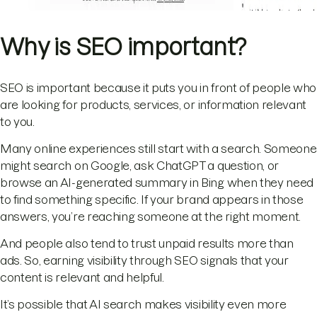
Why is SEO important?
SEO is important because it puts you in front of people who
are looking for products, services, or information relevant
to you.
Many online experiences still start with a search. Someone
might search on Google, ask ChatGPT a question, or
browse an AI-generated summary in Bing when they need
to find something specific. If your brand appears in those
answers, you’re reaching someone at the right moment.
And people also tend to trust unpaid results more than
ads. So, earning visibility through SEO signals that your
content is relevant and helpful.
It’s possible that AI search makes visibility even more