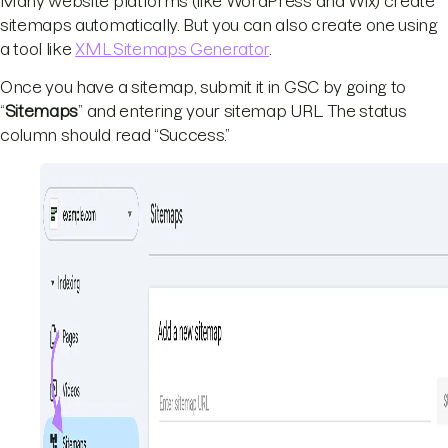
Many website platforms (like WordPress and Wix) create
sitemaps automatically. But you can also create one using
a tool like
XML Sitemaps Generator
.
Once you have a sitemap, submit it in GSC by going to
“
Sitemaps
” and entering your sitemap URL. The status
column should read “Success.”