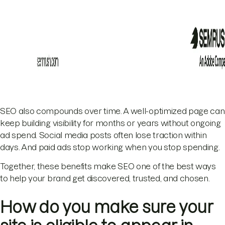
SEO also compounds over time. A well-optimized page can
keep building visibility for months or years without ongoing
ad spend. Social media posts often lose traction within
days. And paid ads stop working when you stop spending.
Together, these benefits make SEO one of the best ways
to help your brand get discovered, trusted, and chosen.
How do you make sure your