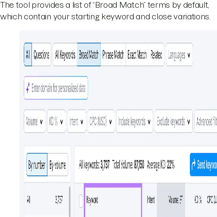
The tool provides a list of “Broad Match” terms by default,
which contain your starting keyword and close variations.