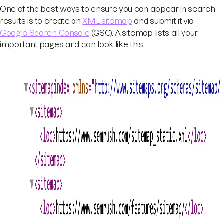
One of the best ways to ensure you can appear in search
results is to create an
XML sitemap
and submit it via
Google Search Console
(GSC). A sitemap lists all your
important pages and can look like this: