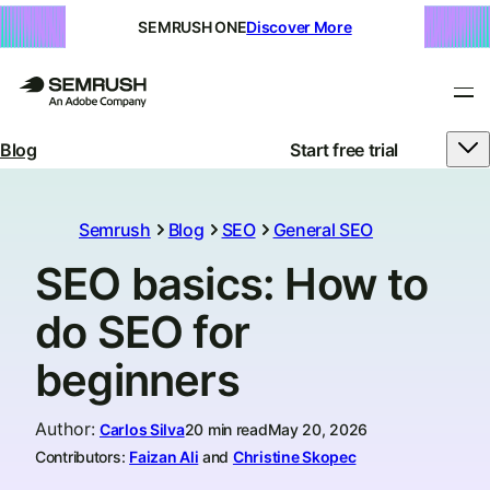
SEMRUSH ONE
Discover More
Blog
Start free trial
Semrush
Blog
SEO
General SEO
SEO basics: How to
do SEO for
beginners
Author
:
Carlos Silva
20 min read
May 20, 2026
Contributors:
Faizan Ali
and
Christine Skopec