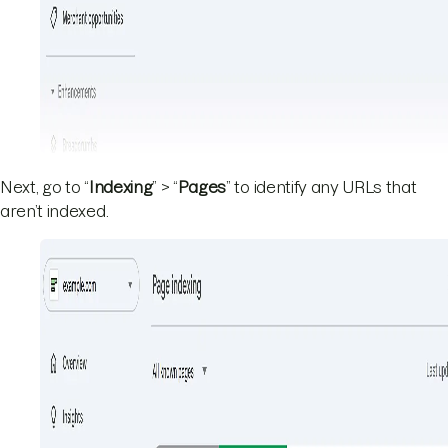
Next, go to “
Indexing
” > “
Pages
” to identify any URLs that
aren’t indexed.