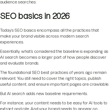
audience searches.
SEO basics in 2026
Today’s SEO basics encompass all the practices that
make your brand visible across modern search
experiences.
Essentially, what’s considered the baseline is expanding as
AI search becomes a larger part of how people discover
and evaluate brands.
The foundational SEO best practices of years ago remain
relevant. You still need to cover the right topics, publish
useful content, and ensure important pages are crawlable.
But AI search adds new baseline requirements.
For instance, your content needs to be easy for AI tools to
extract and cite. And your brand needs to appear on