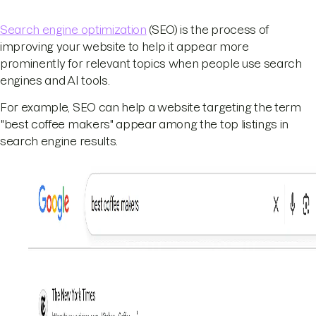
Search engine optimization
(SEO) is the process of
improving your website to help it appear more
prominently for relevant topics when people use search
engines and AI tools.
For example, SEO can help a website targeting the term
"best coffee makers" appear among the top listings in
search engine results.