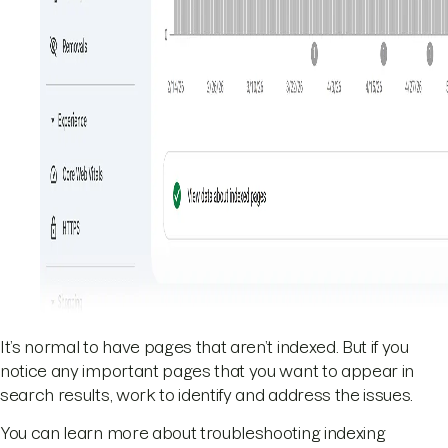
It’s normal to have pages that aren’t indexed. But if you
notice any important pages that you want to appear in
search results, work to identify and address the issues.
You can learn more about troubleshooting indexing