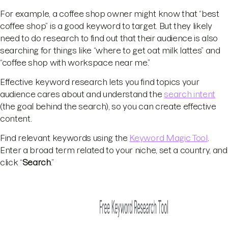
For example, a coffee shop owner might know that “best
coffee shop” is a good keyword to target. But they likely
need to do research to find out that their audience is also
searching for things like “where to get oat milk lattes” and
“coffee shop with workspace near me.”
Effective keyword research lets you find topics your
audience cares about and understand the
search intent
(the goal behind the search), so you can create effective
content.
Find relevant keywords using the
Keyword Magic Tool
.
Enter a broad term related to your niche, set a country, and
click “
Search
.”