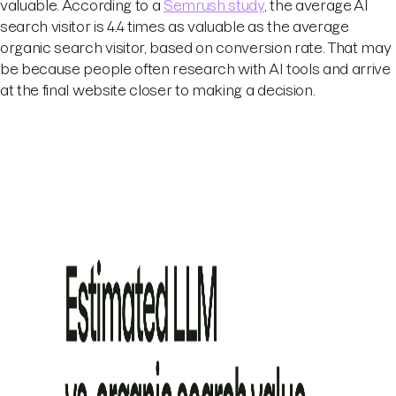
valuable. According to a
Semrush study
, the average AI
search visitor is 4.4 times as valuable as the average
organic search visitor, based on conversion rate. That may
be because people often research with AI tools and arrive
at the final website closer to making a decision.