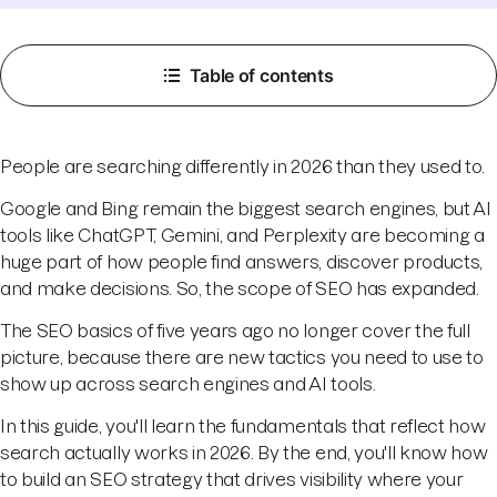
Table of contents
People are searching differently in 2026 than they used to.
Google and Bing remain the biggest search engines, but AI
tools like ChatGPT, Gemini, and Perplexity are becoming a
huge part of how people find answers, discover products,
and make decisions. So, the scope of SEO has expanded.
The SEO basics of five years ago no longer cover the full
picture, because there are new tactics you need to use to
show up across search engines and AI tools.
In this guide, you'll learn the fundamentals that reflect how
search actually works in 2026. By the end, you'll know how
to build an SEO strategy that drives visibility where your