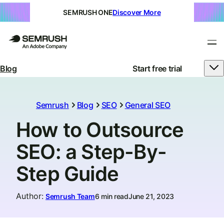
SEMRUSH ONE
Discover More
Blog
Start free trial
Semrush
Blog
SEO
General SEO
How to Outsource
SEO: a Step-By-
Step Guide
Author
:
Semrush Team
6 min read
June 21, 2023