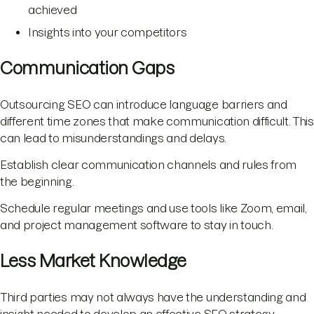
achieved
Insights into your competitors
Communication Gaps
Outsourcing SEO can introduce language barriers and
different time zones that make communication difficult. This
can lead to misunderstandings and delays.
Establish clear communication channels and rules from
the beginning.
Schedule regular meetings and use tools like Zoom, email,
and project management software to stay in touch.
Less Market Knowledge
Third parties may not always have the understanding and
insight needed to develop an effective SEO strategy