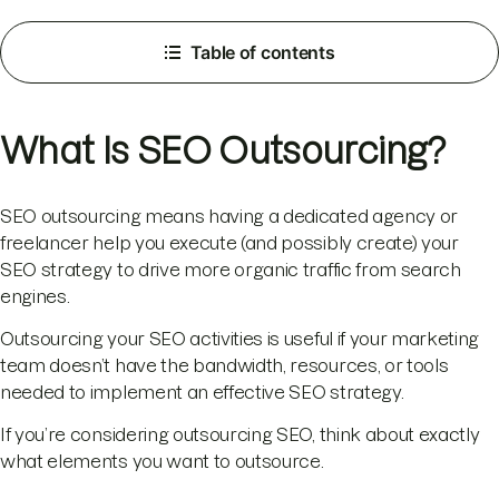
Table of contents
What Is SEO Outsourcing?
SEO outsourcing means having a dedicated agency or
freelancer help you execute (and possibly create) your
SEO strategy to drive more organic traffic from search
engines.
Outsourcing your SEO activities is useful if your marketing
team doesn’t have the bandwidth, resources, or tools
needed to implement an effective SEO strategy.
If you’re considering outsourcing SEO, think about exactly
what elements you want to outsource.