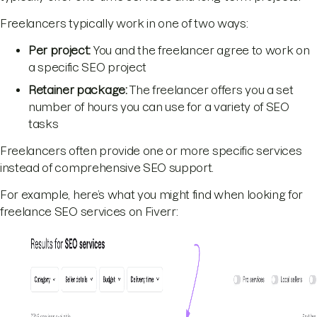
Freelancers typically work in one of two ways:
Per project:
You and the freelancer agree to work on
a specific SEO project
Retainer package:
The freelancer offers you a set
number of hours you can use for a variety of SEO
tasks
Freelancers often provide one or more specific services
instead of comprehensive SEO support.
For example, here’s what you might find when looking for
freelance SEO services on Fiverr: