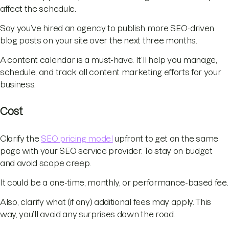
affect the schedule.
Say you’ve hired an agency to publish more SEO-driven
blog posts on your site over the next three months.
A content calendar is a must-have. It’ll help you manage,
schedule, and track all content marketing efforts for your
business.
Cost
Clarify the
SEO pricing model
upfront to get on the same
page with your SEO service provider. To stay on budget
and avoid scope creep.
It could be a one-time, monthly, or performance-based fee.
Also, clarify what (if any) additional fees may apply. This
way, you’ll avoid any surprises down the road.