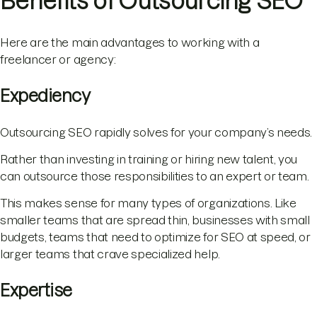
Benefits of Outsourcing SEO
Here are the main advantages to working with a
freelancer or agency:
Expediency
Outsourcing SEO rapidly solves for your company’s needs.
Rather than investing in training or hiring new talent, you
can outsource those responsibilities to an expert or team.
This makes sense for many types of organizations. Like
smaller teams that are spread thin, businesses with small
budgets, teams that need to optimize for SEO at speed, or
larger teams that crave specialized help.
Expertise