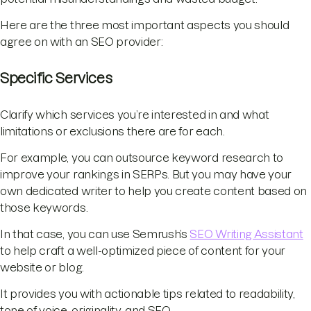
Here are the three most important aspects you should
agree on with an SEO provider:
Specific Services
Clarify which services you’re interested in and what
limitations or exclusions there are for each.
For example, you can outsource keyword research to
improve your rankings in SERPs. But you may have your
own dedicated writer to help you create content based on
those keywords.
In that case, you can use Semrush’s
SEO Writing Assistant
to help craft a well-optimized piece of content for your
website or blog.
It provides you with actionable tips related to readability,
tone of voice, originality, and SEO.