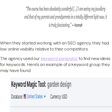
When they started working with an SEO agency, they had
low online visibility relative to their competitors.
The agency used our
keyword generator
to find new ideas
for keywords. Here's an example of a keyword group they
may have found: