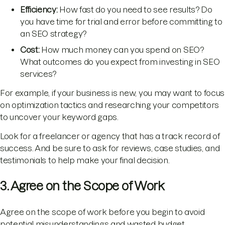
Efficiency:
How fast do you need to see results? Do
you have time for trial and error before committing to
an SEO strategy?
Cost:
How much money can you spend on SEO?
What outcomes do you expect from investing in SEO
services?
For example, if your business is new, you may want to focus
on optimization tactics and researching your competitors
to uncover your keyword gaps.
Look for a freelancer or agency that has a track record of
success. And be sure to ask for reviews, case studies, and
testimonials to help make your final decision.
3. Agree on the Scope of Work
Agree on the scope of work before you begin to avoid
potential misunderstandings and wasted budget.