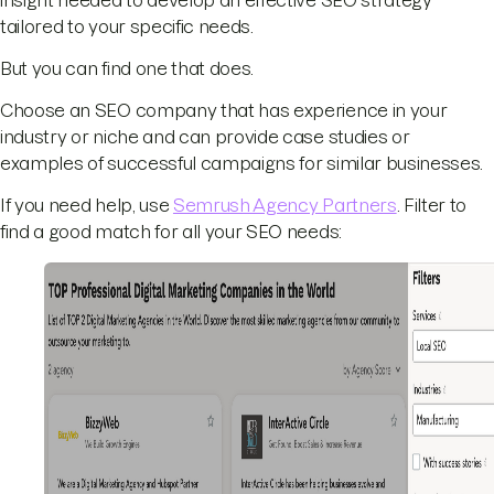
tailored to your specific needs.
But you can find one that does.
Choose an SEO company that has experience in your
industry or niche and can provide case studies or
examples of successful campaigns for similar businesses.
If you need help, use
Semrush Agency Partners
. Filter to
find a good match for all your SEO needs: