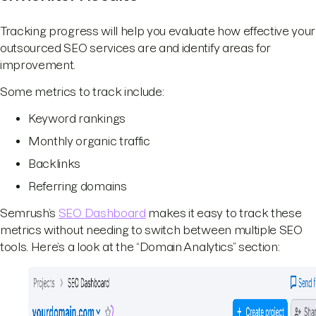
Tracking progress will help you evaluate how effective your
outsourced SEO services are and identify areas for
improvement.
Some metrics to track include:
Keyword rankings
Monthly organic traffic
Backlinks
Referring domains
Semrush’s
SEO Dashboard
makes it easy to track these
metrics without needing to switch between multiple SEO
tools. Here’s a look at the “Domain Analytics” section: