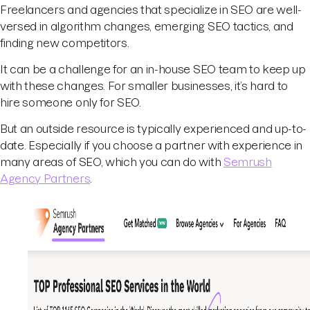
Freelancers and agencies that specialize in SEO are well-
versed in algorithm changes, emerging SEO tactics, and
finding new competitors.
It can be a challenge for an in-house SEO team to keep up
with these changes. For smaller businesses, it’s hard to
hire someone only for SEO.
But an outside resource is typically experienced and up-to-
date. Especially if you choose a partner with experience in
many areas of SEO, which you can do with
Semrush
Agency Partners
.