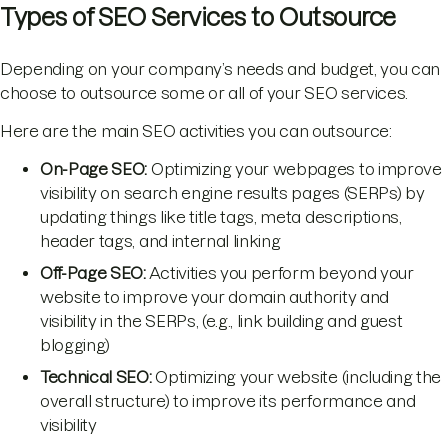
Types of SEO Services to Outsource
Depending on your company’s needs and budget, you can
choose to outsource some or all of your SEO services.
Here are the main SEO activities you can outsource:
On-Page SEO:
Optimizing your webpages to improve
visibility on search engine results pages (SERPs) by
updating things like title tags, meta descriptions,
header tags, and internal linking
Off-Page SEO:
Activities you perform beyond your
website to improve your domain authority and
visibility in the SERPs, (e.g., link building and guest
blogging)
Technical SEO:
Optimizing your website (including the
overall structure) to improve its performance and
visibility