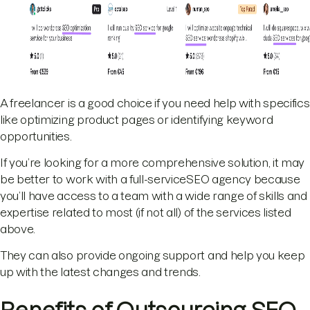
A freelancer is a good choice if you need help with specifics
like optimizing product pages or identifying keyword
opportunities.
If you’re looking for a more comprehensive solution, it may
be better to work with a full-serviceSEO agency because
you’ll have access to a team with a wide range of skills and
expertise related to most (if not all) of the services listed
above.
They can also provide ongoing support and help you keep
up with the latest changes and trends.