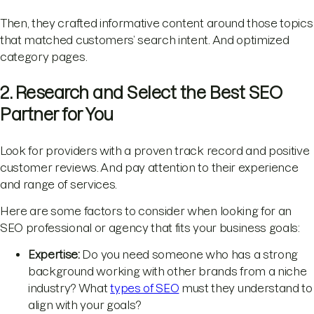
Then, they crafted informative content around those topics
that matched customers’ search intent. And optimized
category pages.
2. Research and Select the Best SEO
Partner for You
Look for providers with a proven track record and positive
customer reviews. And pay attention to their experience
and range of services.
Here are some factors to consider when looking for an
SEO professional or agency that fits your business goals:
Expertise:
Do you need someone who has a strong
background working with other brands from a niche
industry? What
types of SEO
must they understand to
align with your goals?