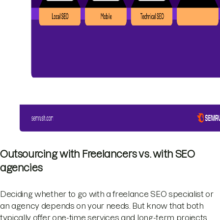
Outsourcing with Freelancers vs. with SEO
agencies
Deciding whether to go with a freelance SEO specialist or
an agency depends on your needs. But know that both
typically offer one-time services and long-term projects.