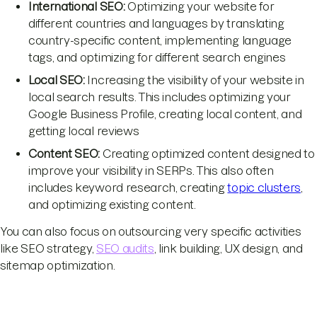
International SEO:
Optimizing your website for
different countries and languages by translating
country-specific content, implementing language
tags, and optimizing for different search engines
Local SEO:
Increasing the visibility of your website in
local search results. This includes optimizing your
Google Business Profile, creating local content, and
getting local reviews
Content SEO:
Creating optimized content designed to
improve your visibility in SERPs. This also often
includes keyword research, creating
topic clusters
,
and optimizing existing content.
You can also focus on outsourcing very specific activities
like SEO strategy,
SEO audits
, link building, UX design, and
sitemap optimization.