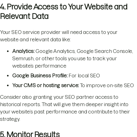
4. Provide Access to Your Website and
Relevant Data
Your SEO service provider will need access to your
website and relevant data like:
Analytics:
Google Analytics, Google Search Console,
Semrush, or other tools you use to track your
website’s performance
Google Business Profile:
For local SEO
Your CMS or hosting service:
To improve on-site SEO
Consider also granting your SEO partner access to
historical reports. That will give them deeper insight into
your website’s past performance and contribute to their
strategy.
5. Monitor Results