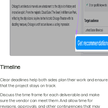
Timeline
Clear deadlines help both sides plan their work and ensure
that the project stays on track.
Discuss the time frame for each deliverable and make
sure the vendor can meet them. And allow time for
revisions, approvals, and other contingencies that may