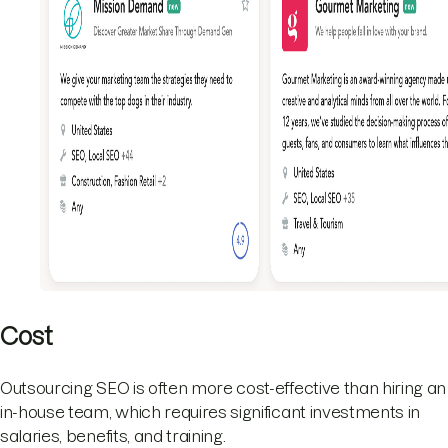
Cost
Outsourcing SEO is often more cost-effective than hiring an
in-house team, which requires significant investments in
salaries, benefits, and training.