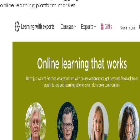
online learning platform market.