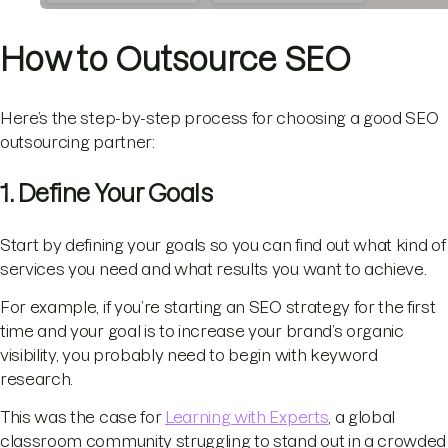
How to Outsource SEO
Here’s the step-by-step process for choosing a good SEO
outsourcing partner:
1. Define Your Goals
Start by defining your goals so you can find out what kind of
services you need and what results you want to achieve.
For example, if you’re starting an SEO strategy for the first
time and your goal is to increase your brand’s organic
visibility, you probably need to begin with keyword
research.
This was the case for
Learning with Experts
, a global
classroom community struggling to stand out in a crowded