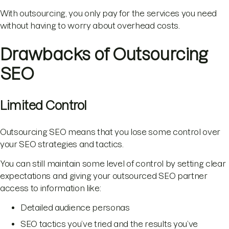
With outsourcing, you only pay for the services you need
without having to worry about overhead costs.
Drawbacks of Outsourcing
SEO
Limited Control
Outsourcing SEO means that you lose some control over
your SEO strategies and tactics.
You can still maintain some level of control by setting clear
expectations and giving your outsourced SEO partner
access to information like:
Detailed audience personas
SEO tactics you’ve tried and the results you’ve