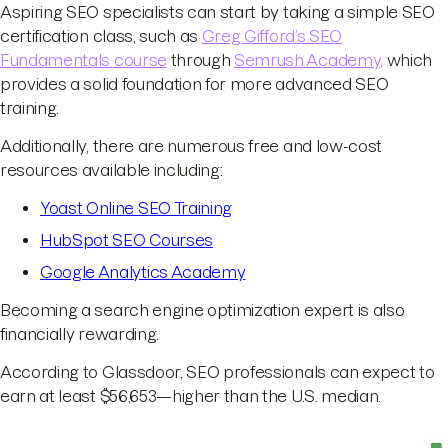
Aspiring SEO specialists can start by taking a simple SEO
certification class, such as
Greg Gifford’s SEO
Fundamentals course
through
Semrush Academy,
which
provides a solid foundation for more advanced SEO
training.
Additionally, there are numerous free and low-cost
resources available including:
Yoast Online SEO Training
HubSpot SEO Courses
Google Analytics Academy
Becoming a search engine optimization expert is also
financially rewarding.
According to Glassdoor, SEO professionals can expect to
earn at least $56,653—higher than the U.S. median.