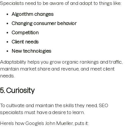
Specialists need to be aware of and adapt to things like:
Algorithm changes
Changing consumer behavior
Competition
Client needs
New technologies
Adaptability helps you grow organic rankings and traffic,
maintain market share and revenue, and meet client
needs.
5. Curiosity
To cultivate and maintain the skills they need, SEO
specialists must have a desire to learn.
Here’s how Google’s John Mueller, puts it: