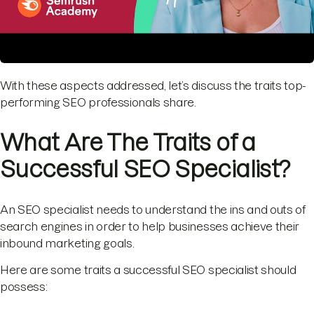
With these aspects addressed, let’s discuss the traits top-
performing SEO professionals share.
What Are The Traits of a
Successful SEO Specialist?
An SEO specialist needs to understand the ins and outs of
search engines in order to help businesses achieve their
inbound marketing goals.
Here are some traits a successful SEO specialist should
possess: