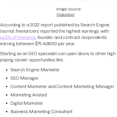
Image Source:
Glassdoor
According to a 2022 report published by Search Engine
Journal, freelancers reported the highest earnings, with
44.5% of freelance
, founder, and contract respondents
earning between $75-149,000 per year.
Starting as an SEO specialist can open doors to other high-
paying career opportunities like:
Search Engine Marketer
SEO Manager
Content Marketer and Content Marketing Manager
Marketing Analyst
Digital Marketer
Business Marketing Consultant