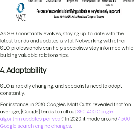
​As SEO constantly evolves, staying up-to-date with the
latest trends and updates is vital. Networking with other
SEO professionals can help specialists stay informed while
building valuable relationships.
4. Adaptability
SEO is rapidly changing, and specialists need to adapt
constantly.
For instance, in 2010, Google’s Matt Cutts revealed that “on
average, [Google] tends to roll out
350-400 Google
algorithm updates per year
.” In 2020, it made around
4,500
Google search engine changes
.