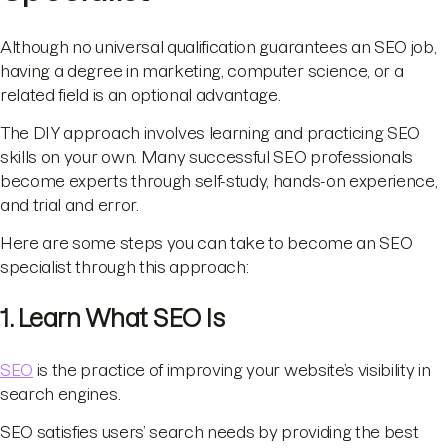
Although no universal qualification guarantees an SEO job,
having a degree in marketing, computer science, or a
related field is an optional advantage.
The DIY approach involves learning and practicing SEO
skills on your own. Many successful SEO professionals
become experts through self-study, hands-on experience,
and trial and error.
Here are some steps you can take to become an SEO
specialist through this approach:
1. Learn What SEO Is
SEO
is the practice of improving your website’s visibility in
search engines.
SEO satisfies users’ search needs by providing the best