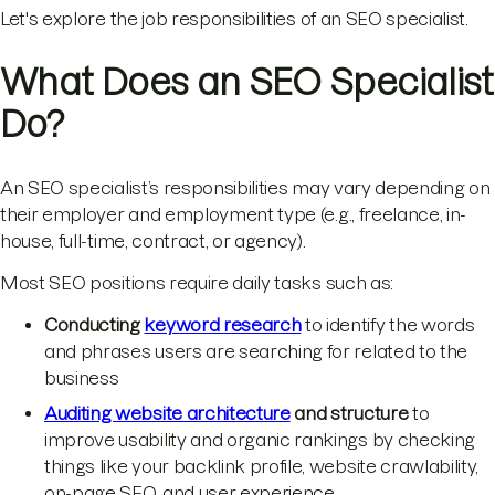
Let's explore the job responsibilities of an SEO specialist.
What Does an SEO Specialist
Do?
An SEO specialist’s responsibilities may vary depending on
their employer and employment type (e.g., freelance, in-
house, full-time, contract, or agency).
Most SEO positions require daily tasks such as:
Conducting
keyword research
to identify the words
and phrases users are searching for related to the
business
Auditing website architecture
and structure
to
improve usability and organic rankings by checking
things like your backlink profile, website crawlability,
on-page SEO, and user experience