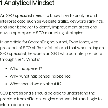
1. Analytical Mindset
An SEO specialist needs to know how to analyze and
interpret data, such as website traffic, keyword rankings,
and user behavior to identify improvement areas and
devise appropriate SEO marketing strategies.
In an article for SearchEngineJournal, Ryan Jones, vice
president of SEO at Razorfish, shared that when hiring an
SEO specialist, he wants an SEO who can interpret data
through the “3 What’s”:
What happened?
Why “what happened” happened
What should we do about it?
SEO professionals should be able to understand the
problem from different angles and use data and logic to
inform decisions.