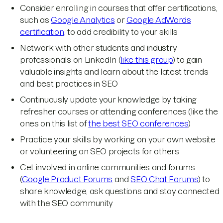
Consider enrolling in courses that offer certifications,
such as
Google Analytics
or
Google AdWords
certification
, to add credibility to your skills
Network with other students and industry
professionals on LinkedIn (
like this group
) to gain
valuable insights and learn about the latest trends
and best practices in SEO
Continuously update your knowledge by taking
refresher courses or attending conferences (like the
ones on this list of
the best SEO conferences
)
Practice your skills by working on your own website
or volunteering on SEO projects for others
Get involved in online communities and forums
(
Google Product Forums
and
SEO Chat Forums
) to
share knowledge, ask questions and stay connected
with the SEO community