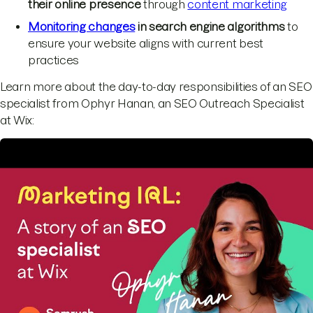
their online presence
through
content marketing
Monitoring changes
in search engine algorithms
to
ensure your website aligns with current best
practices
Learn more about the day-to-day responsibilities of an SEO
specialist from Ophyr Hanan, an SEO Outreach Specialist
at Wix: