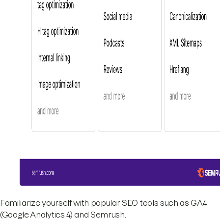
Familiarize yourself with popular SEO tools such as GA4
(Google Analytics 4) and Semrush.