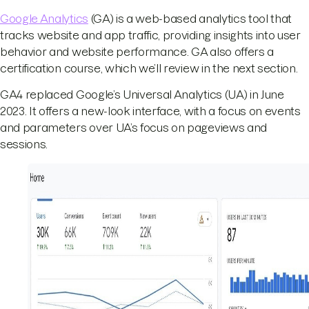
Google Analytics
(GA) is a web-based analytics tool that
tracks website and app traffic, providing insights into user
behavior and website performance. GA also offers a
certification course, which we’ll review in the next section.
GA4 replaced Google’s Universal Analytics (UA) in June
2023. It offers a new-look interface, with a focus on events
and parameters over UA’s focus on pageviews and
sessions.