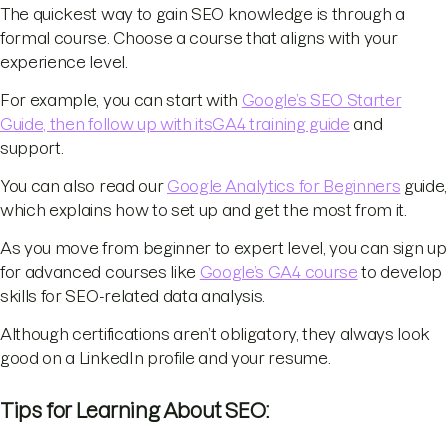
The quickest way to gain SEO knowledge is through a
formal course. Choose a course that aligns with your
experience level.
For example, you can start with
Google’s SEO Starter
Guide, then follow up with its
GA4 training guide
and
support.
You can also read our
Google Analytics for Beginners
guide,
which explains how to set up and get the most from it.
As you move from beginner to expert level, you can sign up
for advanced courses like
Google’s GA4 course
to develop
skills for SEO-related data analysis.
Although certifications aren’t obligatory, they always look
good on a LinkedIn profile and your resume.
Tips for Learning About SEO: