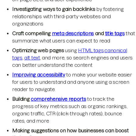
Investigating ways to gain backlinks
by fostering
relationships with third-party websites and
organizations
Craft compelling
meta descriptions
and
title tags
that
summarize what users can expect to read
Optimizing web pages
using
HTML tags,
canonical
tags
,
alt text
, and more, so search engines and users
can better understand the content
Improving accessibility
to make your website easier
for users to understand and anyone using a screen
reader to navigate
Building
comprehensive reports
to track the
progress of key metrics such as organic rankings,
organic traffic, CTR (click-through rates), bounce
rates, and more
Making suggestions on how businesses can boost