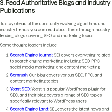
3. Read Authoritative Blogs and Industry
Publications
To stay ahead of the constantly evolving algorithms and
industry trends, you can read about them through industry-
leading blogs covering SEO and marketing topics.
Some thought leaders include:
Search Engine Journal:
SEJ covers everything related
to search engine marketing, including SEO, PPC,
social media marketing, and content marketing
Semrush:
Our blog covers various SEO, PPC, and
content marketing topics
Yoast SEO:
Yoast is a popular WordPress plugin for
SEO, and their blog covers a range of SEO topics
specifically relevant to WordPress users
Search Engine Land:
SEL covers the latest news and