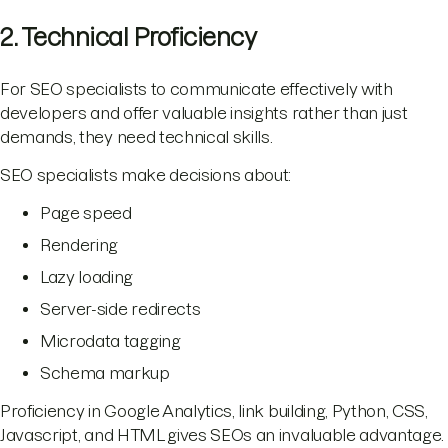
2. Technical Proficiency
For SEO specialists to communicate effectively with
developers and offer valuable insights rather than just
demands, they need technical skills.
SEO specialists make decisions about:
Page speed
Rendering
Lazy loading
Server-side redirects
Microdata tagging
Schema markup
Proficiency in Google Analytics, link building, Python, CSS,
Javascript, and HTML gives SEOs an invaluable advantage.