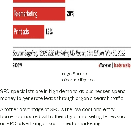
Image Source:
Insider Intelligence
SEO specialists are in high demand as businesses spend
money to generate leads through organic search traffic.
Another advantage of SEO is the low cost and entry
barrier compared with other digital marketing types such
as PPC advertising or social media marketing.