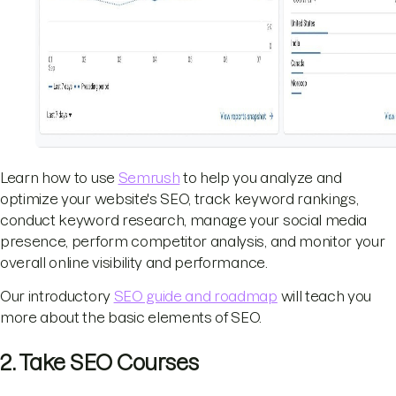
Learn how to use
Semrush
to help you analyze and
optimize your website's SEO, track keyword rankings,
conduct keyword research, manage your social media
presence, perform competitor analysis, and monitor your
overall online visibility and performance.
Our introductory
SEO guide and roadmap
will teach you
more about the basic elements of SEO.
2. Take SEO Courses