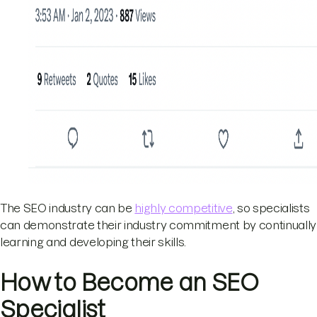
The SEO industry can be
highly competitive
, so specialists
can demonstrate their industry commitment by continually
learning and developing their skills.
How to Become an SEO
Specialist