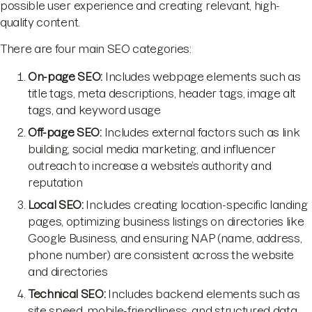
possible user experience and creating relevant, high-
quality content.
There are four main SEO categories:
On-page SEO:
Includes webpage elements such as
title tags, meta descriptions, header tags, image alt
tags, and keyword usage
Off-page SEO:
Includes external factors such as link
building, social media marketing, and influencer
outreach to increase a website’s authority and
reputation
Local SEO:
Includes creating location-specific landing
pages, optimizing business listings on directories like
Google Business, and ensuring NAP (name, address,
phone number) are consistent across the website
and directories
Technical SEO:
Includes backend elements such as
site speed, mobile-friendliness, and structured data