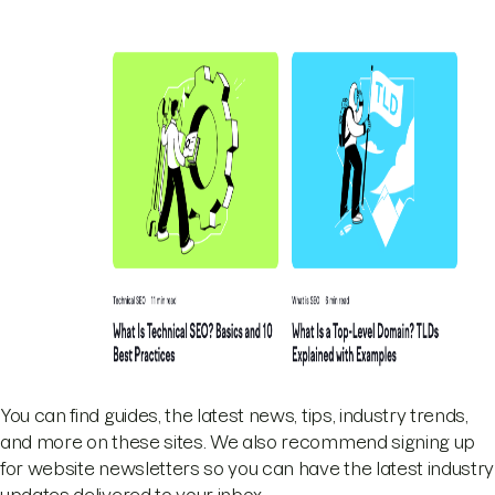
You can find guides, the latest news, tips, industry trends,
and more on these sites. We also recommend signing up
for website newsletters so you can have the latest industry
updates delivered to your inbox.