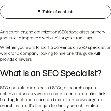
Table of contents
An search engine optimization (SEO) specialist’s primary
goal is to to improve a website’s organic rankings.
Whether you want to start a career as an SEO specialist or
work for a company looking to hire one, this guide will
provide answers.
What Is an SEO Specialist?
SEO specialists (also called SEOs, or search engine
optimizers) use keyword research, content creation, link
building, technical audits, and more to improve organic
search results. It’s their job to identify search-related