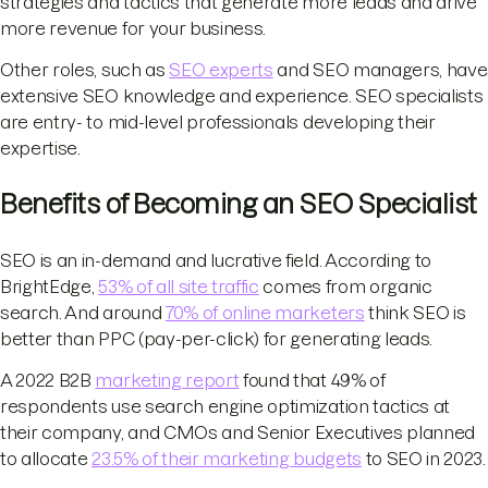
strategies and tactics that generate more leads and drive
more revenue for your business.
Other roles, such as
SEO experts
and SEO managers, have
extensive SEO knowledge and experience. SEO specialists
are entry- to mid-level professionals developing their
expertise.
Benefits of Becoming an SEO Specialist
SEO is an in-demand and lucrative field. According to
BrightEdge,
53% of all site traffic
comes from organic
search. And around
70% of online marketers
think SEO is
better than PPC (pay-per-click) for generating leads.
A 2022 B2B
marketing report
found that 49% of
respondents use search engine optimization tactics at
their company, and CMOs and Senior Executives planned
to allocate
23.5% of their marketing budgets
to SEO in 2023.