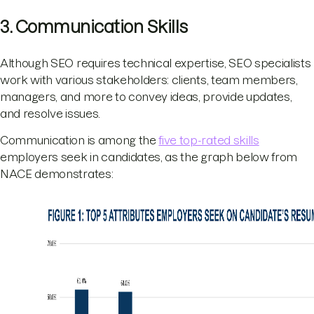
3. Communication Skills
Although SEO requires technical expertise, SEO specialists
work with various stakeholders: clients, team members,
managers, and more to convey ideas, provide updates,
and resolve issues.
Communication is among the
five top-rated skills
employers seek in candidates, as the graph below from
NACE demonstrates: