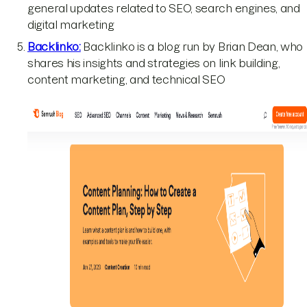
general updates related to SEO, search engines, and
digital marketing
Backlinko:
Backlinko is a blog run by Brian Dean, who
shares his insights and strategies on link building,
content marketing, and technical SEO