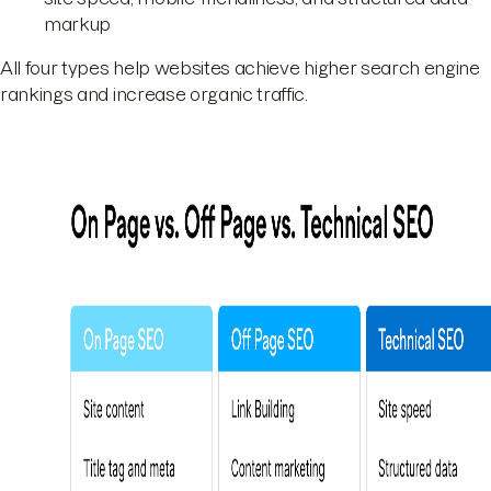
markup
All four types help websites achieve higher search engine
rankings and increase organic traffic.