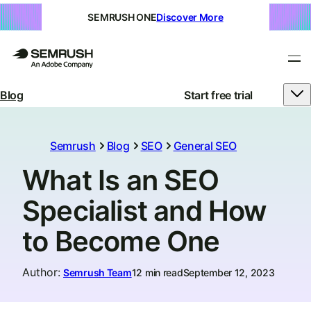
SEMRUSH ONE
Discover More
Blog
Start free trial
Semrush
Blog
SEO
General SEO
What Is an SEO
Specialist and How
to Become One
Author
:
Semrush Team
12 min read
September 12, 2023