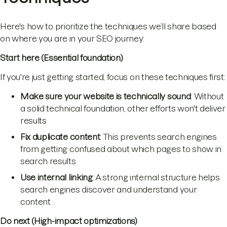
Here's how to prioritize the techniques we’ll share based
on where you are in your SEO journey:
Start here (Essential foundation)
If you're just getting started, focus on these techniques first:
Make sure your website is technically sound
: Without
a solid technical foundation, other efforts won't deliver
results
Fix duplicate content
: This prevents search engines
from getting confused about which pages to show in
search results
Use internal linking
: A strong internal structure helps
search engines discover and understand your
content
Do next (High-impact optimizations)