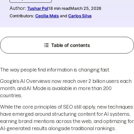
Author
:
Tushar Pol
18 min read
March 25, 2026
Contributors:
Cecilia Meis
and
Carlos Silva
Table of contents
The way people find information is changing fast.
Google’s AI Overviews now reach over 2 billion users each
month, and AI Mode is available in more than 200
countries.
While the core principles of SEO still apply, new techniques
have emerged around structuring content for AI systems,
earning brand mentions across the web, and optimizing for
AI-generated results alongside traditional rankings.