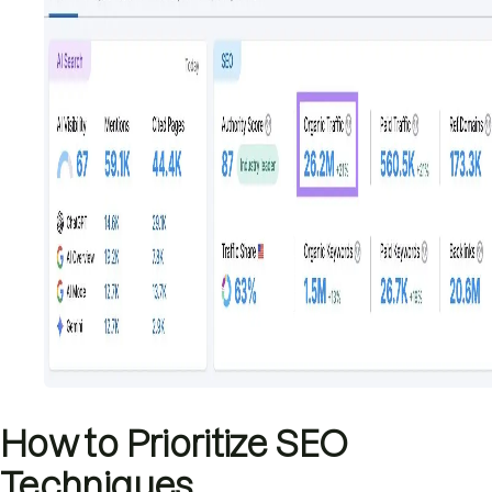
How to Prioritize SEO
Techniques