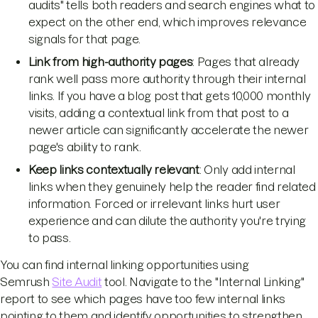
audits" tells both readers and search engines what to
expect on the other end, which improves relevance
signals for that page.
Link from high-authority pages
: Pages that already
rank well pass more authority through their internal
links. If you have a blog post that gets 10,000 monthly
visits, adding a contextual link from that post to a
newer article can significantly accelerate the newer
page's ability to rank.
Keep links contextually relevant
: Only add internal
links when they genuinely help the reader find related
information. Forced or irrelevant links hurt user
experience and can dilute the authority you're trying
to pass.
You can find internal linking opportunities using
Semrush
Site Audit
tool. Navigate to the "Internal Linking"
report to see which pages have too few internal links
pointing to them and identify opportunities to strengthen