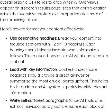
overall organic CTR tends to drop when AI Overviews
appear on a search results page, sites that earn a citation
within the overview capture a disproportionate share of
the remaining clicks.
Here’s how to format your content effectively:
Use descriptive headings
: Break your content into
focused sections with H2 or H3 headings. Each
heading should clearly indicate what information
follows. This makes it obvious to AI what each section
is about.
Lead with key information
. Content under those
headings should provide a direct answer or
summarize the most crucial points upfront. This helps
both readers and AI systems quickly identify relevant
information.
Write self-sufficient paragraphs
. Since AI tools often
extract individual paragraphs, ensure each block of