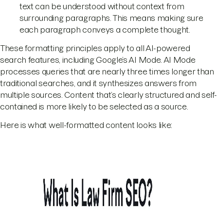
text can be understood without context from
surrounding paragraphs. This means making sure
each paragraph conveys a complete thought.
These formatting principles apply to all AI-powered
search features, including Google’s AI Mode. AI Mode
processes queries that are nearly three times longer than
traditional searches, and it synthesizes answers from
multiple sources. Content that’s clearly structured and self-
contained is more likely to be selected as a source.
Here is what well-formatted content looks like: