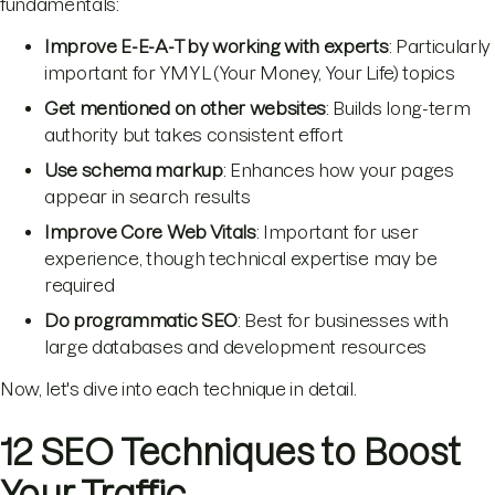
fundamentals:
Improve E-E-A-T by working with experts
: Particularly
important for YMYL (Your Money, Your Life) topics
Get mentioned on other websites
: Builds long-term
authority but takes consistent effort
Use schema markup
: Enhances how your pages
appear in search results
Improve Core Web Vitals
: Important for user
experience, though technical expertise may be
required
Do programmatic SEO
: Best for businesses with
large databases and development resources
Now, let's dive into each technique in detail.
12 SEO Techniques to Boost
Your Traffic