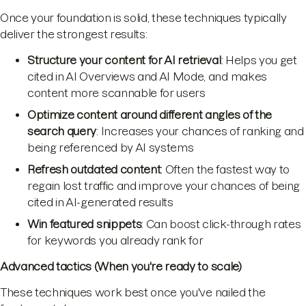
Once your foundation is solid, these techniques typically
deliver the strongest results:
Structure your content for AI retrieval
: Helps you get
cited in AI Overviews and AI Mode, and makes
content more scannable for users
Optimize content around different angles of the
search query
: Increases your chances of ranking and
being referenced by AI systems
Refresh outdated content
: Often the fastest way to
regain lost traffic and improve your chances of being
cited in AI-generated results
Win featured snippets
: Can boost click-through rates
for keywords you already rank for
Advanced tactics (When you're ready to scale)
These techniques work best once you've nailed the