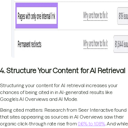
4. Structure Your Content for AI Retrieval
Structuring your content for AI retrieval increases your
chances of being cited in in AI-generated results like
Google’s AI Overviews and AI Mode.
Being cited matters: Research from Seer Interactive found
that sites appearing as sources in AI Overviews saw their
organic click-through rate rise from
0.6% to 1.08%
. And while