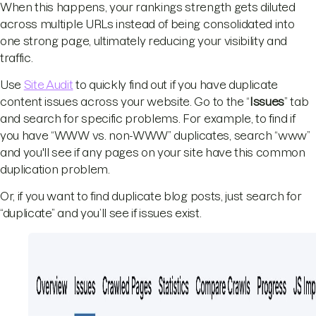
When this happens, your rankings strength gets diluted
across multiple URLs instead of being consolidated into
one strong page, ultimately reducing your visibility and
traffic.
Use
Site Audit
to quickly find out if you have duplicate
content issues across your website. Go to the “
Issues
” tab
and search for specific problems. For example, to find if
you have “WWW vs. non-WWW” duplicates, search “www”
and you'll see if any pages on your site have this common
duplication problem.
Or, if you want to find duplicate blog posts, just search for
“duplicate” and you’ll see if issues exist.