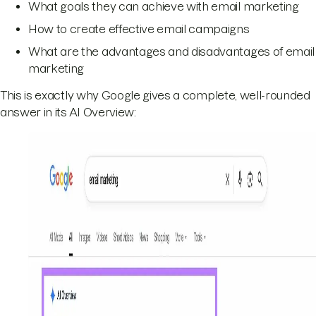
What goals they can achieve with email marketing
How to create effective email campaigns
What are the advantages and disadvantages of email
marketing
This is exactly why Google gives a complete, well-rounded
answer in its AI Overview: