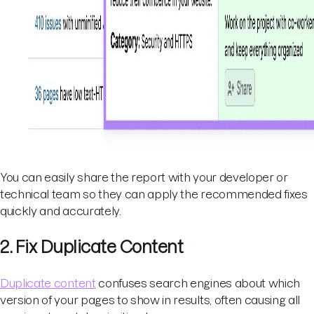
You can easily share the report with your developer or
technical team so they can apply the recommended fixes
quickly and accurately.
2. Fix Duplicate Content
Duplicate content
confuses search engines about which
version of your pages to show in results, often causing all