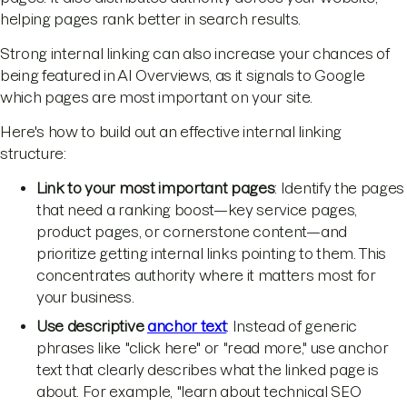
helping pages rank better in search results.
Strong internal linking can also increase your chances of
being featured in AI Overviews, as it signals to Google
which pages are most important on your site.
Here's how to build out an effective internal linking
structure:
Link to your most important pages
: Identify the pages
that need a ranking boost—key service pages,
product pages, or cornerstone content—and
prioritize getting internal links pointing to them. This
concentrates authority where it matters most for
your business.
Use descriptive
anchor text
: Instead of generic
phrases like "click here" or "read more," use anchor
text that clearly describes what the linked page is
about. For example, "learn about technical SEO