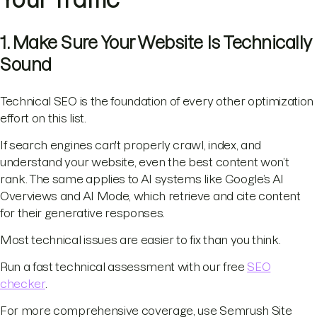
1. Make Sure Your Website Is Technically
Sound
Technical SEO is the foundation of every other optimization
effort on this list.
If search engines can't properly crawl, index, and
understand your website, even the best content won’t
rank. The same applies to AI systems like Google’s AI
Overviews and AI Mode, which retrieve and cite content
for their generative responses.
Most technical issues are easier to fix than you think.
Run a fast technical assessment with our free
SEO
checker
.
For more comprehensive coverage, use Semrush Site