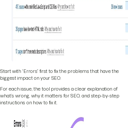
Start with “Errors” first to fix the problems that have the
biggest impact on your SEO.
For each issue, the tool provides a clear explanation of
what’s wrong, why it matters for SEO, and step-by-step
instructions on how to fix it.