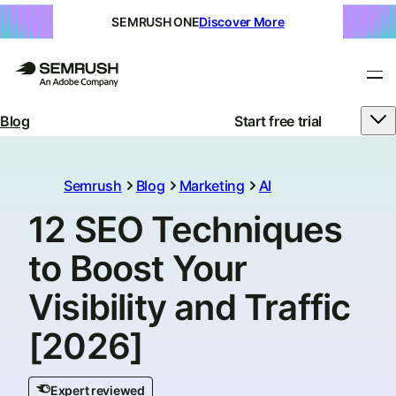
SEMRUSH ONE
Discover More
Blog
Start free trial
Semrush
Blog
Marketing
AI
12 SEO Techniques
to Boost Your
Visibility and Traffic
[2026]
Expert reviewed