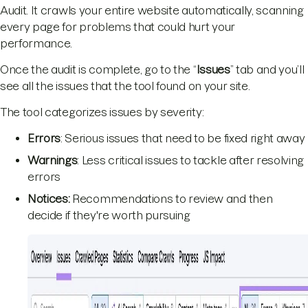
Audit. It crawls your entire website automatically, scanning
every page for problems that could hurt your
performance.
Once the audit is complete, go to the “
Issues
” tab and you’ll
see all the issues that the tool found on your site.
The tool categorizes issues by severity:
Errors
: Serious issues that need to be fixed right away
Warnings
: Less critical issues to tackle after resolving
errors
Notices:
Recommendations to review and then
decide if they're worth pursuing