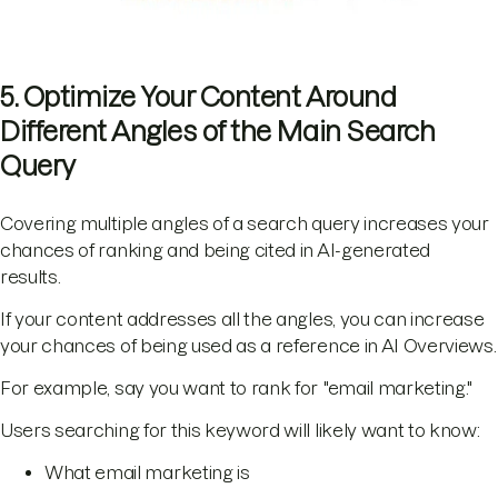
5. Optimize Your Content Around
Different Angles of the Main Search
Query
Covering multiple angles of a search query increases your
chances of ranking and being cited in AI-generated
results.
If your content addresses all the angles, you can increase
your chances of being used as a reference in AI Overviews.
For example, say you want to rank for "email marketing."
Users searching for this keyword will likely want to know:
What email marketing is