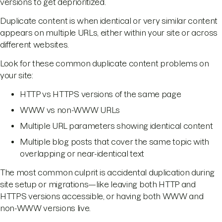
versions to get deprioritized.
Duplicate content is when identical or very similar content
appears on multiple URLs, either within your site or across
different websites.
Look for these common duplicate content problems on
your site:
HTTP vs HTTPS versions of the same page
WWW vs non-WWW URLs
Multiple URL parameters showing identical content
Multiple blog posts that cover the same topic with
overlapping or near-identical text
The most common culprit is accidental duplication during
site setup or migrations—like leaving both HTTP and
HTTPS versions accessible, or having both WWW and
non-WWW versions live.