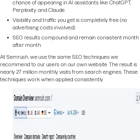
chance of appearing in AI assistants like ChatGPT,
Perplexity, and Claude
Visibility and traffic you get is completely free (no
advertising costs involved)
SEO results compound and remain consistent month
after month
At Semrush, we use the same SEO techniques we
recommend to our users on our own website. The result is
nearly 27 million monthly visits from search engines. These
techniques work when applied consistently.