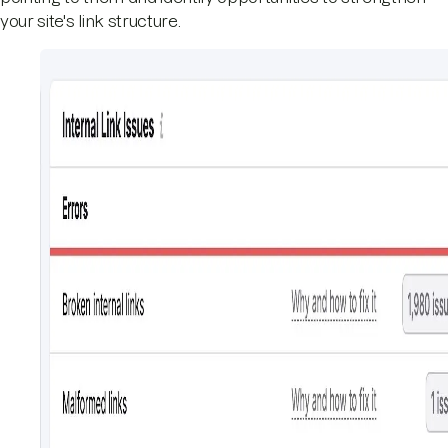
your site's link structure.