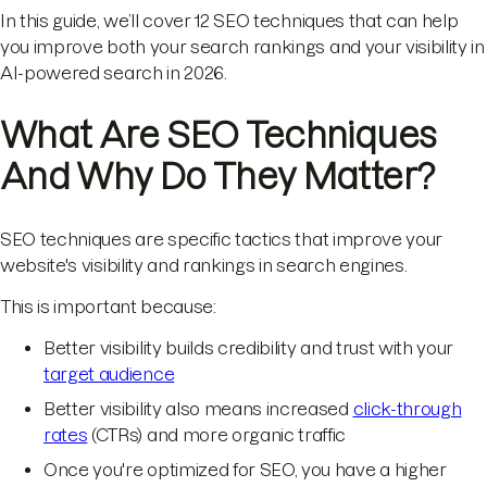
In this guide, we’ll cover 12 SEO techniques that can help
you improve both your search rankings and your visibility in
AI-powered search in 2026.
What Are SEO Techniques
And Why Do They Matter?
SEO techniques are specific tactics that improve your
website's visibility and rankings in search engines.
This is important because:
Better visibility builds credibility and trust with your
target audience
Better visibility also means increased
click-through
rates
(CTRs) and more organic traffic
Once you're optimized for SEO, you have a higher