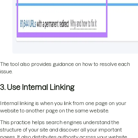
The tool also provides guidance on how to resolve each
issue.
3. Use Internal Linking
Internal linking is when you link from one page on your
website to another page on the same website.
This practice helps search engines understand the
structure of your site and discover all your important
pages. It also distributes authority across your website,