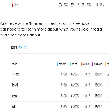
And review the “Interests” section on the Behavior
dashboard to learn more about what your social media
audience cares about.