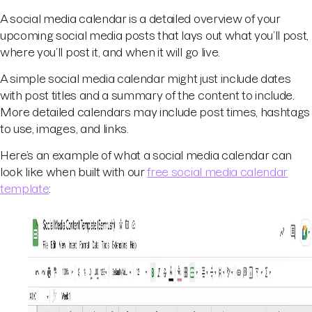
A social media calendar is a detailed overview of your
upcoming social media posts that lays out what you’ll post,
where you’ll post it, and when it will go live.
A simple social media calendar might just include dates
with post titles and a summary of the content to include.
More detailed calendars may include post times, hashtags
to use, images, and links.
Here’s an example of what a social media calendar can
look like when built with our
free social media calendar
template
: