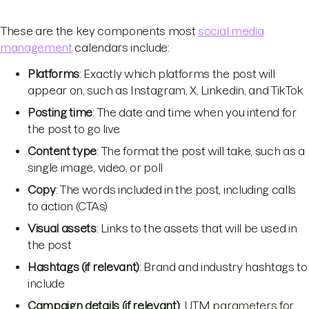
These are the key components most
social media
management
calendars include:
Platforms
: Exactly which platforms the post will
appear on, such as Instagram, X, Linkedin, and TikTok
Posting time
: The date and time when you intend for
the post to go live
Content type
: The format the post will take, such as a
single image, video, or poll
Copy
: The words included in the post, including calls
to action (CTAs)
Visual assets
: Links to the assets that will be used in
the post
Hashtags (if relevant)
: Brand and industry hashtags to
include
Campaign details (if relevant)
: UTM parameters for