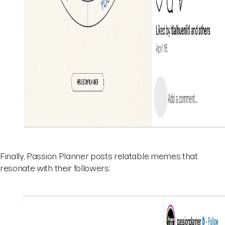
Finally, Passion Planner posts relatable memes that
resonate with their followers: