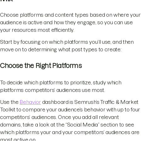
Choose platforms and content types based on where your
audience is active and how they engage, so you can use
your resources most efficiently.
Start by focusing on which platforms you’ll use, and then
move on to determining what post types to create:
Choose the Right Platforms
To decide which platforms to prioritize, study which
platforms competitors’ audiences use most.
Use the
Behavior
dashboard is Semrush’s Traffic & Market
Toolkit to compare your audience’s behavior with up to four
competitors’ audiences. Once you add all relevant
domains, take a look at the “Social Media” section to see
which platforms your and your competitors’ audiences are
most active on.