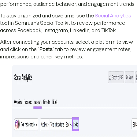
performance, audience behavior, and engagement trends.
To stay organized and save time, use the
Social Analytics
tool in Semrush’s Social Toolkit to review performance
across Facebook, Instagram, LinkedIn, and TikTok.
After connecting your accounts, select a platform to view
and click on the “
Posts
” tab to review engagement rates,
impressions, and other key metrics.