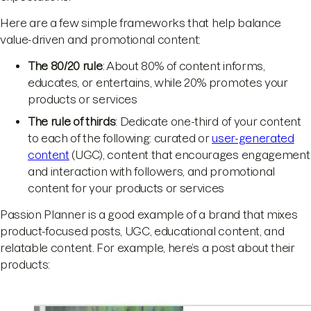
Here are a few simple frameworks that help balance
value-driven and promotional content:
The 80/20 rule
: About 80% of content informs,
educates, or entertains, while 20% promotes your
products or services
The rule of thirds
: Dedicate one-third of your content
to each of the following: curated or
user-generated
content
(UGC), content that encourages engagement
and interaction with followers, and promotional
content for your products or services
Passion Planner is a good example of a brand that mixes
product-focused posts, UGC, educational content, and
relatable content. For example, here’s a post about their
products: