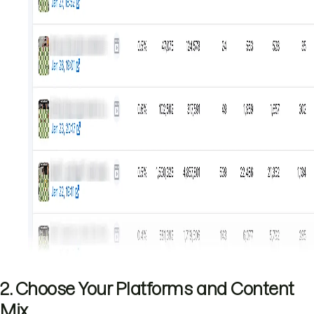
2. Choose Your Platforms and Content
Mix