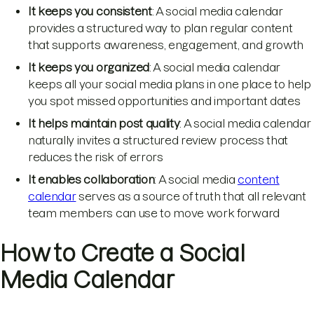
It keeps you consistent
: A social media calendar
provides a structured way to plan regular content
that supports awareness, engagement, and growth
It keeps you organized
: A social media calendar
keeps all your social media plans in one place to help
you spot missed opportunities and important dates
It helps maintain post quality
: A social media calendar
naturally invites a structured review process that
reduces the risk of errors
It enables collaboration
: A social media
content
calendar
serves as a source of truth that all relevant
team members can use to move work forward
How to Create a Social
Media Calendar