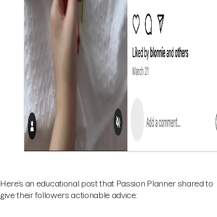
Here’s an educational post that Passion Planner shared to
give their followers actionable advice: