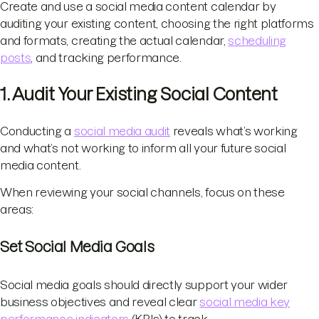
Create and use a social media content calendar by
auditing your existing content, choosing the right platforms
and formats, creating the actual calendar,
scheduling
posts
, and tracking performance.
1. Audit Your Existing Social Content
Conducting a
social media audit
reveals what’s working
and what’s not working to inform all your future social
media content.
When reviewing your social channels, focus on these
areas:
Set Social Media Goals
Social media goals should directly support your wider
business objectives and reveal clear
social media key
performance indicators
(KPIs) to track.