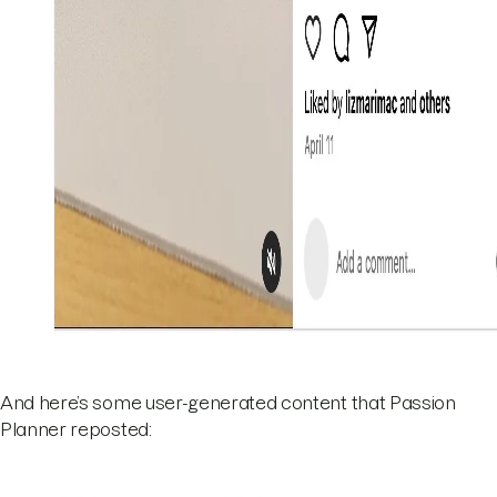
And here’s some user-generated content that Passion
Planner reposted: