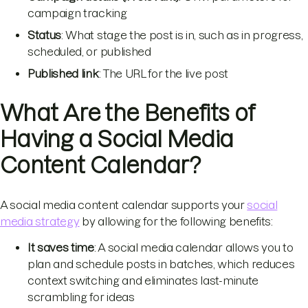
campaign tracking
Status
: What stage the post is in, such as in progress,
scheduled, or published
Published link
: The URL for the live post
What Are the Benefits of
Having a Social Media
Content Calendar?
A social media content calendar supports your
social
media strategy
by allowing for the following benefits:
It saves time
: A social media calendar allows you to
plan and schedule posts in batches, which reduces
context switching and eliminates last-minute
scrambling for ideas