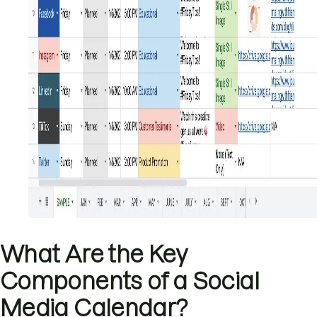
What Are the Key
Components of a Social
Media Calendar?