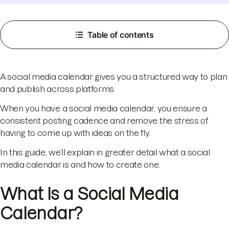
Table of contents
A social media calendar gives you a structured way to plan
and publish across platforms.
When you have a social media calendar, you ensure a
consistent posting cadence and remove the stress of
having to come up with ideas on the fly.
In this guide, we’ll explain in greater detail what a social
media calendar is and how to create one.
What Is a Social Media
Calendar?