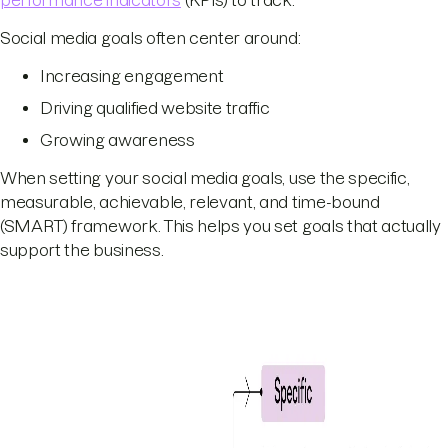
Social media goals often center around:
Increasing engagement
Driving qualified website traffic
Growing awareness
When setting your social media goals, use the specific,
measurable, achievable, relevant, and time-bound
(SMART) framework. This helps you set goals that actually
support the business.