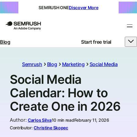
SEMRUSH ONE
Discover More
Blog
Start free trial
Semrush
Blog
Marketing
Social Media
Social Media
Calendar: How to
Create One in 2026
Author
:
Carlos Silva
10 min read
February 11, 2026
Contributor:
Christine Skopec