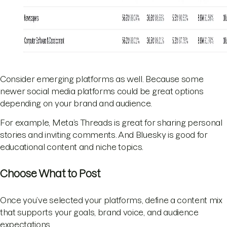
Consider emerging platforms as well. Because some
newer social media platforms could be great options
depending on your brand and audience.
For example, Meta’s Threads is great for sharing personal
stories and inviting comments. And Bluesky is good for
educational content and niche topics.
Choose What to Post
Once you’ve selected your platforms, define a content mix
that supports your goals, brand voice, and audience
expectations.