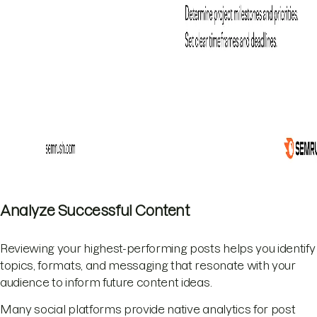
Analyze Successful Content
Reviewing your highest-performing posts helps you identify
topics, formats, and messaging that resonate with your
audience to inform future content ideas.
Many social platforms provide native analytics for post