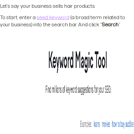
Let’s say your business sells hair products.
To start, enter a
seed keyword
(a broad term related to
your business) into the search bar. And click “
Search
.”