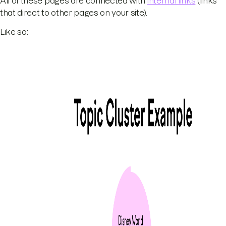
All of these pages are connected with
internal links
(links
that direct to other pages on your site).
Like so: