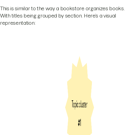
This is similar to the way a bookstore organizes books.
With titles being grouped by section. Here’s a visual
representation: