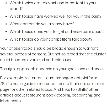
Which topics are relevant and important to your
brand?
Which topics have worked well for you in the past?
What content do you already have?
Which topics does your target audience care about?
Which topics do your competitors talk about?
Your chosen topic should be broad enough to warrant
several pieces of content. But not so broad that the cluster
could become oversized and unfocused.
The right approach depends on your goals and audience.
For example, restaurant team management platform
7Shifts has a guide to restaurant costs that acts as a pillar
page for other related topics. And links to 7Shifts’ other
articles about restaurant bookkeeping, accounting, and
labor costs.