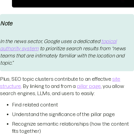
Note
In the news sector, Google uses a dedicated
topical
authority system
to prioritize search results from “news
teams that are intimately familiar with the location and
topic.”
Plus, SEO topic clusters contribute to an effective
site
structure
. By linking to and from a
pillar page
, you allow
search engines, LLMs, and users to easily:
Find related content
Understand the significance of the pillar page
Recognize semantic relationships (how the content
fits together)