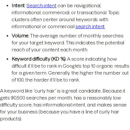
Intent
:
Search intent
can be navigational,
informational, commercial, or transactional. Topic
clusters often center around keywords with
informational or commercial
search intent
.
Volume
: The average number of monthly searches
for your target keyword. This indicates the potential
reach of your content each month.
Keyword difficulty (KD %)
: A score indicating how
difficult it’ll be to rank in Google’s top 10 organic results
for a given term. Generally, the higher the number out
of 100, the harder it’ll be to rank.
A keyword like “curly hair” is a great candidate. Because it
gets 90,500 searches per month, has a reasonably low
difficulty score, has informational intent, and makes sense
for your business (because you have a line of curly hair
products).