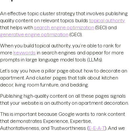
An effective topic cluster strategy that involves publishing
quality content on relevant topics builds
topical authority
that helps with
search engine optimization
(SEO) and
generative engine optimization
(GEO).
When you build topical authority, you’re able to rank for
more
keywords
in search engines and appear for more
prompts in large language model tools (LLMs).
Let’s say you have a pillar page about how to decorate an
apartment. And cluster pages that talk about kitchen
decor, living room furniture, and bedding.
Publishing high-quality content on all these pages signals
that your website is an authority on apartment decoration.
This is important because Google wants to rank content
that demonstrates Experience, Expertise,
Authoritativeness, and Trustworthiness (
E-E-A-T
). And we