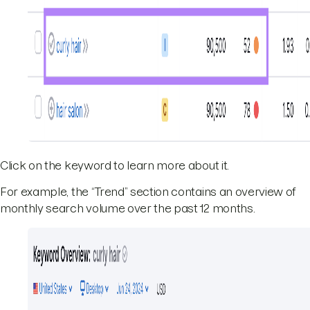
Click on the keyword to learn more about it.
For example, the “Trend” section contains an overview of
monthly search volume over the past 12 months.