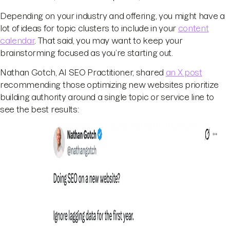
Depending on your industry and offering, you might have a
lot of ideas for topic clusters to include in your
content
calendar
. That said, you may want to keep your
brainstorming focused as you’re starting out.
Nathan Gotch, AI SEO Practitioner, shared
an X post
recommending those optimizing new websites prioritize
building authority around a single topic or service line to
see the best results: