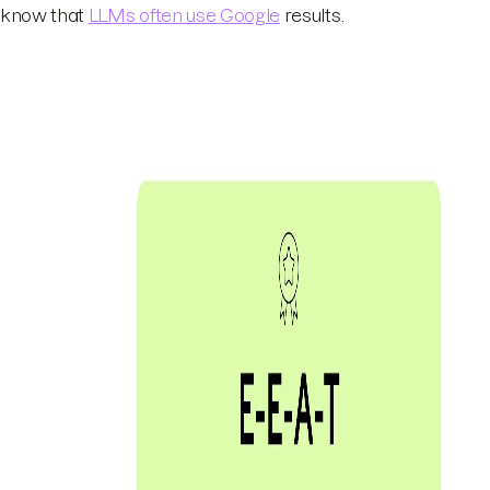
know that
LLMs often use Google
results.