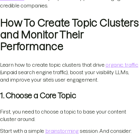
credible companies.
How To Create Topic Clusters
and Monitor Their
Performance
Learn how to create topic clusters that drive
organic traffic
(unpaid search engine traffic), boost your visibility LLMs,
and improve your site’s user engagement.
1. Choose a Core Topic
First, you need to choose a topic to base your content
cluster around.
Start with a simple
brainstorming
session. And consider: