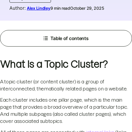
Author
:
Alex Lindley
9 min read
October 29, 2025
Table of contents
What Is a Topic Cluster?
A topic cluster (or content cluster) is a group of
interconnected, thematically related pages on a website.
Each cluster includes one pillar page, which is the main
page that provides a broad overview of a particular topic.
And multiple subpages (also called cluster pages), which
cover associated subtopics.