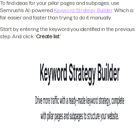
To find ideas for your pillar pages and subpages, use
Semrush’s AI-powered
Keyword Strategy Builder
. Which is
far easier and faster than trying to do it manually.
Start by entering the keyword you identified in the previous
step. And click “
Create list
.”