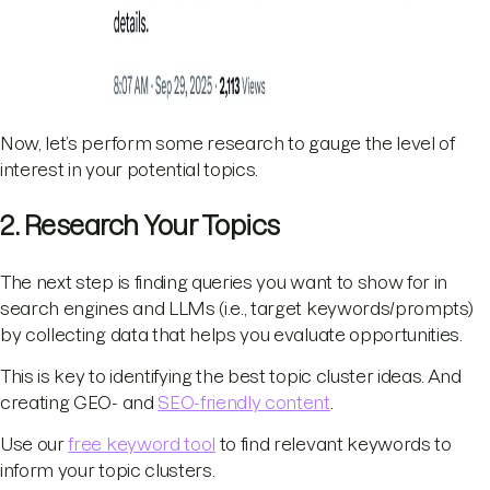
Now, let’s perform some research to gauge the level of
interest in your potential topics.
2. Research Your Topics
The next step is finding queries you want to show for in
search engines and LLMs (i.e., target keywords/prompts)
by collecting data that helps you evaluate opportunities.
This is key to identifying the best topic cluster ideas. And
creating GEO- and
SEO-friendly content
.
Use our
free keyword tool
to find relevant keywords to
inform your topic clusters.