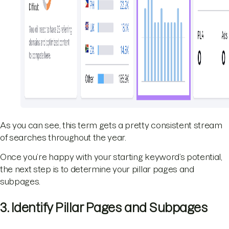
As you can see, this term gets a pretty consistent stream
of searches throughout the year.
Once you’re happy with your starting keyword’s potential,
the next step is to determine your pillar pages and
subpages.
3. Identify Pillar Pages and Subpages