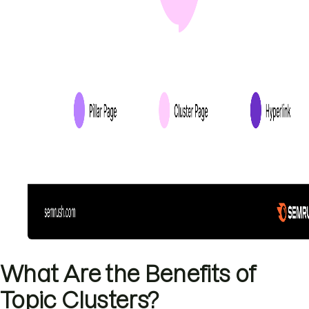
What Are the Benefits of
Topic Clusters?