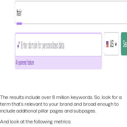
The results include over 8 million keywords. So, look for a
term that’s relevant to your brand and broad enough to
include additional pillar pages and subpages.
And look at the following metrics: