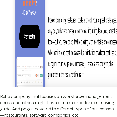
But a company that focuses on workforce management
across industries might have a much broader cost-saving
guide. And pages devoted to different types of businesses
—restaurants, software companies, etc.