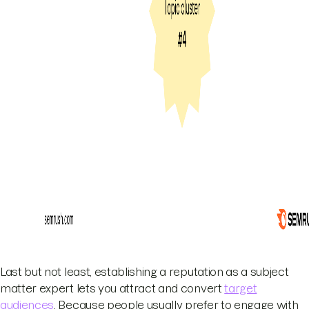
Last but not least, establishing a reputation as a subject
matter expert lets you attract and convert
target
audiences
. Because people usually prefer to engage with