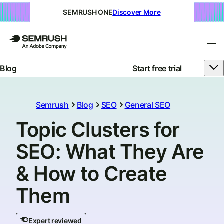
SEMRUSH ONE
Discover More
Blog
Start free trial
Semrush
Blog
SEO
General SEO
Topic Clusters for
SEO: What They Are
& How to Create
Them
Expert reviewed