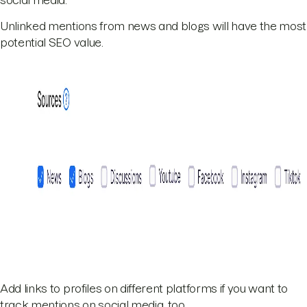
Unlinked mentions from news and blogs will have the most
potential SEO value.
Add links to profiles on different platforms if you want to
track mentions on social media, too.