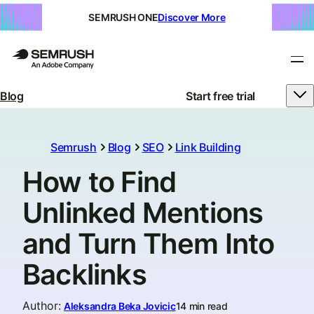
SEMRUSH ONE
Discover More
Blog
Start free trial
Semrush
Blog
SEO
Link Building
How to Find
Unlinked Mentions
and Turn Them Into
Backlinks
Author
:
Aleksandra Beka Jovicic
14 min read