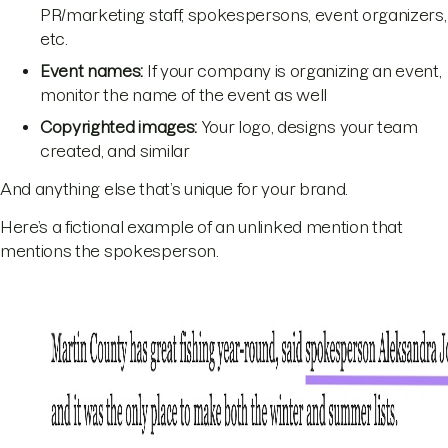
PR/marketing staff, spokespersons, event organizers,
etc.
Event names:
If your company is organizing an event,
monitor the name of the event as well
Copyrighted images:
Your logo, designs your team
created, and similar
And anything else that’s unique for your brand.
Here’s a fictional example of an unlinked mention that
mentions the spokesperson.