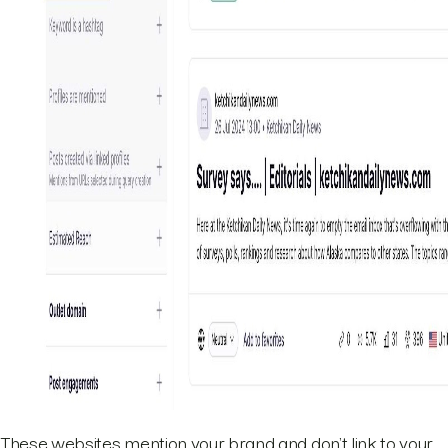
These websites mention your brand and don’t link to your