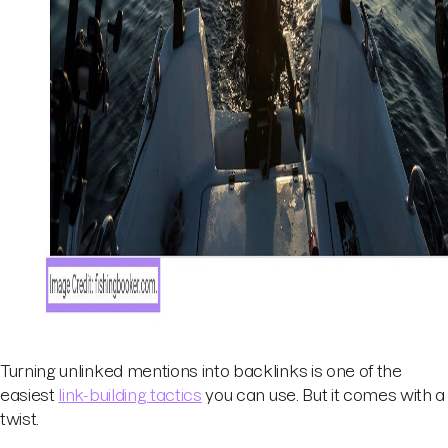
Turning unlinked mentions into backlinks is one of the
easiest
link-building tactics
you can use. But it comes with a
twist.