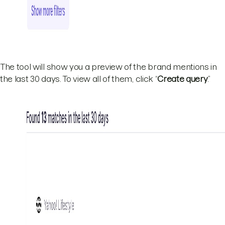
The tool will show you a preview of the brand mentions in
the last 30 days. To view all of them, click “
Create query
.”