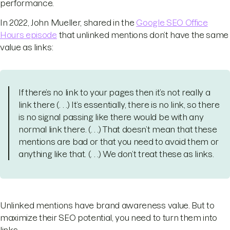
performance.
In 2022, John Mueller, shared in the
Google SEO Office
Hours episode
that unlinked mentions don’t have the same
value as links:
If there’s no link to your pages then it’s not really a
link there (. . .) It’s essentially, there is no link, so there
is no signal passing like there would be with any
normal link there. (. . .) That doesn’t mean that these
mentions are bad or that you need to avoid them or
anything like that. (. . .) We don’t treat these as links.
Unlinked mentions have brand awareness value. But to
maximize their SEO potential, you need to turn them into
links.