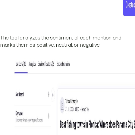
The tool analyzes the sentiment of each mention and
marks them as positive, neutral, or negative.