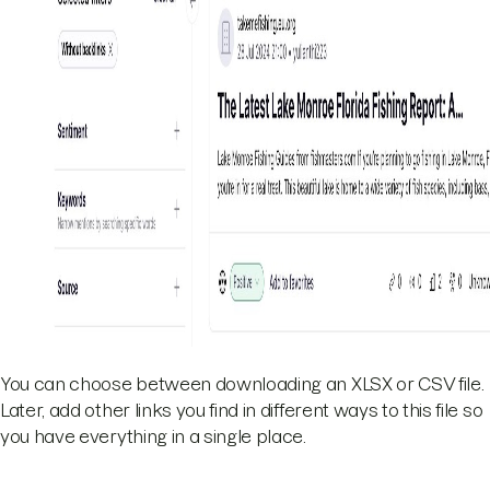
You can choose between downloading an XLSX or CSV file.
Later, add other links you find in different ways to this file so
you have everything in a single place.