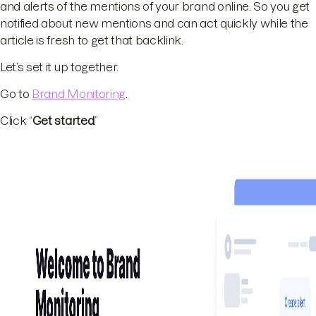
and alerts of the mentions of your brand online. So you get
notified about new mentions and can act quickly while the
article is fresh to get that backlink.
Let’s set it up together.
Go to
Brand Monitoring
.
Click “
Get started
.”