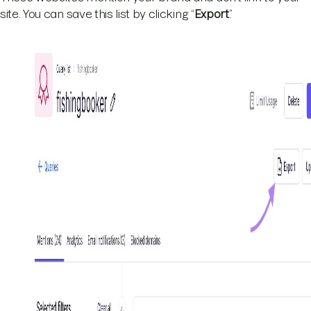
site. You can save this list by clicking “
Export
.”