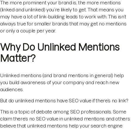
The more prominent your brand is, the more mentions
(linked and unlinked) you’re likely to get. That means you
may have a lot of link-building leads to work with. This isn’t
always true for smaller brands that may get no mentions
or only a couple per year.
Why Do Unlinked Mentions
Matter?
Unlinked mentions (and brand mentions in general) help
you build awareness of your company and reach new
audiences.
But do unlinked mentions have SEO value if there’s no link?
This is a topic of debate among SEO professionals. Some
claim there’s no SEO value in unlinked mentions and others
believe that unlinked mentions help your search engine