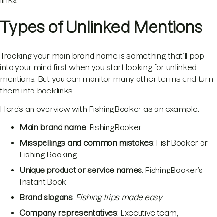
Types of Unlinked Mentions
Tracking your main brand name is something that’ll pop
into your mind first when you start looking for unlinked
mentions. But you can monitor many other terms and turn
them into backlinks.
Here’s an overview with FishingBooker as an example:
Main brand name
: FishingBooker
Misspellings and common mistakes
: FishBooker or
Fishing Booking
Unique product or service names
: FishingBooker’s
Instant Book
Brand slogans
:
Fishing trips made easy
Company representatives
: Executive team,