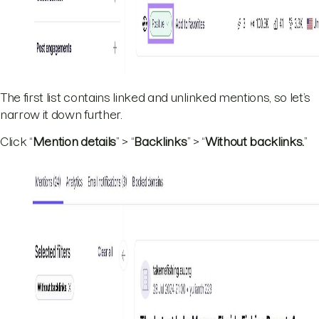
The first list contains linked and unlinked mentions, so let’s
narrow it down further.
Click “
Mention details
” > “
Backlinks
” > “
Without backlinks.
”