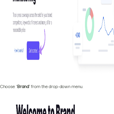
Choose “
Brand
” from the drop-down menu.