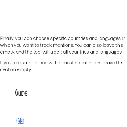
Finally, you can choose specific countries and languages in
which you want to track mentions. You can also leave this
empty, and the tool will track all countries and languages.
If you’re a small brand with almost no mentions, leave this
section empty.