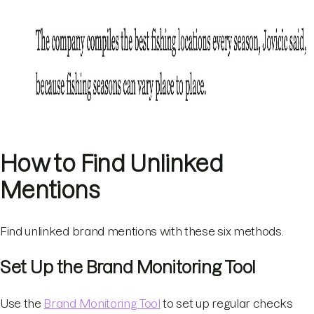
How to Find Unlinked
Mentions
Find unlinked brand mentions with these six methods.
Set Up the Brand Monitoring Tool
Use the
Brand Monitoring Tool
to set up regular checks