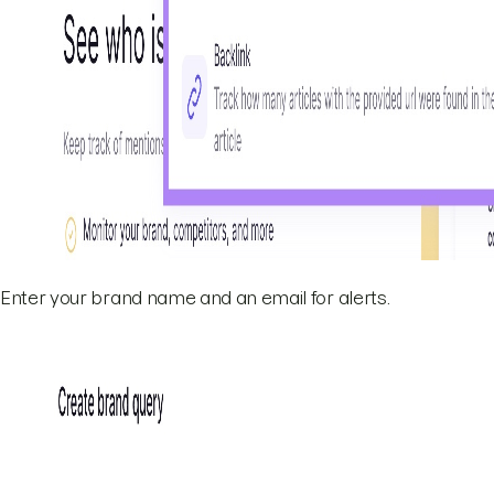
Enter your brand name and an email for alerts.