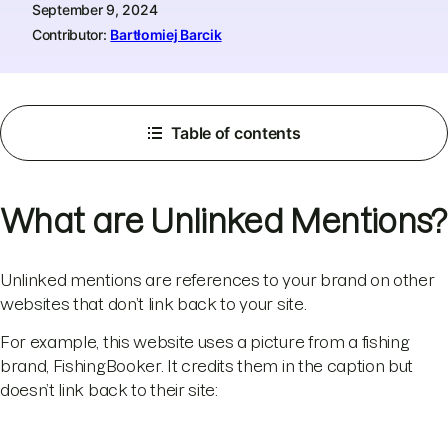
September 9, 2024
Contributor:
Bartłomiej Barcik
Table of contents
What are Unlinked Mentions?
Unlinked mentions are references to your brand on other
websites that don’t link back to your site.
For example, this website uses a picture from a fishing
brand, FishingBooker. It credits them in the caption but
doesn’t link back to their site: