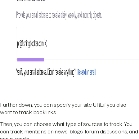
Further down, you can specify your site URL if you also
want to track backlinks.
Then, you can choose what type of sources to track. You
can track mentions on news, blogs, forum discussions, and
social media.