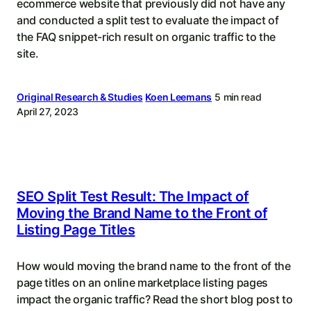
ecommerce website that previously did not have any
and conducted a split test to evaluate the impact of
the FAQ snippet-rich result on organic traffic to the
site.
Original Research & Studies
Koen Leemans
5 min read
April 27, 2023
SEO Split Test Result: The Impact of
Moving the Brand Name to the Front of
Listing Page Titles
How would moving the brand name to the front of the
page titles on an online marketplace listing pages
impact the organic traffic? Read the short blog post to