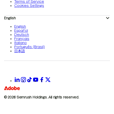
Terms of Service
Cookies Settings
English
English
Español
Deutsch
Français
Italiano
Português (Brasil)
日本語
© 2026 Semrush Holdings.
All rights reserved.