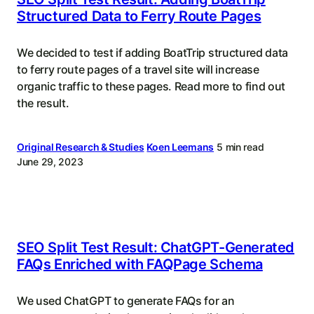
Structured Data to Ferry Route Pages
We decided to test if adding BoatTrip structured data
to ferry route pages of a travel site will increase
organic traffic to these pages. Read more to find out
the result.
Original Research & Studies
Koen Leemans
5 min read
June 29, 2023
SEO Split Test Result: ChatGPT-Generated
FAQs Enriched with FAQPage Schema
We used ChatGPT to generate FAQs for an