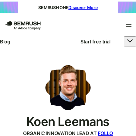
SEMRUSH ONE
Discover More
Blog
Start free trial
Koen Leemans
ORGANIC INNOVATION LEAD AT
FOLLO