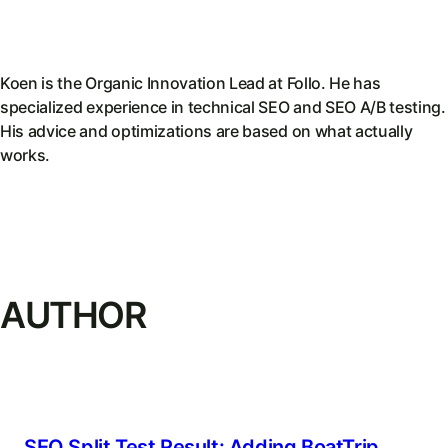
Koen is the Organic Innovation Lead at Follo. He has
specialized experience in technical SEO and SEO A/B testing.
His advice and optimizations are based on what actually
works.
AUTHOR
SEO Split Test Result: Adding BoatTrip