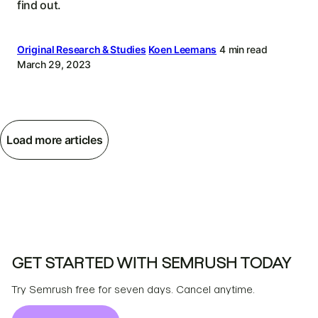
find out.
Original Research & Studies
Koen Leemans
4 min read
March 29, 2023
Load more articles
GET STARTED WITH SEMRUSH TODAY
Try Semrush free for seven days. Cancel anytime.