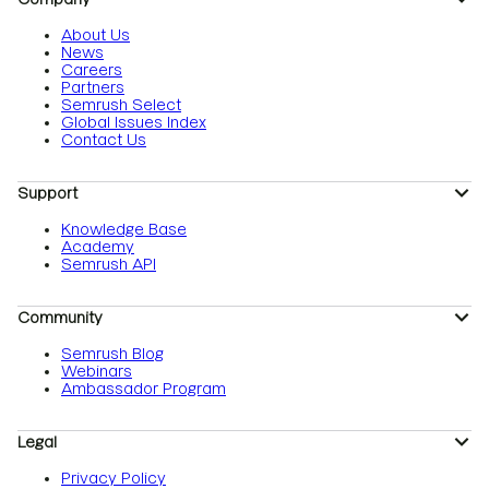
About Us
News
Careers
Partners
Semrush Select
Global Issues Index
Contact Us
Support
Knowledge Base
Academy
Semrush API
Community
Semrush Blog
Webinars
Ambassador Program
Legal
Privacy Policy