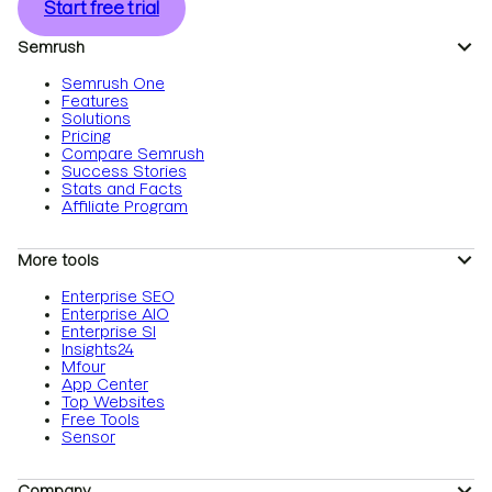
Start free trial
Semrush
Semrush One
Features
Solutions
Pricing
Compare Semrush
Success Stories
Stats and Facts
Affiliate Program
More tools
Enterprise SEO
Enterprise AIO
Enterprise SI
Insights24
Mfour
App Center
Top Websites
Free Tools
Sensor
Company