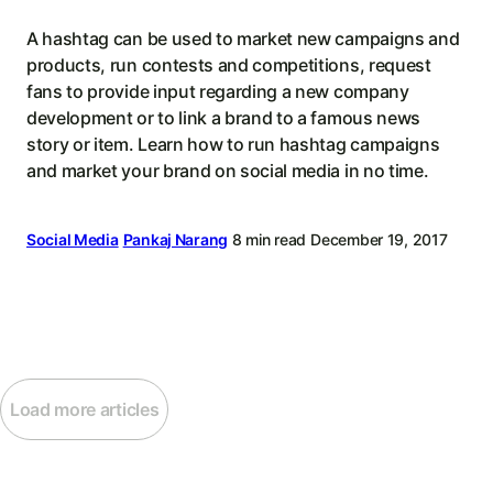
A hashtag can be used to market new campaigns and
products, run contests and competitions, request
fans to provide input regarding a new company
development or to link a brand to a famous news
story or item. Learn how to run hashtag campaigns
and market your brand on social media in no time.
Social Media
Pankaj Narang
8 min read
December 19, 2017
Load more articles