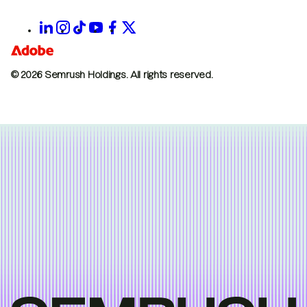
© 2026 Semrush Holdings.
All rights reserved.