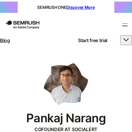
SEMRUSH ONE
Discover More
Blog
Start free trial
Pankaj Narang
COFOUNDER AT SOCIALERT