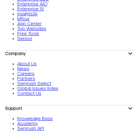
Enterprise AIO
Enterprise SI
Insights24
Mfour
App Center
Top Websites
Free Tools
Sensor
Company
About Us
News
Careers
Partners
Semrush Select
Global Issues Index
Contact Us
Support
Knowledge Base
Academy
Semrush API