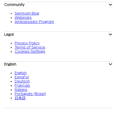
Community
Semrush Blog
Webinars
Ambassador Program
Legal
Privacy Policy
Terms of Service
Cookies Settings
English
English
Español
Deutsch
Français
Italiano
Português (Brasil)
日本語