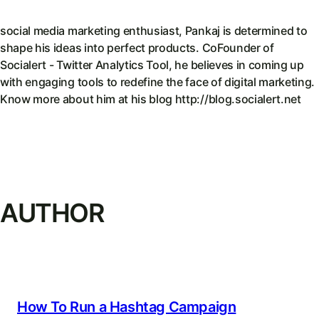
social media marketing enthusiast, Pankaj is determined to
shape his ideas into perfect products. CoFounder of
Socialert - Twitter Analytics Tool, he believes in coming up
with engaging tools to redefine the face of digital marketing.
Know more about him at his blog http://blog.socialert.net
AUTHOR
How To Run a Hashtag Campaign