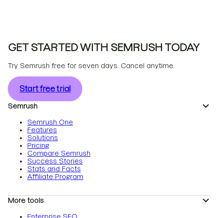
GET STARTED WITH SEMRUSH TODAY
Try Semrush free for seven days. Cancel anytime.
Start free trial
Semrush
Semrush One
Features
Solutions
Pricing
Compare Semrush
Success Stories
Stats and Facts
Affiliate Program
More tools
Enterprise SEO