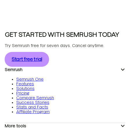
GET STARTED WITH SEMRUSH TODAY
Try Semrush free for seven days. Cancel anytime.
Start free trial
Semrush
Semrush One
Features
Solutions
Pricing
Compare Semrush
Success Stories
Stats and Facts
Affiliate Program
More tools