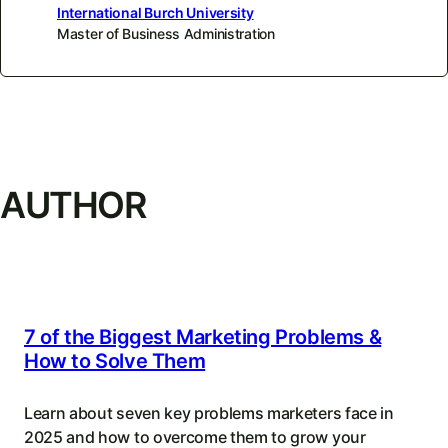
International Burch University
Master of Business Administration
AUTHOR
7 of the Biggest Marketing Problems &
How to Solve Them
Learn about seven key problems marketers face in
2025 and how to overcome them to grow your