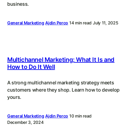
business.
General Marketing
Ajdin Perco
14 min read
July 11, 2025
Multichannel Marketing: What It Is and
How to Do It Well
A strong multichannel marketing strategy meets
customers where they shop. Learn how to develop
yours.
General Marketing
Ajdin Perco
10 min read
December 3, 2024