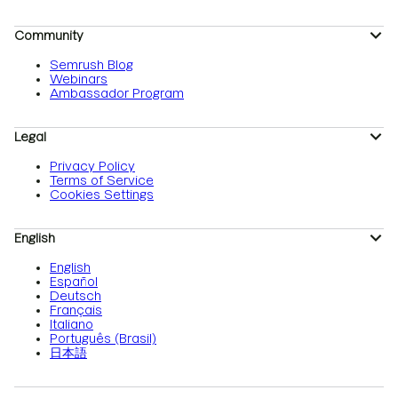
Community
Semrush Blog
Webinars
Ambassador Program
Legal
Privacy Policy
Terms of Service
Cookies Settings
English
English
Español
Deutsch
Français
Italiano
Português (Brasil)
日本語