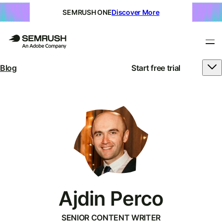
SEMRUSH ONE
Discover More
Blog
Start free trial
Ajdin Perco
SENIOR CONTENT WRITER