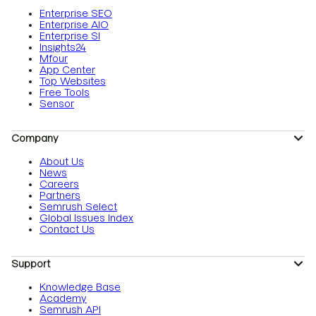
Enterprise SEO
Enterprise AIO
Enterprise SI
Insights24
Mfour
App Center
Top Websites
Free Tools
Sensor
Company
About Us
News
Careers
Partners
Semrush Select
Global Issues Index
Contact Us
Support
Knowledge Base
Academy
Semrush API