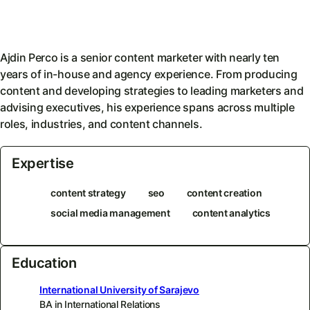
Ajdin Perco is a senior content marketer with nearly ten
years of in-house and agency experience. From producing
content and developing strategies to leading marketers and
advising executives, his experience spans across multiple
roles, industries, and content channels.
Expertise
content strategy
seo
content creation
social media management
content analytics
Education
International University of Sarajevo
BA in International Relations