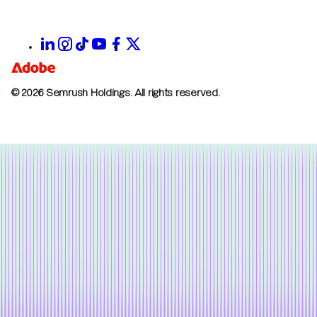
© 2026 Semrush Holdings.
All rights reserved.