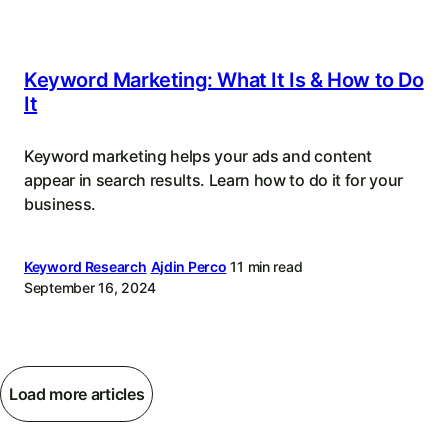
Keyword Marketing: What It Is & How to Do
It
Keyword marketing helps your ads and content
appear in search results. Learn how to do it for your
business.
Keyword Research
Ajdin Perco
11 min read
September 16, 2024
Load more articles