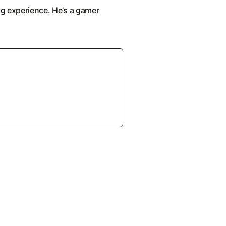
ng experience. He’s a gamer