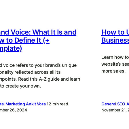
nd Voice: What It Is and
How to 
 to Define It (+
Busines
mplate)
Learn how to
website’s se
d voice refers to your brand’s unique
more sales.
nality reflected across all its
hpoints. Read this A-Z guide and learn
to create your own.
al Marketing
Ankit Vora
12 min read
General SEO
A
mber 26, 2024
November 21,