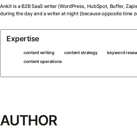
Ankit is a B2B SaaS writer (WordPress, HubSpot, Buffer, Zap
during the day and a writer at night (because opposite time z
Expertise
content writing
content strategy
keyword resea
content operations
AUTHOR