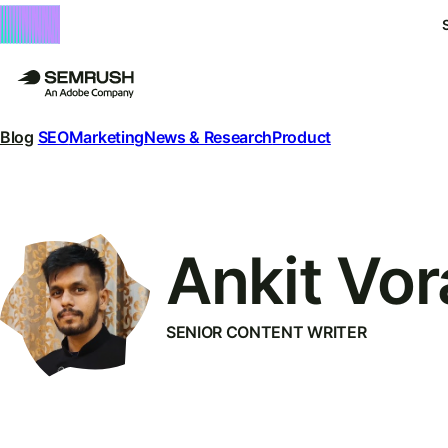
Blog
SEO
Marketing
News & Research
Product
Ankit Vor
SENIOR CONTENT WRITER