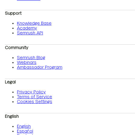
Support
Knowledge Base
Academy
Semrush API
Community
Semrush Blog
Webinars
Ambassador Program
Legal
Privacy Policy
Terms of Service
Cookies Settings
English
English
Español