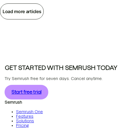
Load more articles
GET STARTED WITH SEMRUSH TODAY
Try Semrush free for seven days. Cancel anytime.
Start free trial
Semrush
Semrush One
Features
Solutions
Pricing