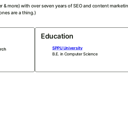
ier & more) with over seven years of SEO and content marketi
ones are a thing.)
Education
SPPU University
rch
B.E. in Computer Science