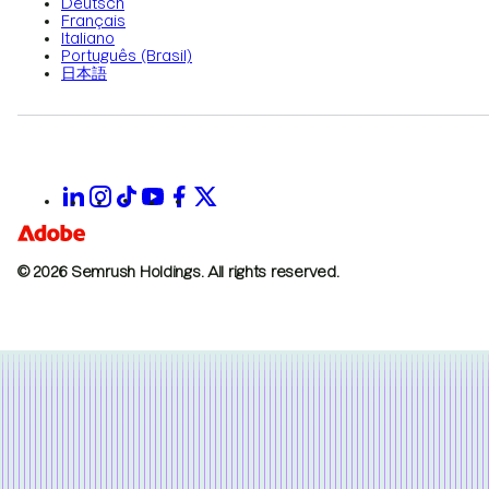
Deutsch
Français
Italiano
Português (Brasil)
日本語
© 2026 Semrush Holdings.
All rights reserved.