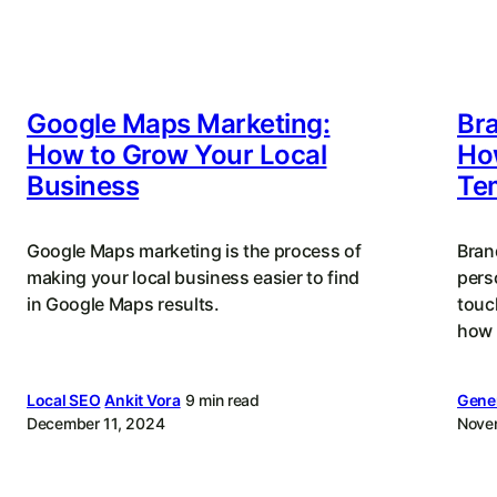
Google Maps Marketing:
Bra
How to Grow Your Local
How
Business
Te
Google Maps marketing is the process of
Bran
making your local business easier to find
perso
in Google Maps results.
touc
how 
Local SEO
Ankit Vora
9 min read
Gener
December 11, 2024
Nove