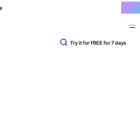
e
Try it for FREE for 7 days