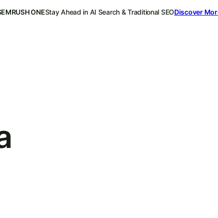
SEMRUSH ONE
Stay Ahead in AI Search & Traditional SEO
Discover Mor
a