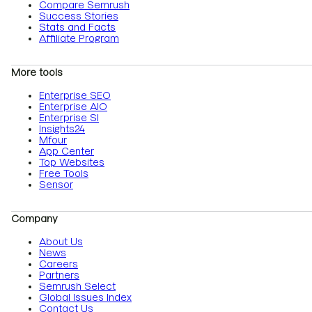
Compare Semrush
Success Stories
Stats and Facts
Affiliate Program
More tools
Enterprise SEO
Enterprise AIO
Enterprise SI
Insights24
Mfour
App Center
Top Websites
Free Tools
Sensor
Company
About Us
News
Careers
Partners
Semrush Select
Global Issues Index
Contact Us