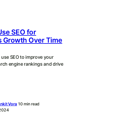
Use SEO for
s Growth Over Time
 use SEO to improve your
arch engine rankings and drive
nkit Vora
10 min read
 2024