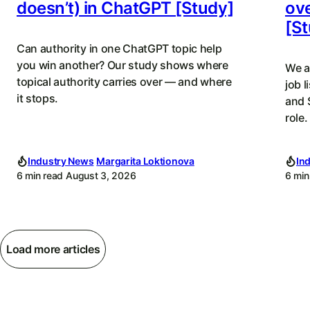
doesn’t) in ChatGPT [Study]
ove
[St
Can authority in one ChatGPT topic help
you win another? Our study shows where
We a
topical authority carries over — and where
job l
it stops.
and 
role.
Industry News
Margarita Loktionova
In
6 min read
August 3, 2026
6 min
Load more articles