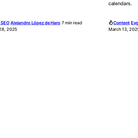
calendars.
l SEO
Alejandro López de Haro
7 min read
Content
Evg
 28, 2025
March 13, 202