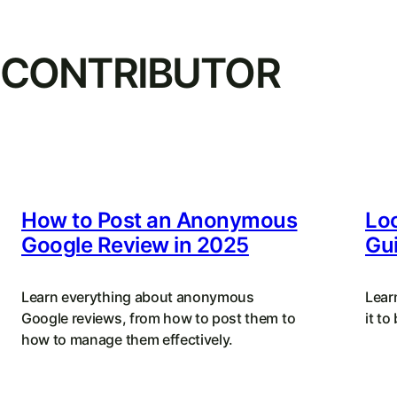
CONTRIBUTOR
How to Post an Anonymous
Loc
Google Review in 2025
Gui
Learn everything about anonymous
Lear
Google reviews, from how to post them to
it to
how to manage them effectively.