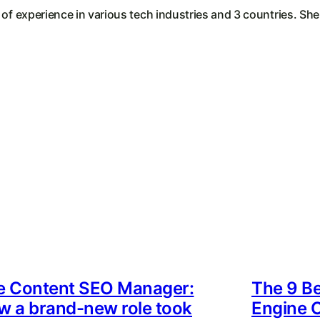
 of experience in various tech industries and 3 countries. Sh
e Content SEO Manager:
The 9 Be
w a brand-new role took
Engine O