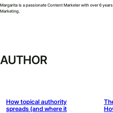
Margarita is a passionate Content Marketer with over 6 years
Marketing.
AUTHOR
How topical authority
Th
spreads (and where it
Ho