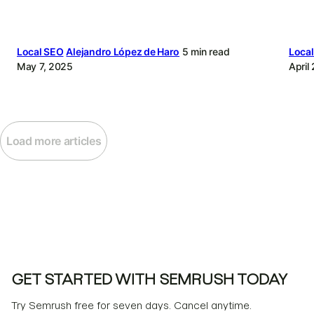
Local SEO
Alejandro López de Haro
5 min read
Loca
May 7, 2025
April
Load more articles
GET STARTED WITH SEMRUSH TODAY
Try Semrush free for seven days. Cancel anytime.