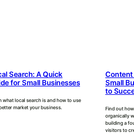
al Search: A Quick
Content 
de for Small Businesses
Small Bu
to Succ
n what local search is and how to use
 better market your business.
Find out how
organically 
building a fo
visitors to c