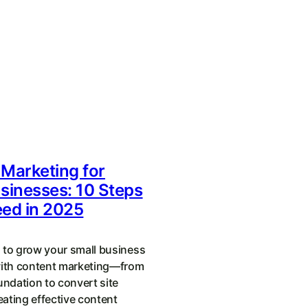
Marketing for
sinesses: 10 Steps
eed in 2025
 to grow your small business
with content marketing—from
undation to convert site
reating effective content