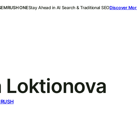
SEMRUSH ONE
Stay Ahead in AI Search & Traditional SEO
Discover Mor
a Loktionova
MRUSH