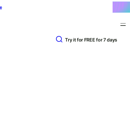
e
Try it for FREE for 7 days