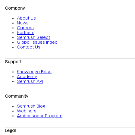
Company
About Us
News
Careers
Partners
Semrush Select
Global Issues Index
Contact Us
Support
Knowledge Base
Academy
Semrush API
Community
Semrush Blog
Webinars
Ambassador Program
Legal