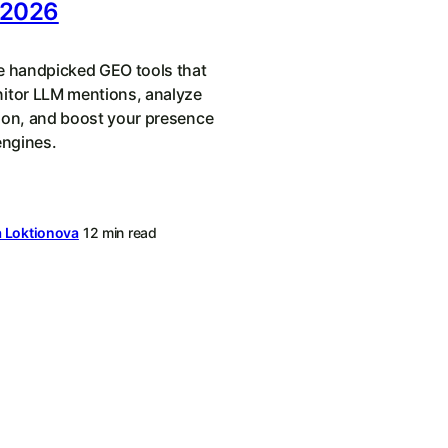
 2026
e handpicked GEO tools that
itor LLM mentions, analyze
ion, and boost your presence
engines.
a Loktionova
12 min read