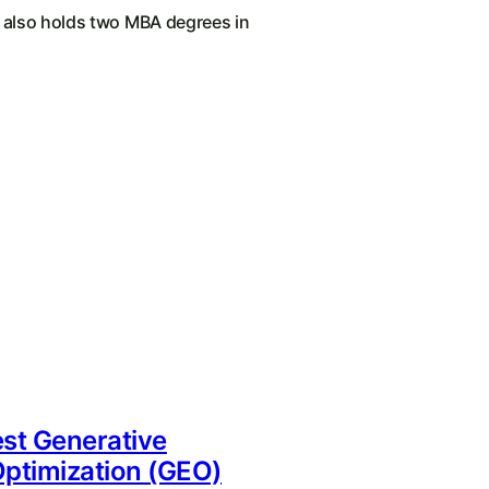
e also holds two MBA degrees in
st Generative
ptimization (GEO)