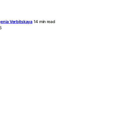
enia Verbitskaya
14 min read
5