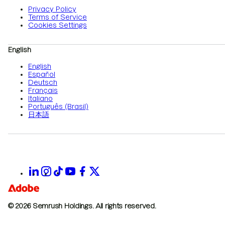
Privacy Policy
Terms of Service
Cookies Settings
English
English
Español
Deutsch
Français
Italiano
Português (Brasil)
日本語
© 2026 Semrush Holdings.
All rights reserved.