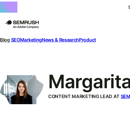
Blog
SEO
Marketing
News & Research
Product
Margarit
CONTENT MARKETING LEAD AT
SE