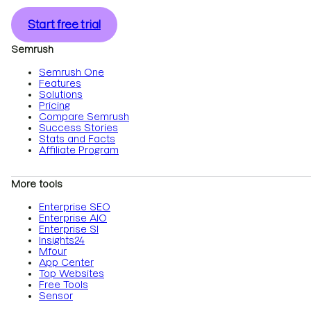
Start free trial
Semrush
Semrush One
Features
Solutions
Pricing
Compare Semrush
Success Stories
Stats and Facts
Affiliate Program
More tools
Enterprise SEO
Enterprise AIO
Enterprise SI
Insights24
Mfour
App Center
Top Websites
Free Tools
Sensor