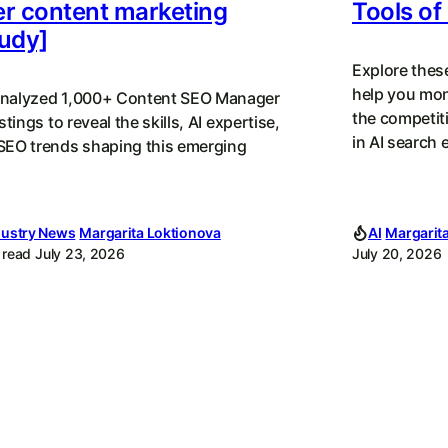
r content marketing
Tools of
udy]
Explore thes
help you mon
nalyzed 1,000+ Content SEO Manager
the competit
istings to reveal the skills, AI expertise,
in AI search 
SEO trends shaping this emerging
dustry News
Margarita Loktionova
AI
Margarit
 read
July 23, 2026
July 20, 2026