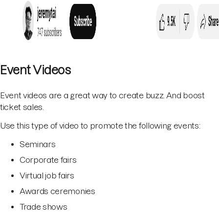
Event Videos
Event videos are a great way to create buzz. And boost
ticket sales.
Use this type of video to promote the following events:
Seminars
Corporate fairs
Virtual job fairs
Awards ceremonies
Trade shows