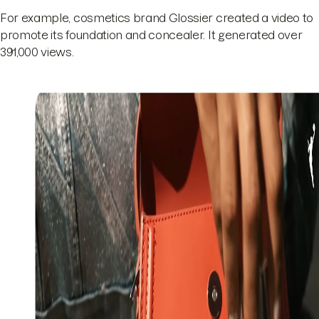
For example, cosmetics brand Glossier created a video to
promote its foundation and concealer. It generated over
391,000 views.