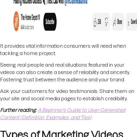
It provides vital information consumers will need when
tackling a home project.
Seeing real people and real situations featured in your
videos can also create a sense of reliability and sincerity.
Fostering trust between the audience and your brand.
Ask your customers for video testimonials. Share them on
your site and social media pages to establish credibility.
Further reading:
A Beginner’s Guide to User-Generated
Content (Definition, Examples, and Tips)
Types of Marketing Videos