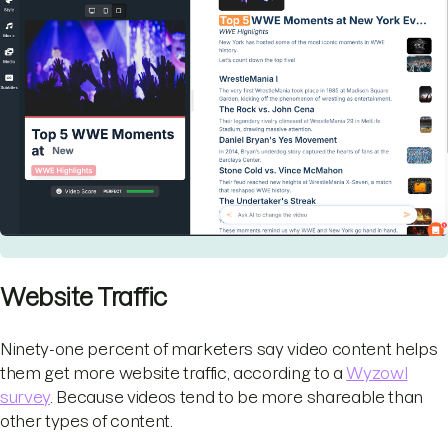
Website Traffic
Ninety-one percent of marketers say video content helps
them get more website traffic, according to a
Wyzowl
survey
. Because videos tend to be more shareable than
other types of content.