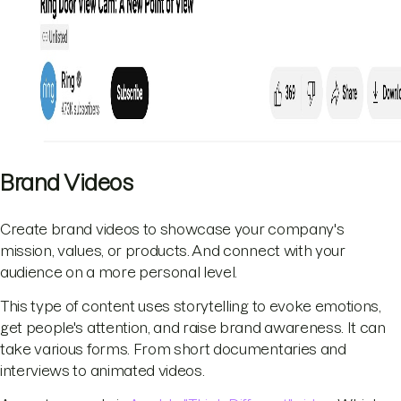
Brand Videos
Create brand videos to showcase your company's
mission, values, or products. And connect with your
audience on a more personal level.
This type of content uses storytelling to evoke emotions,
get people's attention, and raise brand awareness. It can
take various forms. From short documentaries and
interviews to animated videos.