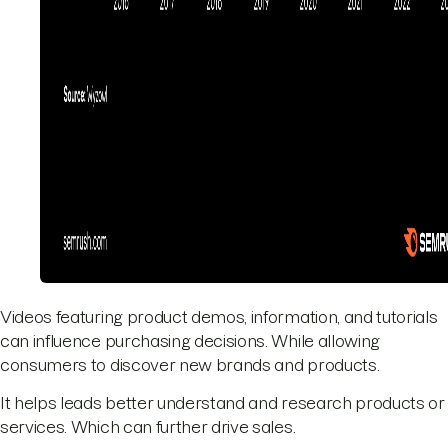
Videos featuring product demos, information, and tutorials
can influence purchasing decisions. While allowing
consumers to discover new brands and products.
It helps leads better understand and research products or
services. Which can further drive sales.