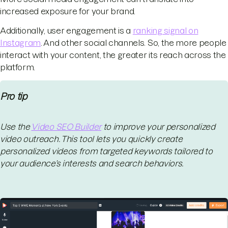
increased exposure for your brand.
Additionally, user engagement is a
ranking signal on
Instagram
. And other social channels. So, the more people
interact with your content, the greater its reach across the
platform.
Pro tip
Use the
Video SEO Builder
to improve your personalized
video outreach. This tool lets you quickly create
personalized videos from targeted keywords tailored to
your audience’s interests and search behaviors.