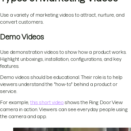
Use a variety of marketing videos to attract, nurture, and
convert customers.
Demo Videos
Use demonstration videos to show how a product works.
Highlight unboxings, installation, configurations, and key
features.
Demo videos should be educational. Their role is to help
viewers understand the "how-to" behind a product or
service.
For example,
this short video
shows the Ring Door View
camera in action. Viewers can see everyday people using
the camera and app.