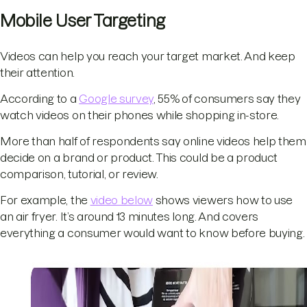
Mobile User Targeting
Videos can help you reach your target market. And keep
their attention.
According to a
Google survey
, 55% of consumers say they
watch videos on their phones while shopping in-store.
More than half of respondents say online videos help them
decide on a brand or product. This could be a product
comparison, tutorial, or review.
For example, the
video below
shows viewers how to use
an air fryer. It’s around 13 minutes long. And covers
everything a consumer would want to know before buying.