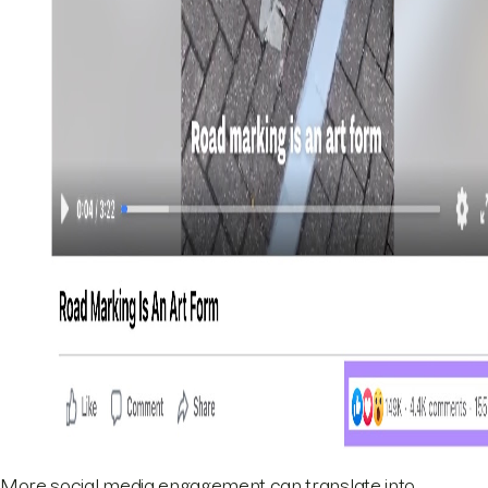
More social media engagement can translate into