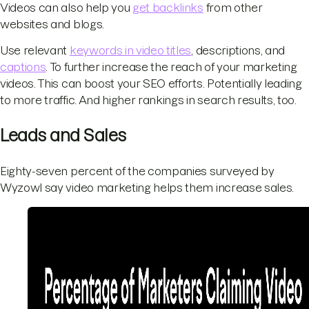
Videos can also help you
get backlinks
from other
websites and blogs.
Use relevant
keywords in video titles
, descriptions, and
captions
. To further increase the reach of your marketing
videos. This can boost your SEO efforts. Potentially leading
to more traffic. And higher rankings in search results, too.
Leads and Sales
Eighty-seven percent of the companies surveyed by
Wyzowl say video marketing helps them increase sales.