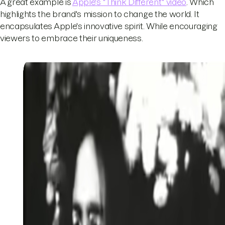
A great example is
Apple's "Think Different" video
. Which
highlights the brand's mission to change the world. It
encapsulates Apple's innovative spirit. While encouraging
viewers to embrace their uniqueness.