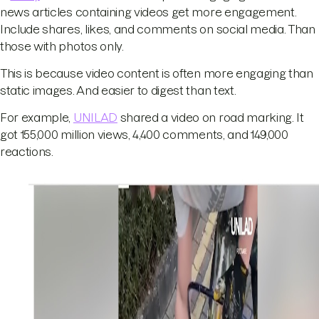
news articles containing videos get more engagement.
Include shares, likes, and comments on social media. Than
those with photos only.
This is because video content is often more engaging than
static images. And easier to digest than text.
For example,
UNILAD
shared a video on road marking. It
got 155,000 million views, 4,400 comments, and 149,000
reactions.