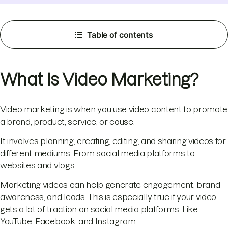
Table of contents
What Is Video Marketing?
Video marketing is when you use video content to promote
a brand, product, service, or cause.
It involves planning, creating, editing, and sharing videos for
different mediums. From social media platforms to
websites and vlogs.
Marketing videos can help generate engagement, brand
awareness, and leads. This is especially true if your video
gets a lot of traction on social media platforms. Like
YouTube, Facebook, and Instagram.