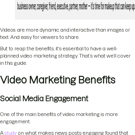
Videos are more dynamic and interactive than images or
text. And easy for viewers to share.
But to reap the benefits, it's essential to have a well-
planned video marketing strategy. That’s what we’ll cover
in this guide.
Video Marketing Benefits
Social Media Engagement
One of the main benefits of video marketing is more
engagement.
A
study
on what makes news posts engaging found that