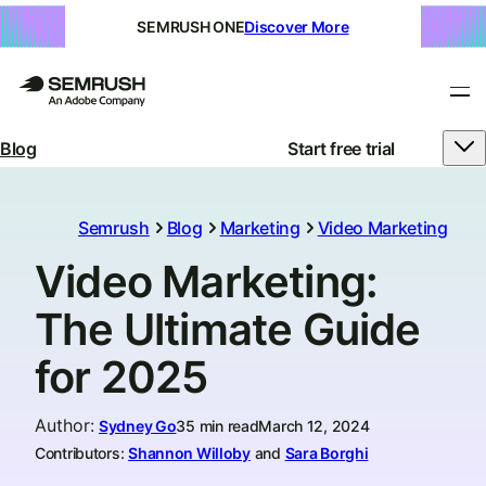
SEMRUSH ONE
Discover More
Blog
Start free trial
Semrush
Blog
Marketing
Video Marketing
Video Marketing:
The Ultimate Guide
for 2025
Author
:
Sydney Go
35 min read
March 12, 2024
Contributors:
Shannon Willoby
and
Sara Borghi