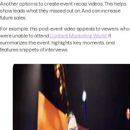
Another option is to create event recap videos. This helps
show leads what they missed out on. And can increase
future sales.
For example, this post-event video appeals to viewers who
were unable to attend
Content Marketing World
. It
summarizes the event, highlights key moments, and
features snippets of interviews.