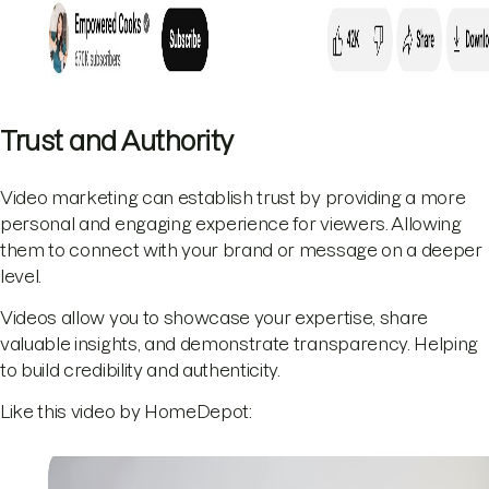
Trust and Authority
Video marketing can establish trust by providing a more
personal and engaging experience for viewers. Allowing
them to connect with your brand or message on a deeper
level.
Videos allow you to showcase your expertise, share
valuable insights, and demonstrate transparency. Helping
to build credibility and authenticity.
Like this video by HomeDepot: