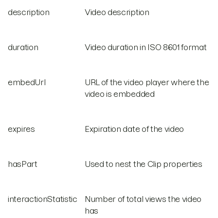
description
Video description
duration
Video duration in ISO 8601 format
embedUrl
URL of the video player where the
video is embedded
expires
Expiration date of the video
hasPart
Used to nest the Clip properties
interactionStatistic
Number of total views the video
has