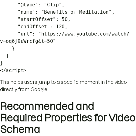
"@type": "Clip",
"name": "Benefits of Meditation",
"startOffset": 50,
"endOffset": 120,
"url": "https://www.youtube.com/watch?
v=oq6j9uWrcfg&t=50"
}
]
}
</script>
This helps users jump to a specific moment in the video
directly from Google.
Recommended and
Required Properties for Video
Schema