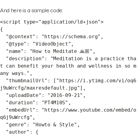
And here is a sample code:
<script type="application/ld+json">
{
"@context": "https://schema.org",
"@type": "VideoObject",
"name": "How to Meditate 🙏🏼",
"description": "Meditation is a practice tha
t can benefit your health and wellness in so m
any ways.",
"thumbnailUrl": ["https://i.ytimg.com/vi/oq6
j9uWrcfg/maxresdefault.jpg"],
"uploadDate": "2016-09-21",
"duration": "PT4M10S",
"embedUrl": "https://www.youtube.com/embed/o
q6j9uWrcfg",
"genre": "Howto & Style",
"author": {