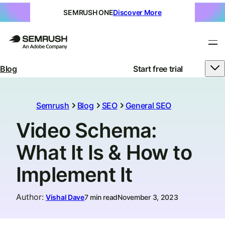
SEMRUSH ONE
Discover More
Blog
Start free trial
Semrush
Blog
SEO
General SEO
Video Schema:
What It Is & How to
Implement It
Author
:
Vishal Dave
7 min read
November 3, 2023