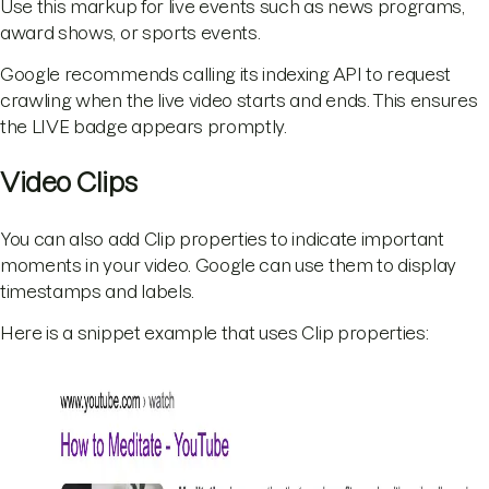
Use this markup for live events such as news programs,
award shows, or sports events.
Google recommends calling its indexing API to request
crawling when the live video starts and ends. This ensures
the LIVE badge appears promptly.
Video Clips
You can also add Clip properties to indicate important
moments in your video. Google can use them to display
timestamps and labels.
Here is a snippet example that uses Clip properties: