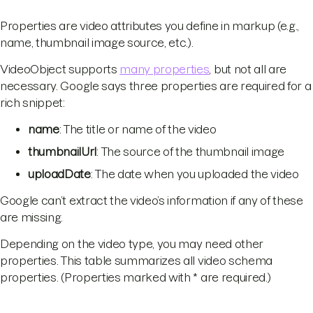
Properties are video attributes you define in markup (e.g.,
name, thumbnail image source, etc.).
VideoObject supports
many properties
, but not all are
necessary. Google says three properties are required for a
rich snippet:
name
: The title or name of the video
thumbnailUrl
: The source of the thumbnail image
uploadDate
: The date when you uploaded the video
Google can’t extract the video’s information if any of these
are missing.
Depending on the video type, you may need other
properties. This table summarizes all video schema
properties. (Properties marked with * are required.)