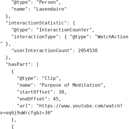
"@type": "Person",
"name": "Lavendaire"
},
"interactionStatistic": {
"@type": "InteractionCounter",
"interactionType": { "@type": "WatchAction
" },
"userInteractionCount": 2054538
},
"hasPart": [
{
"@type": "Clip",
"name": "Purpose of Meditation",
"startOffset": 30,
"endOffset": 45,
"url": "https://www.youtube.com/watch?
v=oq6j9uWrcfg&t=30"
},
{