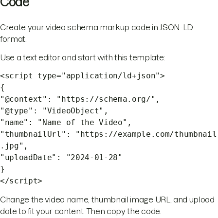
Code
Create your video schema markup code in JSON-LD
format.
Use a text editor and start with this template:
<script type="application/ld+json">
{
"@context": "https://schema.org/",
"@type": "VideoObject",
"name": "Name of the Video",
"thumbnailUrl": "https://example.com/thumbnail
.jpg",
"uploadDate": "2024-01-28"
}
</script>
Change the video name, thumbnail image URL, and upload
date to fit your content. Then copy the code.