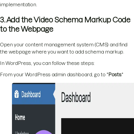
implementation.
3. Add the Video Schema Markup Code
to the Webpage
Open your content management system (CMS) and find
the webpage where you want to add schema markup.
In WordPress, you can follow these steps:
From your WordPress admin dashboard, go to "
Posts
."