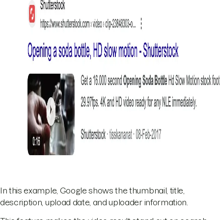
In this example, Google shows the thumbnail, title,
description, upload date, and uploader information.