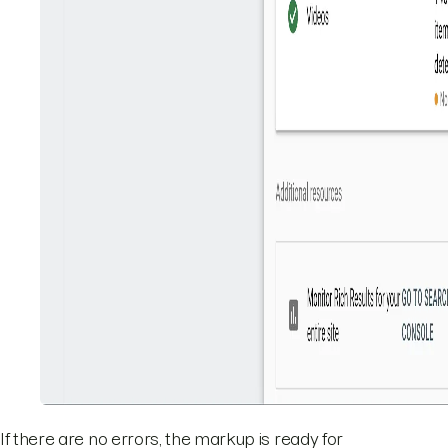
If there are no errors, the markup is ready for