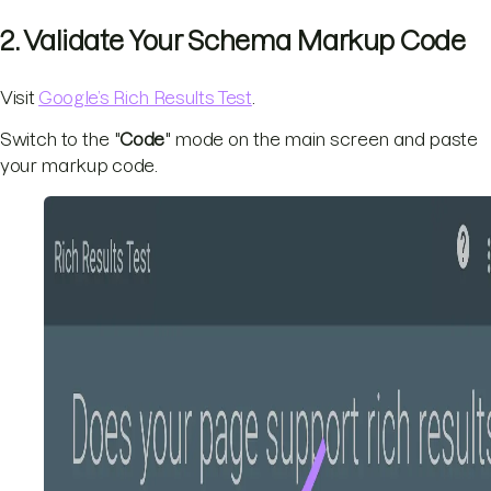
2. Validate Your Schema Markup Code
Visit
Google’s Rich Results Test
.
Switch to the "
Code
" mode on the main screen and paste
your markup code.