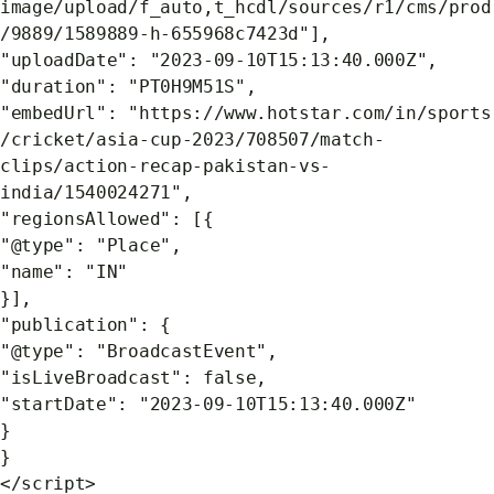
image/upload/f_auto,t_hcdl/sources/r1/cms/prod
/9889/1589889-h-655968c7423d"],
"uploadDate": "2023-09-10T15:13:40.000Z",
"duration": "PT0H9M51S",
"embedUrl": "https://www.hotstar.com/in/sports
/cricket/asia-cup-2023/708507/match-
clips/action-recap-pakistan-vs-
india/1540024271",
"regionsAllowed": [{
"@type": "Place",
"name": "IN"
}],
"publication": {
"@type": "BroadcastEvent",
"isLiveBroadcast": false,
"startDate": "2023-09-10T15:13:40.000Z"
}
}
</script>