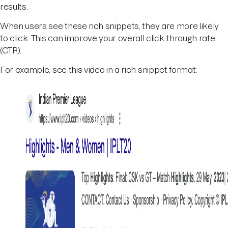
results.
When users see these rich snippets, they are more likely
to click. This can improve your overall click-through rate
(CTR).
For example, see this video in a rich snippet format: