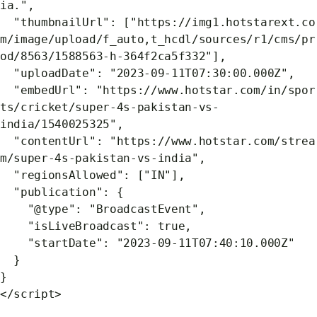
ia.",
"thumbnailUrl": ["https://img1.hotstarext.co
m/image/upload/f_auto,t_hcdl/sources/r1/cms/pr
od/8563/1588563-h-364f2ca5f332"],
"uploadDate": "2023-09-11T07:30:00.000Z",
"embedUrl": "https://www.hotstar.com/in/spor
ts/cricket/super-4s-pakistan-vs-
india/1540025325",
"contentUrl": "https://www.hotstar.com/strea
m/super-4s-pakistan-vs-india",
"regionsAllowed": ["IN"],
"publication": {
"@type": "BroadcastEvent",
"isLiveBroadcast": true,
"startDate": "2023-09-11T07:40:10.000Z"
}
}
</script>