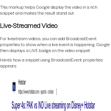
This markup helps Google display the video in a rich
snippet and makes the result stand out.
Live-Streamed Video
For livestream videos, you can add BroadcastEvent
properties to show when a live event is happening. Google
then displays a LIVE badge on the video snippet.
Here’s how a snippet using BroadcastEvent properties
appears: