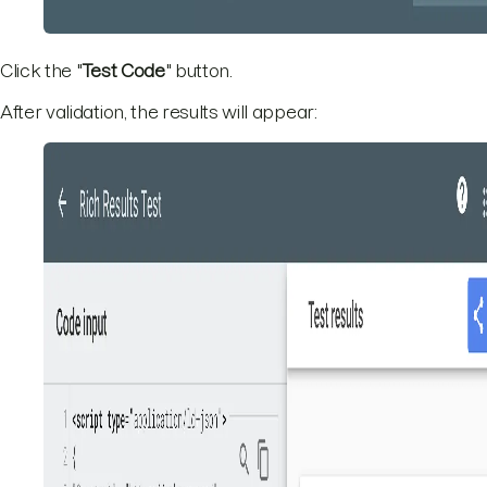
Click the "
Test Code
" button.
After validation, the results will appear: