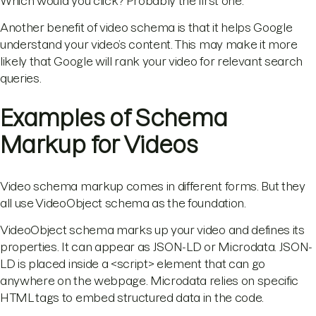
Which would you click? Probably the first one.
Another benefit of video schema is that it helps Google
understand your video’s content. This may make it more
likely that Google will rank your video for relevant search
queries.
Examples of Schema
Markup for Videos
Video schema markup comes in different forms. But they
all use VideoObject schema as the foundation.
VideoObject schema marks up your video and defines its
properties. It can appear as JSON-LD or Microdata. JSON-
LD is placed inside a <script> element that can go
anywhere on the webpage. Microdata relies on specific
HTML tags to embed structured data in the code.