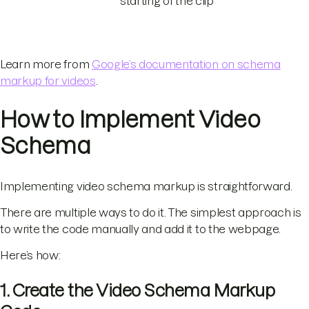
starting of the clip
Learn more from
Google’s documentation on schema
markup for videos
.
How to Implement Video
Schema
Implementing video schema markup is straightforward.
There are multiple ways to do it. The simplest approach is
to write the code manually and add it to the webpage.
Here’s how:
1. Create the Video Schema Markup