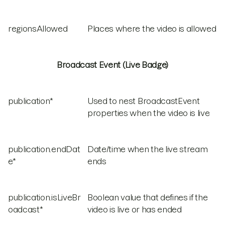
regionsAllowed
Places where the video is allowed
Broadcast Event (Live Badge)
publication*
Used to nest BroadcastEvent
properties when the video is live
publication.endDat
Date/time when the live stream
e*
ends
publication.isLiveBr
Boolean value that defines if the
oadcast*
video is live or has ended