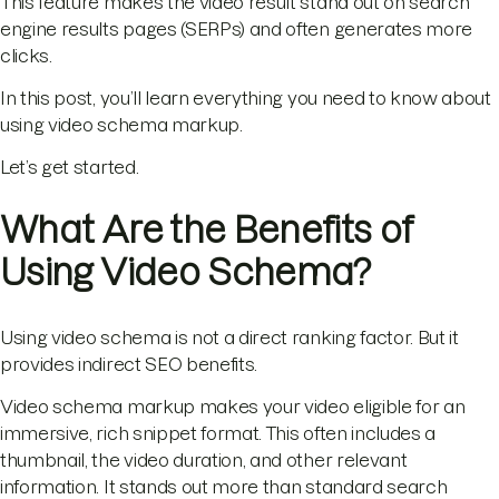
This feature makes the video result stand out on search
engine results pages (SERPs) and often generates more
clicks.
In this post, you’ll learn everything you need to know about
using video schema markup.
Let’s get started.
What Are the Benefits of
Using Video Schema?
Using video schema is not a direct ranking factor. But it
provides indirect SEO benefits.
Video schema markup makes your video eligible for an
immersive, rich snippet format. This often includes a
thumbnail, the video duration, and other relevant
information. It stands out more than standard search