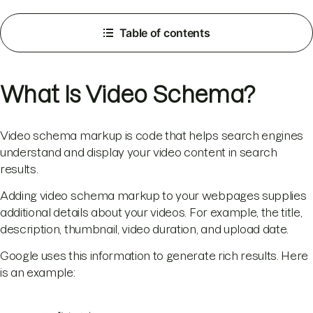
Table of contents
What Is Video Schema?
Video schema markup is code that helps search engines
understand and display your video content in search
results.
Adding video schema markup to your webpages supplies
additional details about your videos. For example, the title,
description, thumbnail, video duration, and upload date.
Google uses this information to generate rich results. Here
is an example: