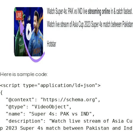
Here is sample code:
<script type="application/ld+json">
{
"@context": "https://schema.org",
"@type": "VideoObject",
"name": "Super 4s: PAK vs IND",
"description": "Watch live stream of Asia Cu
p 2023 Super 4s match between Pakistan and Ind