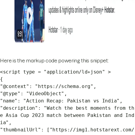
Here is the markup code powering this snippet:
<script type = "application/ld+json" >
{
"@context": "https://schema.org",
"@type": "VideoObject",
"name": "Action Recap: Pakistan vs India",
"description": "Watch the best moments from th
e Asia Cup 2023 match between Pakistan and Ind
ia",
"thumbnailUrl": ["https://img1.hotstarext.com/