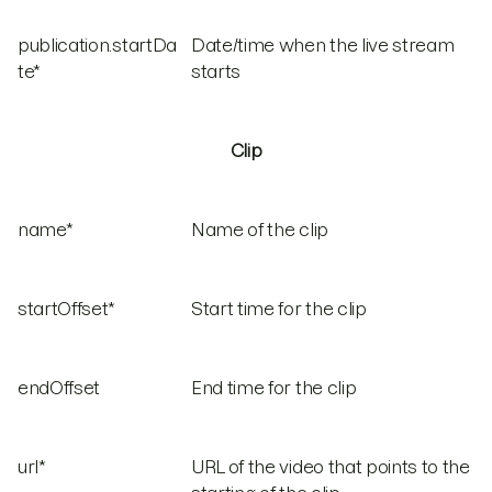
publication.startDa
Date/time when the live stream
te*
starts
Clip
name*
Name of the clip
startOffset*
Start time for the clip
endOffset
End time for the clip
url*
URL of the video that points to the