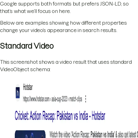
Google supports both formats but prefers JSON-LD, so
that’s what we’ll focus on here.
Below are examples showing how different properties
change your video’s appearance in search results.
Standard Video
This screenshot shows a video result that uses standard
VideoObject schema: