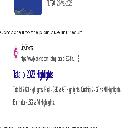
Compare it to the plain blue link result: