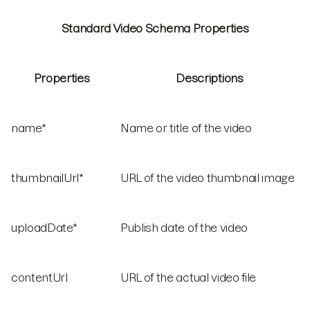
Standard Video Schema Properties
Properties
Descriptions
name*
Name or title of the video
thumbnailUrl*
URL of the video thumbnail image
uploadDate*
Publish date of the video
contentUrl
URL of the actual video file